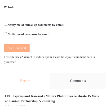
Website
Notify me of follow-up comments by email.
Notify me of new posts by email.
This site uses Akismet to reduce spam.
Learn how your comment data is
processed.
Recent
Comments
LBC Express and Kawasaki Motors Philippines celebrate 15 Years
of Trusted Partnership & counting