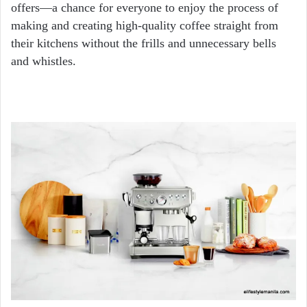
offers—a chance for everyone to enjoy the process of
making and creating high-quality coffee straight from
their kitchens without the frills and unnecessary bells
and whistles.