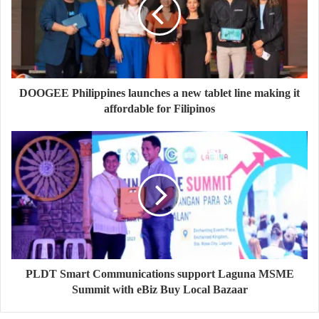
DOOGEE Philippines launches a new tablet line making it
affordable for Filipinos
PLDT Smart Communications support Laguna MSME
Summit with eBiz Buy Local Bazaar