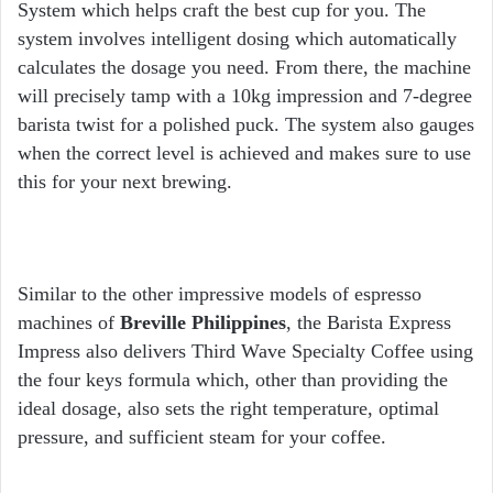
System which helps craft the best cup for you. The
system involves intelligent dosing which automatically
calculates the dosage you need. From there, the machine
will precisely tamp with a 10kg impression and 7-degree
barista twist for a polished puck. The system also gauges
when the correct level is achieved and makes sure to use
this for your next brewing.
Similar to the other impressive models of espresso
machines of
Breville Philippines
, the Barista Express
Impress also delivers Third Wave Specialty Coffee using
the four keys formula which, other than providing the
ideal dosage, also sets the right temperature, optimal
pressure, and sufficient steam for your coffee.