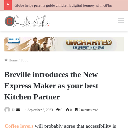
Globe helps parents guide children’s digital journey with GPlan Junior
M
Home
/
Food
Breville introduces the New
Express Maker as your best
Kitchen Partner
Send
Eli
September 3, 2023
0
0
2 minutes read
an
email
Coffee lovers
will probably agree that accessibility is