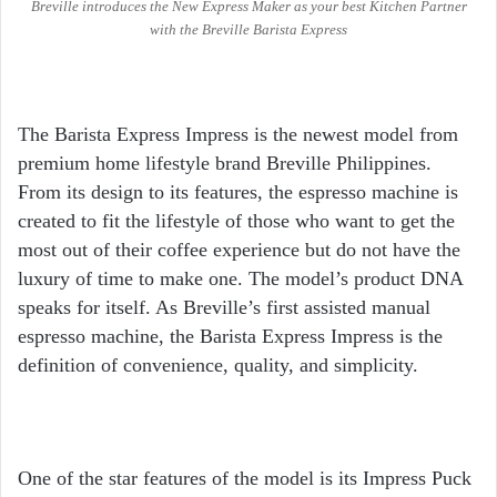
Breville introduces the New Express Maker as your best Kitchen Partner
with the Breville Barista Express
The Barista Express Impress is the newest model from
premium home lifestyle brand Breville Philippines.
From its design to its features, the espresso machine is
created to fit the lifestyle of those who want to get the
most out of their coffee experience but do not have the
luxury of time to make one. The model’s product DNA
speaks for itself. As Breville’s first assisted manual
espresso machine, the Barista Express Impress is the
definition of convenience, quality, and simplicity.
One of the star features of the model is its Impress Puck