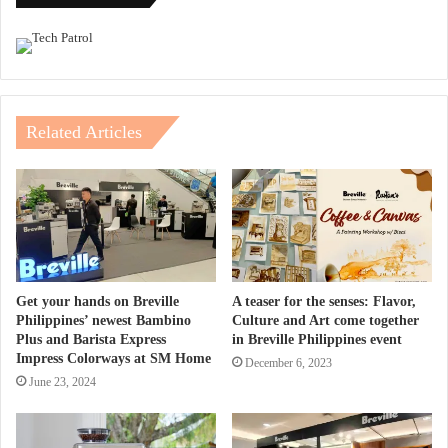
Related Articles
Get your hands on Breville
A teaser for the senses: Flavor,
Philippines’ newest Bambino
Culture and Art come together
Plus and Barista Express
in Breville Philippines event
Impress Colorways at SM Home
December 6, 2023
June 23, 2024