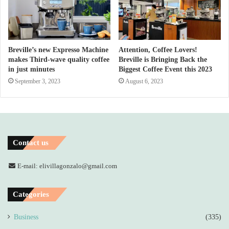
Breville’s new Expresso Machine
Attention, Coffee Lovers!
makes Third-wave quality coffee
Breville is Bringing Back the
in just minutes
Biggest Coffee Event this 2023
September 3, 2023
August 6, 2023
Contact us
E-mail: elivillagonzalo@gmail.com
Categories
Business
(335)