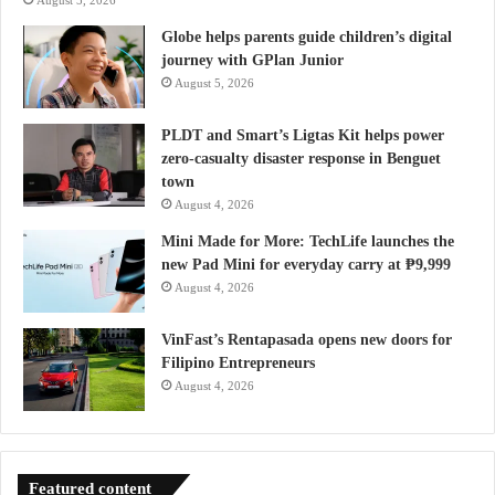
August 5, 2026
Globe helps parents guide children’s digital
journey with GPlan Junior
August 5, 2026
PLDT and Smart’s Ligtas Kit helps power
zero-casualty disaster response in Benguet
town
August 4, 2026
Mini Made for More: TechLife launches the
new Pad Mini for everyday carry at ₱9,999
August 4, 2026
VinFast’s Rentapasada opens new doors for
Filipino Entrepreneurs
August 4, 2026
Featured content