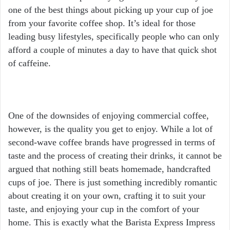
one of the best things about picking up your cup of joe
from your favorite coffee shop. It’s ideal for those
leading busy lifestyles, specifically people who can only
afford a couple of minutes a day to have that quick shot
of caffeine.
One of the downsides of enjoying commercial coffee,
however, is the quality you get to enjoy. While a lot of
second-wave coffee brands have progressed in terms of
taste and the process of creating their drinks, it cannot be
argued that nothing still beats homemade, handcrafted
cups of joe. There is just something incredibly romantic
about creating it on your own, crafting it to suit your
taste, and enjoying your cup in the comfort of your
home. This is exactly what the Barista Express Impress