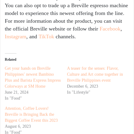
You can also opt to trade up a Breville espresso machine
model to experience this newest offering from the line.
For more information about the product, you can visit
the official Breville
website
or follow their
Facebook
,
Instagram
, and
TikTok
channels.
Related
Get your hands on Breville
A teaser for the senses: Flavor,
Philippines’ newest Bambino
Culture and Art come together in
Plus and Barista Express Impress
Breville Philippines event
Colorways at SM Home
December 6, 2023
June 21, 2024
In "Lifestyle"
In "Food"
Attention, Coffee Lovers!
Breville is Bringing Back the
Biggest Coffee Event this 2023
August 6, 2023
In "Food"