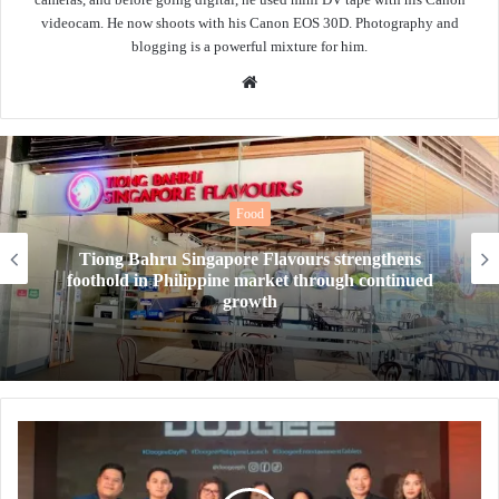
videocam. He now shoots with his Canon EOS 30D. Photography and
blogging is a powerful mixture for him.
Website
Food
ingapore Flavours strengthens
New Year, Ne
lippine market through continued
drinks level u
growth