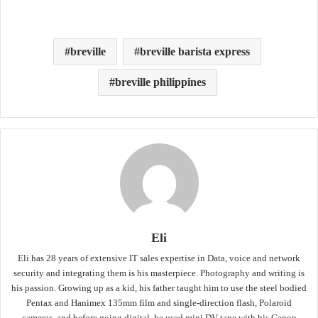
breville
breville barista express
breville philippines
Eli
Eli has 28 years of extensive IT sales expertise in Data, voice and network
security and integrating them is his masterpiece. Photography and writing is
his passion. Growing up as a kid, his father taught him to use the steel bodied
Pentax and Hanimex 135mm film and single-direction flash, Polaroid
cameras, and before going digital, he used mini DV tape with his Canon