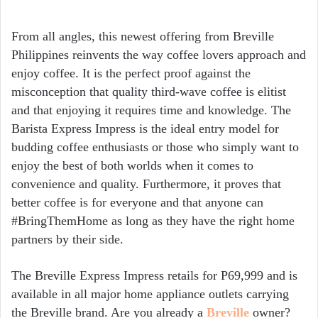
From all angles, this newest offering from Breville
Philippines reinvents the way coffee lovers approach and
enjoy coffee. It is the perfect proof against the
misconception that quality third-wave coffee is elitist
and that enjoying it requires time and knowledge. The
Barista Express Impress is the ideal entry model for
budding coffee enthusiasts or those who simply want to
enjoy the best of both worlds when it comes to
convenience and quality. Furthermore, it proves that
better coffee is for everyone and that anyone can
#BringThemHome as long as they have the right home
partners by their side.
The Breville Express Impress retails for P69,999 and is
available in all major home appliance outlets carrying
the Breville brand. Are you already a
Breville
owner?