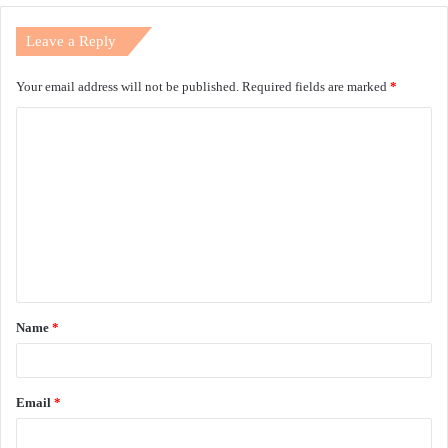
Leave a Reply
Your email address will not be published.
Required fields are marked
*
C
o
m
m
e
n
t
Name
*
*
Email
*