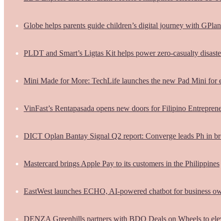
Globe helps parents guide children’s digital journey with GPlan
PLDT and Smart’s Ligtas Kit helps power zero-casualty disast
Mini Made for More: TechLife launches the new Pad Mini for 
VinFast’s Rentapasada opens new doors for Filipino Entrepren
DICT Oplan Bantay Signal Q2 report: Converge leads Ph in br
Mastercard brings Apple Pay to its customers in the Philippines
EastWest launches ECHO, AI-powered chatbot for business o
DENZA Greenhills partners with BDO Deals on Wheels to ele