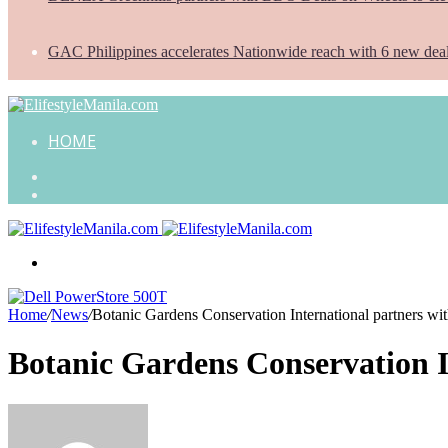
GAC Philippines accelerates Nationwide reach with 6 new dea
HOME
Search
for
Random
Article
Menu
Home
/
News
/
Botanic Gardens Conservation International partners w
Botanic Gardens Conservation 
Send
an
email