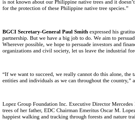
is not known about our Philippine native trees and it doesn’
for the protection of these Philippine native tree species.”
BGCI Secretary-General Paul Smith
expressed his gratitu
partnership. But we have a big job to do. We aim to persuade 
Wherever possible, we hope to persuade investors and financi
organizations and civil society, let us leave the industrial fo
“If we want to succeed, we really cannot do this alone, the 
entities and individuals as we can throughout the country,”
Lopez Group Foundation Inc. Executive Director Mercedes Lop
trees of her father, EDC Chairman Emeritus Oscar M. Lopez,
happiest walking and tracking through forests and nature tra