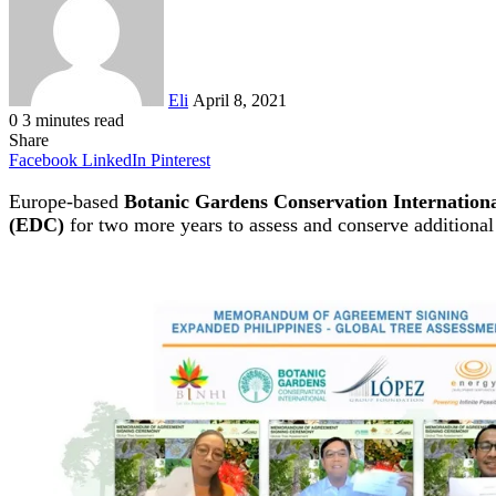
Eli
April 8, 2021
0
3 minutes read
Share
Facebook
LinkedIn
Pinterest
Europe-based
Botanic Gardens Conservation Internation
(EDC)
for two more years to assess and conserve additiona