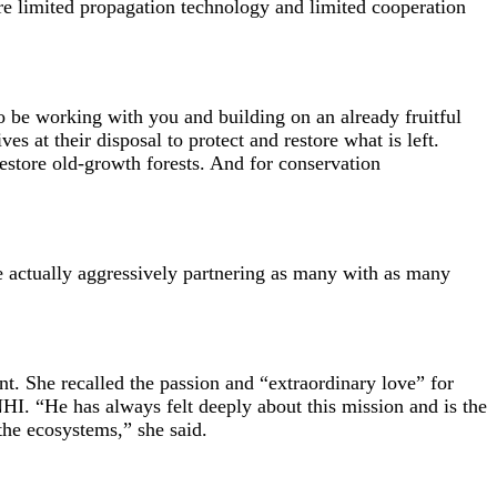
are limited propagation technology and limited cooperation
to be working with you and building on an already fruitful
s at their disposal to protect and restore what is left.
restore old-growth forests. And for conservation
are actually aggressively partnering as many with as many
. She recalled the passion and “extraordinary love” for
I. “He has always felt deeply about this mission and is the
the ecosystems,” she said.