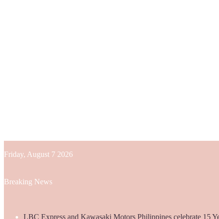
Friday, August 7 2026
Breaking News
LBC Express and Kawasaki Motors Philippines celebrate 15 Yea