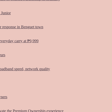
 Junior
er response in Benguet town
everyday carry at ₱9,999
eurs
oadband speed, network quality
wners
vate the Premium Ownership experience