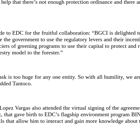
t help that there’s not enough protection ordinance and there 
de to EDC for the fruitful collaboration: “BGCI is delighted 
the government to use the regulatory levers and their incentive
ers of greening programs to use their capital to protect and 
restry model to the forester.”
task is too huge for any one entity. So with all humility, we 
 added Tantoco.
ez Vargas also attended the virtual signing of the agreement
 that gave birth to EDC’s flagship environment program BINH
ils that allow him to interact and gain more knowledge about 