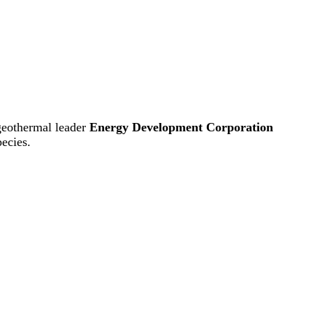
 geothermal leader
Energy Development Corporation
pecies.