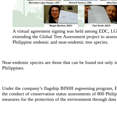
A virtual agreement signing was held among EDC, L
extending the Global Tree Assessment project to asses
Philippine endemic and near-endemic tree species.
Near-endemic species are those that can be found not only in
Philippines.
Under the company’s flagship BINHI regreening program, ED
the conduct of conservation status assessments of 800 Phili
measures for the protection of the environment through data 