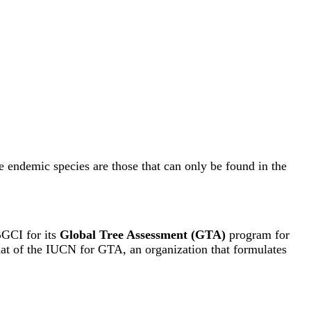
e endemic species are those that can only be found in the
BGCI for its
Global Tree Assessment (GTA)
program for
riat of the IUCN for GTA, an organization that formulates