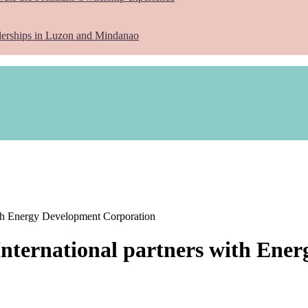
lerships in Luzon and Mindanao
ith Energy Development Corporation
International partners with Ene