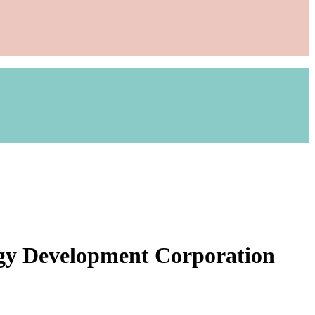
rgy Development Corporation