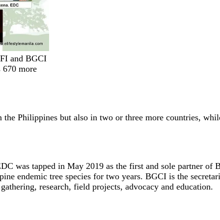
GFI and BGCI
s 670 more
 the Philippines but also in two or three more countries, whil
C was tapped in May 2019 as the first and sole partner of 
ppine endemic tree species for two years. BGCI is the secreta
gathering, research, field projects, advocacy and education.