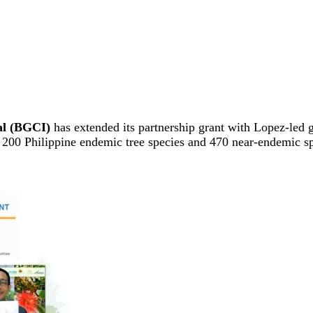
al (BGCI)
has extended its partnership grant with Lopez-led
l 200 Philippine endemic tree species and 470 near-endemic s