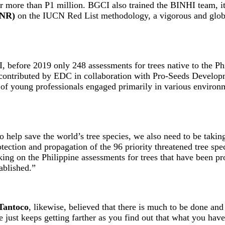
 more than P1 million. BGCI also trained the BINHI team, its 
ENR)
on the IUCN Red List methodology, a vigorous and global
before 2019 only 248 assessments for trees native to the Ph
contributed by EDC in collaboration with Pro-Seeds Developme
f young professionals engaged primarily in various environm
to help save the world’s tree species, we also need to be taki
ction and propagation of the 96 priority threatened tree speci
taking on the Philippine assessments for trees that have been
ablished.”
Tantoco
, likewise, believed that there is much to be done an
ne just keeps getting farther as you find out that what you ha