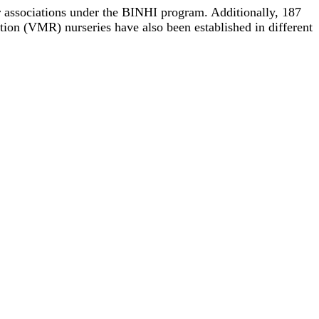
er associations under the BINHI program. Additionally, 187
tion (VMR) nurseries have also been established in different