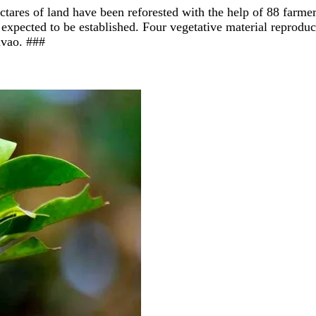
ctares of land have been reforested with the help of 88 farm
expected to be established. Four vegetative material reproduc
avao. #
##