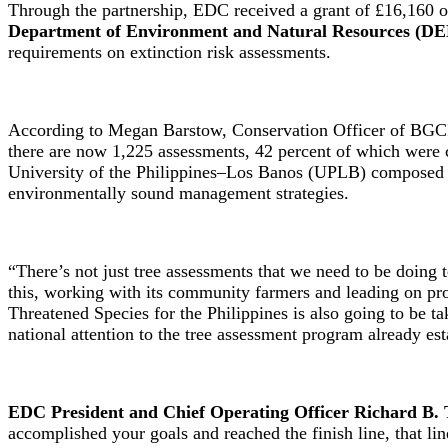
Through the partnership, EDC received a grant of £16,160 or
Department of Environment and Natural Resources (D
requirements on extinction risk assessments.
According to Megan Barstow, Conservation Officer of BGCI, 
there are now 1,225 assessments, 42 percent of which were 
University of the Philippines–Los Banos (UPLB) composed o
environmentally sound management strategies.
“There’s not just tree assessments that we need to be doing 
this, working with its community farmers and leading on prote
Threatened Species for the Philippines is also going to be 
national attention to the tree assessment program already est
EDC President and Chief Operating Officer Richard B. 
accomplished your goals and reached the finish line, that li