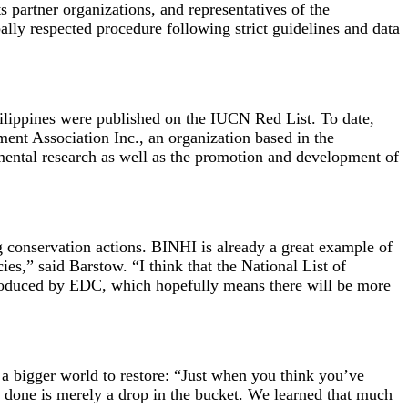
partner organizations, and representatives of the
ly respected procedure following strict guidelines and data
ilippines were published on the IUCN Red List. To date,
nt Association Inc., an organization based in the
ental research as well as the promotion and development of
ng conservation actions. BINHI is already a great example of
es,” said Barstow. “I think that the National List of
 produced by EDC, which hopefully means there will be more
d a bigger world to restore: “Just when you think you’ve
ve done is merely a drop in the bucket. We learned that much