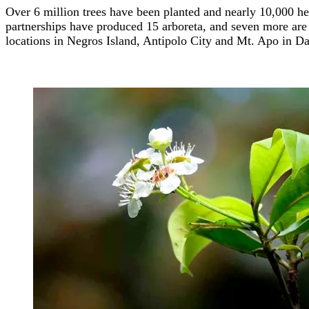
Over 6 million trees have been planted and nearly 10,000 he
partnerships have produced 15 arboreta, and seven more are 
locations in Negros Island, Antipolo City and Mt. Apo in D