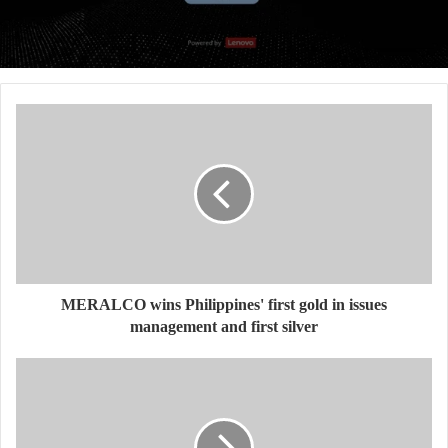
MERALCO wins Philippines' first gold in issues
management and first silver