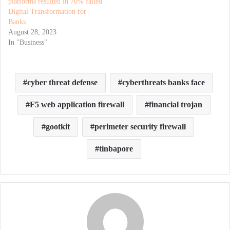
platforms resulted in 70% failed
Digital Transformation for
Banks
August 28, 2023
In "Business"
cyber threat defense
cyberthreats banks face
F5 web application firewall
financial trojan
gootkit
perimeter security firewall
tinbapore