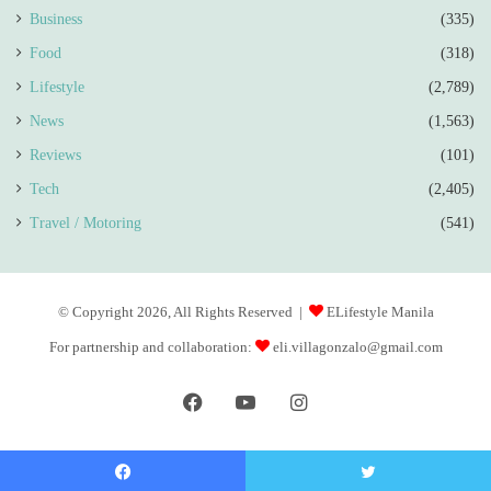
Business
(335)
Food
(318)
Lifestyle
(2,789)
News
(1,563)
Reviews
(101)
Tech
(2,405)
Travel / Motoring
(541)
© Copyright 2026, All Rights Reserved |
ELifestyle Manila
For partnership and collaboration:
eli.villagonzalo@gmail.com
Facebook
YouTube
Instagram