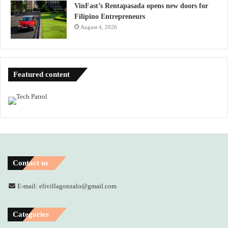
VinFast’s Rentapasada opens new doors for
Filipino Entrepreneurs
August 4, 2026
Featured content
Contact us
E-mail: elivillagonzalo@gmail.com
Categories