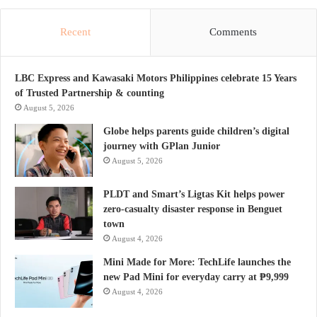
Recent
Comments
LBC Express and Kawasaki Motors Philippines celebrate 15 Years
of Trusted Partnership & counting
August 5, 2026
Globe helps parents guide children’s digital
journey with GPlan Junior
August 5, 2026
PLDT and Smart’s Ligtas Kit helps power
zero-casualty disaster response in Benguet
town
August 4, 2026
Mini Made for More: TechLife launches the
new Pad Mini for everyday carry at ₱9,999
August 4, 2026