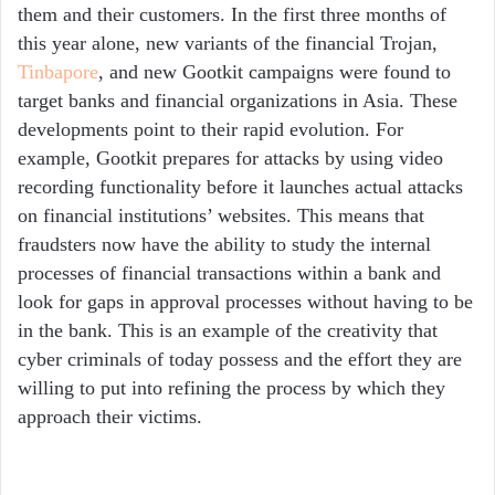
them and their customers. In the first three months of
this year alone, new variants of the financial Trojan,
Tinbapore
, and new Gootkit campaigns were found to
target banks and financial organizations in Asia. These
developments point to their rapid evolution. For
example, Gootkit prepares for attacks by using video
recording functionality before it launches actual attacks
on financial institutions’ websites. This means that
fraudsters now have the ability to study the internal
processes of financial transactions within a bank and
look for gaps in approval processes without having to be
in the bank. This is an example of the creativity that
cyber criminals of today possess and the effort they are
willing to put into refining the process by which they
approach their victims.