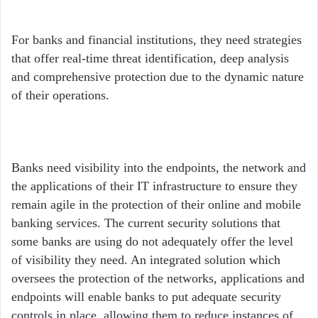
For banks and financial institutions, they need strategies
that offer real-time threat identification, deep analysis
and comprehensive protection due to the dynamic nature
of their operations.
Banks need visibility into the endpoints, the network and
the applications of their IT infrastructure to ensure they
remain agile in the protection of their online and mobile
banking services. The current security solutions that
some banks are using do not adequately offer the level
of visibility they need. An integrated solution which
oversees the protection of the networks, applications and
endpoints will enable banks to put adequate security
controls in place, allowing them to reduce instances of