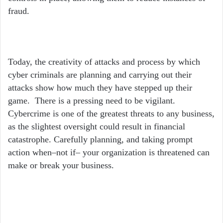
fraud.
Today, the creativity of attacks and process by which
cyber criminals are planning and carrying out their
attacks show how much they have stepped up their
game. There is a pressing need to be vigilant.
Cybercrime is one of the greatest threats to any business,
as the slightest oversight could result in financial
catastrophe. Carefully planning, and taking prompt
action when–not if– your organization is threatened can
make or break your business.