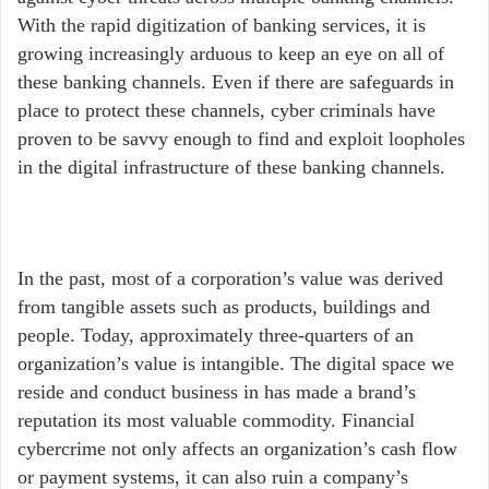
With the rapid digitization of banking services, it is
growing increasingly arduous to keep an eye on all of
these banking channels. Even if there are safeguards in
place to protect these channels, cyber criminals have
proven to be savvy enough to find and exploit loopholes
in the digital infrastructure of these banking channels.
In the past, most of a corporation’s value was derived
from tangible assets such as products, buildings and
people. Today, approximately three-quarters of an
organization’s value is intangible. The digital space we
reside and conduct business in has made a brand’s
reputation its most valuable commodity. Financial
cybercrime not only affects an organization’s cash flow
or payment systems, it can also ruin a company’s