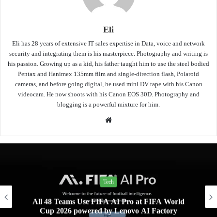
Eli
Eli has 28 years of extensive IT sales expertise in Data, voice and network
security and integrating them is his masterpiece. Photography and writing is
his passion. Growing up as a kid, his father taught him to use the steel bodied
Pentax and Hanimex 135mm film and single-direction flash, Polaroid
cameras, and before going digital, he used mini DV tape with his Canon
videocam. He now shoots with his Canon EOS 30D. Photography and
blogging is a powerful mixture for him.
Website
Tech
All 48 Teams Use FIFA AI Pro at FIFA World
Cup 2026 powered by Lenovo AI Factory