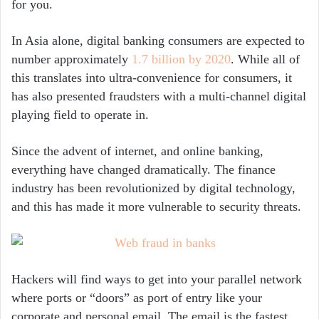
for you.
In Asia alone, digital banking consumers are expected to
number approximately
1.7 billion by 2020
. While all of
this translates into ultra-convenience for consumers, it
has also presented fraudsters with a multi-channel digital
playing field to operate in.
Since the advent of internet, and online banking,
everything have changed dramatically. The finance
industry has been revolutionized by digital technology,
and this has made it more vulnerable to security threats.
Hackers will find ways to get into your parallel network
where ports or “doors” as port of entry like your
corporate and personal email. The email is the fastest