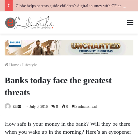
Globe helps parents guide children’s digital journey with GPlan Junior
M
Home
/
Lifestyle
Banks today face the greatest
threats
Send
Eli
July 6, 2016
0
0
3 minutes read
an
email
How safe is your money in the bank? Will they be there
when you wake up in the morning? Here’s an eyeopener