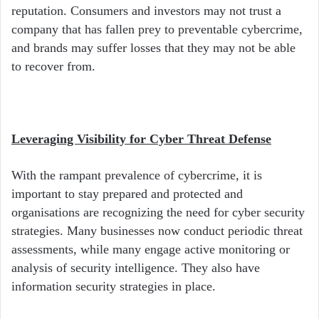
reputation. Consumers and investors may not trust a
company that has fallen prey to preventable cybercrime,
and brands may suffer losses that they may not be able
to recover from.
Leveraging Visibility for Cyber Threat Defense
With the rampant prevalence of cybercrime, it is
important to stay prepared and protected and
organisations are recognizing the need for cyber security
strategies. Many businesses now conduct periodic threat
assessments, while many engage active monitoring or
analysis of security intelligence. They also have
information security strategies in place.