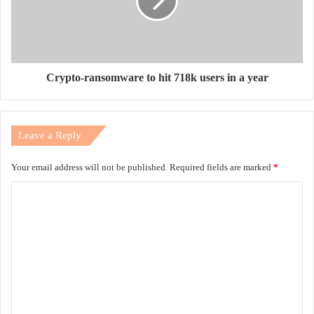
Crypto-ransomware to hit 718k users in a year
Leave a Reply
Your email address will not be published.
Required fields are marked
*
C
o
m
m
e
n