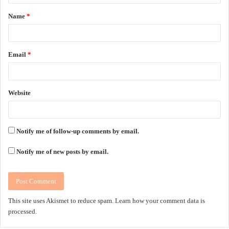
t
Name
*
*
Email
*
Website
Notify me of follow-up comments by email.
Notify me of new posts by email.
This site uses Akismet to reduce spam.
Learn how your comment data is
processed.