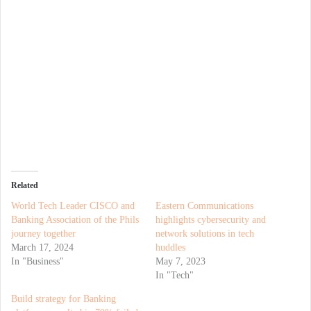
Related
World Tech Leader CISCO and
Eastern Communications
Banking Association of the Phils
highlights cybersecurity and
journey together
network solutions in tech
March 17, 2024
huddles
In "Business"
May 7, 2023
In "Tech"
Build strategy for Banking