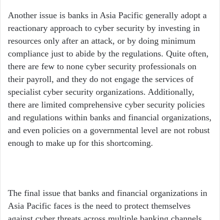
Another issue is banks in Asia Pacific generally adopt a
reactionary approach to cyber security by investing in
resources only after an attack, or by doing minimum
compliance just to abide by the regulations. Quite often,
there are few to none cyber security professionals on
their payroll, and they do not engage the services of
specialist cyber security organizations. Additionally,
there are limited comprehensive cyber security policies
and regulations within banks and financial organizations,
and even policies on a governmental level are not robust
enough to make up for this shortcoming.
The final issue that banks and financial organizations in
Asia Pacific faces is the need to protect themselves
against cyber threats across multiple banking channels.