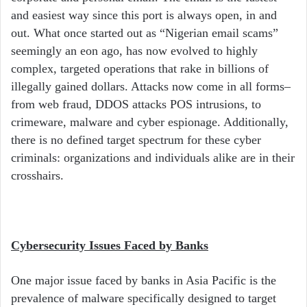
and easiest way since this port is always open, in and
out. What once started out as “Nigerian email scams”
seemingly an eon ago, has now evolved to highly
complex, targeted operations that rake in billions of
illegally gained dollars. Attacks now come in all forms–
from web fraud, DDOS attacks POS intrusions, to
crimeware, malware and cyber espionage. Additionally,
there is no defined target spectrum for these cyber
criminals: organizations and individuals alike are in their
crosshairs.
Cybersecurity Issues Faced by Banks
One major issue faced by banks in Asia Pacific is the
prevalence of malware specifically designed to target