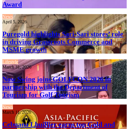
Award
News
April 5, 2026
Puregold highlights Sari-Sari stores’ role
in driving Grassroots Commerce and
MSME growth
Lifestyle
March 31, 2026
Now Swing joins GOLFCON 2026 in
partnership with the Department of
Tourism for Golf Tourism
News
March 11, 2026
Cebuana Lhuillier earns top Gold and