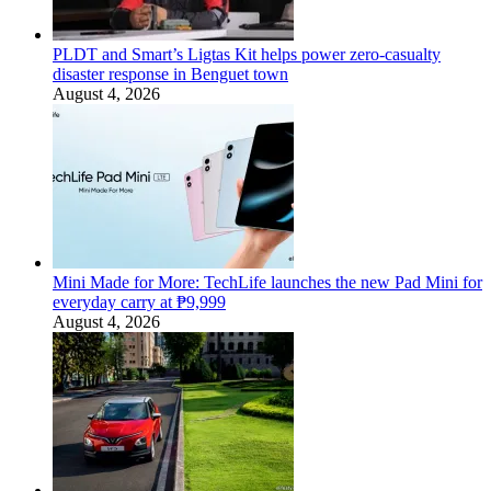
PLDT and Smart’s Ligtas Kit helps power zero-casualty
disaster response in Benguet town
August 4, 2026
Mini Made for More: TechLife launches the new Pad Mini for
everyday carry at ₱9,999
August 4, 2026