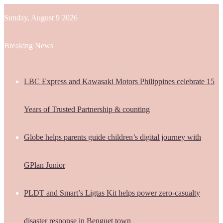
Sunday, August 9 2026
Breaking News
LBC Express and Kawasaki Motors Philippines celebrate 15
Years of Trusted Partnership & counting
Globe helps parents guide children’s digital journey with
GPlan Junior
PLDT and Smart’s Ligtas Kit helps power zero-casualty
disaster response in Benguet town