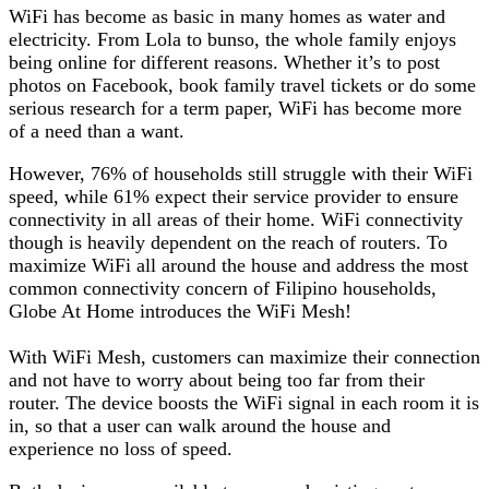
WiFi has become as basic in many homes as water and
electricity. From Lola to bunso, the whole family enjoys
being online for different reasons. Whether it’s to post
photos on Facebook, book family travel tickets or do some
serious research for a term paper, WiFi has become more
of a need than a want.
However, 76% of households still struggle with their WiFi
speed, while 61% expect their service provider to ensure
connectivity in all areas of their home. WiFi connectivity
though is heavily dependent on the reach of routers. To
maximize WiFi all around the house and address the most
common connectivity concern of Filipino households,
Globe At Home introduces the WiFi Mesh!
With WiFi Mesh, customers can maximize their connection
and not have to worry about being too far from their
router. The device boosts the WiFi signal in each room it is
in, so that a user can walk around the house and
experience no loss of speed.