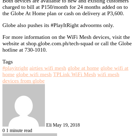
Both devices are available to new and existing customers
charged to bill at P150/month for 24 months added on to
the Globe At Home plan or cash on delivery at P3,600.
Globe also pushes its #PlayItRight advoorms only.
For more information on the WiFi Mesh devices, visit the
website at shop.globe.com.ph/tech-squad or call the Globe
hotline at 730-1010.
Tags
#playitright
airties wifi mesh
globe at home
globe wifi at
home
globe wifi mesh
TPLink WiFi Mesh
wifi mesh
devices from globe
Send
an
email
Eli
May 19, 2018
0
1 minute read