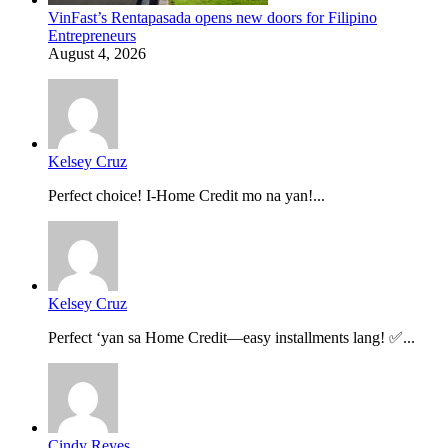
VinFast’s Rentapasada opens new doors for Filipino
Entrepreneurs
August 4, 2026
Kelsey Cruz
Perfect choice! I-Home Credit mo na yan!...
Kelsey Cruz
Perfect ‘yan sa Home Credit—easy installments lang! ✅...
Cindy Reyes