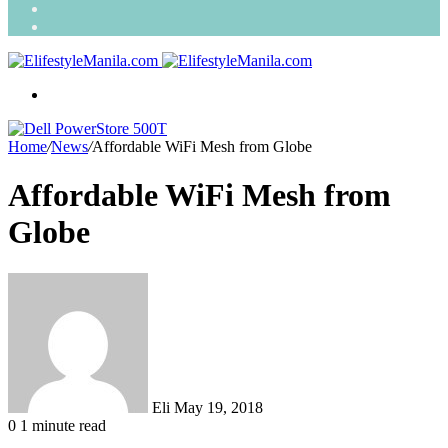
Search
for
Random
Article
Menu
Home
/
News
/
Affordable WiFi Mesh from Globe
Affordable WiFi Mesh from
Globe
Send
an
email
Eli
May 19, 2018
0
1 minute read