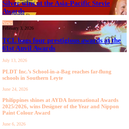
Silver wins at the Asia-Pacific Stevie
Awards
News
February 3, 2026
TCL bags four prestigious awards at the
61st Anvil Awards
July 13, 2026
PLDT Inc.’s School-in-a-Bag reaches far-flung
schools in Southern Leyte
June 24, 2026
Philippines shines at AYDA International Awards
2025/2026, wins Designer of the Year and Nippon
Paint Colour Award
June 6, 2026