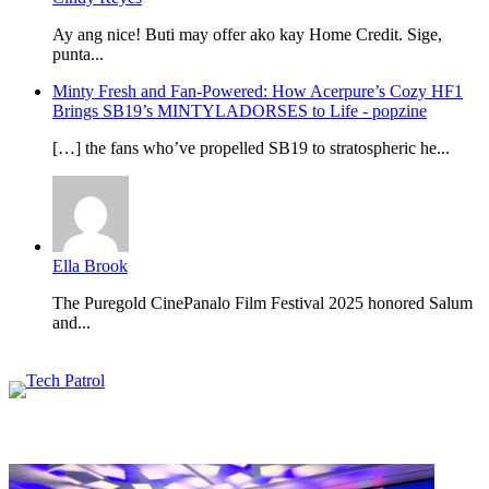
Ay ang nice! Buti may offer ako kay Home Credit. Sige,
punta...
Minty Fresh and Fan-Powered: How Acerpure’s Cozy HF1
Brings SB19’s MINTYLADORSES to Life - popzine
[…] the fans who’ve propelled SB19 to stratospheric he...
Ella Brook
The Puregold CinePanalo Film Festival 2025 honored Salum
and...
Featured content
Related Articles