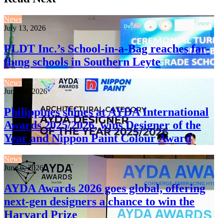
News
July 13, 2026
PLDT Inc.’s School-in-a-Bag reaches far-
flung schools in Southern Leyte
News
June 24, 2026
Philippines shines at AYDA International
Awards 2025/2026, wins Designer of the
Year and Nippon Paint Colour Award
News
June 6, 2026
AYDA Awards 2026 goes global, offering
next-gen designers a chance to win the
Harvard Prize