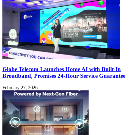
Globe Telecom Launches Home AI with Built-In
Broadband, Promises 24-Hour Service Guarantee
February 27, 2026