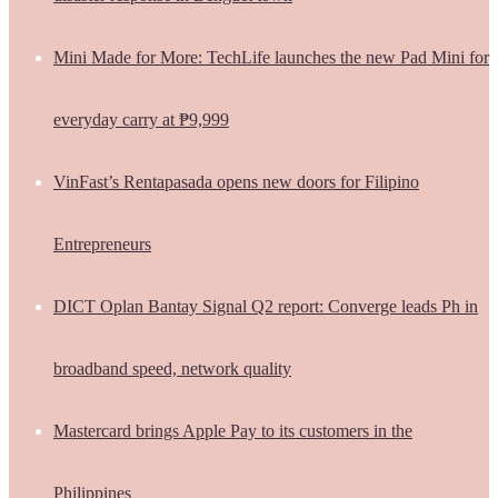
Mini Made for More: TechLife launches the new Pad Mini for
everyday carry at ₱9,999
VinFast’s Rentapasada opens new doors for Filipino
Entrepreneurs
DICT Oplan Bantay Signal Q2 report: Converge leads Ph in
broadband speed, network quality
Mastercard brings Apple Pay to its customers in the
Philippines