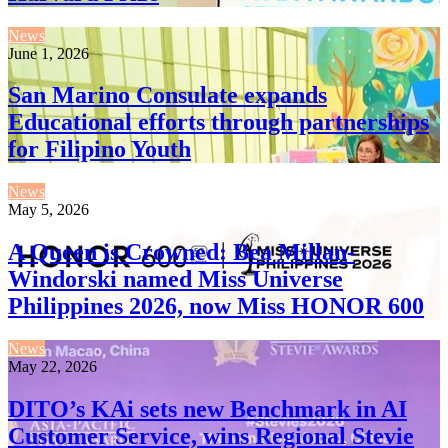
News
June 1, 2026
San Marino Consulate expands
Educational efforts through partnerships
for Filipino Youth
News
May 5, 2026
A Queen is Crowned: Bea Millan-
Windorski named Miss Universe
Philippines 2026, now Miss HONOR 600
News
May 22, 2026
DITO’s KAi sets new Benchmark in AI
Customer Service, wins Regional Stevie