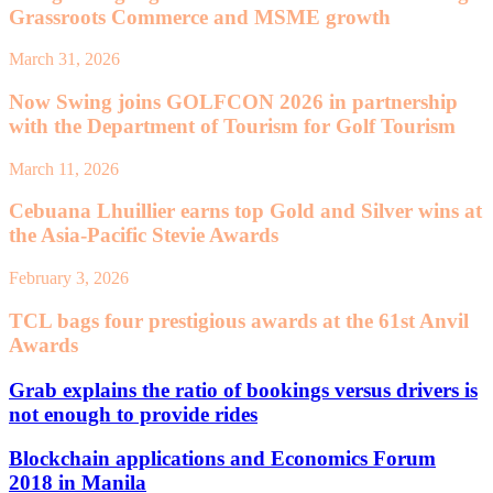
Grassroots Commerce and MSME growth
March 31, 2026
Now Swing joins GOLFCON 2026 in partnership
with the Department of Tourism for Golf Tourism
March 11, 2026
Cebuana Lhuillier earns top Gold and Silver wins at
the Asia-Pacific Stevie Awards
February 3, 2026
TCL bags four prestigious awards at the 61st Anvil
Awards
Grab explains the ratio of bookings versus drivers is
not enough to provide rides
Blockchain applications and Economics Forum
2018 in Manila