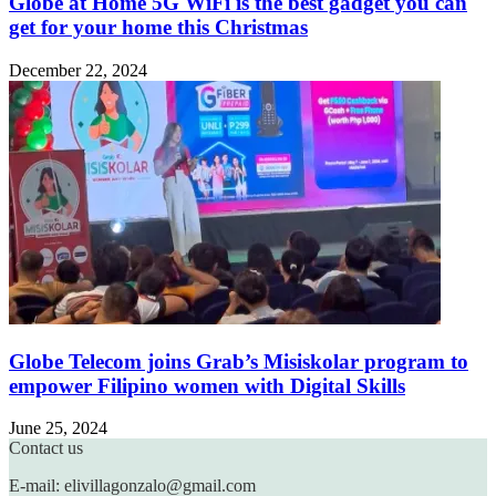
Globe at Home 5G WiFi is the best gadget you can
get for your home this Christmas
December 22, 2024
Globe Telecom joins Grab’s Misiskolar program to
empower Filipino women with Digital Skills
June 25, 2024
Contact us
E-mail: elivillagonzalo@gmail.com