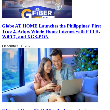
Globe AT HOME Launches the Philippines’ First
True 2.5Gbps Whole-Home Internet with FTTR,
WiFi 7, and XGS-PON
December 11, 2025