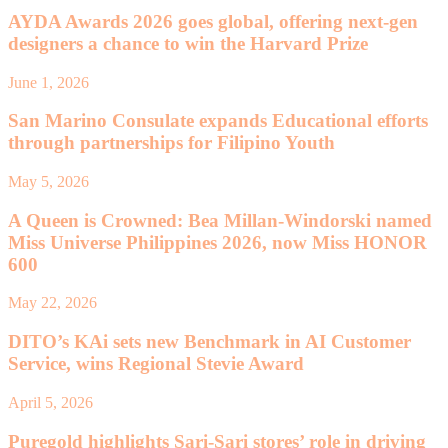
AYDA Awards 2026 goes global, offering next-gen
designers a chance to win the Harvard Prize
June 1, 2026
San Marino Consulate expands Educational efforts
through partnerships for Filipino Youth
May 5, 2026
A Queen is Crowned: Bea Millan-Windorski named
Miss Universe Philippines 2026, now Miss HONOR
600
May 22, 2026
DITO’s KAi sets new Benchmark in AI Customer
Service, wins Regional Stevie Award
April 5, 2026
Puregold highlights Sari-Sari stores’ role in driving