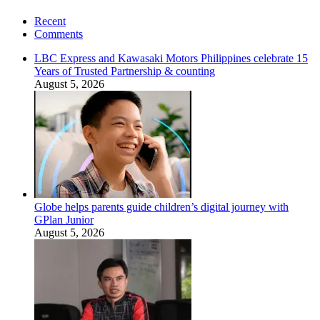
Recent
Comments
LBC Express and Kawasaki Motors Philippines celebrate 15
Years of Trusted Partnership & counting
August 5, 2026
Globe helps parents guide children’s digital journey with
GPlan Junior
August 5, 2026