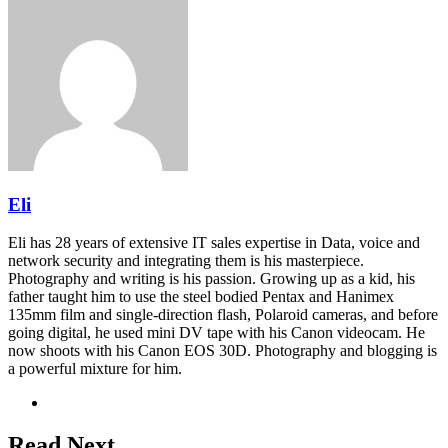
Eli
Eli has 28 years of extensive IT sales expertise in Data, voice and
network security and integrating them is his masterpiece.
Photography and writing is his passion. Growing up as a kid, his
father taught him to use the steel bodied Pentax and Hanimex
135mm film and single-direction flash, Polaroid cameras, and before
going digital, he used mini DV tape with his Canon videocam. He
now shoots with his Canon EOS 30D. Photography and blogging is
a powerful mixture for him.
Website
Read Next