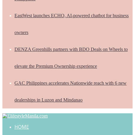
EastWest launches ECHO, AI-powered chatbot for business
owners
DENZA Greenhills partners with BDO Deals on Wheels to
elevate the Premium Ownership experience
GAC Philippines accelerates Nationwide reach with 6 new
dealerships in Luzon and Mindanao
HOME