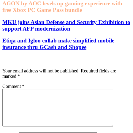
AGON by AOC levels up gaming experience with
free Xbox PC Game Pass bundle
MKU joins Asian Defense and Security Exhibition to
support AFP modernization
Etiqa and Igloo collab make simplified mobile
insurance thru GCash and Shopee
Leave a Reply
Your email address will not be published.
Required fields are
marked
*
Comment
*