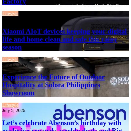
Factory
Lifestyle
July 13, 2026
Xiaomi AIoT devices keeping your digital
life and home clean and safe this rainy
season
Lifestyle
July 13, 2026
Experience the Future of Outdoor
Hospitality at Solora Philippines
Showroom
Lifestyle
July 5, 2026
Let’s celebrate Abenson’s birthday with
exclusive rewards, weekly deals and Big