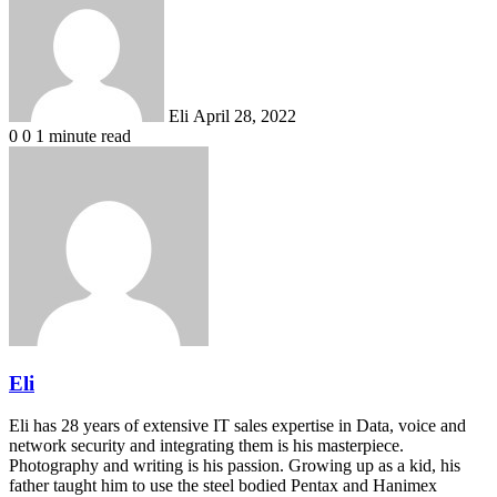
email
Eli
April 28, 2022
0
0
1 minute read
Eli
Eli has 28 years of extensive IT sales expertise in Data, voice and
network security and integrating them is his masterpiece.
Photography and writing is his passion. Growing up as a kid, his
father taught him to use the steel bodied Pentax and Hanimex