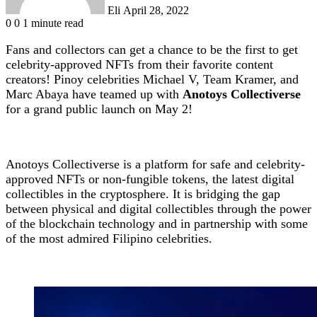
Eli
April 28, 2022
0
0
1 minute read
Fans and collectors can get a chance to be the first to get
celebrity-approved NFTs from their favorite content
creators! Pinoy celebrities Michael V, Team Kramer, and
Marc Abaya have teamed up with
Anotoys Collectiverse
for a grand public launch on May 2!
Anotoys Collectiverse is a platform for safe and celebrity-
approved NFTs or non-fungible tokens, the latest digital
collectibles in the cryptosphere. It is bridging the gap
between physical and digital collectibles through the power
of the blockchain technology and in partnership with some
of the most admired Filipino celebrities.