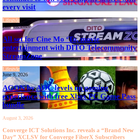
every visit
Lifestyle
June 16, 2026
All set for Cine Mo ‘To, movie
entertainment with DITO Telecommunity
StreamZone
Lifestyle
June 9, 2026
AGON by AOC levels up gaming
experience with free Xbox PC Game Pass
bundle
August 3, 2026
Converge ICT Solutions Inc. reveals a “Brand New
Day” XCLSV for Converge FiberX Subscribers