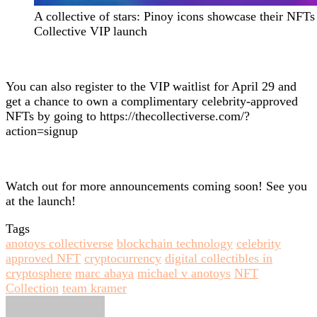
A collective of stars: Pinoy icons showcase their NFTs
Collective VIP launch
You can also register to the VIP waitlist for April 29 and
get a chance to own a complimentary celebrity-approved
NFTs by going to https://thecollectiverse.com/?
action=signup
Watch out for more announcements coming soon! See you
at the launch!
Tags
anotoys collectiverse
blockchain technology
celebrity
approved NFT
cryptocurrency
digital collectibles in
cryptosphere
marc abaya
michael v anotoys
NFT
Collection
team kramer
Send
an