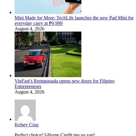
Mini Made for More: TechLife launches the new Pad Mini for
everyday carry at ₱9,999
August 4, 2026
VinFast’s Rentapasada opens new doors for Filipino
Entrepreneurs
August 4, 2026
Kelsey Cruz
Perfect choice! I-Home Credit mo na yan!...