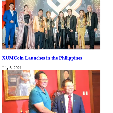
XUMCoin Launches in the Philippines
July 6, 2021