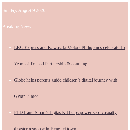
Sunday, August 9 2026
Breaking News
LBC Express and Kawasaki Motors Philippines celebrate 15
Years of Trusted Partnership & counting
Globe helps parents guide children’s digital journey with
GPlan Junior
PLDT and Smart’s Ligtas Kit helps power zero-casualty
disaster response in Benguet town