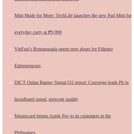
Mini Made for More: TechLife launches the new Pad Mini for
everyday carry at ₱9,999
VinFast’s Rentapasada opens new doors for Filipino
Entrepreneurs
DICT Oplan Bantay Signal Q2 report: Converge leads Ph in
broadband speed, network quality
Mastercard brings Apple Pay to its customers in the
Philippines