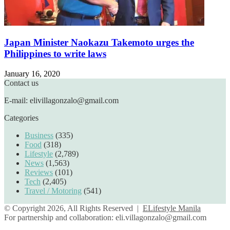
Japan Minister Naokazu Takemoto urges the
Philippines to write laws
January 16, 2020
Contact us
E-mail: elivillagonzalo@gmail.com
Categories
Business
(335)
Food
(318)
Lifestyle
(2,789)
News
(1,563)
Reviews
(101)
Tech
(2,405)
Travel / Motoring
(541)
© Copyright 2026, All Rights Reserved |
ELifestyle Manila
For partnership and collaboration:
eli.villagonzalo@gmail.com