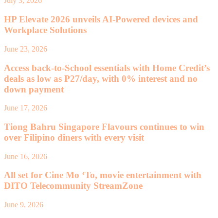
July 3, 2026
HP Elevate 2026 unveils AI-Powered devices and
Workplace Solutions
June 23, 2026
Access back-to-School essentials with Home Credit’s
deals as low as P27/day, with 0% interest and no
down payment
June 17, 2026
Tiong Bahru Singapore Flavours continues to win
over Filipino diners with every visit
June 16, 2026
All set for Cine Mo ‘To, movie entertainment with
DITO Telecommunity StreamZone
June 9, 2026