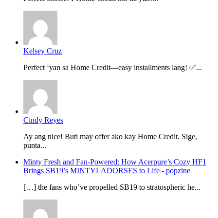
Kelsey Cruz
Perfect ‘yan sa Home Credit—easy installments lang! ✅...
Cindy Reyes
Ay ang nice! Buti may offer ako kay Home Credit. Sige,
punta...
Minty Fresh and Fan-Powered: How Acerpure’s Cozy HF1
Brings SB19’s MINTYLADORSES to Life - popzine
[…] the fans who’ve propelled SB19 to stratospheric he...