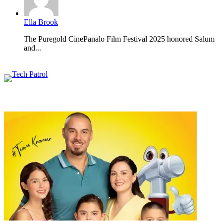
Ella Brook
The Puregold CinePanalo Film Festival 2025 honored Salum
and...
Featured content
Related Articles