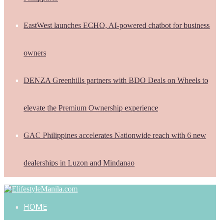
EastWest launches ECHO, AI-powered chatbot for business
owners
DENZA Greenhills partners with BDO Deals on Wheels to
elevate the Premium Ownership experience
GAC Philippines accelerates Nationwide reach with 6 new
dealerships in Luzon and Mindanao
HOME