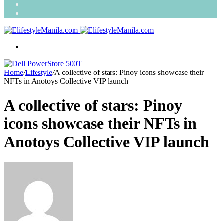
Search
for
Random
Article
Menu
Home
/
Lifestyle
/
A collective of stars: Pinoy icons showcase their
NFTs in Anotoys Collective VIP launch
A collective of stars: Pinoy
icons showcase their NFTs in
Anotoys Collective VIP launch
Send
an
email