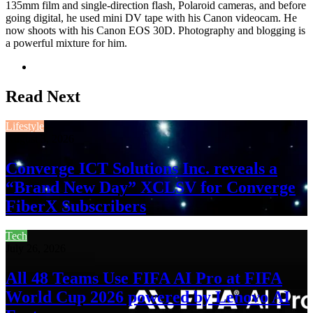
135mm film and single-direction flash, Polaroid cameras, and before
going digital, he used mini DV tape with his Canon videocam. He
now shoots with his Canon EOS 30D. Photography and blogging is
a powerful mixture for him.
Website
Read Next
Lifestyle
August 3, 2026
Converge ICT Solutions Inc. reveals a
“Brand New Day” XCLSV for Converge
FiberX Subscribers
Tech
July 26, 2026
All 48 Teams Use FIFA AI Pro at FIFA
World Cup 2026 powered by Lenovo AI