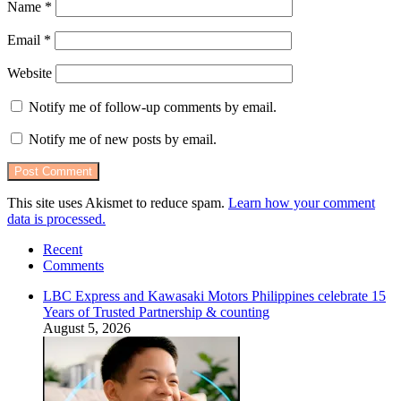
Name
*
Email
*
Website
Notify me of follow-up comments by email.
Notify me of new posts by email.
This site uses Akismet to reduce spam.
Learn how your comment
data is processed.
Recent
Comments
LBC Express and Kawasaki Motors Philippines celebrate 15
Years of Trusted Partnership & counting
August 5, 2026