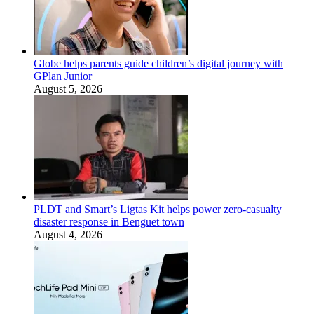
Globe helps parents guide children’s digital journey with
GPlan Junior
August 5, 2026
PLDT and Smart’s Ligtas Kit helps power zero-casualty
disaster response in Benguet town
August 4, 2026