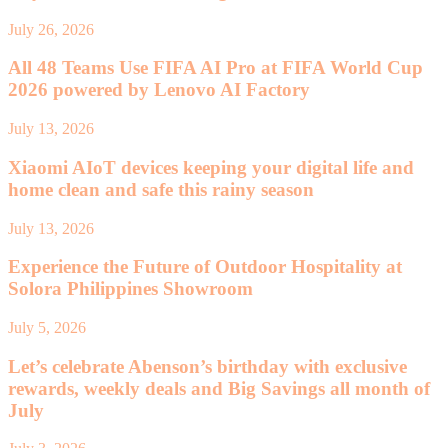
July 26, 2026
All 48 Teams Use FIFA AI Pro at FIFA World Cup
2026 powered by Lenovo AI Factory
July 13, 2026
Xiaomi AIoT devices keeping your digital life and
home clean and safe this rainy season
July 13, 2026
Experience the Future of Outdoor Hospitality at
Solora Philippines Showroom
July 5, 2026
Let’s celebrate Abenson’s birthday with exclusive
rewards, weekly deals and Big Savings all month of
July