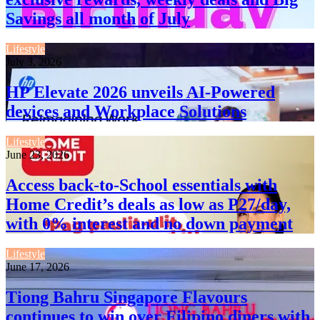
Savings all month of July
Lifestyle
July 3, 2026
HP Elevate 2026 unveils AI-Powered
devices and Workplace Solutions
Lifestyle
June 23, 2026
Access back-to-School essentials with
Home Credit’s deals as low as P27/day,
with 0% interest and no down payment
Lifestyle
June 17, 2026
Tiong Bahru Singapore Flavours
continues to win over Filipino diners with