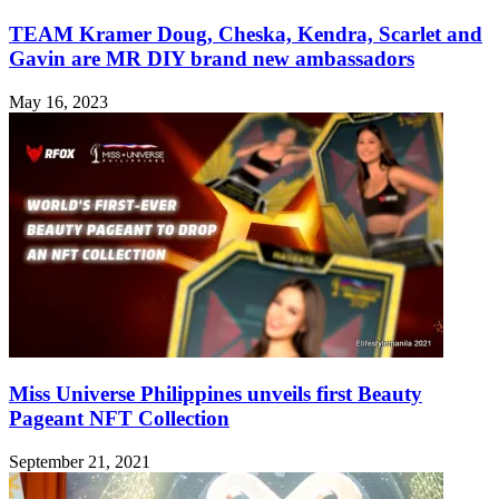
TEAM Kramer Doug, Cheska, Kendra, Scarlet and
Gavin are MR DIY brand new ambassadors
May 16, 2023
Miss Universe Philippines unveils first Beauty
Pageant NFT Collection
September 21, 2021