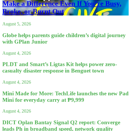
Make a Difference Even If You’re Busy,
Broke, or Burnt Out
August 5, 2026
Globe helps parents guide children’s digital journey
with GPlan Junior
August 4, 2026
PLDT and Smart’s Ligtas Kit helps power zero-
casualty disaster response in Benguet town
August 4, 2026
Mini Made for More: TechLife launches the new Pad
Mini for everyday carry at ₱9,999
August 4, 2026
DICT Oplan Bantay Signal Q2 report: Converge
leads Ph in broadband speed, network quality