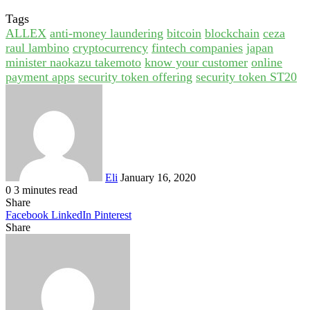
Tags
ALLEX
anti-money laundering
bitcoin
blockchain
ceza
raul lambino
cryptocurrency
fintech companies
japan
minister naokazu takemoto
know your customer
online
payment apps
security token offering
security token ST20
Send
an
email
Eli
January 16, 2020
0
3 minutes read
Share
Facebook
LinkedIn
Pinterest
Share
Facebook
Twitter
LinkedIn
Pinterest
Reddit
Share
Print
via
Email