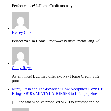
Perfect choice! I-Home Credit mo na yan!...
Kelsey Cruz
Perfect ‘yan sa Home Credit—easy installments lang! ✅...
Cindy Reyes
Ay ang nice! Buti may offer ako kay Home Credit. Sige,
punta...
Minty Fresh and Fan-Powered: How Acerpure’s Cozy HF1
Brings SB19’s MINTYLADORSES to Life - popzine
[…] the fans who’ve propelled SB19 to stratospheric he...