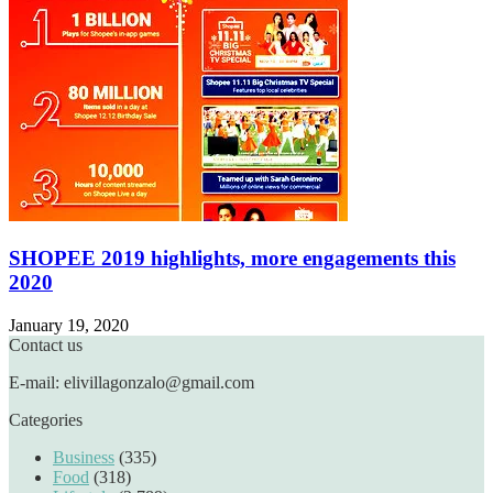
SHOPEE 2019 highlights, more engagements this
2020
January 19, 2020
Contact us
E-mail: elivillagonzalo@gmail.com
Categories
Business
(335)
Food
(318)