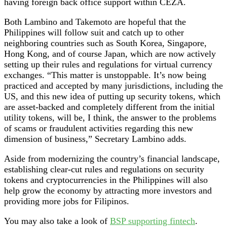
having foreign back office support within CEZA.
Both Lambino and Takemoto are hopeful that the
Philippines will follow suit and catch up to other
neighboring countries such as South Korea, Singapore,
Hong Kong, and of course Japan, which are now actively
setting up their rules and regulations for virtual currency
exchanges. “This matter is unstoppable. It’s now being
practiced and accepted by many jurisdictions, including the
US, and this new idea of putting up security tokens, which
are asset-backed and completely different from the initial
utility tokens, will be, I think, the answer to the problems
of scams or fraudulent activities regarding this new
dimension of business,” Secretary Lambino adds.
Aside from modernizing the country’s financial landscape,
establishing clear-cut rules and regulations on security
tokens and cryptocurrencies in the Philippines will also
help grow the economy by attracting more investors and
providing more jobs for Filipinos.
You may also take a look of
BSP supporting fintech
.