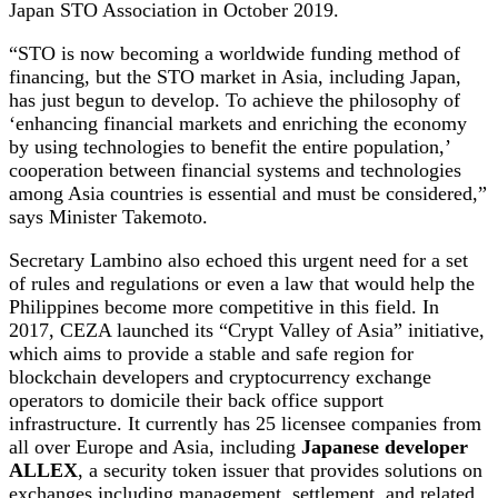
Japan STO Association in October 2019.
“STO is now becoming a worldwide funding method of
financing, but the STO market in Asia, including Japan,
has just begun to develop. To achieve the philosophy of
‘enhancing financial markets and enriching the economy
by using technologies to benefit the entire population,’
cooperation between financial systems and technologies
among Asia countries is essential and must be considered,”
says Minister Takemoto.
Secretary Lambino also echoed this urgent need for a set
of rules and regulations or even a law that would help the
Philippines become more competitive in this field. In
2017, CEZA launched its “Crypt Valley of Asia” initiative,
which aims to provide a stable and safe region for
blockchain developers and cryptocurrency exchange
operators to domicile their back office support
infrastructure. It currently has 25 licensee companies from
all over Europe and Asia, including
Japanese developer
ALLEX
, a security token issuer that provides solutions on
exchanges including management, settlement, and related