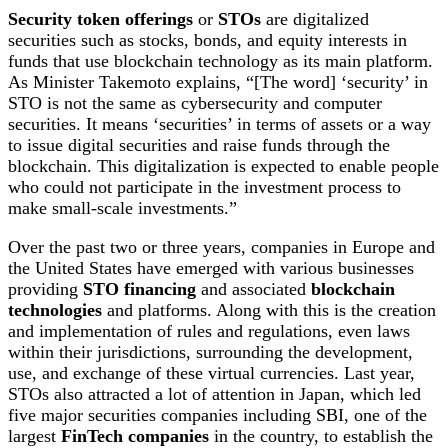
Security token offerings
or
STOs
are digitalized
securities such as stocks, bonds, and equity interests in
funds that use blockchain technology as its main platform.
As Minister Takemoto explains, “[The word] ‘security’ in
STO is not the same as cybersecurity and computer
securities. It means ‘securities’ in terms of assets or a way
to issue digital securities and raise funds through the
blockchain. This digitalization is expected to enable people
who could not participate in the investment process to
make small-scale investments.”
Over the past two or three years, companies in Europe and
the United States have emerged with various businesses
providing
STO financing
and associated
blockchain
technologies
and platforms. Along with this is the creation
and implementation of rules and regulations, even laws
within their jurisdictions, surrounding the development,
use, and exchange of these virtual currencies. Last year,
STOs also attracted a lot of attention in Japan, which led
five major securities companies including SBI, one of the
largest
FinTech companies
in the country, to establish the