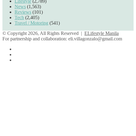
Lifestyle
(2,789)
News
(1,563)
Reviews
(101)
Tech
(2,405)
Travel / Motoring
(541)
© Copyright 2026, All Rights Reserved |
ELifestyle Manila
For partnership and collaboration:
eli.villagonzalo@gmail.com
Facebook
YouTube
Instagram
Facebook
Twitter
Back
to
top
button