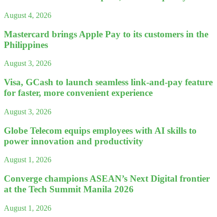
August 4, 2026
Mastercard brings Apple Pay to its customers in the
Philippines
August 3, 2026
Visa, GCash to launch seamless link-and-pay feature
for faster, more convenient experience
August 3, 2026
Globe Telecom equips employees with AI skills to
power innovation and productivity
August 1, 2026
Converge champions ASEAN’s Next Digital frontier
at the Tech Summit Manila 2026
August 1, 2026