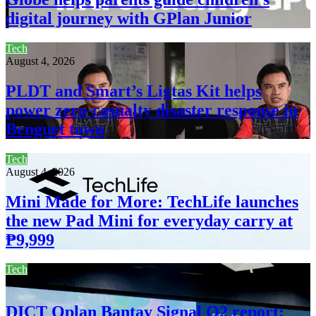
digital journey with GPlan Junior
Tech
August 4, 2026
PLDT and Smart’s Ligtas Kit helps
power zero-casualty disaster response in
Benguet town
Tech
August 4, 2026
Mini Made for More: TechLife launches
the new Pad Mini for everyday carry at
₱9,999
Tech
August 4, 2026
DICT Oplan Bantay Signal Q2 report: