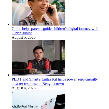
Globe helps parents guide children’s digital journey with
GPlan Junior
August 5, 2026
PLDT and Smart’s Ligtas Kit helps power zero-casualty
disaster response in Benguet town
August 4, 2026