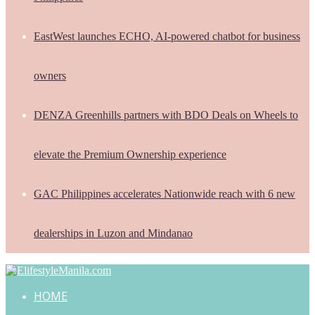
EastWest launches ECHO, AI-powered chatbot for business
owners
DENZA Greenhills partners with BDO Deals on Wheels to
elevate the Premium Ownership experience
GAC Philippines accelerates Nationwide reach with 6 new
dealerships in Luzon and Mindanao
HOME