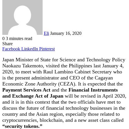
an
email
Eli
January 16, 2020
0
3 minutes read
Share
Facebook
LinkedIn
Pinterest
Japan Minister of State for Science and Technology Policy
Naokazu Takemoto, visited the Philippines last January 4,
2020, to meet with Raul Lambino Cabinet Secretary who
is the present administrator and CEO of the Cagayan
Economic Zone Authority (CEZA). It is expected that the
Payment Services Act
and the
Financial Instruments
and Exchange Act of Japan
will be revised in April 2020,
and it is in this context that the two officials have met to
discuss the future of financial technology businesses in the
country and the Asian region, especially those related to
cryptocurrencies, blockchain, and a new asset class called
“security tokens.”