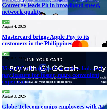
Converge leads Ph in broadband speed,
network quality
Tech
August 4, 2026
Mastercard brings Apple Pay to its
customers in the Philippines
Tech
August 3, 2026
Visa, GCash to launch seamless link-and-
pay feature for faster, more convenient
experience
Tech
August 3, 2026
Globe Telecom equips employees with AI