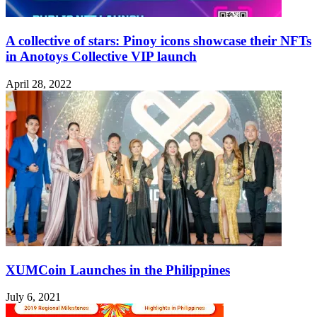
A collective of stars: Pinoy icons showcase their NFTs
in Anotoys Collective VIP launch
April 28, 2022
XUMCoin Launches in the Philippines
July 6, 2021