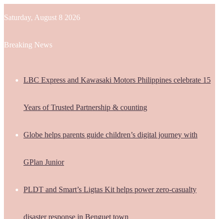
Saturday, August 8 2026
Breaking News
LBC Express and Kawasaki Motors Philippines celebrate 15
Years of Trusted Partnership & counting
Globe helps parents guide children’s digital journey with
GPlan Junior
PLDT and Smart’s Ligtas Kit helps power zero-casualty
disaster response in Benguet town