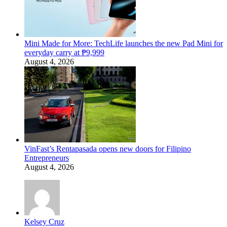
Mini Made for More: TechLife launches the new Pad Mini for
everyday carry at ₱9,999
August 4, 2026
VinFast’s Rentapasada opens new doors for Filipino
Entrepreneurs
August 4, 2026
Kelsey Cruz