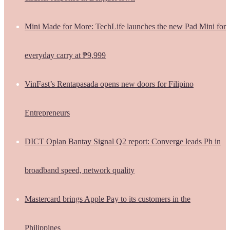
Mini Made for More: TechLife launches the new Pad Mini for
everyday carry at ₱9,999
VinFast’s Rentapasada opens new doors for Filipino
Entrepreneurs
DICT Oplan Bantay Signal Q2 report: Converge leads Ph in
broadband speed, network quality
Mastercard brings Apple Pay to its customers in the
Philippines