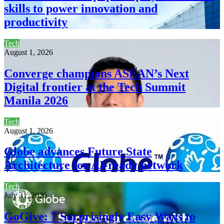
skills to power innovation and
productivity
Tech
August 1, 2026
Converge champions ASEAN’s Next
Digital frontier at the Tech Summit
Manila 2026
Tech
August 1, 2026
Globe advances Future State
Architecture for AI-ready network
Tech
July 31, 2026
GoGive: 7 Surprisingly Easy Ways to