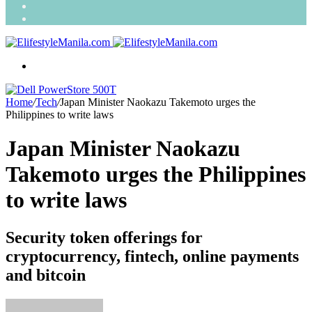
Search
for
Random
Article
Menu
Home
/
Tech
/
Japan Minister Naokazu Takemoto urges the
Philippines to write laws
Japan Minister Naokazu
Takemoto urges the Philippines
to write laws
Security token offerings for
cryptocurrency, fintech, online payments
and bitcoin
Send