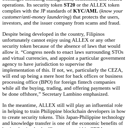
operations. Its security token
ST20
or the ALLEX token
complies with the JP standards of
KYC/AML
(
know your
customer/anti-money laundering
) that protects the users,
investors, and the issuer company from scams and fraud.
Despite being developed in the country, Filipinos
unfortunately cannot enjoy using ALLEX or any other
security token because of the absence of laws that would
allow it. “Congress needs to enact laws surrounding STOs
and virtual currencies, and appoint a particular government
agency to have jurisdiction to supervise the
implementation of this. If not, we, particularly the CEZA,
will end up being a mere host for back offices or business
processing office (BPO) for foreign fintech companies
while all the buying, trading, and offering payments will
be done offshore,” Secretary Lambino emphasized.
In the meantime, ALLEX still will play an influential role
in helping to train Philippine blockchain developers in how
to create security tokens. This Japan-Philippine technology
and knowledge transfer is one of the economic benefits of