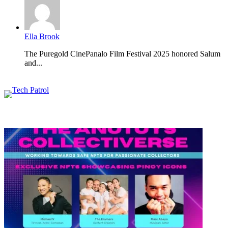
Ella Brook
The Puregold CinePanalo Film Festival 2025 honored Salum
and...
Featured content
Related Articles