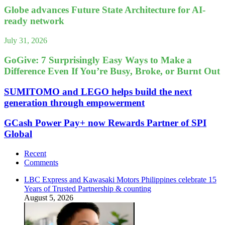
Globe advances Future State Architecture for AI-
ready network
July 31, 2026
GoGive: 7 Surprisingly Easy Ways to Make a
Difference Even If You’re Busy, Broke, or Burnt Out
SUMITOMO and LEGO helps build the next
generation through empowerment
GCash Power Pay+ now Rewards Partner of SPI
Global
Recent
Comments
LBC Express and Kawasaki Motors Philippines celebrate 15
Years of Trusted Partnership & counting
August 5, 2026