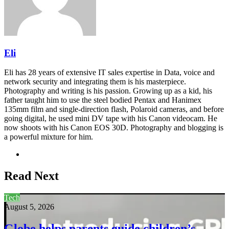
Eli
Eli has 28 years of extensive IT sales expertise in Data, voice and
network security and integrating them is his masterpiece.
Photography and writing is his passion. Growing up as a kid, his
father taught him to use the steel bodied Pentax and Hanimex
135mm film and single-direction flash, Polaroid cameras, and before
going digital, he used mini DV tape with his Canon videocam. He
now shoots with his Canon EOS 30D. Photography and blogging is
a powerful mixture for him.
Website
Read Next
Tech
August 5, 2026
Globe helps parents guide children’s