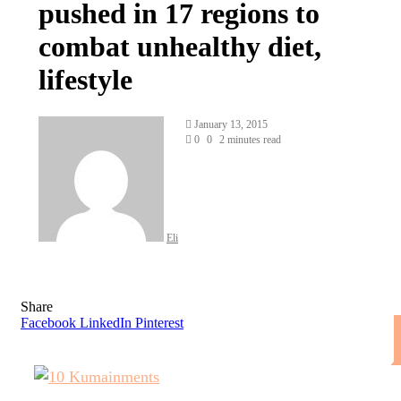
pushed in 17 regions to
combat unhealthy diet,
lifestyle
Send
January 13, 2015
an
0
0
2 minutes read
email
Eli
Share
Facebook
LinkedIn
Pinterest