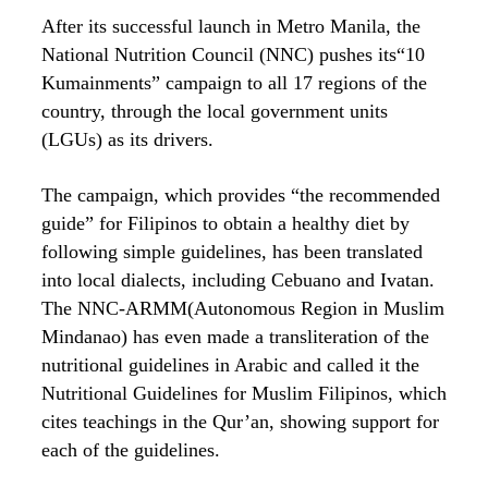
After its successful launch in Metro Manila, the
National Nutrition Council (NNC) pushes its“10
Kumainments” campaign to all 17 regions of the
country, through the local government units
(LGUs) as its drivers.
The campaign, which provides “the recommended
guide” for Filipinos to obtain a healthy diet by
following simple guidelines, has been translated
into local dialects, including Cebuano and Ivatan.
The NNC-ARMM(Autonomous Region in Muslim
Mindanao) has even made a transliteration of the
nutritional guidelines in Arabic and called it the
Nutritional Guidelines for Muslim Filipinos, which
cites teachings in the Qur’an, showing support for
each of the guidelines.