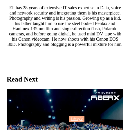
Eli has 28 years of extensive IT sales expertise in Data, voice
and network security and integrating them is his masterpiece.
Photography and writing is his passion. Growing up as a kid,
his father taught him to use the steel bodied Pentax and
Hanimex 135mm film and single-direction flash, Polaroid
cameras, and before going digital, he used mini DV tape with
his Canon videocam. He now shoots with his Canon EOS
30D. Photography and blogging is a powerful mixture for him.
Website
Read Next
Lifestyle