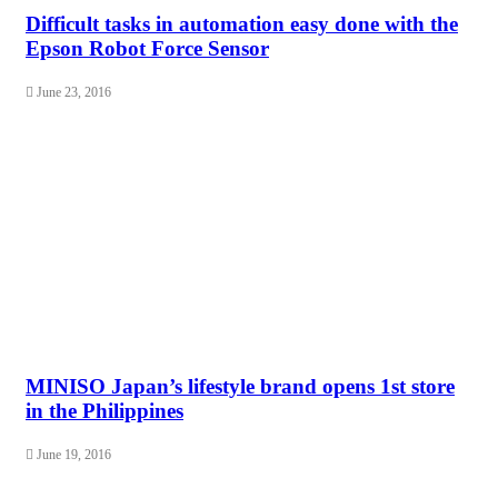
Difficult tasks in automation easy done with the
Epson Robot Force Sensor
June 23, 2016
MINISO Japan’s lifestyle brand opens 1st store
in the Philippines
June 19, 2016