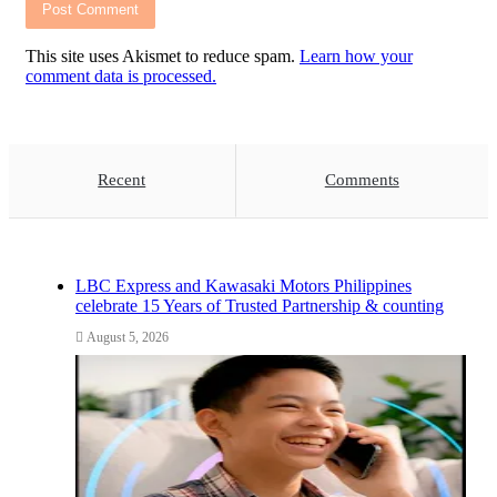
This site uses Akismet to reduce spam.
Learn how your
comment data is processed.
Recent
Comments
LBC Express and Kawasaki Motors Philippines
celebrate 15 Years of Trusted Partnership & counting
August 5, 2026