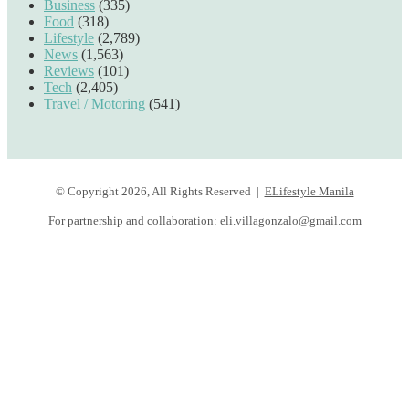
Business
(335)
Food
(318)
Lifestyle
(2,789)
News
(1,563)
Reviews
(101)
Tech
(2,405)
Travel / Motoring
(541)
© Copyright 2026, All Rights Reserved |
ELifestyle Manila
For partnership and collaboration:
eli.villagonzalo@gmail.com
Facebook
YouTube
Instagram
Facebook
Twitter