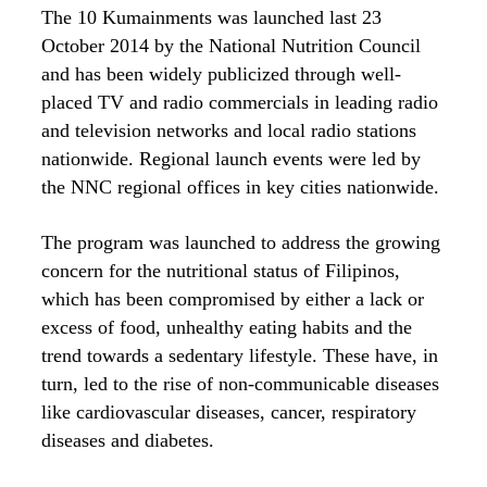
The 10 Kumainments was launched last 23
October 2014 by the National Nutrition Council
and has been widely publicized through well-
placed TV and radio commercials in leading radio
and television networks and local radio stations
nationwide. Regional launch events were led by
the NNC regional offices in key cities nationwide.
The program was launched to address the growing
concern for the nutritional status of Filipinos,
which has been compromised by either a lack or
excess of food, unhealthy eating habits and the
trend towards a sedentary lifestyle. These have, in
turn, led to the rise of non-communicable diseases
like cardiovascular diseases, cancer, respiratory
diseases and diabetes.