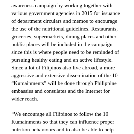
awareness campaign by working together with
various government agencies in 2015 for issuance
of department circulars and memos to encourage
the use of the nutritional guidelines. Restaurants,
groceries, supermarkets, dining places and other
public places will be included in the campaign
since this is where people need to be reminded of
pursuing healthy eating and an active lifestyle.
Since a lot of Filipinos also live abroad, a more
aggressive and extensive dissemination of the 10
“Kumainments” will be done through Philippine
embassies and consulates and the Internet for
wider reach.
“We encourage all Filipinos to follow the 10
Kumainments so that they can influence proper
nutrition behaviours and to also be able to help