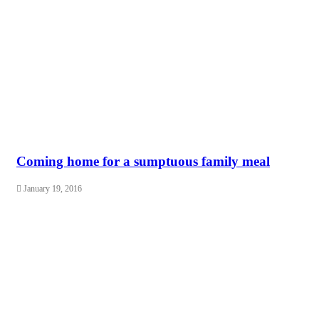
Coming home for a sumptuous family meal
January 19, 2016