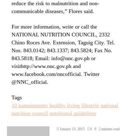
reduce the risk to malnutrition and non-
communicable diseases,” Flores said.
For more information, write or call the
NATIONAL NUTRITION COUNCIL, 2332
Chino Roces Ave. Extension, Taguig City. Tel.
Nos. 843.0142; 843.1337; 843.5824; Fax No.
843.5818; Email: info@nnc.gov.ph or
visithttp://www.nnc.gov.ph and
www.facebook.com/nncofficial. Twitter
@NNC_official.
Tags
10 kumainments
healthy living
lifestyle
national
nutrition council
nutritional guidelines
Send
January 13, 2015
0
0
2 minutes read
an