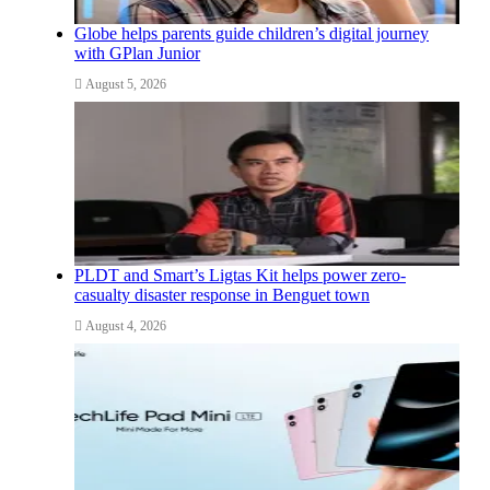
Globe helps parents guide children’s digital journey
with GPlan Junior
August 5, 2026
PLDT and Smart’s Ligtas Kit helps power zero-
casualty disaster response in Benguet town
August 4, 2026