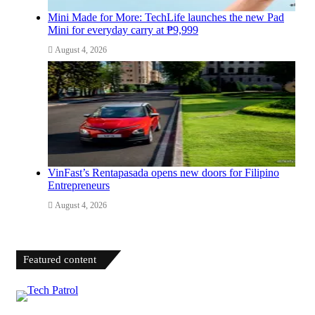
Mini Made for More: TechLife launches the new Pad
Mini for everyday carry at ₱9,999
August 4, 2026
VinFast’s Rentapasada opens new doors for Filipino
Entrepreneurs
August 4, 2026
Featured content