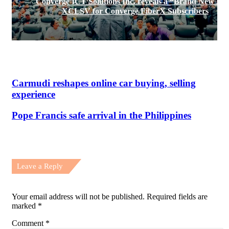
Converge ICT Solutions Inc. reveals a “Brand New Da
XCLSV for Converge FiberX Subscribers
Carmudi reshapes online car buying, selling
experience
Pope Francis safe arrival in the Philippines
Leave a Reply
Your email address will not be published.
Required fields are
marked
*
Comment
*