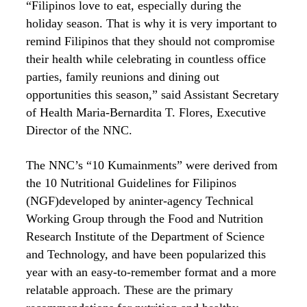
“Filipinos love to eat, especially during the
holiday season. That is why it is very important to
remind Filipinos that they should not compromise
their health while celebrating in countless office
parties, family reunions and dining out
opportunities this season,” said Assistant Secretary
of Health Maria-Bernardita T. Flores, Executive
Director of the NNC.
The NNC’s “10 Kumainments” were derived from
the 10 Nutritional Guidelines for Filipinos
(NGF)developed by aninter-agency Technical
Working Group through the Food and Nutrition
Research Institute of the Department of Science
and Technology, and have been popularized this
year with an easy-to-remember format and a more
relatable approach. These are the primary