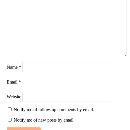
Name
*
Email
*
Website
Notify me of follow-up comments by email.
Notify me of new posts by email.