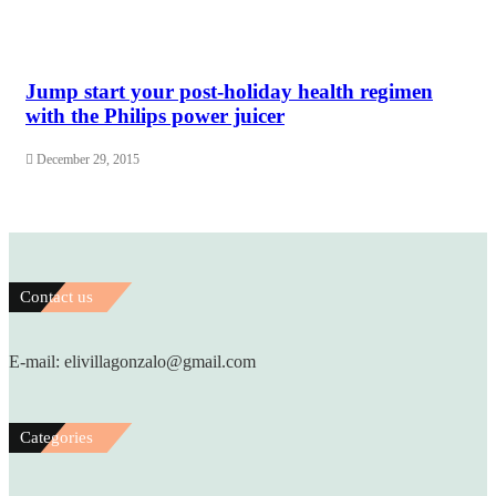
Jump start your post-holiday health regimen
with the Philips power juicer
December 29, 2015
Contact us
E-mail: elivillagonzalo@gmail.com
Categories