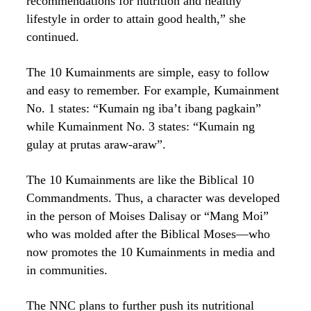
recommendations for nutrition and healthy
lifestyle in order to attain good health,” she
continued.
The 10 Kumainments are simple, easy to follow
and easy to remember. For example, Kumainment
No. 1 states: “Kumain ng iba’t ibang pagkain”
while Kumainment No. 3 states: “Kumain ng
gulay at prutas araw-araw”.
The 10 Kumainments are like the Biblical 10
Commandments. Thus, a character was developed
in the person of Moises Dalisay or “Mang Moi”
who was molded after the Biblical Moses—who
now promotes the 10 Kumainments in media and
in communities.
The NNC plans to further push its nutritional