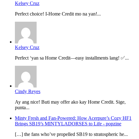
Kelsey Cruz
Perfect choice! I-Home Credit mo na yan!...
Kelsey Cruz
Perfect ‘yan sa Home Credit—easy installments lang! ✅...
Cindy Reyes
Ay ang nice! Buti may offer ako kay Home Credit. Sige,
punta...
Minty Fresh and Fan-Powered: How Acerpure’s Cozy HF1
Brings SB19’s MINTYLADORSES to Life - popzine
[…] the fans who’ve propelled SB19 to stratospheric he...