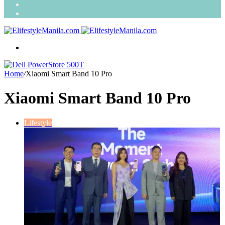
Search
for
Random
Article
Menu
Home
/
Xiaomi Smart Band 10 Pro
Xiaomi Smart Band 10 Pro
Lifestyle