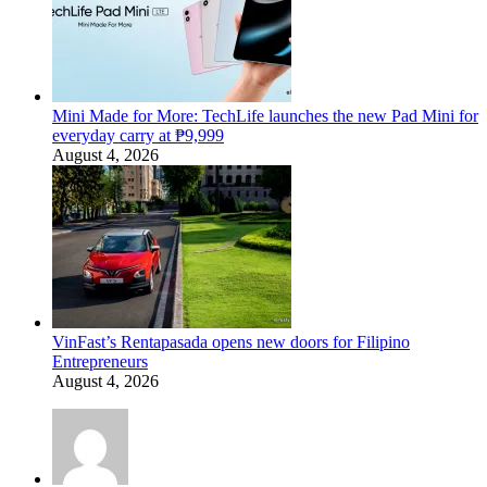
Mini Made for More: TechLife launches the new Pad Mini for
everyday carry at ₱9,999
August 4, 2026
VinFast’s Rentapasada opens new doors for Filipino
Entrepreneurs
August 4, 2026