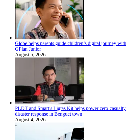
Globe helps parents guide children’s digital journey with
GPlan Junior
August 5, 2026
PLDT and Smart’s Ligtas Kit helps power zero-casualty
disaster response in Benguet town
August 4, 2026