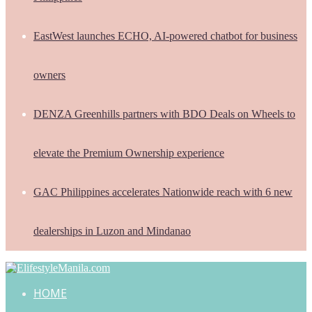
EastWest launches ECHO, AI-powered chatbot for business
owners
DENZA Greenhills partners with BDO Deals on Wheels to
elevate the Premium Ownership experience
GAC Philippines accelerates Nationwide reach with 6 new
dealerships in Luzon and Mindanao
HOME