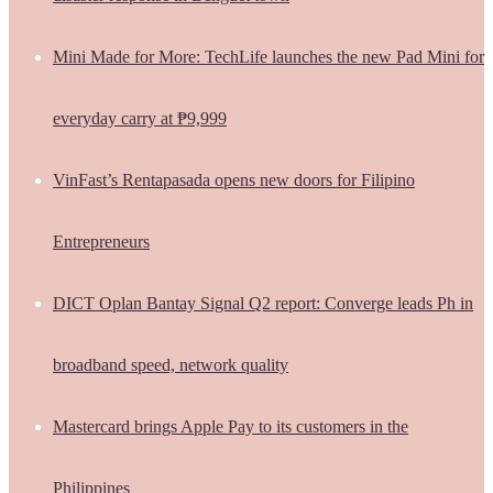
Mini Made for More: TechLife launches the new Pad Mini for
everyday carry at ₱9,999
VinFast’s Rentapasada opens new doors for Filipino
Entrepreneurs
DICT Oplan Bantay Signal Q2 report: Converge leads Ph in
broadband speed, network quality
Mastercard brings Apple Pay to its customers in the
Philippines