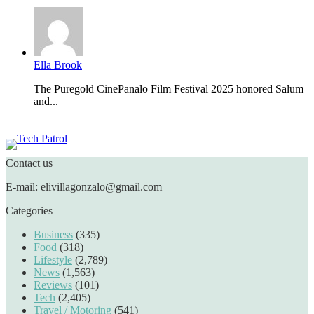
Ella Brook
The Puregold CinePanalo Film Festival 2025 honored Salum
and...
Featured content
Contact us
E-mail: elivillagonzalo@gmail.com
Categories
Business
(335)
Food
(318)
Lifestyle
(2,789)
News
(1,563)
Reviews
(101)
Tech
(2,405)
Travel / Motoring
(541)