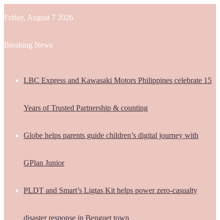
Friday, August 7 2026
Breaking News
LBC Express and Kawasaki Motors Philippines celebrate 15
Years of Trusted Partnership & counting
Globe helps parents guide children’s digital journey with
GPlan Junior
PLDT and Smart’s Ligtas Kit helps power zero-casualty
disaster response in Benguet town