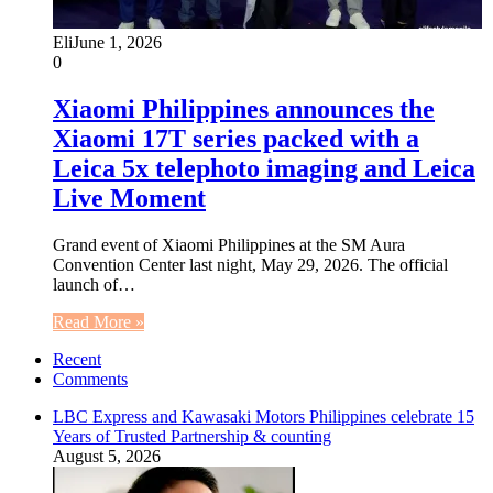
Eli
June 1, 2026
0
Xiaomi Philippines announces the
Xiaomi 17T series packed with a
Leica 5x telephoto imaging and Leica
Live Moment
Grand event of Xiaomi Philippines at the SM Aura
Convention Center last night, May 29, 2026. The official
launch of…
Read More »
Recent
Comments
LBC Express and Kawasaki Motors Philippines celebrate 15
Years of Trusted Partnership & counting
August 5, 2026