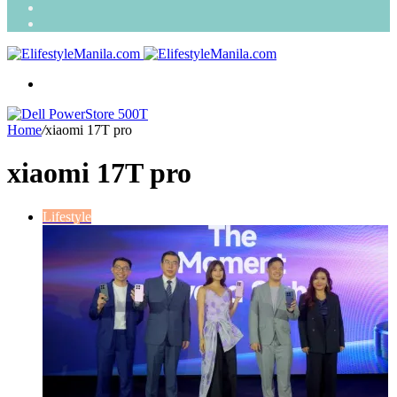
Search
for
Random
Article
Menu
Home
/
xiaomi 17T pro
xiaomi 17T pro
Lifestyle