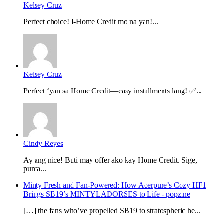
Kelsey Cruz
Perfect choice! I-Home Credit mo na yan!...
Kelsey Cruz
Perfect ‘yan sa Home Credit—easy installments lang! ✅...
Cindy Reyes
Ay ang nice! Buti may offer ako kay Home Credit. Sige,
punta...
Minty Fresh and Fan-Powered: How Acerpure’s Cozy HF1
Brings SB19’s MINTYLADORSES to Life - popzine
[…] the fans who’ve propelled SB19 to stratospheric he...