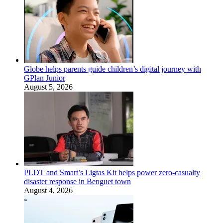
Globe helps parents guide children’s digital journey with
GPlan Junior
August 5, 2026
PLDT and Smart’s Ligtas Kit helps power zero-casualty
disaster response in Benguet town
August 4, 2026