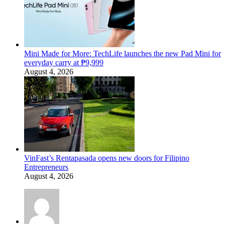
Mini Made for More: TechLife launches the new Pad Mini for
everyday carry at ₱9,999
August 4, 2026
VinFast’s Rentapasada opens new doors for Filipino
Entrepreneurs
August 4, 2026