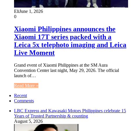
Eli
June 1, 2026
0
Xiaomi Philippines announces the
Xiaomi 17T series packed with a
Leica 5x telephoto imaging and Leica
Live Moment
Grand event of Xiaomi Philippines at the SM Aura
Convention Center last night, May 29, 2026. The official
launch of…
Read More »
Recent
Comments
LBC Express and Kawasaki Motors Philippines celebrate 15
Years of Trusted Partnership & counting
August 5, 2026