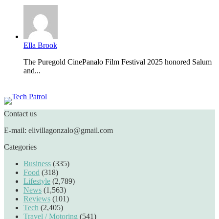
Ella Brook
The Puregold CinePanalo Film Festival 2025 honored Salum
and...
Featured content
Contact us
E-mail: elivillagonzalo@gmail.com
Categories
Business
(335)
Food
(318)
Lifestyle
(2,789)
News
(1,563)
Reviews
(101)
Tech
(2,405)
Travel / Motoring
(541)