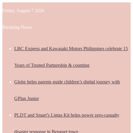
Friday, August 7 2026
Breaking News
LBC Express and Kawasaki Motors Philippines celebrate 15
Years of Trusted Partnership & counting
Globe helps parents guide children’s digital journey with
GPlan Junior
PLDT and Smart’s Ligtas Kit helps power zero-casualty
disaster response in Benguet town