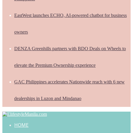
EastWest launches ECHO, AI-powered chatbot for business
owners
DENZA Greenhills partners with BDO Deals on Wheels to
elevate the Premium Ownership experience
GAC Philippines accelerates Nationwide reach with 6 new
dealerships in Luzon and Mindanao
HOME