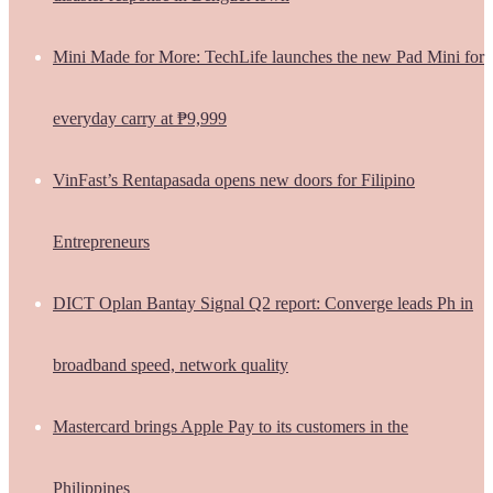
Mini Made for More: TechLife launches the new Pad Mini for
everyday carry at ₱9,999
VinFast’s Rentapasada opens new doors for Filipino
Entrepreneurs
DICT Oplan Bantay Signal Q2 report: Converge leads Ph in
broadband speed, network quality
Mastercard brings Apple Pay to its customers in the
Philippines