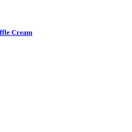
uffle Cream