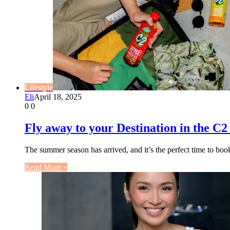
Lifestyle
Eli
April 18, 2025
0
0
Fly away to your Destination in the C2
The summer season has arrived, and it’s the perfect time to bo
Read More »