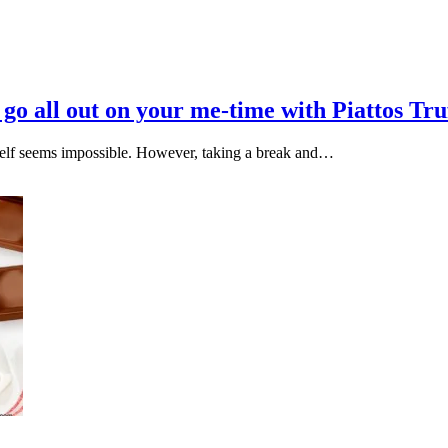
o go all out on your me-time with Piattos Tr
ourself seems impossible. However, taking a break and…