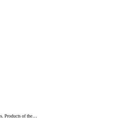
es. Products of the…