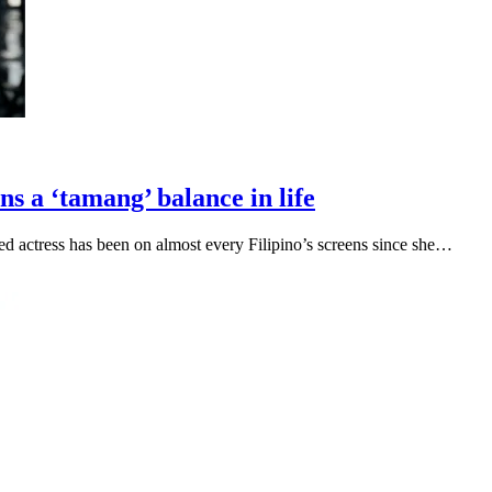
 a ‘tamang’ balance in life
 actress has been on almost every Filipino’s screens since she…