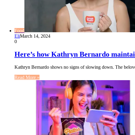
Food
Eli
March 14, 2024
0
Here’s how Kathryn Bernardo maintains
Kathryn Bernardo shows no signs of slowing down. The beloved
Read More »