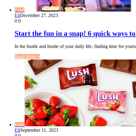
Food
Eli
December 27, 2023
0
0
Start the fun in a snap! 6 quick ways t
In the hustle and bustle of your daily life, finding time for y
Read More »
Food
Eli
September 11, 2023
0
0