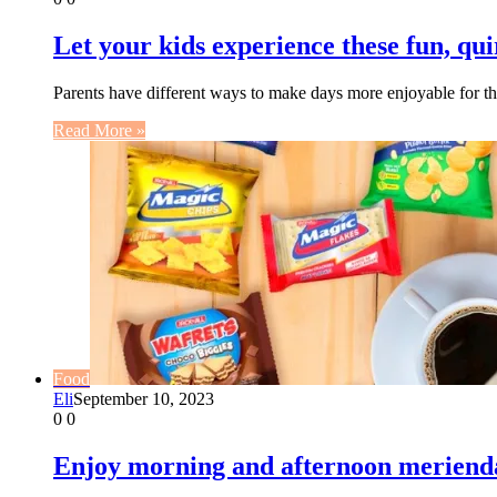
Let your kids experience these fun, qui
Parents have different ways to make days more enjoyable for t
Read More »
Food
Eli
September 10, 2023
0
0
Enjoy morning and afternoon merienda 