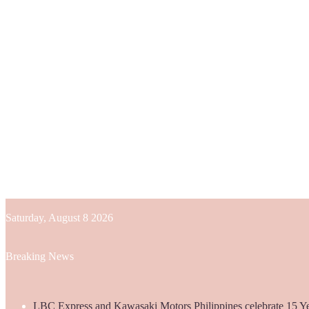
Saturday, August 8 2026
Breaking News
LBC Express and Kawasaki Motors Philippines celebrate 15 Yea