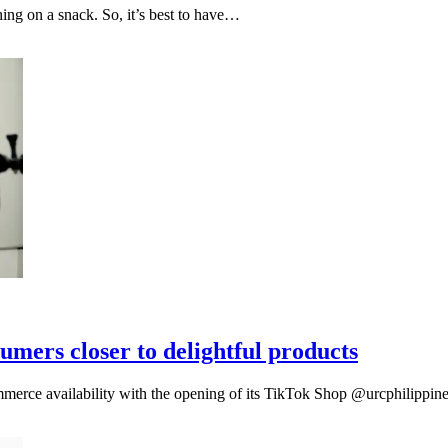
ng on a snack. So, it’s best to have…
mers closer to delightful products
erce availability with the opening of its TikTok Shop @urcphilippin