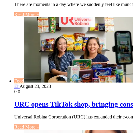
There are moments in a day where we suddenly feel like munchi
Read More »
Food
Eli
August 23, 2023
0
0
URC opens TikTok shop, bringing consu
Universal Robina Corporation (URC) has expanded their e-comm
Read More »