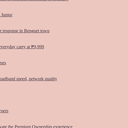
 Junior
er response in Benguet town
everyday carry at ₱9,999
eurs
oadband speed, network quality
wners
vate the Premium Ownership experience