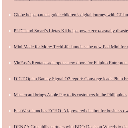
Globe helps parents guide children’s digital journey with GPlan
PLDT and Smart’s Ligtas Kit helps power zero-casualty disast
Mini Made for More: TechLife launches the new Pad Mini for 
VinFast’s Rentapasada opens new doors for Filipino Entrepren
DICT Oplan Bantay Signal Q2 report: Converge leads Ph in br
Mastercard brings Apple Pay to its customers in the Philippines
EastWest launches ECHO, AI-powered chatbot for business o
DENZA Greenhills partners with BDO Deals on Wheels to ele