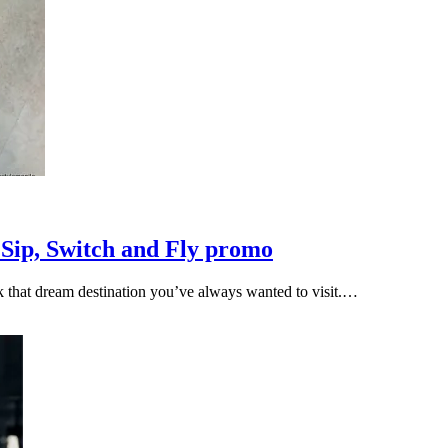
 Sip, Switch and Fly promo
ok that dream destination you’ve always wanted to visit.…