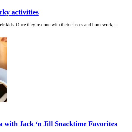
rky activities
heir kids. Once they’re done with their classes and homework,…
with Jack ‘n Jill Snacktime Favorites