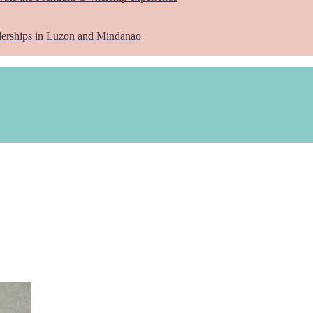
lerships in Luzon and Mindanao