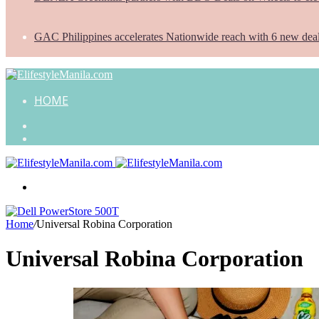
GAC Philippines accelerates Nationwide reach with 6 new dea
HOME
Search
for
Random
Article
Menu
Home
/
Universal Robina Corporation
Universal Robina Corporation