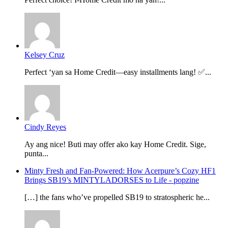
Kelsey Cruz
Perfect ‘yan sa Home Credit—easy installments lang! ✅...
Cindy Reyes
Ay ang nice! Buti may offer ako kay Home Credit. Sige,
punta...
Minty Fresh and Fan-Powered: How Acerpure’s Cozy HF1
Brings SB19’s MINTYLADORSES to Life - popzine
[…] the fans who’ve propelled SB19 to stratospheric he...