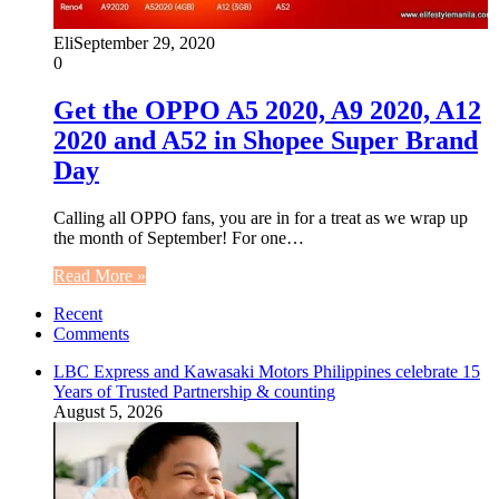
Eli
September 29, 2020
0
Get the OPPO A5 2020, A9 2020, A12
2020 and A52 in Shopee Super Brand
Day
Calling all OPPO fans, you are in for a treat as we wrap up
the month of September! For one…
Read More »
Recent
Comments
LBC Express and Kawasaki Motors Philippines celebrate 15
Years of Trusted Partnership & counting
August 5, 2026