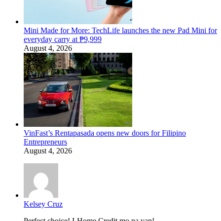
Mini Made for More: TechLife launches the new Pad Mini for
everyday carry at ₱9,999
August 4, 2026
VinFast’s Rentapasada opens new doors for Filipino
Entrepreneurs
August 4, 2026
Kelsey Cruz
Perfect choice! I-Home Credit mo na yan!...