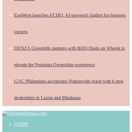
EastWest launches ECHO, AI-powered chatbot for business
owners
DENZA Greenhills partners with BDO Deals on Wheels to
elevate the Premium Ownership experience
GAC Philippines accelerates Nationwide reach with 6 new
dealerships in Luzon and Mindanao
HOME