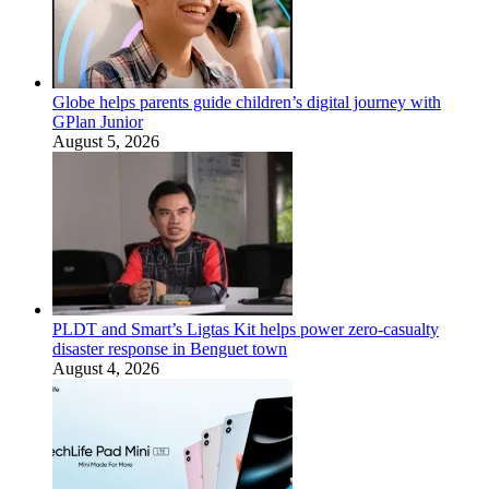
Globe helps parents guide children’s digital journey with
GPlan Junior
August 5, 2026
PLDT and Smart’s Ligtas Kit helps power zero-casualty
disaster response in Benguet town
August 4, 2026