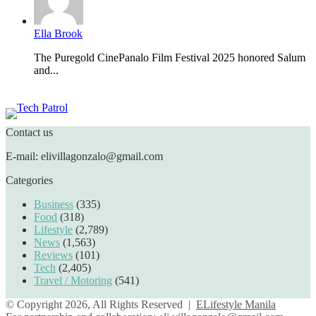
Ella Brook
The Puregold CinePanalo Film Festival 2025 honored Salum
and...
Featured content
Contact us
E-mail: elivillagonzalo@gmail.com
Categories
Business
(335)
Food
(318)
Lifestyle
(2,789)
News
(1,563)
Reviews
(101)
Tech
(2,405)
Travel / Motoring
(541)
© Copyright 2026, All Rights Reserved |
ELifestyle Manila