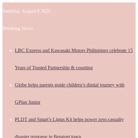
Saturday, August 8 2026
Breaking News
LBC Express and Kawasaki Motors Philippines celebrate 15
Years of Trusted Partnership & counting
Globe helps parents guide children’s digital journey with
GPlan Junior
PLDT and Smart’s Ligtas Kit helps power zero-casualty
disaster response in Benguet town