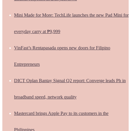
Mini Made for More: TechLife launches the new Pad Mini for
everyday carry at ₱9,999
VinFast’s Rentapasada opens new doors for Filipino
Entrepreneurs
DICT Oplan Bantay Signal Q2 report: Converge leads Ph in
broadband speed, network quality
Mastercard brings Apple Pay to its customers in the
Philippines