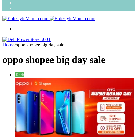
Search
for
Random
Article
Menu
Home
/
oppo shopee big day sale
oppo shopee big day sale
Tech