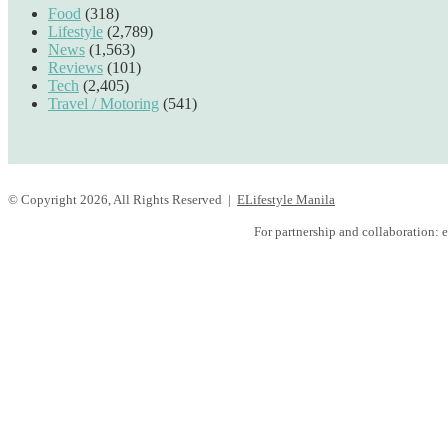
Food
(318)
Lifestyle
(2,789)
News
(1,563)
Reviews
(101)
Tech
(2,405)
Travel / Motoring
(541)
© Copyright 2026, All Rights Reserved |
ELifestyle Manila
Facebook
YouTube
Instagram
For partnership and collaboration:
e