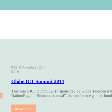
Eli
November 21, 2014
0
0
Globe ICT Summit 2014
This year’s ICT Summit 2014 sponsored by Globe Telecom is 
Nation:Beyond Business as usual”, the conference gathers hu
e
Read More »