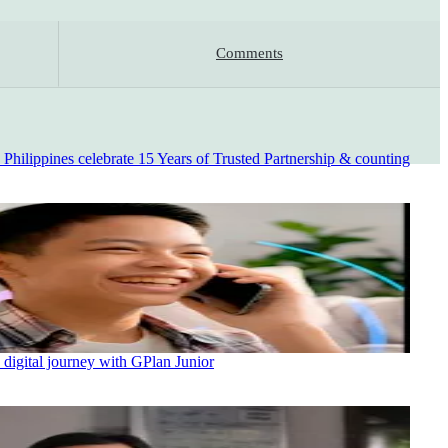
Comments
ilippines celebrate 15 Years of Trusted Partnership & counting
 digital journey with GPlan Junior