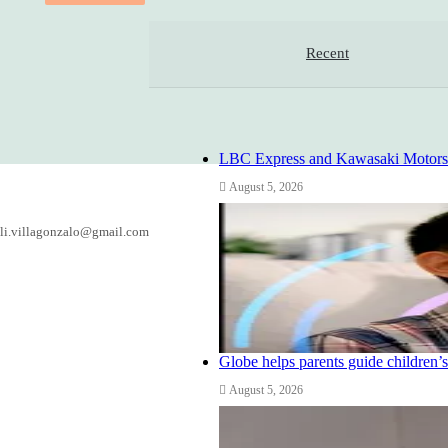
Recent
LBC Express and Kawasaki Motors Ph
August 5, 2026
li.villagonzalo@gmail.com
Globe helps parents guide children’s
August 5, 2026