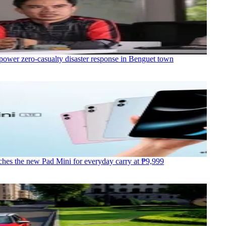
power zero-casualty disaster response in Benguet town
hes the new Pad Mini for everyday carry at ₱9,999