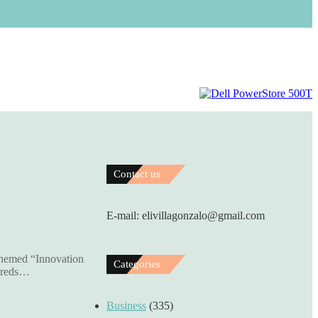
Contact us
E-mail: elivillagonzalo@gmail.com
themed “Innovation
Categories
ndreds…
Business
(335)