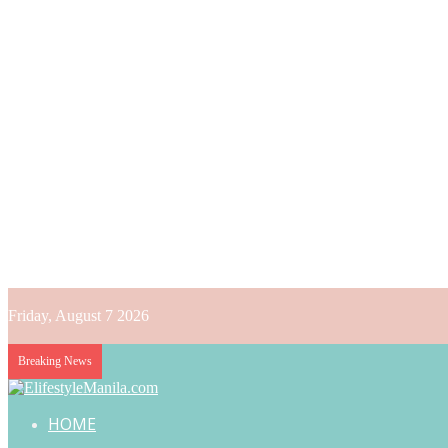
Friday, August 7 2026
Breaking News
HOME