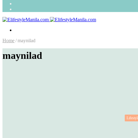
Search
for
Random
Article
Menu
Home
/
maynilad
maynilad
Lifestyl