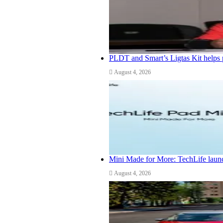
PLDT and Smart’s Ligtas Kit helps 
August 4, 2026
Mini Made for More: TechLife launc
August 4, 2026