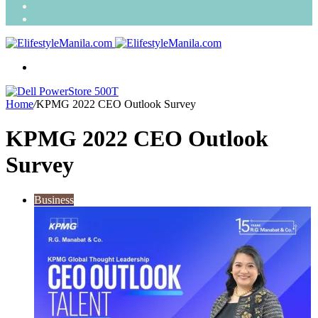
Search
for
Random
Article
Menu
Home
/
KPMG 2022 CEO Outlook Survey
KPMG 2022 CEO Outlook
Survey
Business