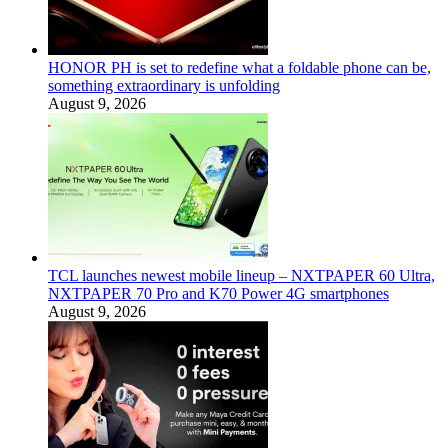
HONOR PH is set to redefine what a foldable phone can be,
something extraordinary is unfolding
August 9, 2026
TCL launches newest mobile lineup – NXTPAPER 60 Ultra,
NXTPAPER 70 Pro and K70 Power 4G smartphones
August 9, 2026