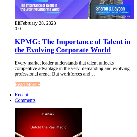
Eli
February 28, 2023
0
0
KPMG: The Importance of Talent in
the Evolving Corporate World
Every market leader understands that talent unlocks
competitive advantage in the very demanding and evolving
professional arena. But workforces and…
Read More »
Recent
Comments