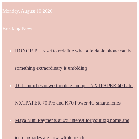
Monday, August 10 2026
Breaking News
HONOR PH is set to redefine what a foldable phone can be,
something extraordinary is unfolding
TCL launches newest mobile lineup – NXTPAPER 60 Ultra,
NXTPAPER 70 Pro and K70 Power 4G smartphones
Maya Mini Payments at 0% interest for your big home and
tech upgrades are now within reach