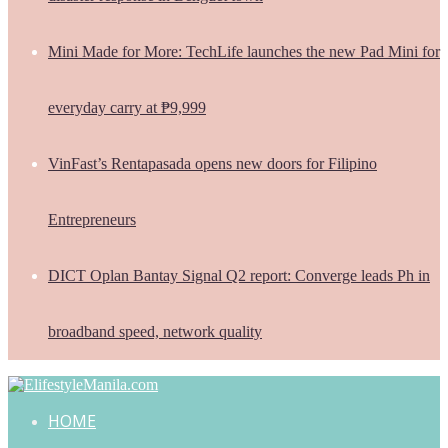
Mini Made for More: TechLife launches the new Pad Mini for
everyday carry at ₱9,999
VinFast’s Rentapasada opens new doors for Filipino
Entrepreneurs
DICT Oplan Bantay Signal Q2 report: Converge leads Ph in
broadband speed, network quality
HOME