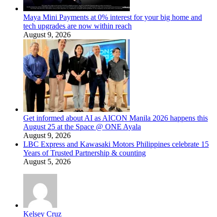
Maya Mini Payments at 0% interest for your big home and
tech upgrades are now within reach
August 9, 2026
Get informed about AI as AICON Manila 2026 happens this
August 25 at the Space @ ONE Ayala
August 9, 2026
LBC Express and Kawasaki Motors Philippines celebrate 15
Years of Trusted Partnership & counting
August 5, 2026
Kelsey Cruz