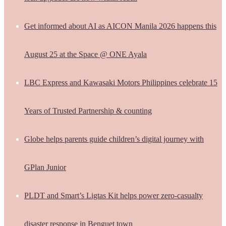
Get informed about AI as AICON Manila 2026 happens this
August 25 at the Space @ ONE Ayala
LBC Express and Kawasaki Motors Philippines celebrate 15
Years of Trusted Partnership & counting
Globe helps parents guide children’s digital journey with
GPlan Junior
PLDT and Smart’s Ligtas Kit helps power zero-casualty
disaster response in Benguet town