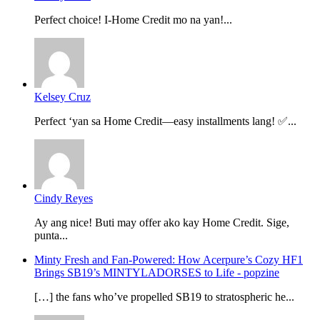
Perfect choice! I-Home Credit mo na yan!...
Kelsey Cruz
Perfect ‘yan sa Home Credit—easy installments lang! ✅...
Cindy Reyes
Ay ang nice! Buti may offer ako kay Home Credit. Sige,
punta...
Minty Fresh and Fan-Powered: How Acerpure’s Cozy HF1
Brings SB19’s MINTYLADORSES to Life - popzine
[…] the fans who’ve propelled SB19 to stratospheric he...