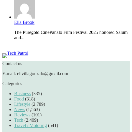
Ella Brook
The Puregold CinePanalo Film Festival 2025 honored Salum
and...
Featured content
Contact us
E-mail: elivillagonzalo@gmail.com
Categories
Business
(335)
Food
(318)
Lifestyle
(2,789)
News
(1,563)
Reviews
(101)
Tech
(2,409)
Travel / Motoring
(541)