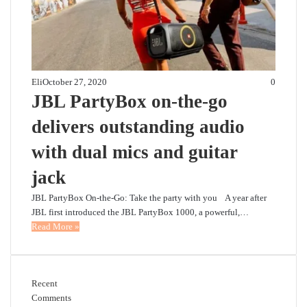
Eli
October 27, 2020
0
JBL PartyBox on-the-go
delivers outstanding audio
with dual mics and guitar
jack
JBL PartyBox On-the-Go: Take the party with you A year after
JBL first introduced the JBL PartyBox 1000, a powerful,…
Read More »
Recent
Comments