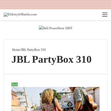
M
Home
/
JBL PartyBox 310
JBL PartyBox 310
Tech