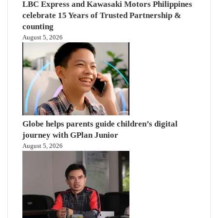
LBC Express and Kawasaki Motors Philippines
celebrate 15 Years of Trusted Partnership &
counting
August 5, 2026
Globe helps parents guide children’s digital
journey with GPlan Junior
August 5, 2026