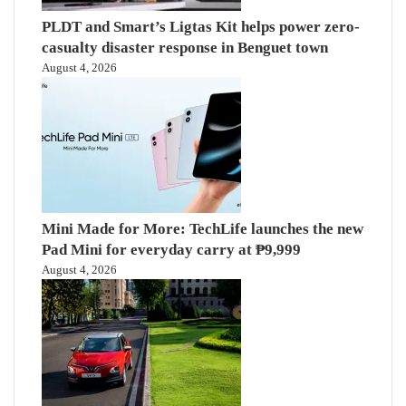
PLDT and Smart’s Ligtas Kit helps power zero-
casualty disaster response in Benguet town
August 4, 2026
Mini Made for More: TechLife launches the new
Pad Mini for everyday carry at ₱9,999
August 4, 2026