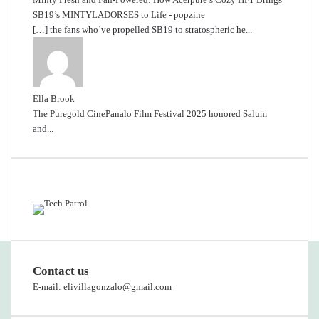
SB19’s MINTYLADORSES to Life - popzine
[…] the fans who’ve propelled SB19 to stratospheric he...
Ella Brook
The Puregold CinePanalo Film Festival 2025 honored Salum
and...
Featured content
Contact us
E-mail: elivillagonzalo@gmail.com