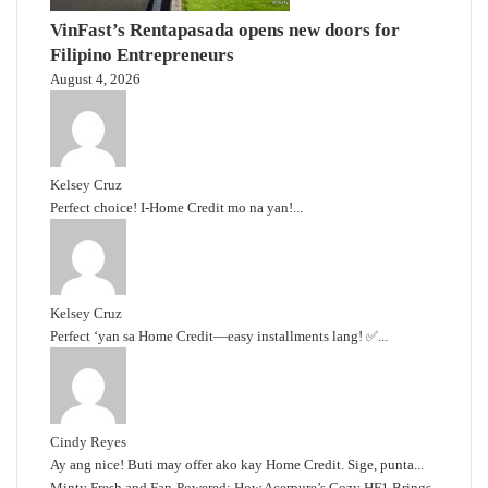
VinFast’s Rentapasada opens new doors for
Filipino Entrepreneurs
August 4, 2026
Kelsey Cruz
Perfect choice! I-Home Credit mo na yan!...
Kelsey Cruz
Perfect ‘yan sa Home Credit—easy installments lang! ✅...
Cindy Reyes
Ay ang nice! Buti may offer ako kay Home Credit. Sige, punta...
Minty Fresh and Fan-Powered: How Acerpure’s Cozy HF1 Brings