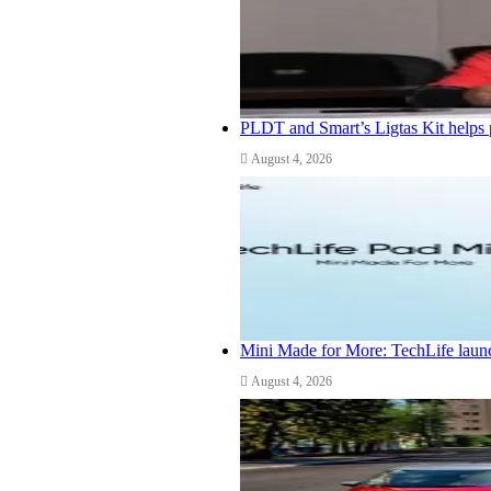
PLDT and Smart’s Ligtas Kit helps 
August 4, 2026
Mini Made for More: TechLife launc
August 4, 2026