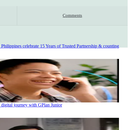
Comments
ilippines celebrate 15 Years of Trusted Partnership & counting
 digital journey with GPlan Junior