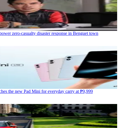
power zero-casualty disaster response in Benguet town
hes the new Pad Mini for everyday carry at ₱9,999