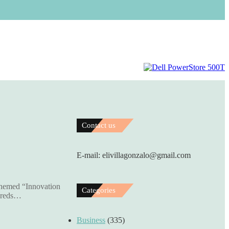
Contact us
E-mail: elivillagonzalo@gmail.com
themed “Innovation
Categories
ndreds…
Business
(335)