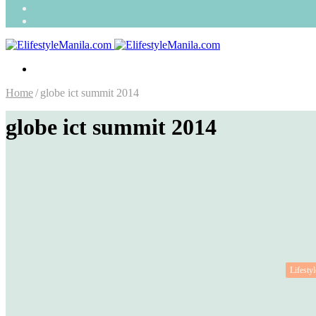
Search
for
Random
Article
Menu
Home
/
globe ict summit 2014
globe ict summit 2014
Lifestyl