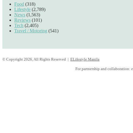
Food
(318)
Lifestyle
(2,789)
News
(1,563)
Reviews
(101)
Tech
(2,405)
Travel / Motoring
(541)
© Copyright 2026, All Rights Reserved |
ELifestyle Manila
Facebook
YouTube
Instagram
For partnership and collaboration:
e