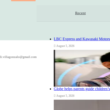
Recent
LBC Express and Kawasaki Motors Ph
August 5, 2026
li.villagonzalo@gmail.com
Globe helps parents guide children’s
August 5, 2026