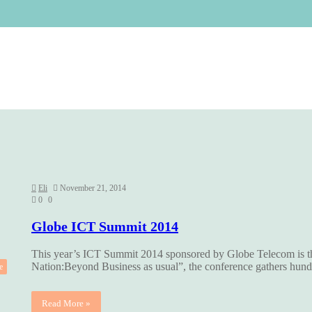
Eli
November 21, 2014
0
0
Globe ICT Summit 2014
This year’s ICT Summit 2014 sponsored by Globe Telecom is 
Nation:Beyond Business as usual”, the conference gathers hu
e
Read More »