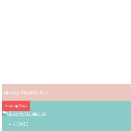
Saturday, August 8 2026
Breaking News
HOME