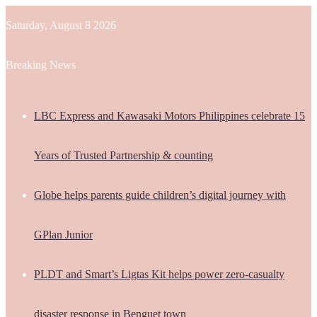
Saturday, August 8 2026
Breaking News
LBC Express and Kawasaki Motors Philippines celebrate 15
Years of Trusted Partnership & counting
Globe helps parents guide children’s digital journey with
GPlan Junior
PLDT and Smart’s Ligtas Kit helps power zero-casualty
disaster response in Benguet town