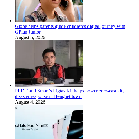
Globe helps parents guide children’s digital journey with
GPlan Junior
August 5, 2026
PLDT and Smart’s Ligtas Kit helps power zero-casualty
disaster response in Benguet town
August 4, 2026