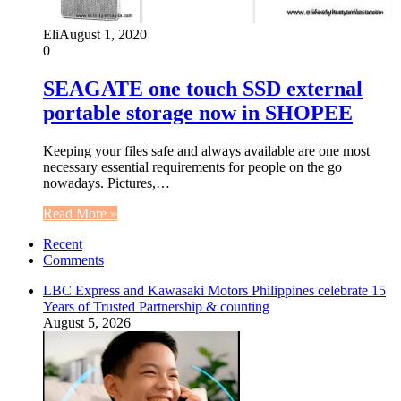
Eli
August 1, 2020
0
SEAGATE one touch SSD external
portable storage now in SHOPEE
Keeping your files safe and always available are one most
necessary essential requirements for people on the go
nowadays. Pictures,…
Read More »
Recent
Comments
LBC Express and Kawasaki Motors Philippines celebrate 15
Years of Trusted Partnership & counting
August 5, 2026