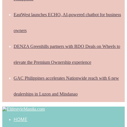
EastWest launches ECHO, AI-powered chatbot for business
owners
DENZA Greenhills partners with BDO Deals on Wheels to
elevate the Premium Ownership experience
GAC Philippines accelerates Nationwide reach with 6 new
dealerships in Luzon and Mindanao
HOME