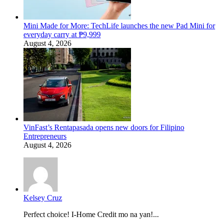
Mini Made for More: TechLife launches the new Pad Mini for
everyday carry at ₱9,999
August 4, 2026
VinFast’s Rentapasada opens new doors for Filipino
Entrepreneurs
August 4, 2026
Kelsey Cruz
Perfect choice! I-Home Credit mo na yan!...