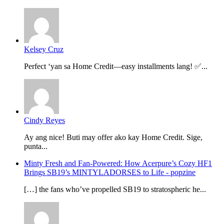
Kelsey Cruz
Perfect ‘yan sa Home Credit—easy installments lang! ✅...
Cindy Reyes
Ay ang nice! Buti may offer ako kay Home Credit. Sige,
punta...
Minty Fresh and Fan-Powered: How Acerpure’s Cozy HF1
Brings SB19’s MINTYLADORSES to Life - popzine
[…] the fans who’ve propelled SB19 to stratospheric he...