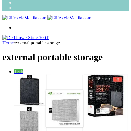
Search
for
Random
Article
Menu
Home
/
external portable storage
external portable storage
Tech