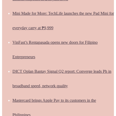
Mini Made for More: TechLife launches the new Pad Mini for
everyday carry at ₱9,999
VinFast’s Rentapasada opens new doors for Filipino
Entrepreneurs
DICT Oplan Bantay Signal Q2 report: Converge leads Ph in
broadband speed, network quality
Mastercard brings Apple Pay to its customers in the
Philippines