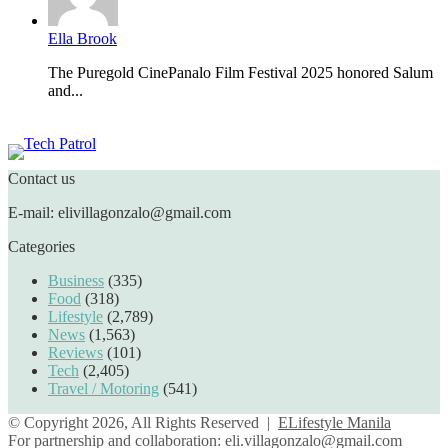
Ella Brook
The Puregold CinePanalo Film Festival 2025 honored Salum
and...
Featured content
Contact us
E-mail: elivillagonzalo@gmail.com
Categories
Business
(335)
Food
(318)
Lifestyle
(2,789)
News
(1,563)
Reviews
(101)
Tech
(2,405)
Travel / Motoring
(541)
© Copyright 2026, All Rights Reserved |
ELifestyle Manila
For partnership and collaboration:
eli.villagonzalo@gmail.com