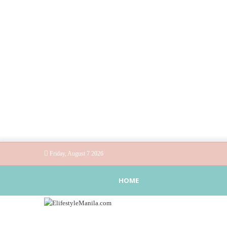
Friday, August 7 2026
HOME