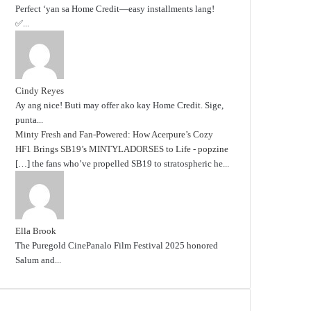
Perfect ‘yan sa Home Credit—easy installments lang!
✅...
Cindy Reyes
Ay ang nice! Buti may offer ako kay Home Credit. Sige,
punta...
Minty Fresh and Fan-Powered: How Acerpure’s Cozy
HF1 Brings SB19’s MINTYLADORSES to Life - popzine
[…] the fans who’ve propelled SB19 to stratospheric he...
Ella Brook
The Puregold CinePanalo Film Festival 2025 honored
Salum and...