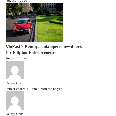
August 4, 2026
VinFast’s Rentapasada opens new doors
for Filipino Entrepreneurs
August 4, 2026
Kelsey Cruz
Perfect choice! I-Home Credit mo na yan!...
Kelsey Cruz