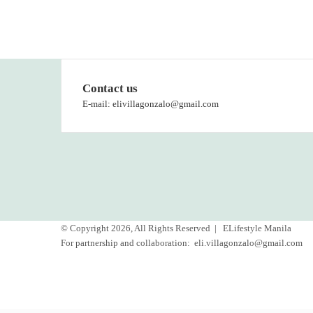
Contact us
E-mail: elivillagonzalo@gmail.com
© Copyright 2026, All Rights Reserved |
ELifestyle Manila
For partnership and collaboration:
eli.villagonzalo@gmail.com
Facebook
YouTube
Instagram
Back