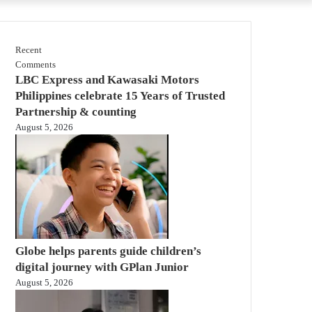
Recent
Comments
LBC Express and Kawasaki Motors
Philippines celebrate 15 Years of Trusted
Partnership & counting
August 5, 2026
Globe helps parents guide children’s
digital journey with GPlan Junior
August 5, 2026