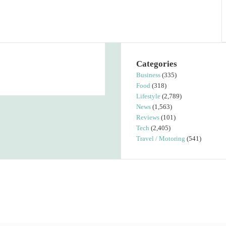
Categories
Business
(335)
Food
(318)
Lifestyle
(2,789)
News
(1,563)
Reviews
(101)
Tech
(2,405)
Travel / Motoring
(541)