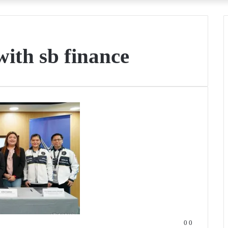
 with sb finance
0
0