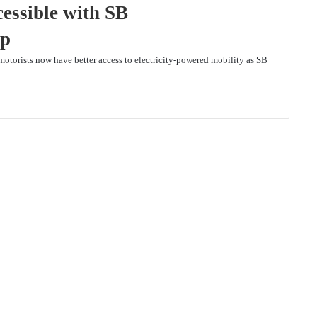
essible with SB
ip
motorists now have better access to electricity-powered mobility as SB