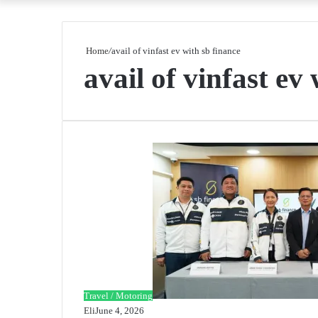
Home
/
avail of vinfast ev with sb finance
avail of vinfast ev
Travel / Motoring
Eli
June 4, 2026