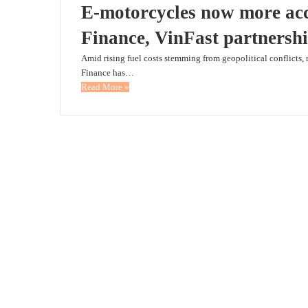
E-motorcycles now more acc
Finance, VinFast partnersh
Amid rising fuel costs stemming from geopolitical conflicts, 
Finance has…
Read More »