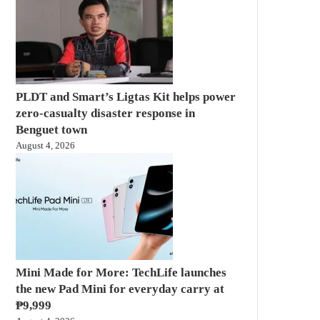
PLDT and Smart’s Ligtas Kit helps power
zero-casualty disaster response in
Benguet town
August 4, 2026
Mini Made for More: TechLife launches
the new Pad Mini for everyday carry at
₱9,999