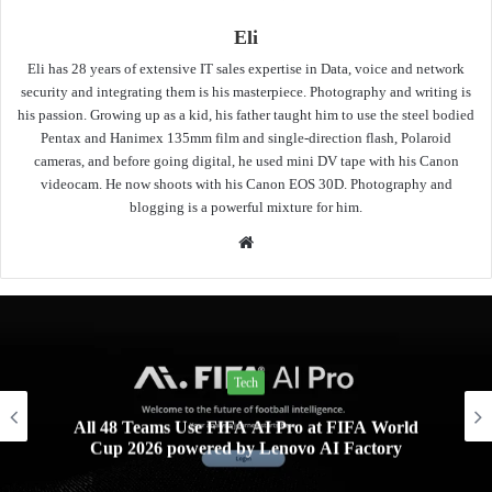
Eli
Eli has 28 years of extensive IT sales expertise in Data, voice and network
security and integrating them is his masterpiece. Photography and writing is
his passion. Growing up as a kid, his father taught him to use the steel bodied
Pentax and Hanimex 135mm film and single-direction flash, Polaroid
cameras, and before going digital, he used mini DV tape with his Canon
videocam. He now shoots with his Canon EOS 30D. Photography and
blogging is a powerful mixture for him.
Website
Tech
All 48 Teams Use FIFA AI Pro at FIFA World
Cup 2026 powered by Lenovo AI Factory