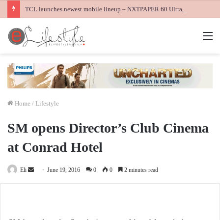
TCL launches newest mobile lineup – NXTPAPER 60 Ultra, NXTPAPER 70 Pro and K70 Power 4G smartphones
M
Home
/
Lifestyle
SM opens Director’s Club Cinema
at Conrad Hotel
Send
Eli
June 19, 2016
0
0
2 minutes read
an
email