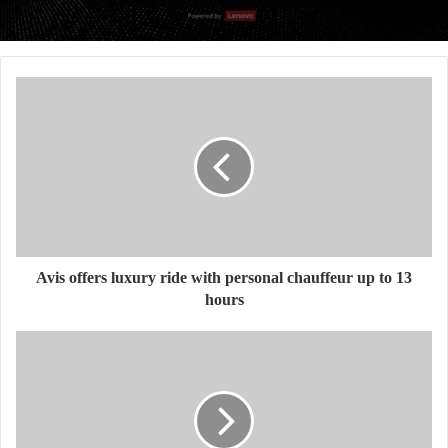
Avis offers luxury ride with personal chauffeur up to 13
hours