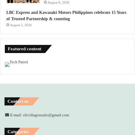
August 9, 2026
LBC Express and Kawasaki Motors Philippines celebrate 15 Years
of Trusted Partnership & counting
August 5, 2026
Featured content
Contact us
E-mail: elivillagonzalo@gmail.com
Categories