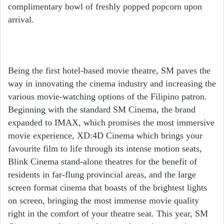
complimentary bowl of freshly popped popcorn upon
arrival.
Being the first hotel-based movie theatre, SM paves the
way in innovating the cinema industry and increasing the
various movie-watching options of the Filipino patron.
Beginning with the standard SM Cinema, the brand
expanded to IMAX, which promises the most immersive
movie experience, XD:4D Cinema which brings your
favourite film to life through its intense motion seats,
Blink Cinema stand-alone theatres for the benefit of
residents in far-flung provincial areas, and the large
screen format cinema that boasts of the brightest lights
on screen, bringing the most immense movie quality
right in the comfort of your theatre seat. This year, SM