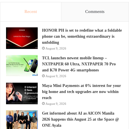
Recent
Comments
HONOR PH is set to redefine what a foldable
phone can be, something extraordinary is
unfolding
August 9, 2026
TCL launches newest mobile lineup –
NXTPAPER 60 Ultra, NXTPAPER 70 Pro
and K70 Power 4G smartphones
August 9, 2026
Maya Mini Payments at 0% interest for your
big home and tech upgrades are now within
reach
August 9, 2026
Get informed about AI as AICON Manila
2026 happens this August 25 at the Space @
ONE Ayala