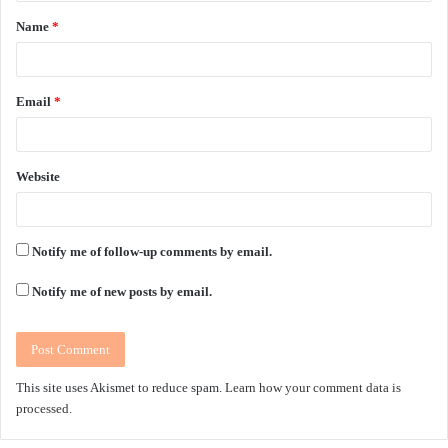
t
Name
*
*
Email
*
Website
Notify me of follow-up comments by email.
Notify me of new posts by email.
This site uses Akismet to reduce spam.
Learn how your comment data is
processed.