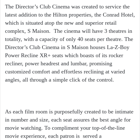
The Director’s Club Cinema was created to service the
latest addition to the Hilton properties, the Conrad Hotel,
which is situated atop the new and superior retail
complex, S Maison. The cinema will have 3 theatres in
totality, with a capacity of only 40 seats per theatre. The
Director’s Club Cinema in S Maison houses La-Z-Boy
Power Recline XR+ seats which boasts of its rocker
recliner, power headrest and lumbar, promising
customized comfort and effortless reclining at varied
angles, all through a simple click of the control.
As each film room is purposefully created to be intimate
in number and size, each seat assures the best angle for
movie watching. To compliment your top-of-the-line
movie experience, each patron is served a