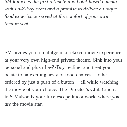
SM launches the first intimate and hotel-based cinema
with La-Z-Boy seats and a promise to deliver a unique
food experience served at the comfort of your own
theatre seat.
SM invites you to indulge in a relaxed movie experience
at your very own high-end private theatre. Sink into your
personal and plush La-Z-Boy recliner and treat your
palate to an exciting array of food choices—to be
ordered by just a push of a button— all while watching
the movie of your choice. The Director’s Club Cinema
in S Maison is your luxe escape into a world where
you
are
the movie star.