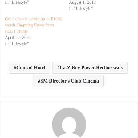
In "Lifestyle"
August 1, 2019
In "Lifestyle"
Get a chance to win up to P100k
worth Shopping Spree from
PLDT Home
April 22, 2024
In "Lifestyle"
Conrad Hotel
La-Z Boy Power Recline seats
SM Director's Club Cinema