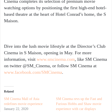
Cinema completes its selection of premium movie
watching options by positioning the first high-end hotel-
based theatre at the heart of Hotel Conrad’s home, the S
Maison.
Dive into the lush movie lifestyle at the Director’s Club
Cinema in S Maison, opening in May. For more
information, visit
www.smcinema.com
, like SM Cinema
on twitter @SM_Cinema, or follow SM Cinema at
www.facebook.com/SMCinema
.
Related
SM Cinema Mall of Asia
SM Cinema revs up the Fast and
redefines movie experience
Furious Hobbs and Shaw movie
January 22, 2020
experience with car displays