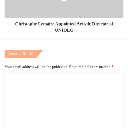
Christophe Lemaire Appointed Artistic Director of
UNIQLO
Leave a Reply
Your email address will not be published.
Required fields are marked
*
C
o
m
m
e
n