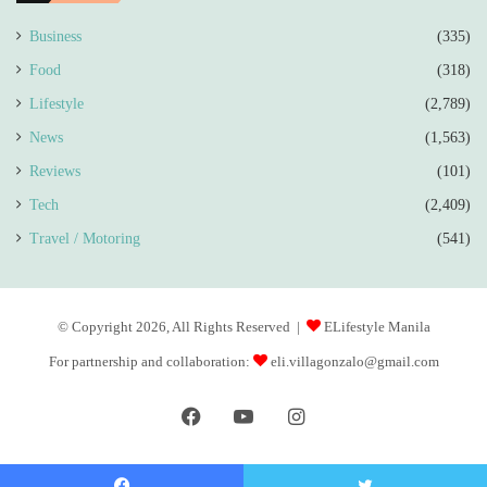
Business
(335)
Food
(318)
Lifestyle
(2,789)
News
(1,563)
Reviews
(101)
Tech
(2,409)
Travel / Motoring
(541)
© Copyright 2026, All Rights Reserved |
ELifestyle Manila
For partnership and collaboration:
eli.villagonzalo@gmail.com
Facebook
YouTube
Instagram