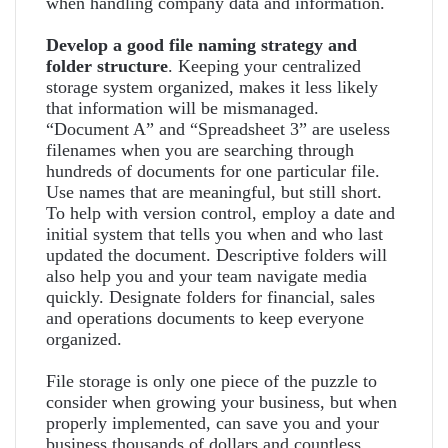
when handling company data and information.
Develop a good file naming strategy and
folder structure
. Keeping your centralized
storage system organized, makes it less likely
that information will be mismanaged.
“Document A” and “Spreadsheet 3” are useless
filenames when you are searching through
hundreds of documents for one particular file.
Use names that are meaningful, but still short.
To help with version control, employ a date and
initial system that tells you when and who last
updated the document. Descriptive folders will
also help you and your team navigate media
quickly. Designate folders for financial, sales
and operations documents to keep everyone
organized.
File storage is only one piece of the puzzle to
consider when growing your business, but when
properly implemented, can save you and your
business thousands of dollars and countless