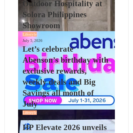
Outdoor Hospitality at
Solora Philippines
Showroom
Lifestyle
July 5, 2026
Let’s celebrate
Abenson’s birthday with
exclusive rewards,
weekly deals and Big
Savings all month of
July
Lifestyle
July 3, 2026
HP Elevate 2026 unveils