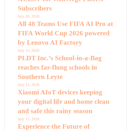
Subscribers
July 26, 2026
All 48 Teams Use FIFA AI Pro at
FIFA World Cup 2026 powered
by Lenovo AI Factory
July 13, 2026
PLDT Inc.’s School-in-a-Bag
reaches far-flung schools in
Southern Leyte
July 13, 2026
Xiaomi AIoT devices keeping
your digital life and home clean
and safe this rainy season
July 13, 2026
Experience the Future of