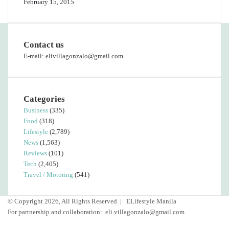
February 15, 2015
Contact us
E-mail: elivillagonzalo@gmail.com
Categories
Business
(335)
Food
(318)
Lifestyle
(2,789)
News
(1,563)
Reviews
(101)
Tech
(2,405)
Travel / Motoring
(541)
© Copyright 2026, All Rights Reserved |
ELifestyle Manila
For partnership and collaboration:
eli.villagonzalo@gmail.com
Facebook