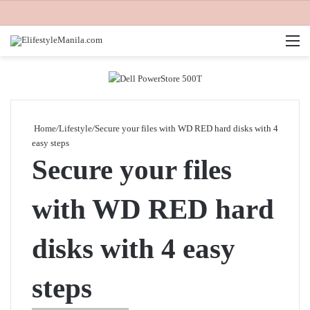
M
Home
/
Lifestyle
/
Secure your files with WD RED hard disks with 4
easy steps
Secure your files
with WD RED hard
disks with 4 easy
steps