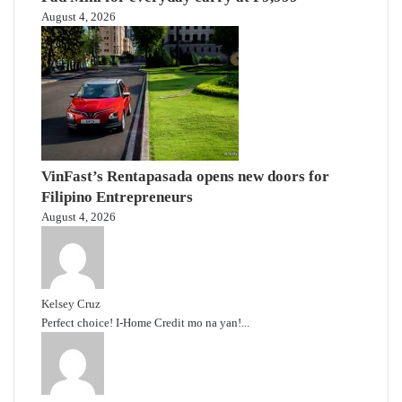
August 4, 2026
VinFast’s Rentapasada opens new doors for
Filipino Entrepreneurs
August 4, 2026
Kelsey Cruz
Perfect choice! I-Home Credit mo na yan!...