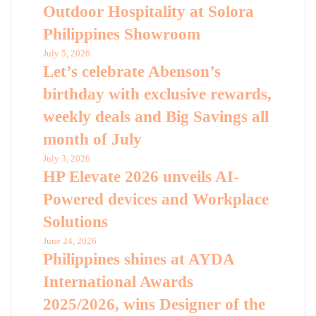
Outdoor Hospitality at Solora
Philippines Showroom
July 5, 2026
Let’s celebrate Abenson’s
birthday with exclusive rewards,
weekly deals and Big Savings all
month of July
July 3, 2026
HP Elevate 2026 unveils AI-
Powered devices and Workplace
Solutions
June 24, 2026
Philippines shines at AYDA
International Awards
2025/2026, wins Designer of the