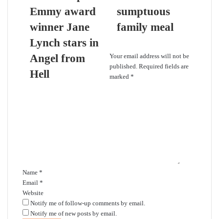
Emmy award
sumptuous
winner Jane
family meal
Lynch stars in
Leave a Reply
Angel from
Your email address will not be
published.
Required fields are
Hell
marked
*
C
o
m
m
e
n
t
*
Name
*
Email
*
Website
Notify me of follow-up comments by email.
Notify me of new posts by email.