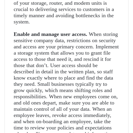
of your storage, router, and modem units is
crucial to delivering services to customers in a
timely manner and avoiding bottlenecks in the
system.
Enable and manage user access.
When storing
sensitive company data, restrictions on security
and access are your primary concern. Implement
a storage system that allows you to grant file
access to those that need it, and rescind it for
those that don’t. User access should be
described in detail in the written plan, so staff
know exactly where to place and find the data
they need. Small businesses typically try to
grow quickly, which means shifting roles and
responsibilities. When new employees come on,
and old ones depart, make sure you are able to
maintain control of all of your data. When an
employee leaves, revoke access immediately,
and when on-boarding an employee, take the
time to review your policies and expectations