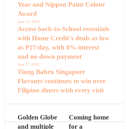
Year and Nippon Paint Colour
Award
June 23, 2026
Access back-to-School essentials
with Home Credit’s deals as low
as P27/day, with 0% interest
and no down payment
June 17, 2026
Tiong Bahru Singapore
Flavours continues to win over
Filipino diners with every visit
Golden Globe
Coming home
and multiple
for a