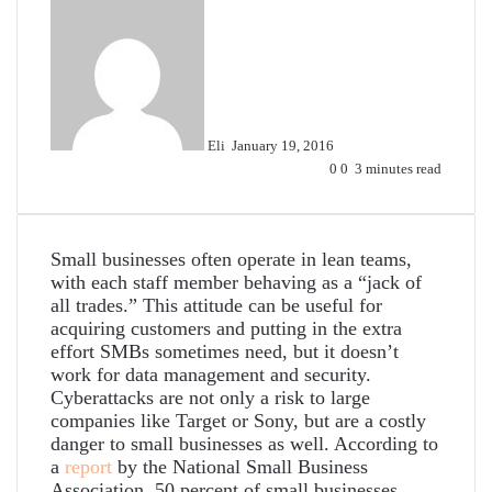
Send
an
email
Eli
January 19, 2016
0
0
3 minutes read
Small businesses often operate in lean teams,
with each staff member behaving as a “jack of
all trades.” This attitude can be useful for
acquiring customers and putting in the extra
effort SMBs sometimes need, but it doesn’t
work for data management and security.
Cyberattacks are not only a risk to large
companies like Target or Sony, but are a costly
danger to small businesses as well. According to
a
report
by the National Small Business
Association, 50 percent of small businesses