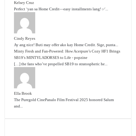
Kelsey Cruz
Perfect ‘yan sa Home Credit—easy installments lang! ✅...
Cindy Reyes
Ay ang nice! Buti may offer ako kay Home Credit. Sige, punta...
Minty Fresh and Fan-Powered: How Acerpure’s Cozy HF1 Brings
SB19’s MINTYLADORSES to Life - popzine
[…] the fans who’ve propelled SB19 to stratospheric he...
Ella Brook
The Puregold CinePanalo Film Festival 2025 honored Salum
and...
Featured content