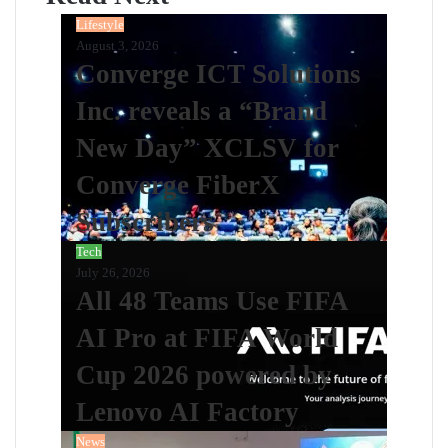
Lifestyle
August 3, 2026
Converge ICT Solutions
Inc. reveals a “Brand
New Day” XCLSV for
Converge FiberX
Subscribers
Tech
July 26, 2026
All 48 Teams Use FIFA
AI Pro at FIFA World
Cup 2026 powered by
Lenovo AI Factory
News