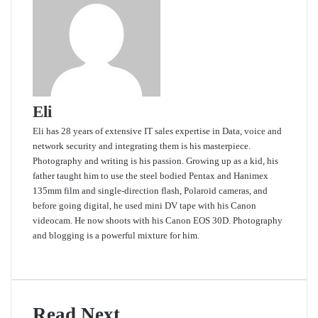
Eli
Eli has 28 years of extensive IT sales expertise in Data, voice and
network security and integrating them is his masterpiece.
Photography and writing is his passion. Growing up as a kid, his
father taught him to use the steel bodied Pentax and Hanimex
135mm film and single-direction flash, Polaroid cameras, and
before going digital, he used mini DV tape with his Canon
videocam. He now shoots with his Canon EOS 30D. Photography
and blogging is a powerful mixture for him.
Website
Read Next