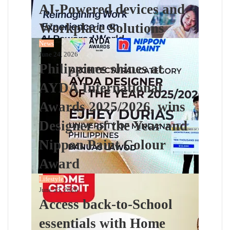
AI-Powered devices and
Workplace Solutions
News
June 24, 2026
Philippines shines at
AYDA International
Awards 2025/2026, wins
Designer of the Year and
Nippon Paint Colour
Award
Lifestyle
June 23, 2026
Access back-to-School
essentials with Home