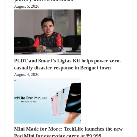
August 5, 2026
PLDT and Smart’s Ligtas Kit helps power zero-
casualty disaster response in Benguet town
August 4, 2026
Mini Made for More: TechLife launches the new
Pad Mini for everyday carry at ₱9,999