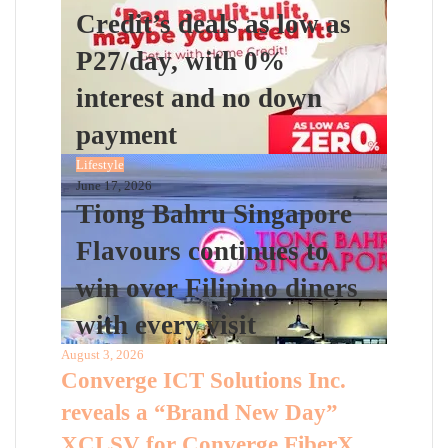
Credit’s deals as low as
P27/day, with 0%
interest and no down
payment
Lifestyle
June 17, 2026
Tiong Bahru Singapore
Flavours continues to
win over Filipino diners
with every visit
August 3, 2026
Converge ICT Solutions Inc.
reveals a “Brand New Day”
XCLSV for Converge FiberX