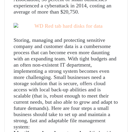
experienced a cyberattack in 2014, costing an
average of more than $20,750.
Storing, managing and protecting sensitive
company and customer data is a cumbersome
process that can become even more daunting
with an expanding team. With tight budgets and
an often non-existent IT department,
implementing a strong system becomes even
more challenging. Small businesses need a
storage solution that is secure, offers cloud
access with local back-up abilities and is
scalable (that is, robust enough to meet their
current needs, but also able to grow and adapt to
future demands). Here are four steps a small
business should take to set up and maintain a
strong, fast and adaptable file management
system: