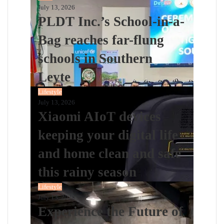
July 13, 2026
PLDT Inc.’s School-in-a-
Bag reaches far-flung
schools in Southern
Leyte
Lifestyle
July 13, 2026
Xiaomi AIoT devices
keeping your digital life
and home clean and safe
this rainy season
Lifestyle
July 13, 2026
Experience the Future of