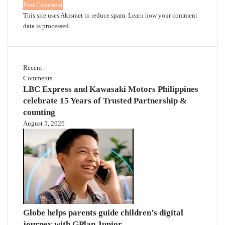
This site uses Akismet to reduce spam.
Learn how your comment
data is processed.
Recent
Comments
LBC Express and Kawasaki Motors Philippines
celebrate 15 Years of Trusted Partnership &
counting
August 5, 2026
Globe helps parents guide children’s digital
journey with GPlan Junior