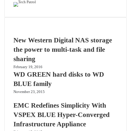
Related Articles
New Western Digital NAS storage
the power to multi-task and file
sharing
February 19, 2016
WD GREEN hard disks to WD
BLUE family
November 23, 2015
EMC Redefines Simplicity With
VSPEX BLUE Hyper-Converged
Infrastructure Appliance