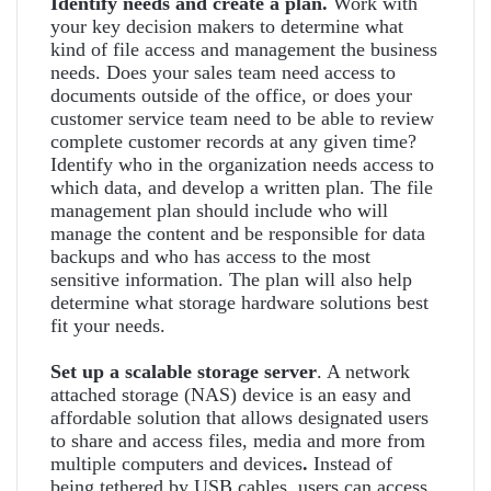
Identify needs and create a plan.
Work with
your key decision makers to determine what
kind of file access and management the business
needs. Does your sales team need access to
documents outside of the office, or does your
customer service team need to be able to review
complete customer records at any given time?
Identify who in the organization needs access to
which data, and develop a written plan. The file
management plan should include who will
manage the content and be responsible for data
backups and who has access to the most
sensitive information. The plan will also help
determine what storage hardware solutions best
fit your needs.
Set up a scalable storage server
. A network
attached storage (NAS) device is an easy and
affordable solution that allows designated users
to share and access files, media and more from
multiple computers and devices
.
Instead of
being tethered by USB cables, users can access