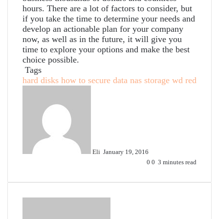
hours. There are a lot of factors to consider, but
if you take the time to determine your needs and
develop an actionable plan for your company
now, as well as in the future, it will give you
time to explore your options and make the best
choice possible.
Tags
hard disks
how to secure data
nas
storage
wd red
Send
an
email
Eli
January 19, 2016
0
0
3 minutes read