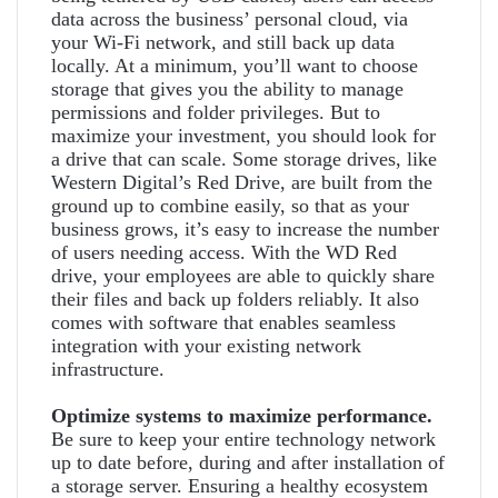
data across the business’ personal cloud, via
your Wi-Fi network, and still back up data
locally. At a minimum, you’ll want to choose
storage that gives you the ability to manage
permissions and folder privileges. But to
maximize your investment, you should look for
a drive that can scale. Some storage drives, like
Western Digital’s Red Drive, are built from the
ground up to combine easily, so that as your
business grows, it’s easy to increase the number
of users needing access. With the WD Red
drive, your employees are able to quickly share
their files and back up folders reliably. It also
comes with software that enables seamless
integration with your existing network
infrastructure.
Optimize systems to maximize performance.
Be sure to keep your entire technology network
up to date before, during and after installation of
a storage server. Ensuring a healthy ecosystem