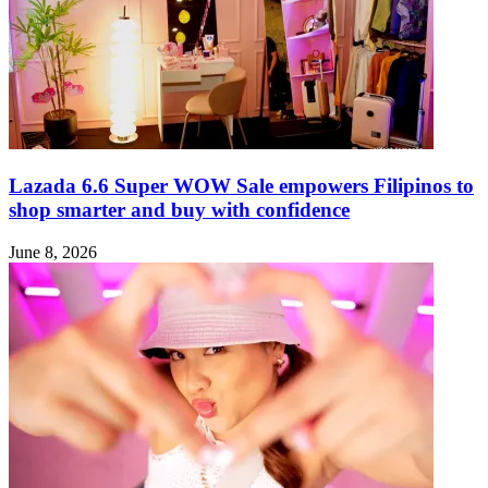
Lazada 6.6 Super WOW Sale empowers Filipinos to
shop smarter and buy with confidence
June 8, 2026