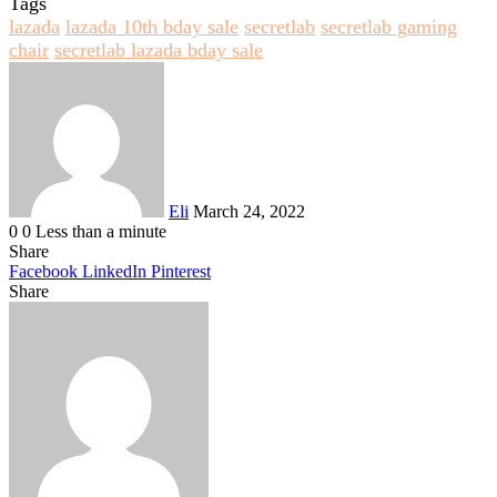
Tags
lazada
lazada 10th bday sale
secretlab
secretlab gaming
chair
secretlab lazada bday sale
Send
an
email
Eli
March 24, 2022
0
0
Less than a minute
Share
Facebook
LinkedIn
Pinterest
Share
Facebook
Twitter
LinkedIn
Pinterest
Reddit
Share
Print
via
Email