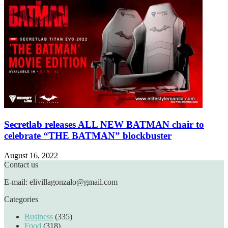
Secretlab releases ALL NEW BATMAN chair to
celebrate “THE BATMAN” blockbuster
August 16, 2022
Contact us
E-mail: elivillagonzalo@gmail.com
Categories
Business
(335)
Food
(318)