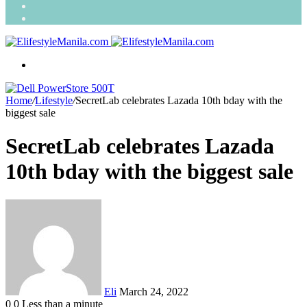
Search
for
Random
Article
Menu
Home
/
Lifestyle
/
SecretLab celebrates Lazada 10th bday with the
biggest sale
SecretLab celebrates Lazada
10th bday with the biggest sale
Send
an
email
Eli
March 24, 2022
0
0
Less than a minute