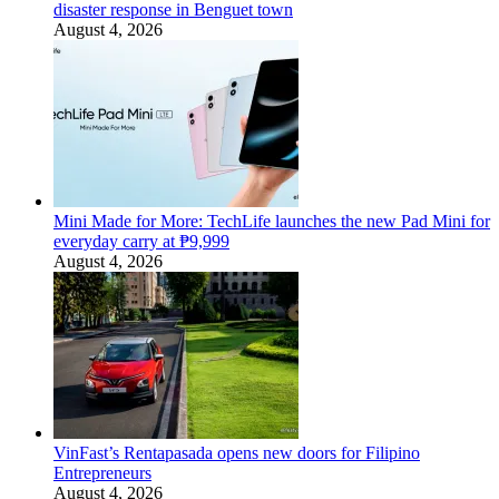
disaster response in Benguet town
August 4, 2026
Mini Made for More: TechLife launches the new Pad Mini for
everyday carry at ₱9,999
August 4, 2026
VinFast’s Rentapasada opens new doors for Filipino
Entrepreneurs
August 4, 2026