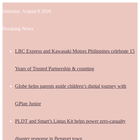
Saturday, August 8 2026
Breaking News
LBC Express and Kawasaki Motors Philippines celebrate 15
Years of Trusted Partnership & counting
Globe helps parents guide children’s digital journey with
GPlan Junior
PLDT and Smart’s Ligtas Kit helps power zero-casualty
disaster response in Benguet town