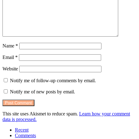
Name
*
Email
*
Website
Notify me of follow-up comments by email.
Notify me of new posts by email.
This site uses Akismet to reduce spam.
Learn how your comment
data is processed.
Recent
Comments