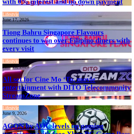
with 0% interest and no down payment
Lifestyle
June 17, 2026
Tiong Bahru Singapore Flavours
continues to win over Filipino diners with
every visit
Lifestyle
June 16, 2026
All set for Cine Mo ‘To, movie
entertainment with DITO Telecommunity
StreamZone
Lifestyle
June 9, 2026
AGON by AOC levels up gaming