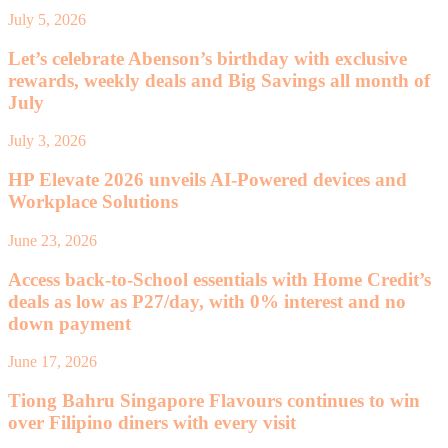
July 5, 2026
Let’s celebrate Abenson’s birthday with exclusive
rewards, weekly deals and Big Savings all month of
July
July 3, 2026
HP Elevate 2026 unveils AI-Powered devices and
Workplace Solutions
June 23, 2026
Access back-to-School essentials with Home Credit’s
deals as low as P27/day, with 0% interest and no
down payment
June 17, 2026
Tiong Bahru Singapore Flavours continues to win
over Filipino diners with every visit