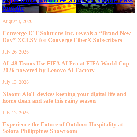
experience with free Xbox PC Game Pass
bundle
August 3, 2026
Converge ICT Solutions Inc. reveals a “Brand New
Day” XCLSV for Converge FiberX Subscribers
July 26, 2026
All 48 Teams Use FIFA AI Pro at FIFA World Cup
2026 powered by Lenovo AI Factory
July 13, 2026
Xiaomi AIoT devices keeping your digital life and
home clean and safe this rainy season
July 13, 2026
Experience the Future of Outdoor Hospitality at
Solora Philippines Showroom