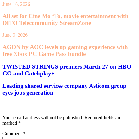
June 16, 2026
All set for Cine Mo ‘To, movie entertainment with
DITO Telecommunity StreamZone
June 9, 2026
AGON by AOC levels up gaming experience with
free Xbox PC Game Pass bundle
TWISTED STRINGS premiers March 27 on HBO
GO and Catchplay+
Leading shared services company Asticom group
eyes jobs generation
Leave a Reply
Your email address will not be published.
Required fields are
marked
*
Comment
*