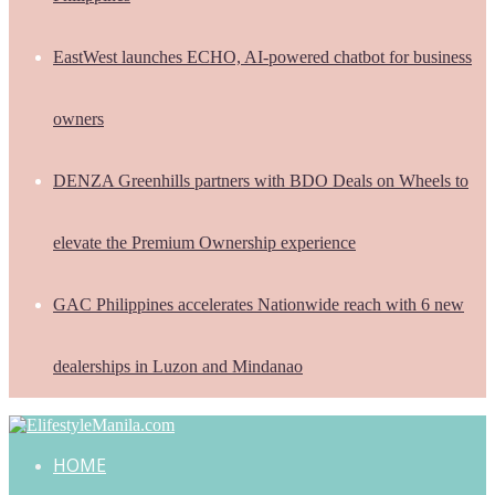
EastWest launches ECHO, AI-powered chatbot for business
owners
DENZA Greenhills partners with BDO Deals on Wheels to
elevate the Premium Ownership experience
GAC Philippines accelerates Nationwide reach with 6 new
dealerships in Luzon and Mindanao
HOME