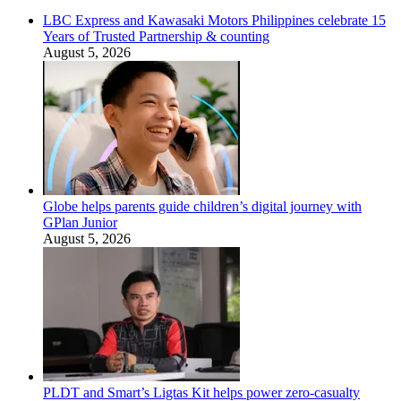
LBC Express and Kawasaki Motors Philippines celebrate 15
Years of Trusted Partnership & counting
August 5, 2026
Globe helps parents guide children’s digital journey with
GPlan Junior
August 5, 2026
PLDT and Smart’s Ligtas Kit helps power zero-casualty