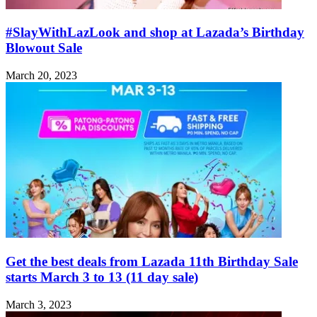
#SlayWithLazLook and shop at Lazada’s Birthday
Blowout Sale
March 20, 2023
Get the best deals from Lazada 11th Birthday Sale
starts March 3 to 13 (11 day sale)
March 3, 2023