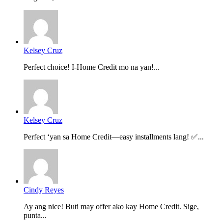
Kelsey Cruz
Perfect choice! I-Home Credit mo na yan!...
Kelsey Cruz
Perfect ‘yan sa Home Credit—easy installments lang! ✅...
Cindy Reyes
Ay ang nice! Buti may offer ako kay Home Credit. Sige,
punta...