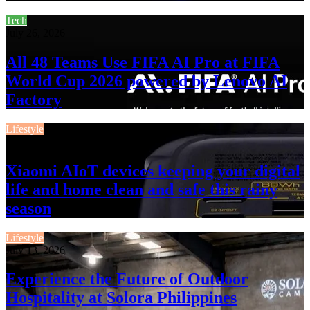
Tech
July 26, 2026
All 48 Teams Use FIFA AI Pro at FIFA
World Cup 2026 powered by Lenovo AI
Factory
Lifestyle
July 13, 2026
Xiaomi AIoT devices keeping your digital
life and home clean and safe this rainy
season
Lifestyle
July 13, 2026
Experience the Future of Outdoor
Hospitality at Solora Philippines