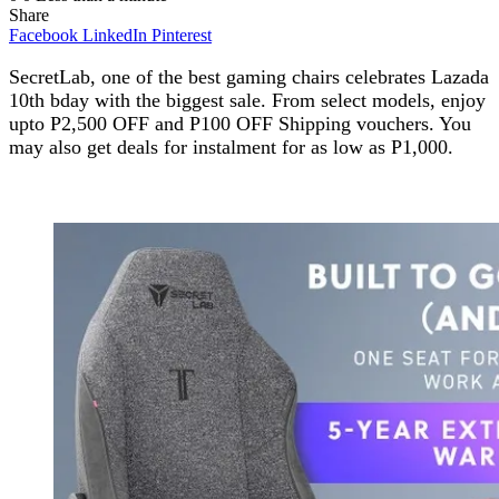
Share
Facebook
LinkedIn
Pinterest
SecretLab, one of the best gaming chairs celebrates Lazada
10th bday with the biggest sale. From select models, enjoy
upto P2,500 OFF and P100 OFF Shipping vouchers. You
may also get deals for instalment for as low as P1,000.