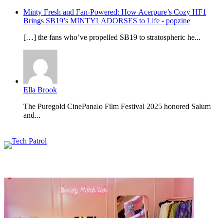
Minty Fresh and Fan-Powered: How Acerpure’s Cozy HF1
Brings SB19’s MINTYLADORSES to Life - popzine
[…] the fans who’ve propelled SB19 to stratospheric he...
Ella Brook
The Puregold CinePanalo Film Festival 2025 honored Salum
and...
Featured content
Related Articles