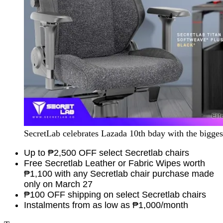
SecretLab celebrates Lazada 10th bday with the bigges
Up to
₱2,500
OFF select Secretlab chairs
Free Secretlab Leather or Fabric Wipes worth
₱1,100 with any Secretlab chair purchase made
only on March 27
₱100 OFF shipping on select Secretlab chairs
Instalments from as low as ₱1,000/month