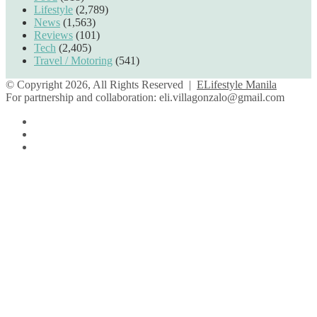
Lifestyle
(2,789)
News
(1,563)
Reviews
(101)
Tech
(2,405)
Travel / Motoring
(541)
© Copyright 2026, All Rights Reserved |
ELifestyle Manila
For partnership and collaboration:
eli.villagonzalo@gmail.com
Facebook
YouTube
Instagram
Facebook
Twitter
Back
to
top
button