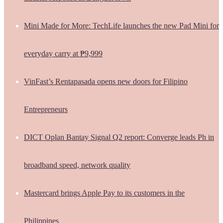
Mini Made for More: TechLife launches the new Pad Mini for
everyday carry at ₱9,999
VinFast’s Rentapasada opens new doors for Filipino
Entrepreneurs
DICT Oplan Bantay Signal Q2 report: Converge leads Ph in
broadband speed, network quality
Mastercard brings Apple Pay to its customers in the
Philippines