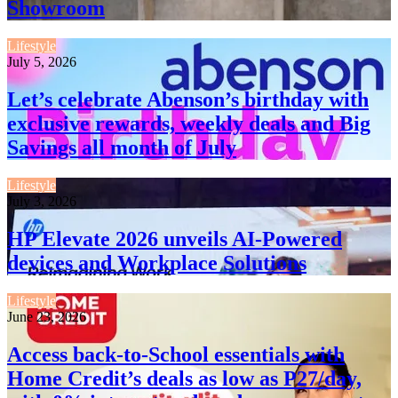
Showroom
Lifestyle
July 5, 2026
Let’s celebrate Abenson’s birthday with
exclusive rewards, weekly deals and Big
Savings all month of July
Lifestyle
July 3, 2026
HP Elevate 2026 unveils AI-Powered
devices and Workplace Solutions
Lifestyle
June 23, 2026
Access back-to-School essentials with
Home Credit’s deals as low as P27/day,