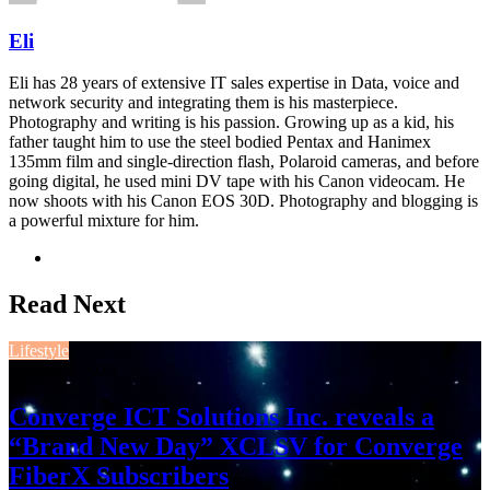
Eli
Eli has 28 years of extensive IT sales expertise in Data, voice and
network security and integrating them is his masterpiece.
Photography and writing is his passion. Growing up as a kid, his
father taught him to use the steel bodied Pentax and Hanimex
135mm film and single-direction flash, Polaroid cameras, and before
going digital, he used mini DV tape with his Canon videocam. He
now shoots with his Canon EOS 30D. Photography and blogging is
a powerful mixture for him.
Website
Read Next
Lifestyle
August 3, 2026
Converge ICT Solutions Inc. reveals a
“Brand New Day” XCLSV for Converge
FiberX Subscribers