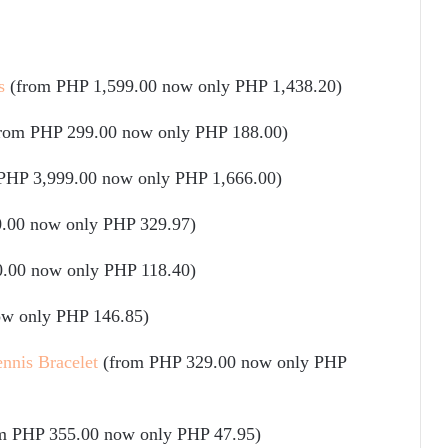
s
(from PHP 1,599.00 now only PHP 1,438.20)
from PHP 299.00 now only PHP 188.00)
PHP 3,999.00 now only PHP 1,666.00)
.00 now only PHP 329.97)
.00 now only PHP 118.40)
ow only PHP 146.85)
nnis Bracelet
(from PHP 329.00 now only PHP
m PHP 355.00 now only PHP 47.95)