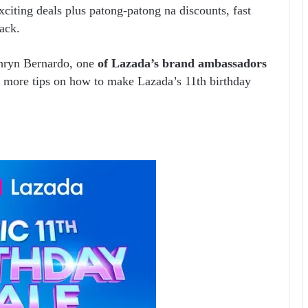
xciting deals plus patong-patong na discounts, fast
back.
thryn Bernardo, one
of Lazada’s brand ambassadors
es more tips on how to make Lazada’s 11
th
birthday