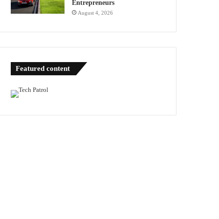
Entrepreneurs
August 4, 2026
Featured content