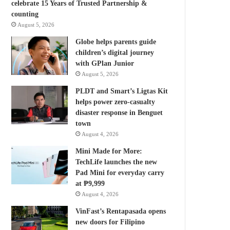
celebrate 15 Years of Trusted Partnership &
counting
August 5, 2026
Globe helps parents guide
children’s digital journey
with GPlan Junior
August 5, 2026
PLDT and Smart’s Ligtas Kit
helps power zero-casualty
disaster response in Benguet
town
August 4, 2026
Mini Made for More:
TechLife launches the new
Pad Mini for everyday carry
at ₱9,999
August 4, 2026
VinFast’s Rentapasada opens
new doors for Filipino