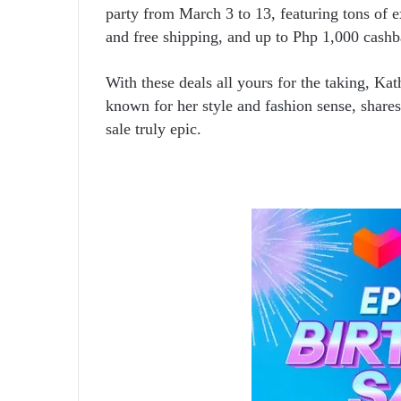
party from March 3 to 13, featuring tons of e
and free shipping, and up to Php 1,000 cash
With these deals all yours for the taking, Ka
known for her style and fashion sense, shar
sale truly epic.