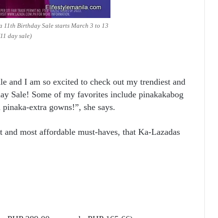
a 11th Birthday Sale starts March 3 to 13
(11 day sale)
ale and I am so excited to check out my trendiest and
ay Sale! Some of my favorites include pinakakabog
d pinaka-extra gowns!”, she says.
est and most affordable must-haves, that Ka-Lazadas