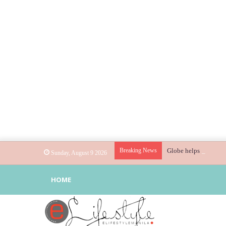
Breaking News
Globe helps parents g
Sunday, August 9 2026
HOME