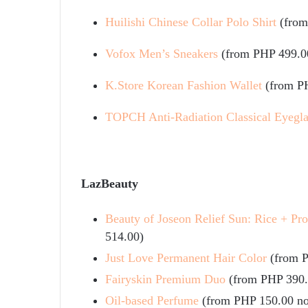
Huilishi Chinese Collar Polo Shirt
(fro
Vofox Men’s Sneakers
(from PHP 499.0
K.Store Korean Fashion Wallet
(from P
TOPCH Anti-Radiation Classical Eyegla
LazBeauty
Beauty of Joseon Relief Sun: Rice + Pr
514.00)
Just Love Permanent Hair Color
(from 
Fairyskin Premium Duo
(from PHP 390
Oil-based Perfume
(from PHP 150.00 n