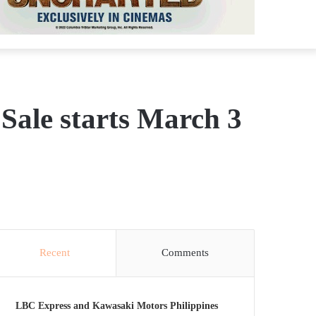
 Sale starts March 3
Recent
Comments
LBC Express and Kawasaki Motors Philippines