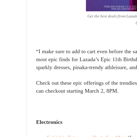
Get the best deals from Lazad
“I make sure to add to cart even before the s
most epic finds for Lazada’s Epic 11
th
Birthd
sparkly dresses, pinaka-trendy athleisure, an
Check out these epic offerings of the trendi
can checkout starting March 2, 8PM.
Electronics