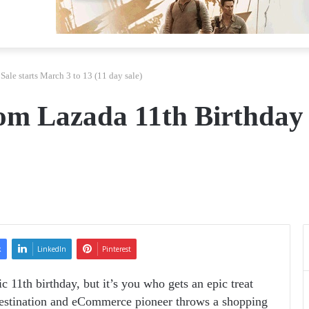
Sale starts March 3 to 13 (11 day sale)
rom Lazada 11th Birthday
k
LinkedIn
Pinterest
ic 11
th
birthday, but it’s you who gets an epic treat
 destination and eCommerce pioneer
throws a shopping