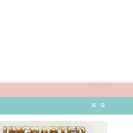
Random
Search
Article
for