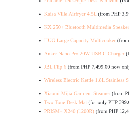
Foldable Telescopic Desk Fan Mini
(fr
Kaisa Villa Airfryer 4.5L
(from PHP 3,9
KX 250+ Bluetooth Multimedia Speake
HUG Large Capacity Multicooker
(from
Anker Nano Pro 20W USB C Charger
(
JBL Flip 6
(from PHP 7,499.00 now onl
Wireless Electric Kettle 1.8L Stainless S
Xiaomi Mijia Garment Steamer
(from P
Two Tone Desk Mat
(for only PHP 399.
PRISM+ X240 (1200R)
(from PHP 12,4