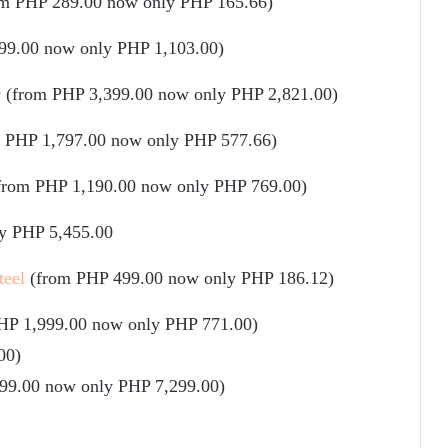
om PHP 289.00 now only PHP 165.66)
99.00 now only PHP 1,103.00)
r
(from PHP 3,399.00 now only PHP 2,821.00)
 PHP 1,797.00 now only PHP 577.66)
from PHP 1,190.00 now only PHP 769.00)
y PHP 5,455.00
teel
(from PHP 499.00 now only PHP 186.12)
HP 1,999.00 now only PHP 771.00)
00)
99.00 now only PHP 7,299.00)