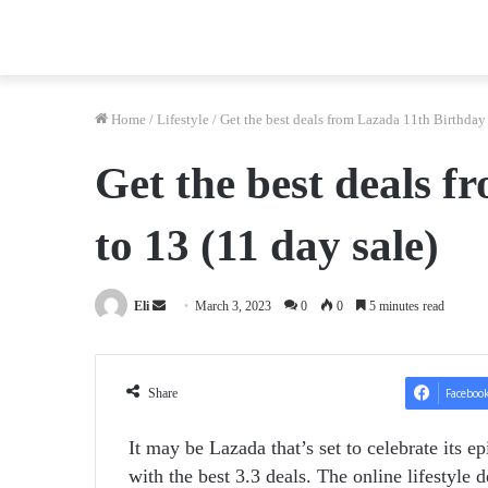
Home
/
Lifestyle
/
Get the best deals from Lazada 11th Birthday 
Get the best deals f
to 13 (11 day sale)
Send
Eli
March 3, 2023
0
0
5 minutes read
an
email
Share
Faceboo
It may be Lazada that’s set to celebrate its ep
with the best 3.3 deals.
The online lifestyle