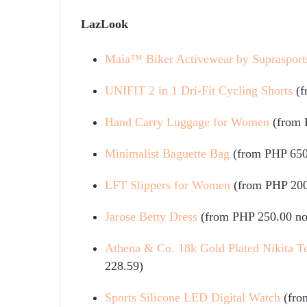
LazLook
Maia™ Biker Activewear by Suprasport
UNIFIT 2 in 1 Dri-Fit Cycling Shorts
(
Hand Carry Luggage for Women
(from 
Minimalist Baguette Bag
(from PHP 650
LFT Slippers for Women
(from PHP 200
Jarose Betty Dress
(from PHP 250.00 n
Athena & Co. 18k Gold Plated Nikita Te
228.59)
Sports Silicone LED Digital Watch
(fro