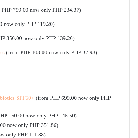
m PHP 799.00 now only PHP 234.37)
0 now only PHP 119.20)
HP 350.00 now only PHP 139.26)
ss
(from PHP 108.00 now only PHP 32.98)
obiotics SPF50+
(from PHP 699.00 now only PHP
PHP 150.00 now only PHP 145.50)
.00 now only PHP 351.86)
ow only PHP 111.88)