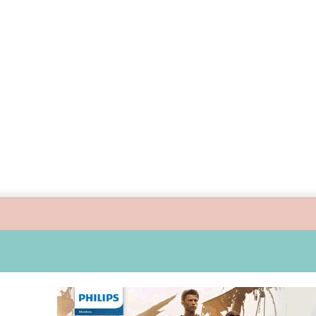
uide children’s digital journey with GPlan Junior