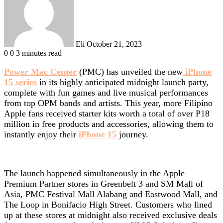
Eli
October 21, 2023
0
0
3 minutes read
Power Mac Center
(PMC) has unveiled the new
iPhone
15 series
in its highly anticipated midnight launch party,
complete with fun games and live musical performances
from top OPM bands and artists. This year, more Filipino
Apple fans received starter kits worth a total of over P18
million in free products and accessories, allowing them to
instantly enjoy their
iPhone 15
journey.
The launch happened simultaneously in the Apple
Premium Partner stores in Greenbelt 3 and SM Mall of
Asia, PMC Festival Mall Alabang and Eastwood Mall, and
The Loop in Bonifacio High Street. Customers who lined
up at these stores at midnight also received exclusive deals