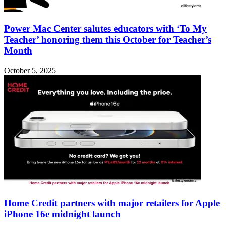
Power Mac Center salutes educators with ‘To My
Teacher’ honoring them this October for Teacher’s
Month
October 5, 2025
Home Credit partners with major retailers for Apple
iPhone 16e midnight launch