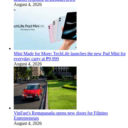
August 4, 2026
Mini Made for More: TechLife launches the new Pad Mini for
everyday carry at ₱9,999
August 4, 2026
VinFast’s Rentapasada opens new doors for Filipino
Entrepreneurs
August 4, 2026