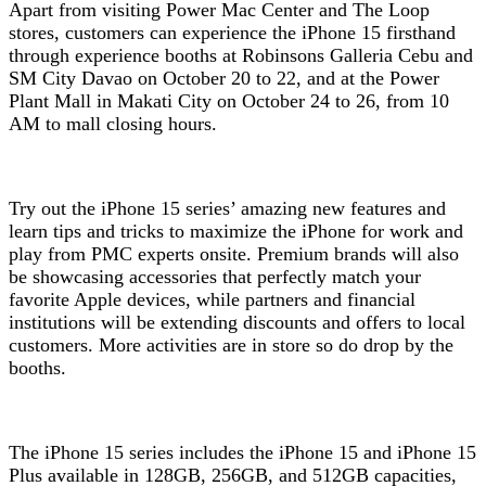
Apart from visiting Power Mac Center and The Loop
stores, customers can experience the iPhone 15 firsthand
through experience booths at Robinsons Galleria Cebu and
SM City Davao on October 20 to 22, and at the Power
Plant Mall in Makati City on October 24 to 26, from 10
AM to mall closing hours.
Try out the iPhone 15 series’ amazing new features and
learn tips and tricks to maximize the iPhone for work and
play from PMC experts onsite. Premium brands will also
be showcasing accessories that perfectly match your
favorite Apple devices, while partners and financial
institutions will be extending discounts and offers to local
customers. More activities are in store so do drop by the
booths.
The iPhone 15 series includes the iPhone 15 and iPhone 15
Plus available in 128GB, 256GB, and 512GB capacities,