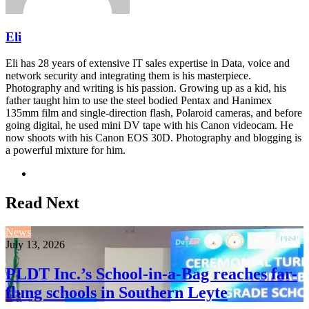
Eli
Eli has 28 years of extensive IT sales expertise in Data, voice and
network security and integrating them is his masterpiece.
Photography and writing is his passion. Growing up as a kid, his
father taught him to use the steel bodied Pentax and Hanimex
135mm film and single-direction flash, Polaroid cameras, and before
going digital, he used mini DV tape with his Canon videocam. He
now shoots with his Canon EOS 30D. Photography and blogging is
a powerful mixture for him.
Website
Read Next
News
July 13, 2026
PLDT Inc.’s School-in-a-Bag reaches far-
flung schools in Southern Leyte