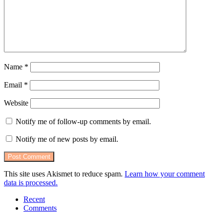
Name
*
Email
*
Website
Notify me of follow-up comments by email.
Notify me of new posts by email.
This site uses Akismet to reduce spam.
Learn how your comment
data is processed.
Recent
Comments