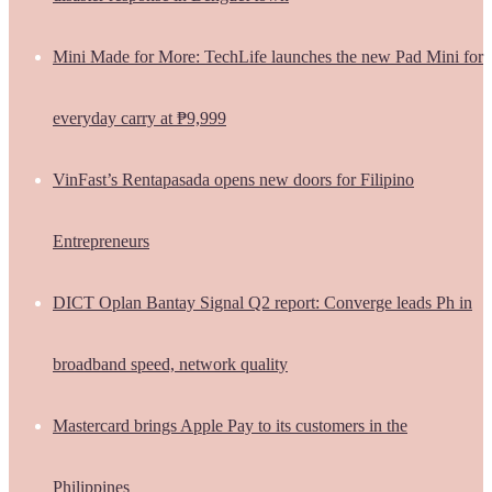
Mini Made for More: TechLife launches the new Pad Mini for
everyday carry at ₱9,999
VinFast’s Rentapasada opens new doors for Filipino
Entrepreneurs
DICT Oplan Bantay Signal Q2 report: Converge leads Ph in
broadband speed, network quality
Mastercard brings Apple Pay to its customers in the
Philippines