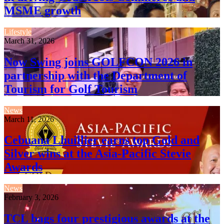
MSME growth
Lifestyle
March 31, 2026
Now Swing joins GOLFCON 2026 in
partnership with the Department of
Tourism for Golf Tourism
News
March 11, 2026
Cebuana Lhuillier earns top Gold and
Silver wins at the Asia-Pacific Stevie
Awards
News
February 3, 2026
TCL bags four prestigious awards at the