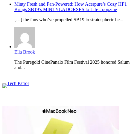
Minty Fresh and Fan-Powered: How Acerpure’s Cozy HF1
Brings SB19’s MINTYLADORSES to Life - popzine
[…] the fans who’ve propelled SB19 to stratospheric he...
Ella Brook
The Puregold CinePanalo Film Festival 2025 honored Salum
and...
Featured content
Related Articles