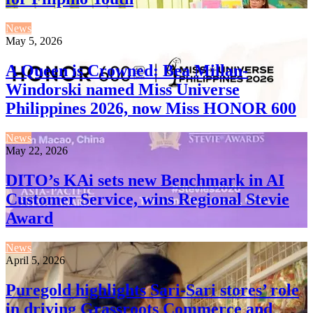
News
May 5, 2026
A Queen is Crowned: Bea Millan-
Windorski named Miss Universe
Philippines 2026, now Miss HONOR 600
News
May 22, 2026
DITO’s KAi sets new Benchmark in AI
Customer Service, wins Regional Stevie
Award
News
April 5, 2026
Puregold highlights Sari-Sari stores’ role
in driving Grassroots Commerce and