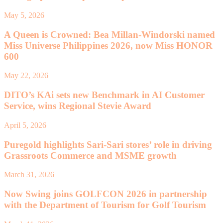
May 5, 2026
A Queen is Crowned: Bea Millan-Windorski named
Miss Universe Philippines 2026, now Miss HONOR
600
May 22, 2026
DITO’s KAi sets new Benchmark in AI Customer
Service, wins Regional Stevie Award
April 5, 2026
Puregold highlights Sari-Sari stores’ role in driving
Grassroots Commerce and MSME growth
March 31, 2026
Now Swing joins GOLFCON 2026 in partnership
with the Department of Tourism for Golf Tourism