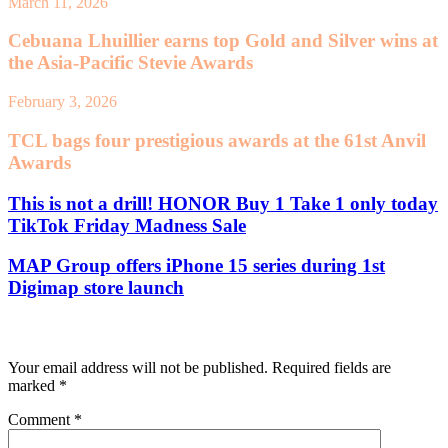
March 11, 2026
Cebuana Lhuillier earns top Gold and Silver wins at
the Asia-Pacific Stevie Awards
February 3, 2026
TCL bags four prestigious awards at the 61st Anvil
Awards
This is not a drill! HONOR Buy 1 Take 1 only today
TikTok Friday Madness Sale
MAP Group offers iPhone 15 series during 1st
Digimap store launch
Leave a Reply
Your email address will not be published.
Required fields are
marked
*
Comment
*