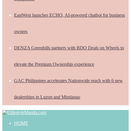
EastWest launches ECHO, AI-powered chatbot for business
owners
DENZA Greenhills partners with BDO Deals on Wheels to
elevate the Premium Ownership experience
GAC Philippines accelerates Nationwide reach with 6 new
dealerships in Luzon and Mindanao
HOME