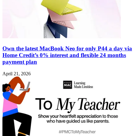
Own the latest MacBook Neo for only P44 a day via
Home Credit’s 0% interest and flexible 24 months
payment plan
April 21, 2026