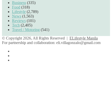
Business
(335)
Food
(318)
Lifestyle
(2,789)
News
(1,563)
Reviews
(101)
Tech
(2,405)
Travel / Motoring
(541)
© Copyright 2026, All Rights Reserved |
ELifestyle Manila
For partnership and collaboration:
eli.villagonzalo@gmail.com
Facebook
YouTube
Instagram
Facebook
Twitter
Back
to
top
button