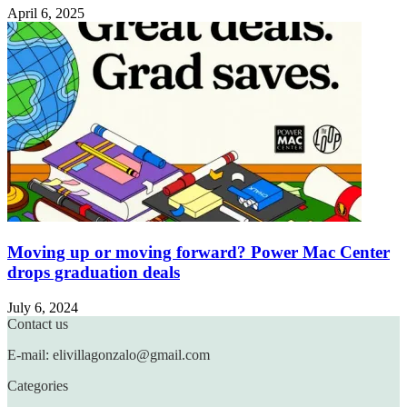
April 6, 2025
Moving up or moving forward? Power Mac Center
drops graduation deals
July 6, 2024
Contact us
E-mail: elivillagonzalo@gmail.com
Categories