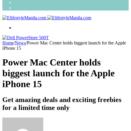
Search
for
Random
Article
Menu
Home
/
News
/
Power Mac Center holds biggest launch for the Apple
iPhone 15
Power Mac Center holds
biggest launch for the Apple
iPhone 15
Get amazing deals and exciting freebies
for a limited time only
Send
an
email