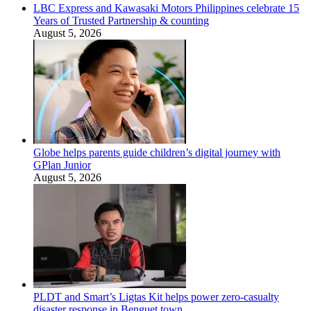
LBC Express and Kawasaki Motors Philippines celebrate 15
Years of Trusted Partnership & counting
August 5, 2026
Globe helps parents guide children’s digital journey with
GPlan Junior
August 5, 2026
PLDT and Smart’s Ligtas Kit helps power zero-casualty
disaster response in Benguet town