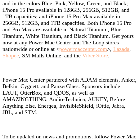
and in the colors Blue, Pink, Yellow, Green, and Black;
iPhone 15 Pro available in 128GB, 256GB, 512GB, and
1TB capacities; and iPhone 15 Pro Max available in
256GB, 512GB, and 1TB capacities. Both iPhone 15 Pro
and Pro Max are available in Natural Titanium, Blue
Titanium, White Titanium, and Black Titanium. Get yours
now at any Power Mac Center and The Loop stores
nationwide or online at <
powermaccenter.com
>,
Lazada
,
Shopee
, SM Malls Online, and the
Viber Store
.
Power Mac Center partnered with ADAM elements, Anker,
Belkin, Cygnett, and PanzerGlass. Sponsors include
LAUT, OtterBox, and QDOS, as well as
AMAZINGTHING, Audio-Technica, AUKEY, Before
Anything Else, Energea, InvisibleShield, iOttie, Jabra,
JBL, and STM.
To be updated on news and promotions, follow Power Mac