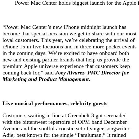
Power Mac Center holds biggest launch for the Apple 
“Power Mac Center’s new iPhone midnight launch has
become that special occasion we get to share with our most
loyal customers. This year, we’re celebrating the arrival of
iPhone 15 in five locations and in three more pocket events
in the coming days. We’re excited to have onboard both
new and existing partner brands that help us provide the
premium Apple universe experience that customers keep
coming back for,” said
Joey Alvarez, PMC Director for
Marketing and Product Management.
Live musical performances, celebrity guests
Customers waiting in line at Greenbelt 3 got serenaded
with the bittersweet repertoire of OPM band December
Avenue and the soulful acoustic set of singer-songwriter
Adie, best known for the single “Paraluman.” It rained