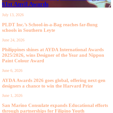
61st Anvil Awards
July 13, 2026
PLDT Inc.’s School-in-a-Bag reaches far-flung
schools in Southern Leyte
June 24, 2026
Philippines shines at AYDA International Awards
2025/2026, wins Designer of the Year and Nippon
Paint Colour Award
June 6, 2026
AYDA Awards 2026 goes global, offering next-gen
designers a chance to win the Harvard Prize
June 1, 2026
San Marino Consulate expands Educational efforts
through partnerships for Filipino Youth