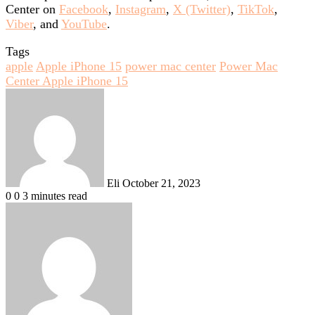
Center on
Facebook
,
Instagram
,
X (Twitter)
,
TikTok
,
Viber
, and
YouTube
.
Tags
apple
Apple iPhone 15
power mac center
Power Mac
Center Apple iPhone 15
Send
an
email
Eli
October 21, 2023
0
0
3 minutes read