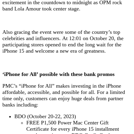
excitement in the countdown to midnight as OPM rock
band Lola Amour took center stage.
Also gracing the event were some of the country’s top
celebrities and influencers.
At 12:01 on October 20, the
participating stores opened to end the long wait for the
iPhone 15 and welcome a new era of greatness.
‘iPhone for All’ possible with these bank promos
PMC’s “iPhone for All” makes investing in the iPhone
affordable, accessible, and possible for all. For a limited
time only, customers can enjoy huge deals from partner
banks including:
BDO (October 20-22, 2023)
FREE P1,500 Power Mac Center Gift
Certificate for every iPhone 15 installment