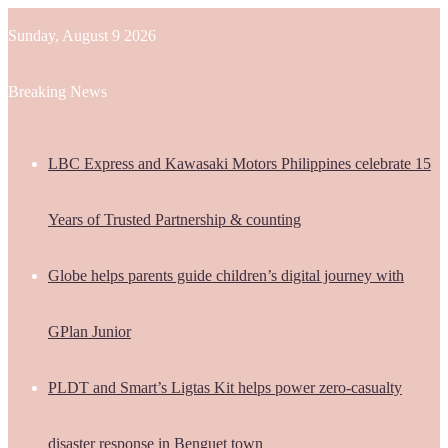
Sunday, August 9 2026
Breaking News
LBC Express and Kawasaki Motors Philippines celebrate 15
Years of Trusted Partnership & counting
Globe helps parents guide children’s digital journey with
GPlan Junior
PLDT and Smart’s Ligtas Kit helps power zero-casualty
disaster response in Benguet town