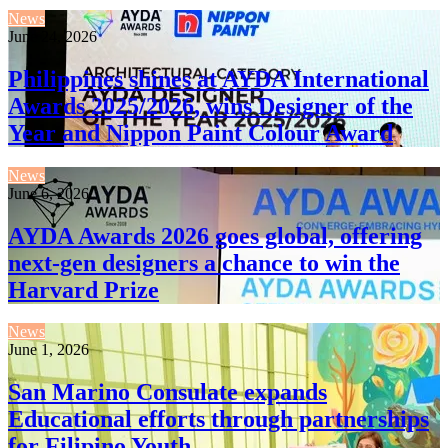
News
June 24, 2026
Philippines shines at AYDA International
Awards 2025/2026, wins Designer of the
Year and Nippon Paint Colour Award
News
June 6, 2026
AYDA Awards 2026 goes global, offering
next-gen designers a chance to win the
Harvard Prize
News
June 1, 2026
San Marino Consulate expands
Educational efforts through partnerships
for Filipino Youth