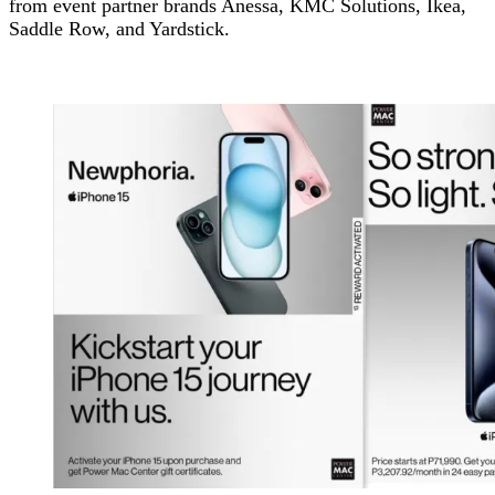
from event partner brands Anessa, KMC Solutions, Ikea,
Saddle Row, and Yardstick.