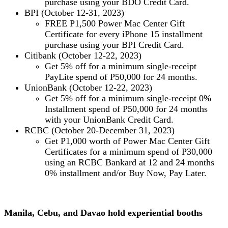
purchase using your BDO Credit Card.
BPI (October 12-31, 2023)
FREE
P1,500 Power Mac Center Gift
Certificate for every iPhone 15 installment
purchase using your BPI Credit Card.
Citibank (October 12-22, 2023)
Get 5% off for a minimum single-receipt
PayLite spend of P50,000 for 24 months.
UnionBank (October 12-22, 2023)
Get 5% off for a minimum single-receipt 0%
Installment spend of P50,000 for 24 months
with your UnionBank Credit Card.
RCBC (October 20-December 31, 2023)
Get P1,000 worth of Power Mac Center Gift
Certificates for a minimum spend of P30,000
using an RCBC Bankard at 12 and 24 months
0% installment and/or Buy Now, Pay Later.
Manila, Cebu, and Davao hold experiential booths