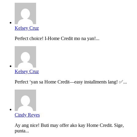
Kelsey Cruz
Perfect choice! I-Home Credit mo na yan!...
Kelsey Cruz
Perfect ‘yan sa Home Credit—easy installments lang! ✅...
Cindy Reyes
Ay ang nice! Buti may offer ako kay Home Credit. Sige,
punta...