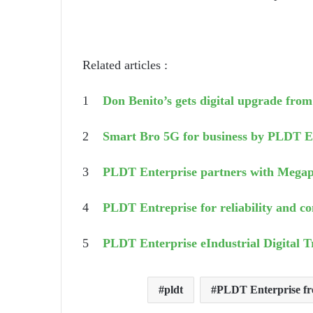
Related articles :
1
Don Benito’s gets digital upgrade fr
2
Smart Bro 5G for business by PLDT E
3
PLDT Enterprise partners with Megap
4
PLDT Entreprise for reliability and co
5
PLDT Enterprise eIndustrial Digital 
pldt
PLDT Enterprise fre