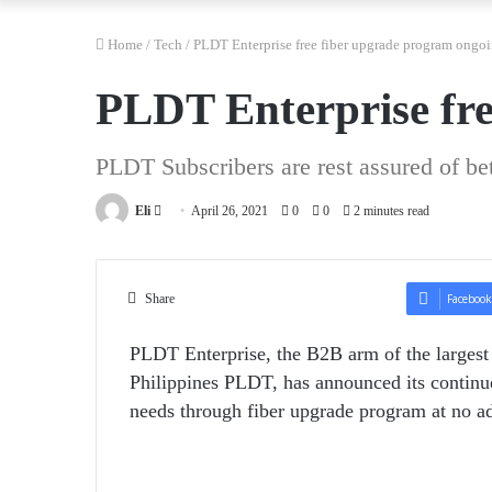
Home
/
Tech
/
PLDT Enterprise free fiber upgrade program ongo
PLDT Enterprise fre
PLDT Subscribers are rest assured of bet
Send
Eli
April 26, 2021
0
0
2 minutes read
an
email
Share
Facebook
PLDT Enterprise, the B2B arm of the largest
Philippines PLDT, has announced its continu
needs through fiber upgrade program at no add