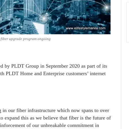
e fiber upgrade program ongoing
ted by PLDT Group in September 2020 as part of its
th PLDT Home and Enterprise customers’ internet
in our fiber infrastructure which now spans to over
 expand this as we believe that fiber is the future of
reinforcement of our unbreakable commitment in