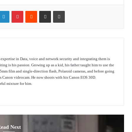
itter
LinkedIn
Pinterest
Reddit
Share via Email
Print
s expertise in Data, voice and network security and integrating them is
ing is his passion. Growing up as a kid, his father taught him to use the
mm film and single-direction flash, Polaroid cameras, and before going
 his Canon videocam. He now shoots with his Canon EOS 30D.
ful mixture for him.
ead Next