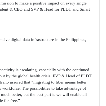
r mission to make a positive impact on every single
esident & CEO and SVP & Head for PLDT and Smart
ive digital data infrastructure in the Philippines,
ectivity is escalating, especially with the continued
ut by the global health crisis. FVP & Head of PLDT
rano assured that “migrating to fiber means better
s workforce. The possibilities to take advantage of
 much better, but the best part is we will enable all
e for free.”