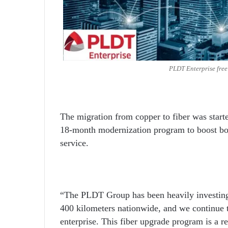
PLDT Enterprise fre
The migration from copper to fiber was star
18-month modernization program to boost bo
service.
“The PLDT Group has been heavily investing 
400 kilometers nationwide, and we continue to
enterprise. This fiber upgrade program is a 