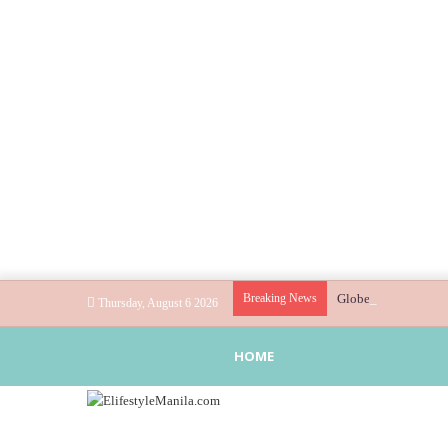
Breaking News
Globe helps parents 
Thursday, August 6 2026
HOME