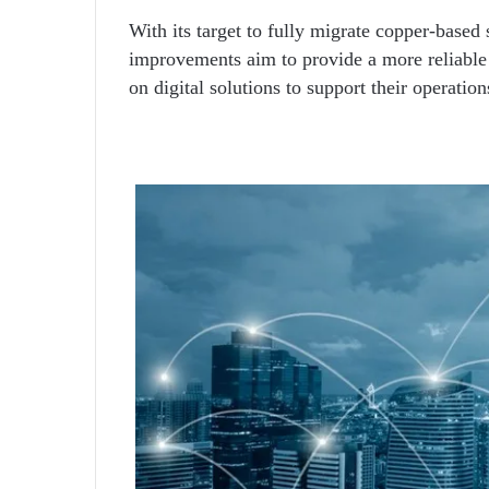
With its target to fully migrate copper-based 
improvements aim to provide a more reliable 
on digital solutions to support their operation