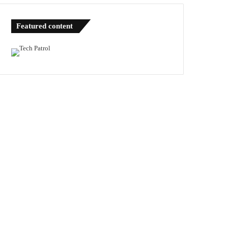
Featured content