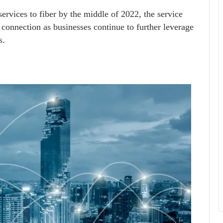
services to fiber by the middle of 2022, the service
connection as businesses continue to further leverage
s.