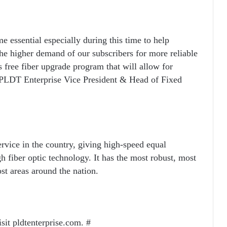
e essential especially during this time to help
the higher demand of our subscribers for more reliable
 free fiber upgrade program that will allow for
d PLDT Enterprise Vice President & Head of Fixed
rvice in the country, giving high-speed equal
 fiber optic technology. It has the most robust, most
ost areas around the nation.
sit pldtenterprise.com. #