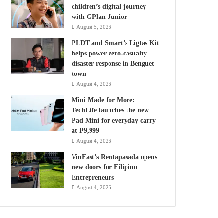
children’s digital journey
with GPlan Junior
August 5, 2026
PLDT and Smart’s Ligtas Kit
helps power zero-casualty
disaster response in Benguet
town
August 4, 2026
Mini Made for More:
TechLife launches the new
Pad Mini for everyday carry
at ₱9,999
August 4, 2026
VinFast’s Rentapasada opens
new doors for Filipino
Entrepreneurs
August 4, 2026