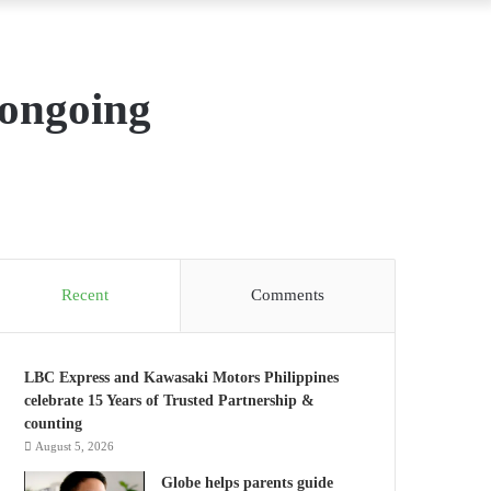
 ongoing
Recent
Comments
LBC Express and Kawasaki Motors Philippines
celebrate 15 Years of Trusted Partnership &
counting
August 5, 2026
Globe helps parents guide