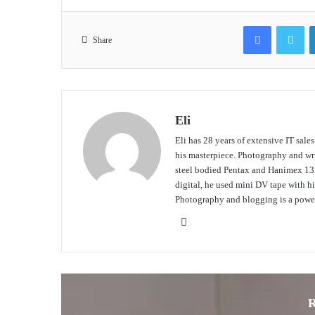
Facebook
Tw
Share
Eli
Eli has 28 years of extensive IT sale
his masterpiece. Photography and writ
steel bodied Pentax and Hanimex 135
digital, he used mini DV tape with
Photography and blogging is a power
Website
R