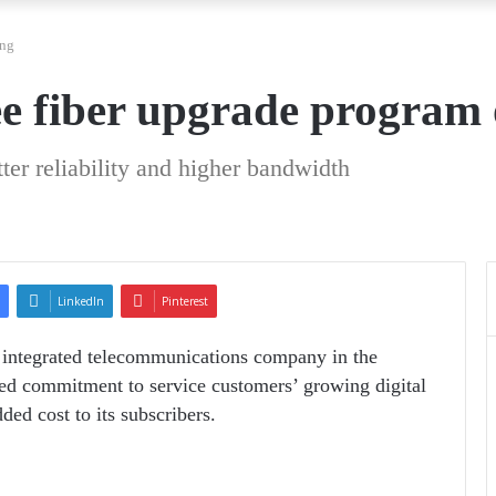
ing
e fiber upgrade program
ter reliability and higher bandwidth
LinkedIn
Pinterest
 integrated telecommunications company in the
ed commitment to service customers’ growing digital
ed cost to its subscribers.