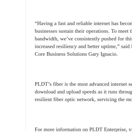
“Having a fast and reliable internet has becom
businesses sustain their operations. To meet 
bandwidth, we’ve consistently pushed for this
increased resiliency and better uptime,” sai
Core Business Solutions Gary Ignacio.
PLDT’s fiber is the most advanced internet se
download and upload speeds as it runs through
resilient fiber optic network, servicing the m
For more information on PLDT Enterprise, vi