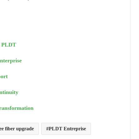
om PLDT
nterprise
ort
ntinuity
Transformation
e fiber upgrade
PLDT Entreprise