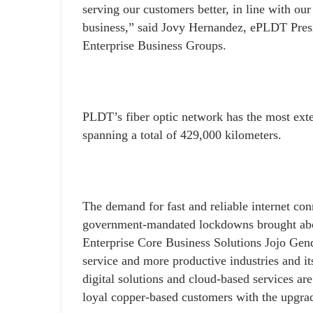
serving our customers better, in line with ou
business,” said Jovy Hernandez, ePLDT Pr
Enterprise Business Groups.
PLDT’s fiber optic network has the most extens
spanning a total of 429,000 kilometers.
The demand for fast and reliable internet conn
government-mandated lockdowns brought abo
Enterprise Core Business Solutions Jojo Gend
service and more productive industries and it
digital solutions and cloud-based services are
loyal copper-based customers with the upgrad