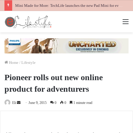
Mini Made for More: TechLife launches the new Pad Mini for everyday carry at ₱9,999
M
Home
/
Lifestyle
Pioneer rolls out new online
product for adventurers
Send
Eli
June 9, 2015
0
0
1 minute read
an
email