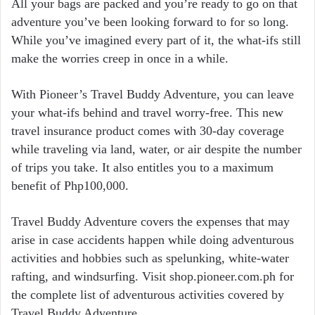
All your bags are packed and you’re ready to go on that
adventure you’ve been looking forward to for so long.
While you’ve imagined every part of it, the what-ifs still
make the worries creep in once in a while.
With Pioneer’s Travel Buddy Adventure, you can leave
your what-ifs behind and travel worry-free. This new
travel insurance product comes with 30-day coverage
while traveling via land, water, or air despite the number
of trips you take. It also entitles you to a maximum
benefit of Php100,000.
Travel Buddy Adventure covers the expenses that may
arise in case accidents happen while doing adventurous
activities and hobbies such as spelunking, white-water
rafting, and windsurfing. Visit shop.pioneer.com.ph for
the complete list of adventurous activities covered by
Travel Buddy Adventure.