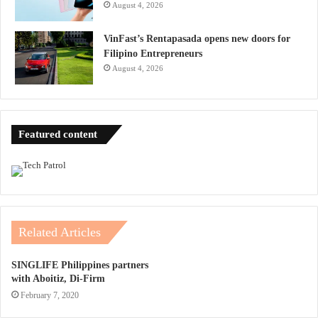
August 4, 2026
VinFast’s Rentapasada opens new doors for
Filipino Entrepreneurs
August 4, 2026
Featured content
Related Articles
SINGLIFE Philippines partners
with Aboitiz, Di-Firm
February 7, 2020