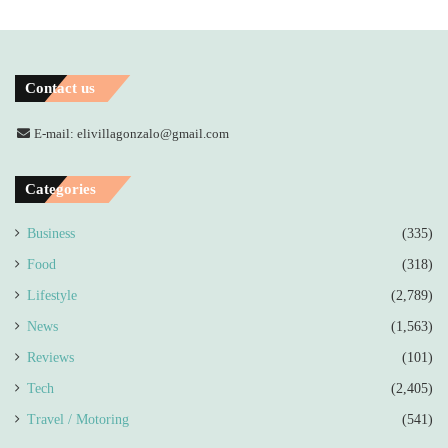
Contact us
E-mail: elivillagonzalo@gmail.com
Categories
Business
(335)
Food
(318)
Lifestyle
(2,789)
News
(1,563)
Reviews
(101)
Tech
(2,405)
Travel / Motoring
(541)