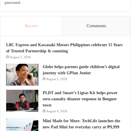
processed.
Recent
Comments
LBC Express and Kawasaki Motors Philippines celebrate 15 Years
of Trusted Partnership & counting
August 5, 2026
Globe helps parents guide children’s digital
journey with GPlan Junior
August 5, 2026
PLDT and Smart’s Ligtas Kit helps power
zero-casualty disaster response in Benguet
town
August 4, 2026
Mini Made for More: TechLife launches the
new Pad Mini for everyday carry at ₱9,999