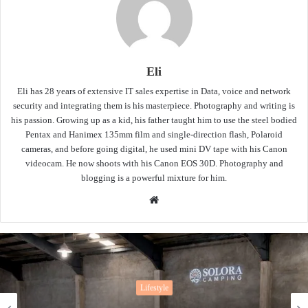
Eli
Eli has 28 years of extensive IT sales expertise in Data, voice and network
security and integrating them is his masterpiece. Photography and writing is
his passion. Growing up as a kid, his father taught him to use the steel bodied
Pentax and Hanimex 135mm film and single-direction flash, Polaroid
cameras, and before going digital, he used mini DV tape with his Canon
videocam. He now shoots with his Canon EOS 30D. Photography and
blogging is a powerful mixture for him.
Website
Lifestyle