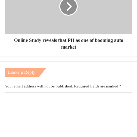
Online Study reveals that PH as one of booming auto
market
Leave a Reply
Your email address will not be published.
Required fields are marked
*
C
o
m
m
e