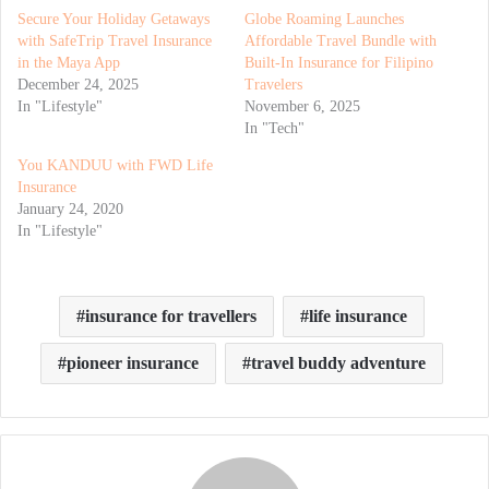
Secure Your Holiday Getaways
Globe Roaming Launches
with SafeTrip Travel Insurance
Affordable Travel Bundle with
in the Maya App
Built-In Insurance for Filipino
December 24, 2025
Travelers
In "Lifestyle"
November 6, 2025
In "Tech"
You KANDUU with FWD Life
Insurance
January 24, 2020
In "Lifestyle"
insurance for travellers
life insurance
pioneer insurance
travel buddy adventure