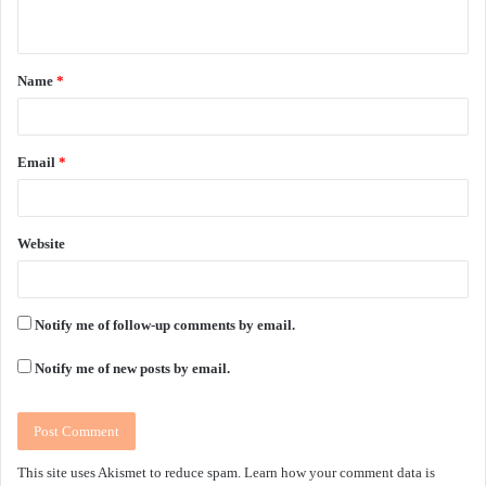
n
t
Name
*
*
Email
*
Website
Notify me of follow-up comments by email.
Notify me of new posts by email.
This site uses Akismet to reduce spam.
Learn how your comment data is