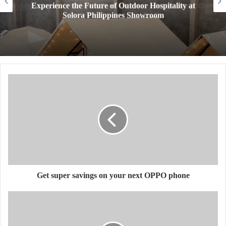
Experience the Future of Outdoor Hospitality at
Solora Philippines Showroom
Get super savings on your next OPPO phone