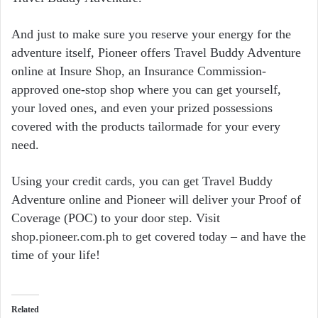
And just to make sure you reserve your energy for the
adventure itself, Pioneer offers Travel Buddy Adventure
online at Insure Shop, an Insurance Commission-
approved one-stop shop where you can get yourself,
your loved ones, and even your prized possessions
covered with the products tailormade for your every
need.
Using your credit cards, you can get Travel Buddy
Adventure online and Pioneer will deliver your Proof of
Coverage (POC) to your door step. Visit
shop.pioneer.com.ph to get covered today – and have the
time of your life!
Related