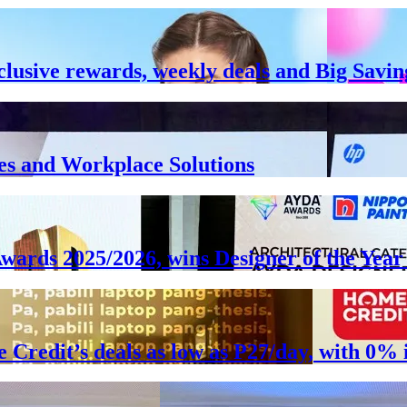
clusive rewards, weekly deals and Big Savin
es and Workplace Solutions
Awards 2025/2026, wins Designer of the Ye
e Credit’s deals as low as P27/day, with 0%