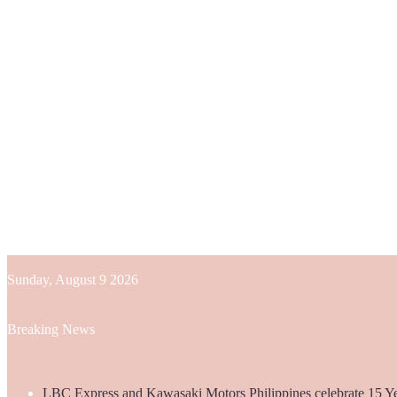
Sunday, August 9 2026
Breaking News
LBC Express and Kawasaki Motors Philippines celebrate 15 Yea