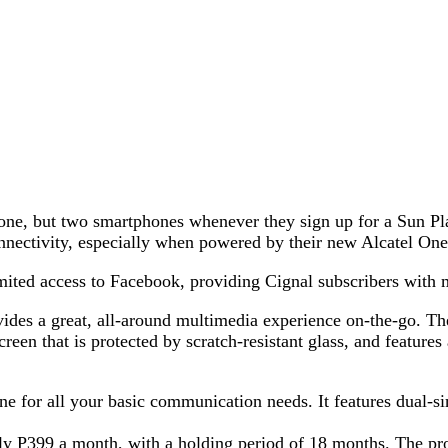
t one, but two smartphones whenever they sign up for a Sun Pl
onnectivity, especially when powered by their new Alcatel O
ited access to Facebook, providing Cignal subscribers with m
ides a great, all-around multimedia experience on-the-go. T
reen that is protected by scratch-resistant glass, and features
ne for all your basic communication needs. It features dual-
nly P399 a month, with a holding period of 18 months. The pro