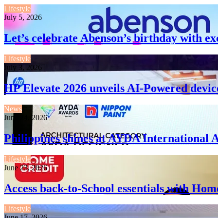
Lifestyle
July 5, 2026
Let’s celebrate Abenson’s birthday with ex
Lifestyle
July 3, 2026
HP Elevate 2026 unveils AI-Powered devic
News
June 24, 2026
Philippines shines at AYDA International 
Lifestyle
June 23, 2026
Access back-to-School essentials with Hom
Lifestyle
June 17, 2026