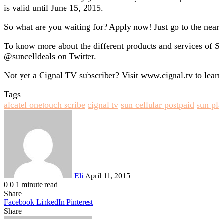
is valid until June 15, 2015.
So what are you waiting for? Apply now! Just go to the neare
To know more about the different products and services of
@suncelldeals on Twitter.
Not yet a Cignal TV subscriber? Visit www.cignal.tv to lear
Tags
alcatel onetouch scribe
cignal tv
sun cellular postpaid
sun p
Send
an
email
Eli
April 11, 2015
0
0
1 minute read
Share
Facebook
LinkedIn
Pinterest
Share