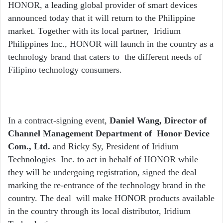
email
HONOR, a leading global provider of smart devices
announced today that it will return to the Philippine
market. Together with its local partner, Iridium
Philippines Inc., HONOR will launch in the country as a
technology brand that caters to the different needs of
Filipino technology consumers.
In a contract-signing event,
Daniel Wang, Director of
Channel Management Department of Honor Device
Com., Ltd.
and Ricky Sy, President of Iridium
Technologies Inc. to act in behalf of HONOR while
they will be undergoing registration, signed the deal
marking the re-entrance of the technology brand in the
country. The deal will make HONOR products available
in the country through its local distributor, Iridium