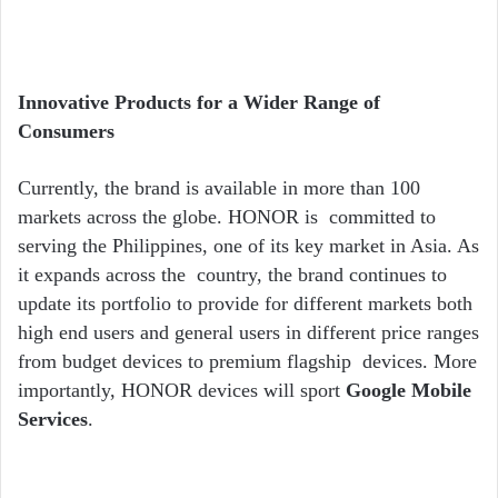
Innovative Products for a Wider Range of
Consumers
Currently, the brand is available in more than 100
markets across the globe. HONOR is committed to
serving the Philippines, one of its key market in Asia. As
it expands across the country, the brand continues to
update its portfolio to provide for different markets both
high end users and general users in different price ranges
from budget devices to premium flagship devices. More
importantly, HONOR devices will sport
Google Mobile
Services
.