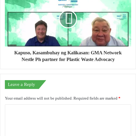
Kapuso, Kasambuhay ng Kalikasan: GMA Network
Nestle Ph partner for Plastic Waste Advocacy
Leave a Reply
Your email address will not be published.
Required fields are marked
*
C
o
m