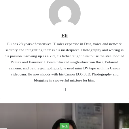
Eli
Eli has 28 years of extensive IT sales expertise in Data, voice and network
security and integrating them is his masterpiece. Photography and writing is
his passion. Growing up as a kid, his father taught him to use the steel bodied
Pentax and Hanimex 135mm film and single-direction flash, Polaroid
cameras, and before going digital, he used mini DV tape with his Canon
videocam. He now shoots with his Canon EOS 30D. Photography and
blogging is a powerful mixture for him.
Website
Tech