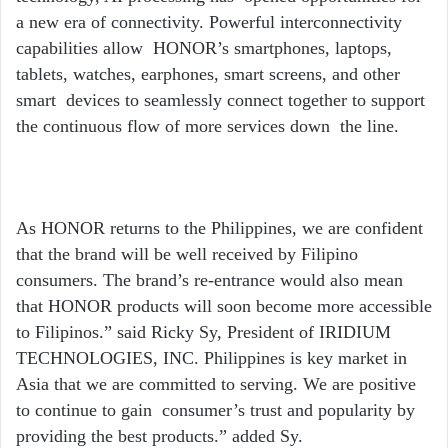
a new era of connectivity. Powerful interconnectivity
capabilities allow HONOR’s smartphones, laptops,
tablets, watches, earphones, smart screens, and other
smart devices to seamlessly connect together to support
the continuous flow of more services down the line.
As HONOR returns to the Philippines, we are confident
that the brand will be well received by Filipino
consumers. The brand’
s re-entrance would also mean
that HONOR products will soon become more accessible
to Filipinos.” said Ricky Sy, President of IRIDIUM
TECHNOLOGIES, INC.
Philippines is key market in
Asia that we are committed to serving. We are positive
to continue to gain
consumer’
s trust and popularity by
providing the best products.” added Sy.