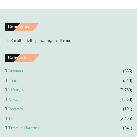
Contact us
E-mail: elivillagonzalo@gmail.com
Categories
Business
(335)
Food
(318)
Lifestyle
(2,789)
News
(1,563)
Reviews
(101)
Tech
(2,405)
Travel / Motoring
(541)