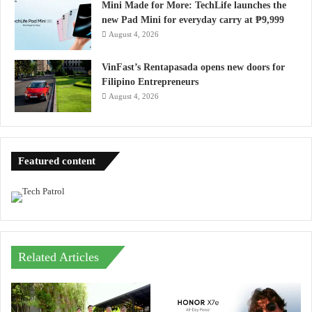
Mini Made for More: TechLife launches the
new Pad Mini for everyday carry at ₱9,999
August 4, 2026
VinFast’s Rentapasada opens new doors for
Filipino Entrepreneurs
August 4, 2026
Featured content
Related Articles