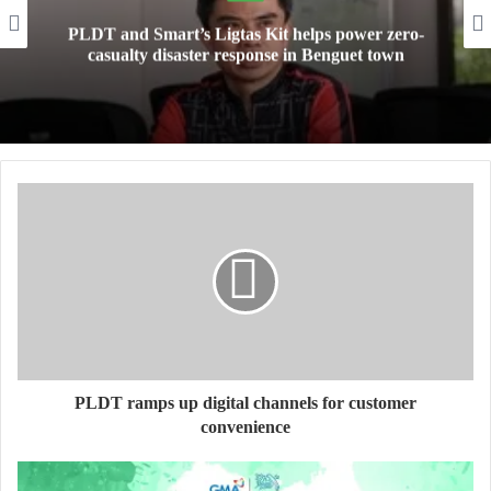
PLDT and Smart’s Ligtas Kit helps power zero-
casualty disaster response in Benguet town
PLDT ramps up digital channels for customer
convenience