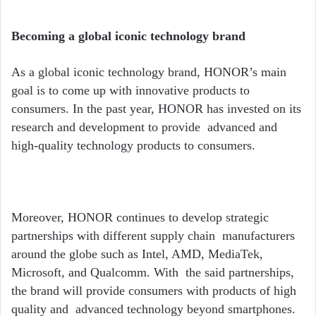
Becoming a global iconic technology brand
As a global iconic technology brand, HONOR
’
s main
goal is to come up with innovative products to
consumers. In the past year, HONOR has invested on its
research and development to provide advanced and
high-quality technology products to consumers.
Moreover, HONOR continues to develop strategic
partnerships with different supply chain manufacturers
around the globe such as Intel, AMD, MediaTek,
Microsoft, and Qualcomm. With the said partnerships,
the brand will provide consumers with products of high
quality and advanced technology beyond smartphones.