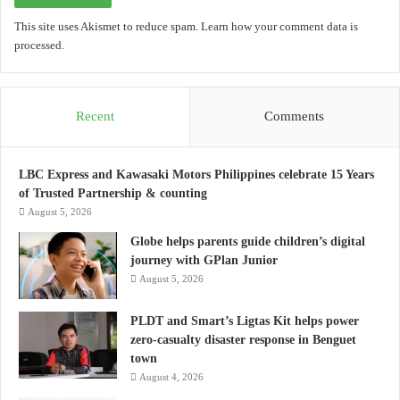
This site uses Akismet to reduce spam.
Learn how your comment data is
processed.
Recent
Comments
LBC Express and Kawasaki Motors Philippines celebrate 15 Years
of Trusted Partnership & counting
August 5, 2026
Globe helps parents guide children’s digital
journey with GPlan Junior
August 5, 2026
PLDT and Smart’s Ligtas Kit helps power
zero-casualty disaster response in Benguet
town
August 4, 2026