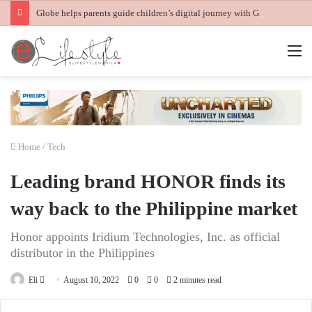
Globe helps parents guide children’s digital journey with GPlan Junior
M
Home
/
Tech
Leading brand HONOR finds its
way back to the Philippine market
Honor appoints Iridium Technologies, Inc. as official
distributor in the Philippines
Send
Eli
August 10, 2022
0
0
2 minutes read
an