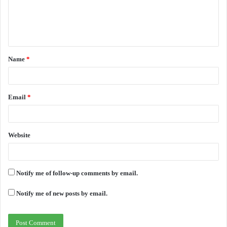
m
e
n
t
Name
*
*
Email
*
Website
Notify me of follow-up comments by email.
Notify me of new posts by email.