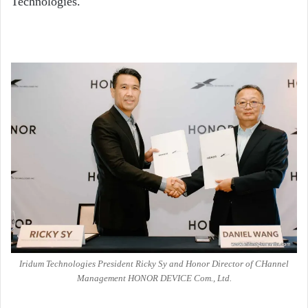
Technologies.
Iridum Technologies President Ricky Sy and Honor Director of CHannel
Management HONOR DEVICE Com., Ltd.