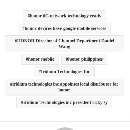
honor 6G network technology ready
honor devices have google mobile services
HONOR Director of Channel Department Daniel
Wang
honor mobile
honor philippines
Iridium Technologies Inc
iridium technologies inc appointes local distributor for
honor
Iridium Technologies inc president ricky sy