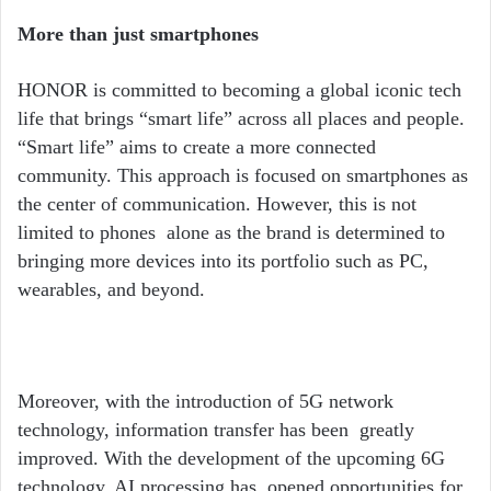
More than just smartphones
HONOR is committed to becoming a global iconic tech
life that brings
“
smart life” across all places and people.
“
Smart life” aims to create a more connected
community. This approach is focused on smartphones as
the center of communication. However, this is not
limited to phones alone as the brand is determined to
bringing more devices into its portfolio such as PC,
wearables, and beyond.
Moreover, with the introduction of 5G network
technology, information transfer has been greatly
improved. With the development of the upcoming 6G
technology, AI processing has opened opportunities for