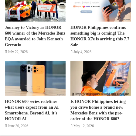
Journey to Victory as HONOR
HONOR Philippines confirms
600 winner of the Mercedes Benz
something big is coming! The
EQA awarded to John Kenneth
HONOR X7e is arriving this 7.7
Gervacio
Sale
July 22, 2026
July 4, 2026
HONOR 600 series redefines
Is HONOR Philippines letting
what users expect from an AI
you drive home a brand new
Smartphone. Beyond AI, it’s
Mercedes Benz with the pre-
HONOR AI
order of the HONOR 600?
June 30, 2026
May 12, 2026