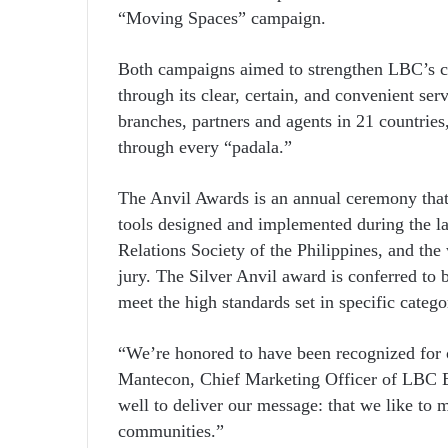
“Moving Spaces” campaign.
Both campaigns aimed to strengthen LBC’s c
through its clear, certain, and convenient ser
branches, partners and agents in 21 countrie
through every “padala.”
The Anvil Awards is an annual ceremony that
tools designed and implemented during the la
Relations Society of the Philippines, and the 
jury. The Silver Anvil award is conferred to 
meet the high standards set in specific catego
“We’re honored to have been recognized for o
Mantecon, Chief Marketing Officer of LBC E
well to deliver our message: that we like to 
communities.”