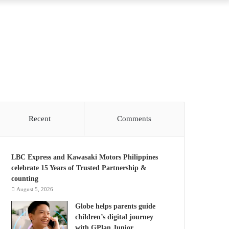
Recent
Comments
LBC Express and Kawasaki Motors Philippines
celebrate 15 Years of Trusted Partnership &
counting
August 5, 2026
Globe helps parents guide
children’s digital journey
with GPlan Junior