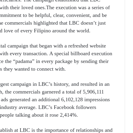
ith their loved ones.The execution was a series of
mmitment to be helpful, clear, convenient, and be
the commercials highlighted that LBC doesn’t just
d love of every Filipino around the world.
ital campaign that began with a refreshed website
ith every transaction. A special billboard execution
e the “padama” in every package by sending their
s they wanted to connect with.
est campaign in LBC’s history, and resulted in an
, the commercials garnered a total of 5,906,111
 ads generated an additional 6,102,128 impressions
e industry average. LBC’s Facebook followers
people talking about it rose 2,414%.
ablish at LBC is the importance of relationships and