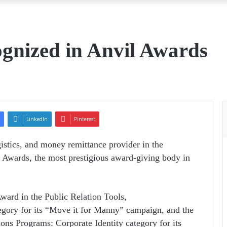
gnized in Anvil Awards
LinkedIn
Pinterest
istics, and money remittance provider in the
l Awards, the most prestigious award-giving body in
ard in the Public Relation Tools,
egory for its “Move it for Manny” campaign, and the
ons Programs: Corporate Identity category for its