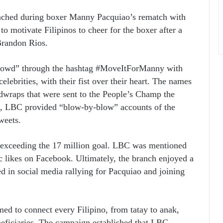
ched during boxer Manny Pacquiao’s rematch with
o motivate Filipinos to cheer for the boxer after a
 Brandon Rios.
crowd” through the hashtag #MoveItForManny with
lebrities, with their fist over their heart. The names
dwraps that were sent to the People’s Champ the
ght, LBC provided “blow-by-blow” accounts of the
weets.
 exceeding the 17 million goal. LBC was mentioned
 likes on Facebook. Ultimately, the branch enjoyed a
d in social media rallying for Pacquiao and joining
d to connect every Filipino, from tatay to anak,
neficiaries. The campaign established that LBC