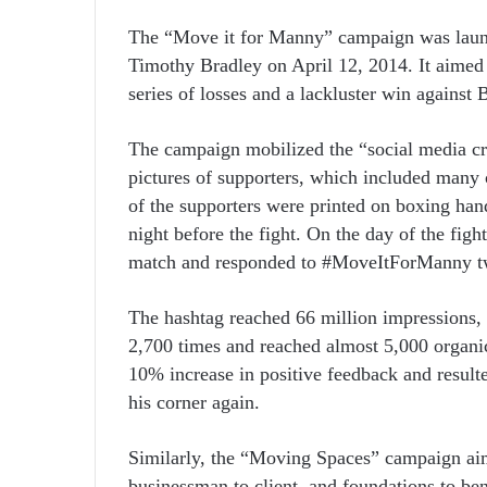
The “Move it for Manny” campaign was laun
Timothy Bradley on April 12, 2014. It aimed t
series of losses and a lackluster win against
The campaign mobilized the “social media 
pictures of supporters, which included many ce
of the supporters were printed on boxing han
night before the fight. On the day of the fi
match and responded to #MoveItForManny t
The hashtag reached 66 million impressions,
2,700 times and reached almost 5,000 organic
10% increase in positive feedback and resulte
his corner again.
Similarly, the “Moving Spaces” campaign aime
businessman to client, and foundations to be