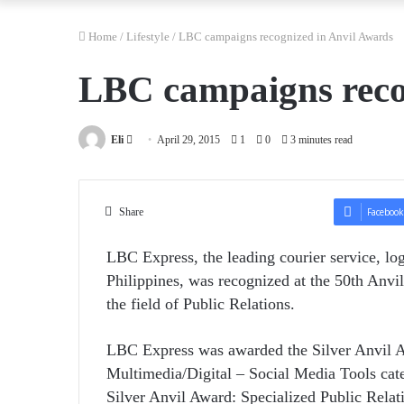
Home
/
Lifestyle
/
LBC campaigns recognized in Anvil Awards
LBC campaigns reco
Send
Eli
April 29, 2015
1
0
3 minutes read
an
email
Share
Facebook
LBC Express, the leading courier service, log
Philippines, was recognized at the 50th Anvi
the field of Public Relations.
LBC Express was awarded the Silver Anvil Aw
Multimedia/Digital – Social Media Tools cat
Silver Anvil Award: Specialized Public Relati