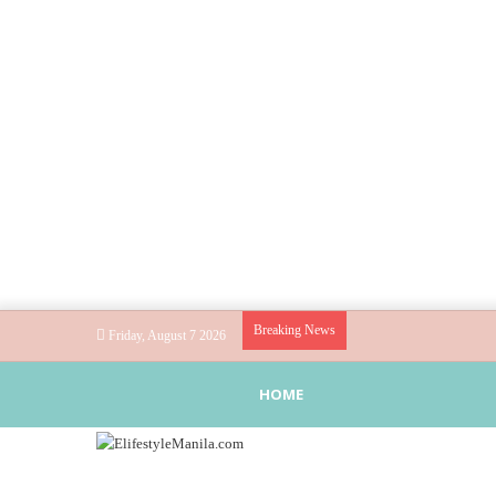
Breaking News
Friday, August 7 2026
HOME