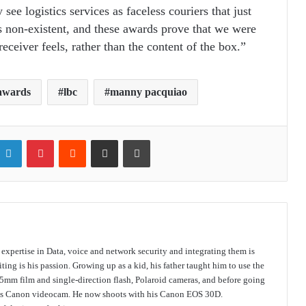
ee logistics services as faceless couriers that just
s non-existent, and these awards prove that we were
eceiver feels, rather than the content of the box.”
 awards
lbc
manny pacquiao
itter
LinkedIn
Pinterest
Reddit
Share via Email
Print
s expertise in Data, voice and network security and integrating them is
ing is his passion. Growing up as a kid, his father taught him to use the
mm film and single-direction flash, Polaroid cameras, and before going
 his Canon videocam. He now shoots with his Canon EOS 30D.