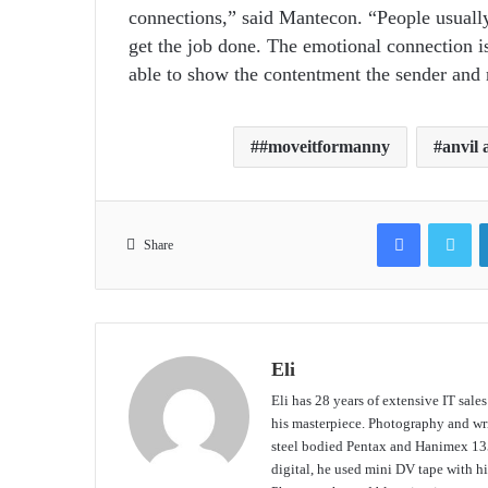
connections,” said Mantecon. “People usually s
get the job done. The emotional connection i
able to show the contentment the sender and r
#moveitformanny
anvil
Facebook
Tw
Share
Eli
Eli has 28 years of extensive IT sale
his masterpiece. Photography and writ
steel bodied Pentax and Hanimex 135
digital, he used mini DV tape with