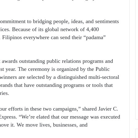
ommitment to bridging people, ideas, and sentiments
vices. Because of its global network of 4,400
s, Filipinos everywhere can send their “padama”
 awards outstanding public relations programs and
st year. The ceremony is organized by the Public
winners are selected by a distinguished multi-sectoral
brands that have outstanding programs or tools that
ries.
ur efforts in these two campaigns,” shared Javier C.
xpress. “We’re elated that our message was executed
move it. We move lives, businesses, and