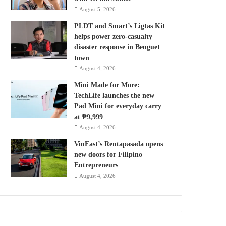
August 5, 2026
PLDT and Smart’s Ligtas Kit
helps power zero-casualty
disaster response in Benguet
town
August 4, 2026
Mini Made for More:
TechLife launches the new
Pad Mini for everyday carry
at ₱9,999
August 4, 2026
VinFast’s Rentapasada opens
new doors for Filipino
Entrepreneurs
August 4, 2026