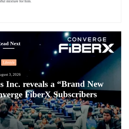
ful mixture for him.
ead Next
Lifestyle
ugust 3, 2026
s Inc. reveals a “Brand New
verge FiberX Subscribers