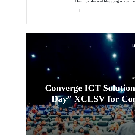
Photography and blogging is a power
Website
R
A
Converge ICT Solution
Day” XCLSV for Con
August 3, 2026