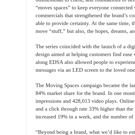
“moves spaces” to keep everyone connected w
commercials that strengthened the brand’s co
able to provide certainty. At the same time, 
move “stuff,” but also, the hopes, dreams, an
The series coincided with the launch of a dig
design aimed at helping customers find ease w
along EDSA also allowed people to experienc
messages via an LED screen to the loved one
The Moving Spaces campaign became the larg
84% market share for the brand. In one month
impressions and 428,013 video plays. Online
and a click through rate 33% higher than th
increased 19% in a week, and the number of 
“Beyond being a brand, what we’d like to est