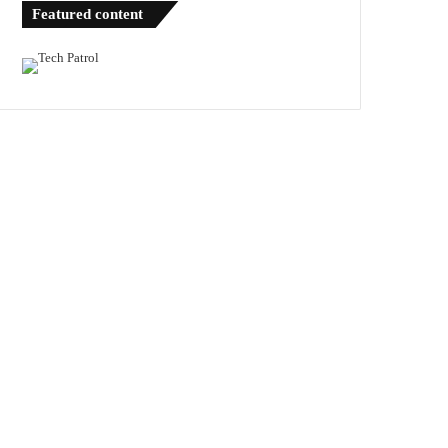
Featured content