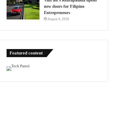
VinFast’s Rentapasada opens
new doors for Filipino
Entrepreneurs
August 4, 2026
Featured content