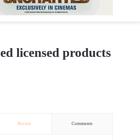
ed licensed products
Recent
Comments