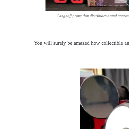
Langhoff promotion distributes brand approv
You will surely be amazed how collectible an