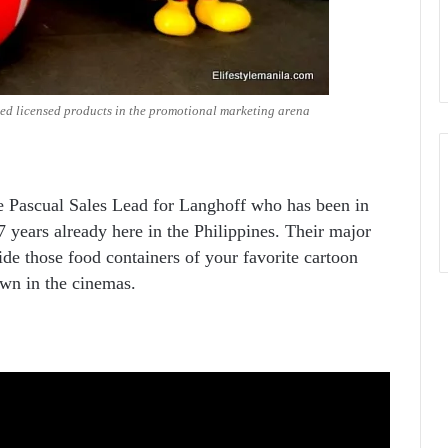
ed licensed products in the promotional marketing arena
 Pascual Sales Lead for Langhoff who has been in
7 years already here in the Philippines. Their major
ide those food containers of your favorite cartoon
own in the cinemas.