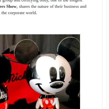
ers Show
, shares the nature of their business and
 the corporate world.