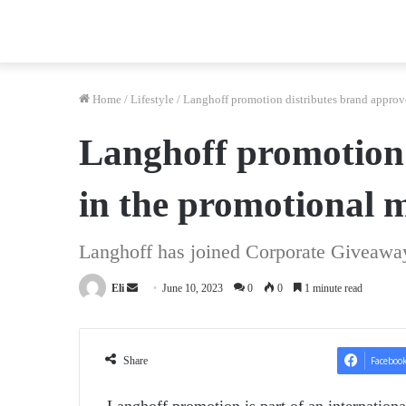
Home
/
Lifestyle
/
Langhoff promotion distributes brand approv
Langhoff promotion 
in the promotional 
Langhoff has joined Corporate Giveaway
Send
Eli
June 10, 2023
0
0
1 minute read
an
email
Share
Faceboo
Langhoff promotion is part of an internationa