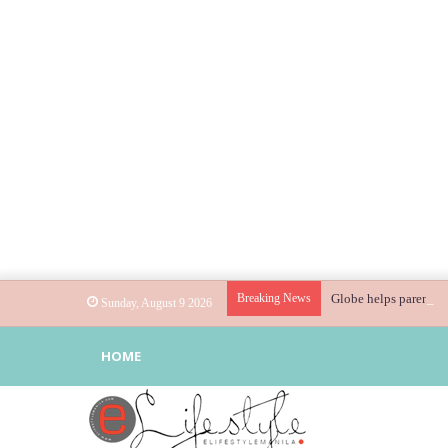
Breaking News
Globe helps parents g
Sunday, August 9 2026
HOME