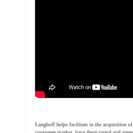
Langhoff helps facilitate in the acquisition of
consumer market, have them tasted and appro