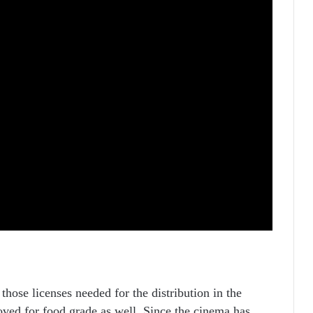
 those licenses needed for the distribution in the
ved for food grade as well. Since the cinema has