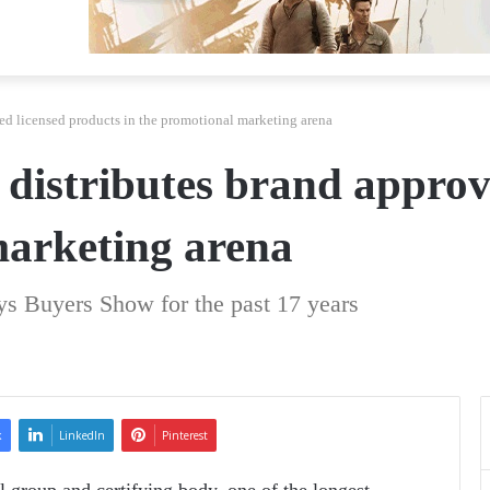
ed licensed products in the promotional marketing arena
distributes brand approv
marketing arena
s Buyers Show for the past 17 years
k
LinkedIn
Pinterest
l group and certifying body, one of the longest