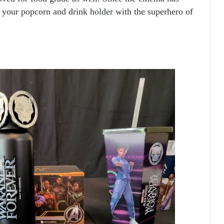
l your popcorn and drink holder with the superhero of