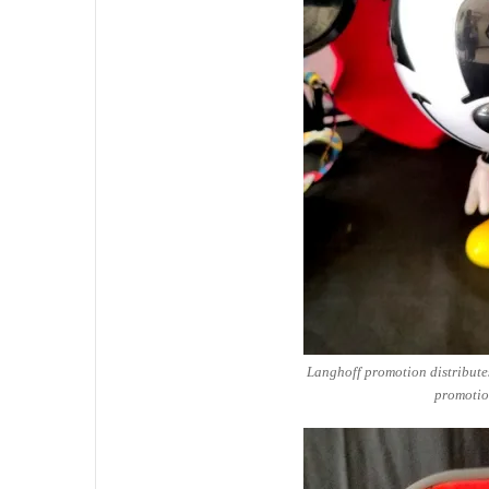
Langhoff promotion distribute
promotio