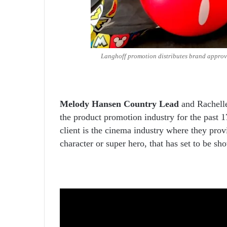
Langhoff promotion distributes brand approv
Melody Hansen Country Lead
and Rachelle
the product promotion industry for the past 1
client is the cinema industry where they prov
character or super hero, that has set to be sh