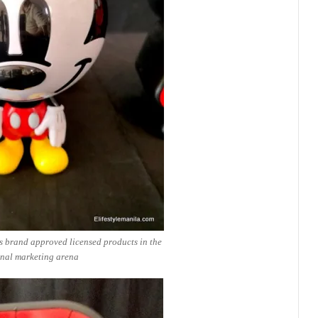
s brand approved licensed products in the
nal marketing arena