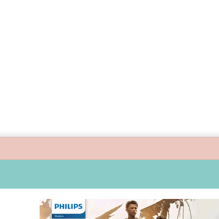
uide children’s digital journey with GPlan Junior