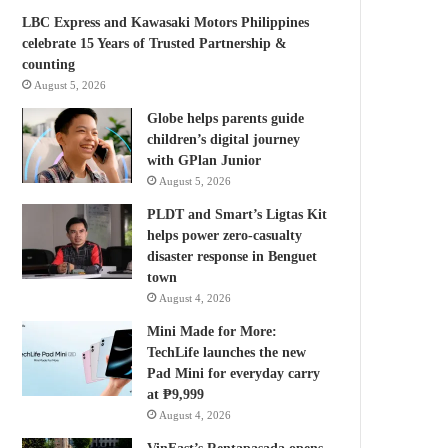
LBC Express and Kawasaki Motors Philippines
celebrate 15 Years of Trusted Partnership &
counting
August 5, 2026
Globe helps parents guide
children’s digital journey
with GPlan Junior
August 5, 2026
PLDT and Smart’s Ligtas Kit
helps power zero-casualty
disaster response in Benguet
town
August 4, 2026
Mini Made for More:
TechLife launches the new
Pad Mini for everyday carry
at ₱9,999
August 4, 2026