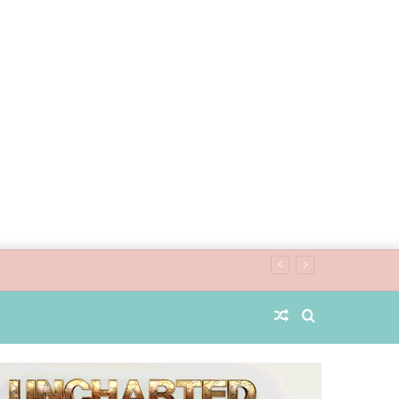
Random
Search
Article
for