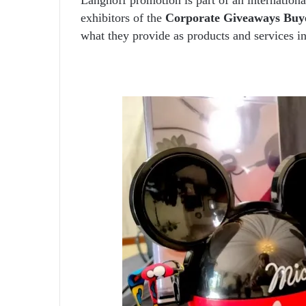
exhibitors of the
Corporate Giveaways Buy
what they provide as products and services in