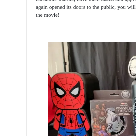
again opened its doors to the public, you wil
the movie!