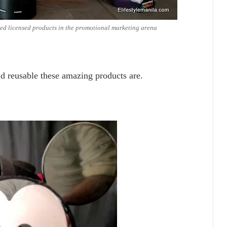
ed licensed products in the promotional marketing arena
d reusable these amazing products are.