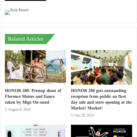
Related Articles
HONOR 200: Prenup shoot of
HONOR 200 gets outstanding
Florence Moises and fiance
reception from public on first
taken by Migz On-onod
day sale and store opening at the
Market! Market!
August 8, 2024
July 28, 2024