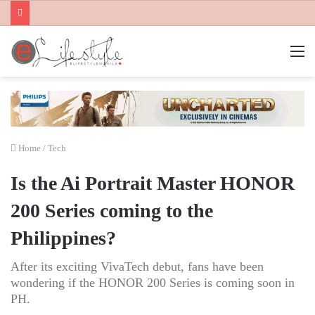
M
Home
/
Tech
Is the Ai Portrait Master HONOR
200 Series coming to the
Philippines?
After its exciting VivaTech debut, fans have been
wondering if the HONOR 200 Series is coming soon in
PH.