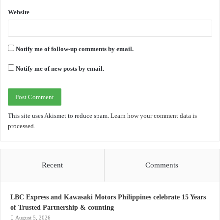
Website
Notify me of follow-up comments by email.
Notify me of new posts by email.
This site uses Akismet to reduce spam.
Learn how your comment data is
processed.
Recent
Comments
LBC Express and Kawasaki Motors Philippines celebrate 15 Years
of Trusted Partnership & counting
August 5, 2026