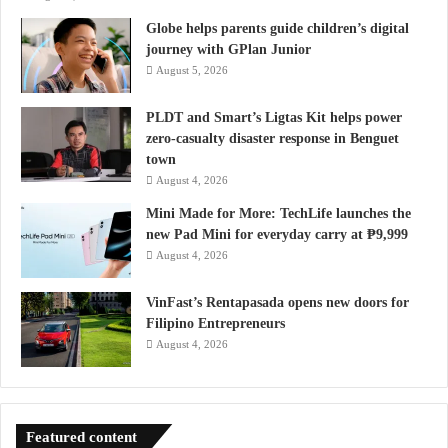
Globe helps parents guide children’s digital
journey with GPlan Junior
August 5, 2026
PLDT and Smart’s Ligtas Kit helps power
zero-casualty disaster response in Benguet
town
August 4, 2026
Mini Made for More: TechLife launches the
new Pad Mini for everyday carry at ₱9,999
August 4, 2026
VinFast’s Rentapasada opens new doors for
Filipino Entrepreneurs
August 4, 2026
Featured content