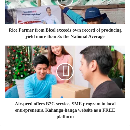
Rice Farmer from Bicol exceeds own record of producing
yield more than 3x the National Average
Airspeed offers B2C service, SME program to local
entrepreneurs, Kahanga-hanga website as a FREE
platform