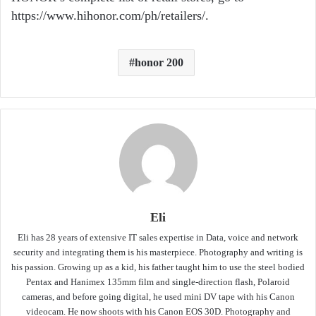
https://www.hihonor.com/ph/retailers/.
honor 200
Eli
Eli has 28 years of extensive IT sales expertise in Data, voice and network
security and integrating them is his masterpiece. Photography and writing is
his passion. Growing up as a kid, his father taught him to use the steel bodied
Pentax and Hanimex 135mm film and single-direction flash, Polaroid
cameras, and before going digital, he used mini DV tape with his Canon
videocam. He now shoots with his Canon EOS 30D. Photography and