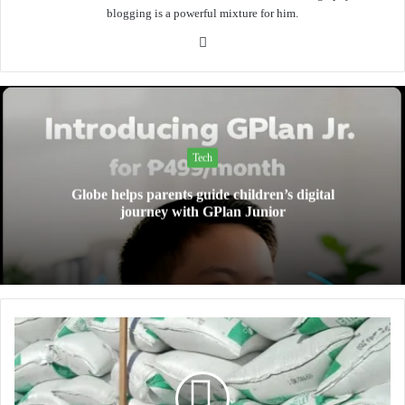
blogging is a powerful mixture for him.
Website
Tech
Globe helps parents guide children’s digital
journey with GPlan Junior