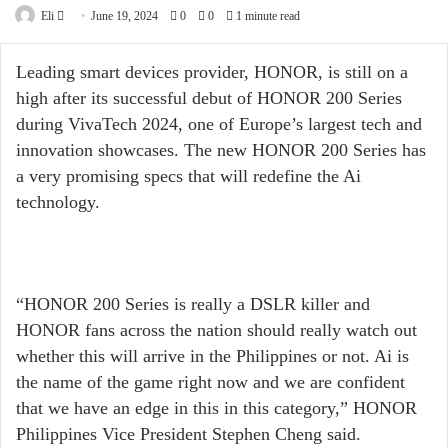
Send
Eli
June 19, 2024
0
0
1 minute read
an
email
Leading smart devices provider, HONOR, is still on a
high after its successful debut of HONOR 200 Series
during VivaTech 2024, one of Europe’s largest tech and
innovation showcases. The new HONOR 200 Series has
a very promising specs that will redefine the Ai
technology.
“HONOR 200 Series is really a DSLR killer and
HONOR fans across the nation should really watch out
whether this will arrive in the Philippines or not. Ai is
the name of the game right now and we are confident
that we have an edge in this in this category,” HONOR
Philippines Vice President Stephen Cheng said.