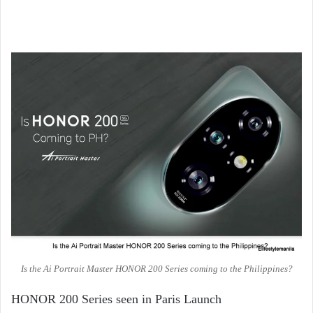
Is the Ai Portrait Master HONOR 200 Series coming to the Philippines?
HONOR 200 Series seen in Paris Launch