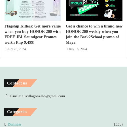
Flagship Killers: Get more value
Get a chance to win a brand new
when you buy HONOR 200 with
HONOR 200 weekly when you
FREE JBL Soundgear Frames
join the Back2School promo of
worth Php 9,499!
Maya
July 28, 2024
July 16, 2024
Contact us
E-mail: elivillagonzalo@gmail.com
Categories
Business
(335)