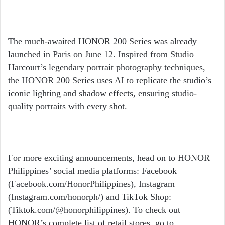
The much-awaited HONOR 200 Series was already
launched in Paris on June 12. Inspired from Studio
Harcourt’s legendary portrait photography techniques,
the HONOR 200 Series uses AI to replicate the studio’s
iconic lighting and shadow effects, ensuring studio-
quality portraits with every shot.
For more exciting announcements, head on to HONOR
Philippines’ social media platforms: Facebook
(Facebook.com/HonorPhilippines), Instagram
(Instagram.com/honorph/) and TikTok Shop:
(Tiktok.com/@honorphilippines). To check out
HONOR’s complete list of retail stores, go to