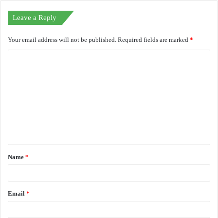
Leave a Reply
Your email address will not be published.
Required fields are marked
*
C
o
m
m
e
n
t
Name
*
*
Email
*