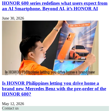
HONOR 600 series redefines what users expect from
an AI Smartphone. Beyond AI, it’s HONOR AI
June 30, 2026
Is HONOR Philippines letting you drive home a
brand new Mercedes Benz with the pre-order of the
HONOR 600?
May 12, 2026
Contact us