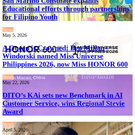
San Marino Consulate expands
Educational efforts through partnerships
for Filipino Youth
News
May 5, 2026
A Queen is Crowned: Bea Millan-
Windorski named Miss Universe
Philippines 2026, now Miss HONOR 600
News
May 22, 2026
DITO’s KAi sets new Benchmark in AI
Customer Service, wins Regional Stevie
Award
News
April 5, 2026