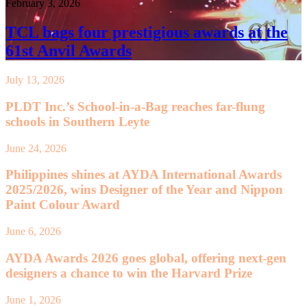
February 3, 2026
TCL bags four prestigious awards at the
61st Anvil Awards
July 13, 2026
PLDT Inc.’s School-in-a-Bag reaches far-flung
schools in Southern Leyte
June 24, 2026
Philippines shines at AYDA International Awards
2025/2026, wins Designer of the Year and Nippon
Paint Colour Award
June 6, 2026
AYDA Awards 2026 goes global, offering next-gen
designers a chance to win the Harvard Prize
June 1, 2026