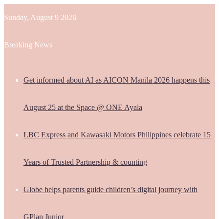
Sunday, August 9 2026
Breaking News
Get informed about AI as AICON Manila 2026 happens this
August 25 at the Space @ ONE Ayala
LBC Express and Kawasaki Motors Philippines celebrate 15
Years of Trusted Partnership & counting
Globe helps parents guide children’s digital journey with
GPlan Junior