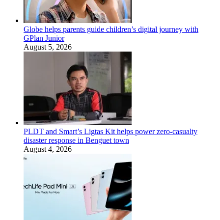
Globe helps parents guide children’s digital journey with
GPlan Junior
August 5, 2026
PLDT and Smart’s Ligtas Kit helps power zero-casualty
disaster response in Benguet town
August 4, 2026