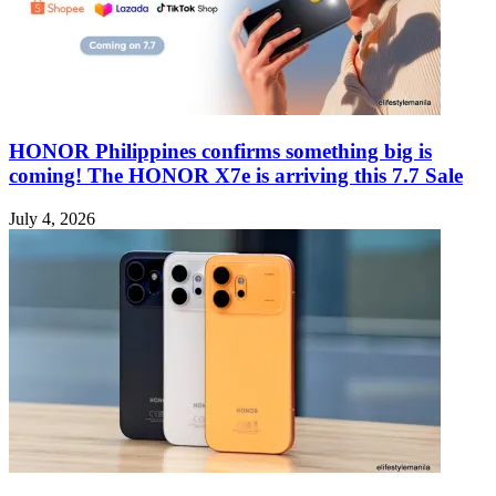
HONOR Philippines confirms something big is
coming! The HONOR X7e is arriving this 7.7 Sale
July 4, 2026