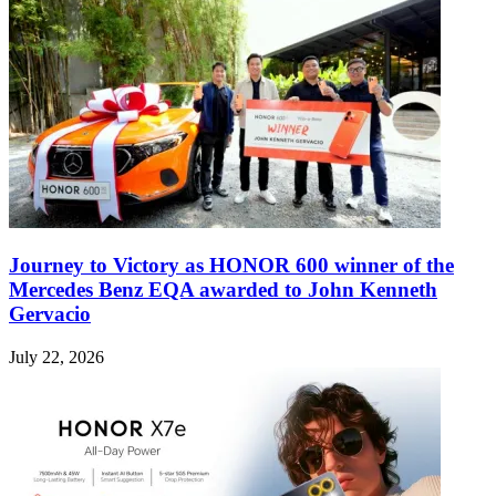
Journey to Victory as HONOR 600 winner of the
Mercedes Benz EQA awarded to John Kenneth
Gervacio
July 22, 2026