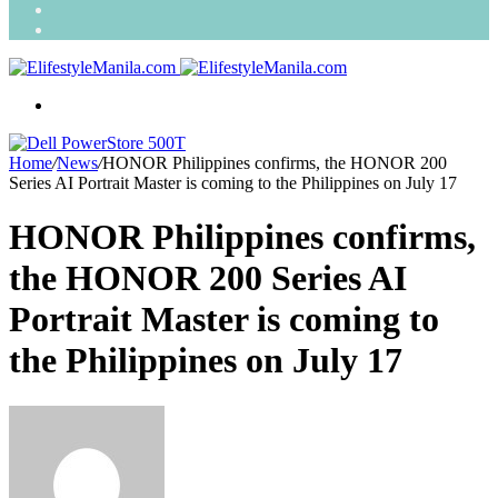
Search
for
Random
Article
Menu
Home
/
News
/
HONOR Philippines confirms, the HONOR 200
Series AI Portrait Master is coming to the Philippines on July 17
HONOR Philippines confirms,
the HONOR 200 Series AI
Portrait Master is coming to
the Philippines on July 17
Send
an
email