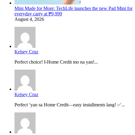
Mini Made for More: TechLife launches the new Pad Mini for
everyday carry at ₱9,999
August 4, 2026
Kelsey Cruz
Perfect choice! I-Home Credit mo na yan!...
Kelsey Cruz
Perfect ‘yan sa Home Credit—easy installments lang! ✅...