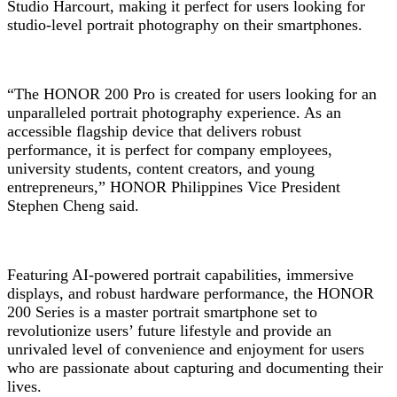
Studio Harcourt, making it perfect for users looking for
studio-level portrait photography on their smartphones.
“The HONOR 200 Pro is created for users looking for an
unparalleled portrait photography experience. As an
accessible flagship device that delivers robust
performance, it is perfect for company employees,
university students, content creators, and young
entrepreneurs,” HONOR Philippines Vice President
Stephen Cheng said.
Featuring AI-powered portrait capabilities, immersive
displays, and robust hardware performance, the HONOR
200 Series is a master portrait smartphone set to
revolutionize users’ future lifestyle and provide an
unrivaled level of convenience and enjoyment for users
who are passionate about capturing and documenting their
lives.