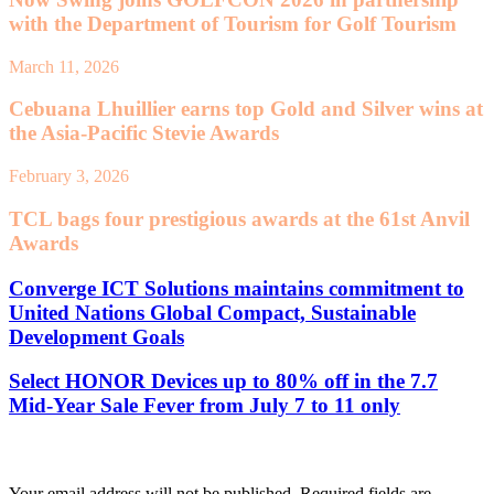
with the Department of Tourism for Golf Tourism
March 11, 2026
Cebuana Lhuillier earns top Gold and Silver wins at
the Asia-Pacific Stevie Awards
February 3, 2026
TCL bags four prestigious awards at the 61st Anvil
Awards
Converge ICT Solutions maintains commitment to
United Nations Global Compact, Sustainable
Development Goals
Select HONOR Devices up to 80% off in the 7.7
Mid-Year Sale Fever from July 7 to 11 only
Leave a Reply
Your email address will not be published.
Required fields are