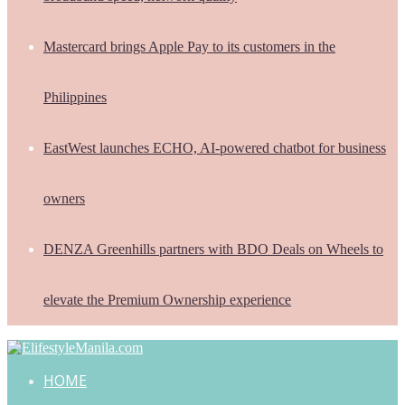
Mastercard brings Apple Pay to its customers in the
Philippines
EastWest launches ECHO, AI-powered chatbot for business
owners
DENZA Greenhills partners with BDO Deals on Wheels to
elevate the Premium Ownership experience
HOME