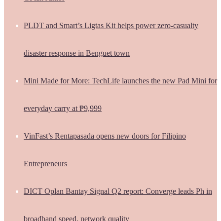
PLDT and Smart’s Ligtas Kit helps power zero-casualty
disaster response in Benguet town
Mini Made for More: TechLife launches the new Pad Mini for
everyday carry at ₱9,999
VinFast’s Rentapasada opens new doors for Filipino
Entrepreneurs
DICT Oplan Bantay Signal Q2 report: Converge leads Ph in
broadband speed, network quality