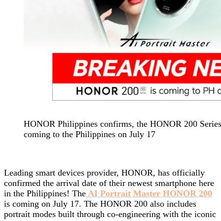
HONOR Philippines confirms, the HONOR 200 Series A
coming to the Philippines on July 17
Leading smart devices provider, HONOR, has officially
confirmed the arrival date of their newest smartphone here
in the Philippines! The
AI Portrait Master HONOR 200
is coming on July 17. The HONOR 200 also includes
portrait modes built through co-engineering with the iconic