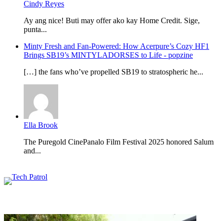
Cindy Reyes
Ay ang nice! Buti may offer ako kay Home Credit. Sige,
punta...
Minty Fresh and Fan-Powered: How Acerpure’s Cozy HF1
Brings SB19’s MINTYLADORSES to Life - popzine
[…] the fans who’ve propelled SB19 to stratospheric he...
Ella Brook
The Puregold CinePanalo Film Festival 2025 honored Salum
and...
Featured content
Related Articles