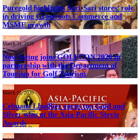
Puregold highlights Sari-Sari stores’ role
in driving Grassroots Commerce and
MSME growth
Lifestyle
March 31, 2026
Now Swing joins GOLFCON 2026 in
partnership with the Department of
Tourism for Golf Tourism
News
March 11, 2026
Cebuana Lhuillier earns top Gold and
Silver wins at the Asia-Pacific Stevie
Awards
News