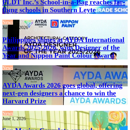
PLDT Inc.’s School-in-a-Bag reaches far-
flung schools in Southern Leyte
News
June 24, 2026
Philippines shines at AYDA International
Awards 2025/2026, wins Designer of the
Year and Nippon Paint Colour Award
News
June 6, 2026
AYDA Awards 2026 goes global, offering
next-gen designers a chance to win the
Harvard Prize
News
June 1, 2026