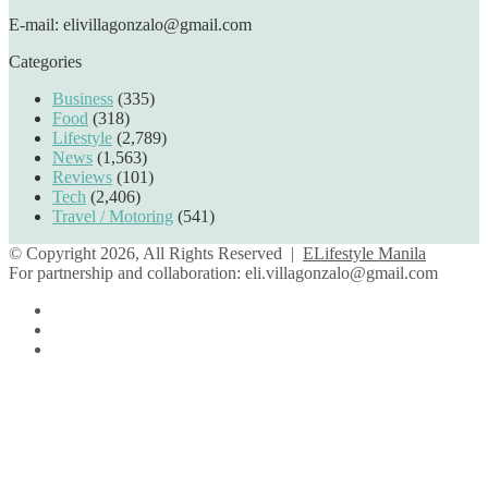
E-mail: elivillagonzalo@gmail.com
Categories
Business
(335)
Food
(318)
Lifestyle
(2,789)
News
(1,563)
Reviews
(101)
Tech
(2,406)
Travel / Motoring
(541)
© Copyright 2026, All Rights Reserved |
ELifestyle Manila
For partnership and collaboration:
eli.villagonzalo@gmail.com
Facebook
YouTube
Instagram
Facebook
Twitter
Back
to
top
button