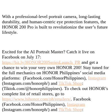
With a professional-level portrait camera, long-lasting
durability, and human-centric eye protection features, the
HONOR 200 Pro is built to revolutionize the user’s future
lifestyle.
Excited for the AI Portrait Master? Catch it live on
Facebook on July 17:
https://bit.ly/HONOR200SeriesLaunch_PR
and get a
chance to win your very own HONOR 200! Stay tuned for
the full mechanics on
HONOR Philippines’ social media
platforms:
(Facebook.com/HonorPhilippines),
Instagram
(Instagram.com/honorph/) and
TikTok Shop
:
(Tiktok.com/@honorphilippines). To check out HONOR’s
complete list of retail stores, go to
https://www.hihonor.com/ph/retailers/
.
Facebook
(Facebook.com/HonorPhilippines),
Instagram
(Instagram.com/honorph/) and
TikTok Shop
: