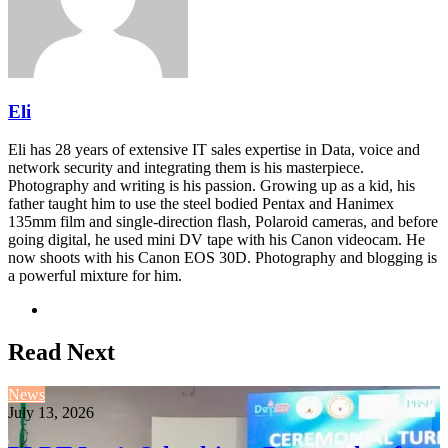
Eli
Eli has 28 years of extensive IT sales expertise in Data, voice and
network security and integrating them is his masterpiece.
Photography and writing is his passion. Growing up as a kid, his
father taught him to use the steel bodied Pentax and Hanimex
135mm film and single-direction flash, Polaroid cameras, and before
going digital, he used mini DV tape with his Canon videocam. He
now shoots with his Canon EOS 30D. Photography and blogging is
a powerful mixture for him.
Website
Read Next
News
July 13, 2026