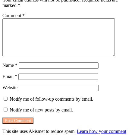
marked
*
Comment
*
Name
*
Email
*
Website
Notify me of follow-up comments by email.
Notify me of new posts by email.
This site uses Akismet to reduce spam.
Learn how your comment