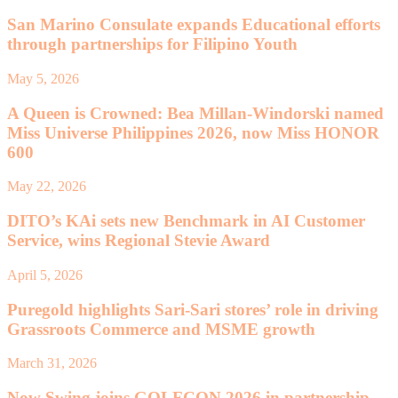
San Marino Consulate expands Educational efforts
through partnerships for Filipino Youth
May 5, 2026
A Queen is Crowned: Bea Millan-Windorski named
Miss Universe Philippines 2026, now Miss HONOR
600
May 22, 2026
DITO’s KAi sets new Benchmark in AI Customer
Service, wins Regional Stevie Award
April 5, 2026
Puregold highlights Sari-Sari stores’ role in driving
Grassroots Commerce and MSME growth
March 31, 2026
Now Swing joins GOLFCON 2026 in partnership