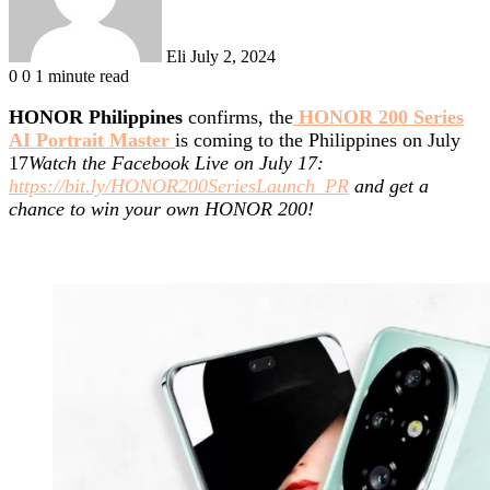
Eli
July 2, 2024
0
0
1 minute read
HONOR Philippines
confirms, the
HONOR 200 Series
AI Portrait Master
is coming to the Philippines on July
17
Watch the Facebook Live on July 17:
https://bit.ly/HONOR200SeriesLaunch_PR
and get a
chance to win your own HONOR 200!