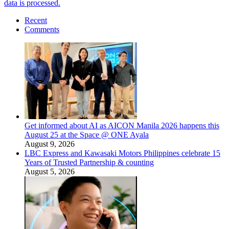
data is processed.
Recent
Comments
Get informed about AI as AICON Manila 2026 happens this
August 25 at the Space @ ONE Ayala
August 9, 2026
LBC Express and Kawasaki Motors Philippines celebrate 15
Years of Trusted Partnership & counting
August 5, 2026