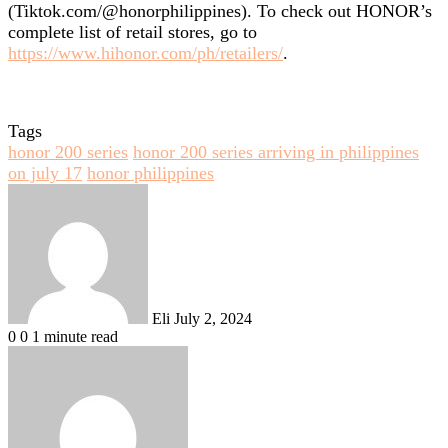
(Tiktok.com/@honorphilippines). To check out HONOR’s
complete list of retail stores, go to
https://www.hihonor.com/ph/retailers/
.
Tags
honor 200 series
honor 200 series arriving in philippines
on july 17
honor philippines
Send
an
email
Eli
July 2, 2024
0
0
1 minute read