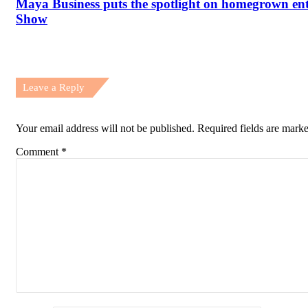
Maya Business puts the spotlight on homegrown e
Show
Leave a Reply
Your email address will not be published.
Required fields are mark
Comment
*