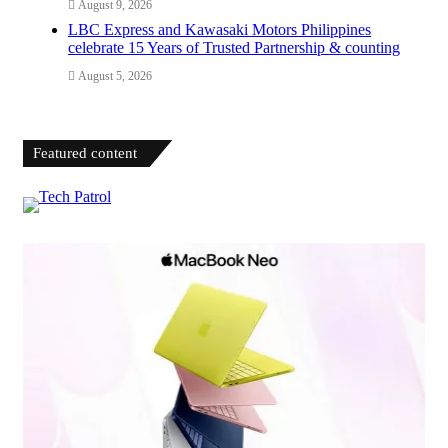
August 9, 2026
LBC Express and Kawasaki Motors Philippines
celebrate 15 Years of Trusted Partnership & counting
August 5, 2026
Featured content