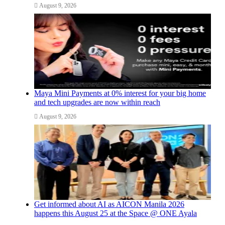
August 9, 2026
Maya Mini Payments at 0% interest for your big home
and tech upgrades are now within reach
August 9, 2026
Get informed about AI as AICON Manila 2026
happens this August 25 at the Space @ ONE Ayala