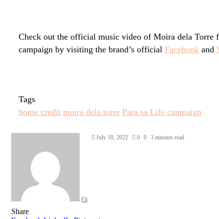
Check out the official music video of Moira dela Torre
campaign by visiting the brand’s official
Facebook
and
Tags
home credit
moira dela torre
Para sa Life campaign
Send
July 18, 2022
0
0
3 minutes read
an
email
Eli
Share