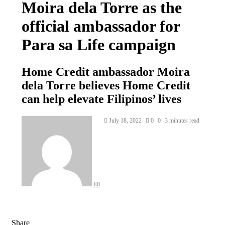
Moira dela Torre as the
official ambassador for
Para sa Life campaign
Home Credit ambassador Moira
dela Torre believes Home Credit
can help elevate Filipinos’ lives
Send
July 18, 2022
0
0
3 minutes read
an
email
Eli
Share