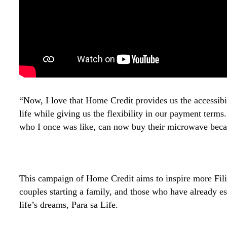
“Now, I love that Home Credit provides us the accessibi
life while giving us the flexibility in our payment term
who I once was like, can now buy their microwave bec
This campaign of Home Credit aims to inspire more Filip
couples starting a family, and those who have already es
life’s dreams, Para sa Life.