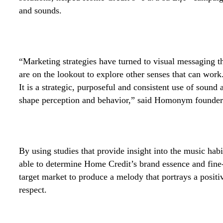
and sounds.
“Marketing strategies have turned to visual messaging t
are on the lookout to explore other senses that can wor
It is a strategic, purposeful and consistent use of soun
shape perception and behavior,” said Homonym founder 
By using studies that provide insight into the music h
able to determine Home Credit’s brand essence and fine-
target market to produce a melody that portrays a positiv
respect.