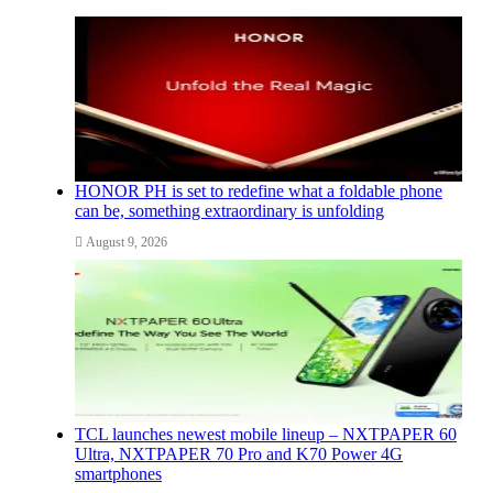
HONOR PH is set to redefine what a foldable phone
can be, something extraordinary is unfolding
August 9, 2026
TCL launches newest mobile lineup – NXTPAPER 60
Ultra, NXTPAPER 70 Pro and K70 Power 4G
smartphones