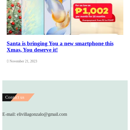
Santa is bringing You a new smartphone this
Xmas, You deserve it!
November 21, 2023
Contact us
E-mail: elivillagonzalo@gmail.com