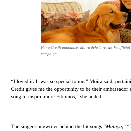
Home Credit announces Moira dela Torre as the official
campaign
“I loved it. It was so special to me,” Moira said, perta
Credit gives me the opportunity to be their ambassador s
song to inspire more Filipinos,” she added.
The singer-songwriter behind the hit songs “
Malaya
,” “