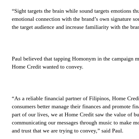
“Sight targets the brain while sound targets emotions thu
emotional connection with the brand’s own signature soun
the target audience and increase familiarity with the br
Paul believed that tapping Homonym in the campaign ma
Home Credit wanted to convey.
“As a reliable financial partner of Filipinos, Home Credi
consumers better manage their finances and promote fin
part of our lives, we at Home Credit saw the value of bu
communicating our messages through music to make mor
and trust that we are trying to convey,” said Paul.