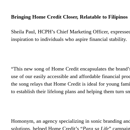
Bringing Home Credit Closer, Relatable to Filipinos
Sheila Paul, HCPH’s Chief Marketing Officer, expressed
inspiration to individuals who aspire financial stability.
“This new song of Home Credit encapsulates the brand’
use of our easily accessible and affordable financial pro
the song relays that Home Credit is ideal for young fami
to establish their lifelong plans and helping them turn s
Homonym, an agency specializing in sonic branding an
solutions, helped Home Credit’s “
Para sa Life
” campaig