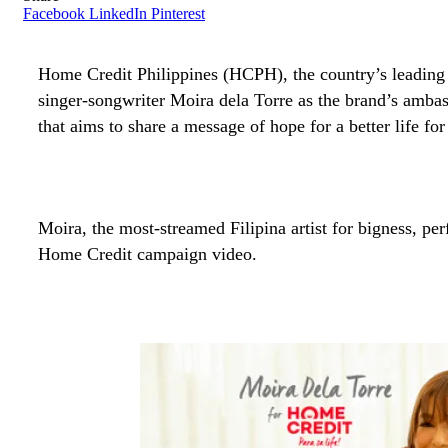
Facebook
LinkedIn
Pinterest
Home Credit Philippines (HCPH), the country’s leadin
singer-songwriter Moira dela Torre as the brand’s ambass
that aims to share a message of hope for a better life for
Moira,
the most-streamed Filipina artist for bigness
, pe
Home Credit campaign video.