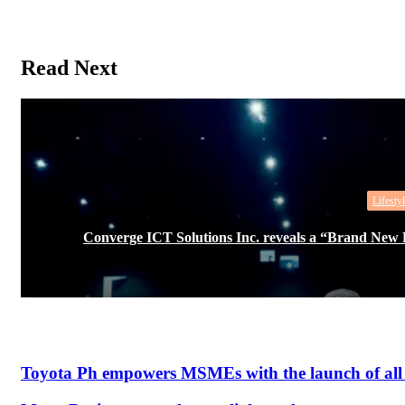
Read Next
Lifestyl
Converge ICT Solutions Inc. reveals a “Brand Ne
Toyota Ph empowers MSMEs with the launch of all 