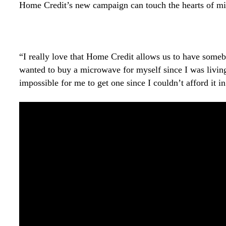
Home Credit’s new campaign can touch the hearts of mill
“I really love that Home Credit allows us to have somebo
wanted to buy a microwave for myself since I was living
impossible for me to get one since I couldn’t afford it 