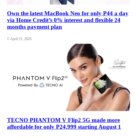
Own the latest MacBook Neo for only P44 a day
via Home Credit’s 0% interest and flexible 24
months payment plan
April 21, 2026
TECNO PHANTOM V Flip2 5G made more
affordable for only P24,999 starting August 1