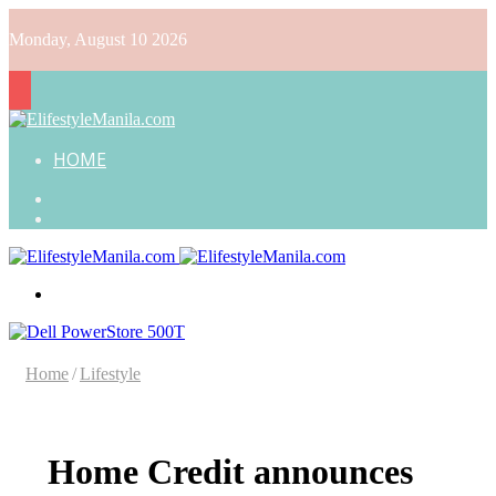
Monday, August 10 2026
HOME
Search
for
Random
Article
Menu
Home
/
Lifestyle
Home Credit announces