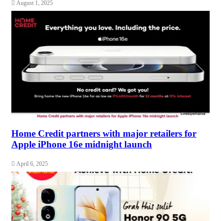
August 1, 2025
Home Credit partners with major retailers for
Apple iPhone 16e midnight launch
April 6, 2025