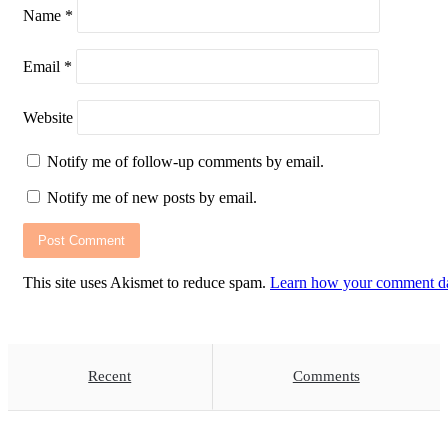
Name
*
Email
*
Website
Notify me of follow-up comments by email.
Notify me of new posts by email.
This site uses Akismet to reduce spam.
Learn how your comment dat
Recent
Comments