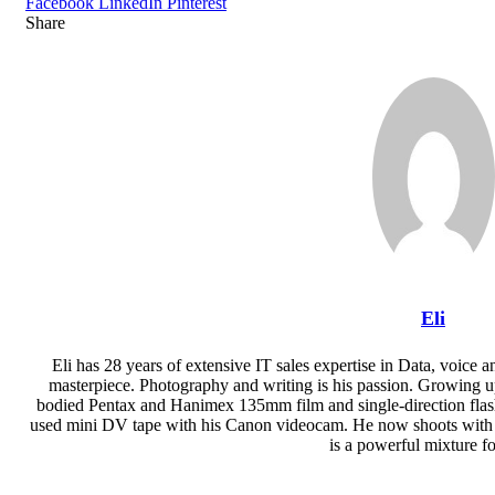
Facebook
LinkedIn
Pinterest
Share
Facebook
Twitter
LinkedIn
Pinterest
Reddit
Share
Print
via
Email
Eli
Eli has 28 years of extensive IT sales expertise in Data, voice a
masterpiece. Photography and writing is his passion. Growing up a
bodied Pentax and Hanimex 135mm film and single-direction flash,
used mini DV tape with his Canon videocam. He now shoots wit
is a powerful mixture f
Website