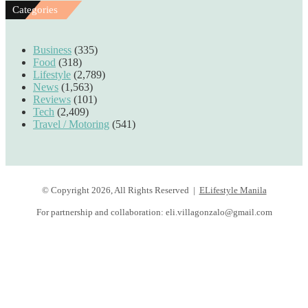
Categories
Business
(335)
Food
(318)
Lifestyle
(2,789)
News
(1,563)
Reviews
(101)
Tech
(2,409)
Travel / Motoring
(541)
© Copyright 2026, All Rights Reserved |
ELifestyle Manila
For partnership and collaboration:
eli.villagonzalo@gmail.com
Facebook
YouTube
Instagram