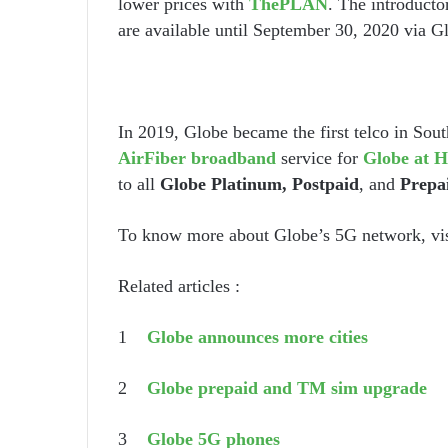
lower prices with
ThePLAN
. The introducto
are available until September 30, 2020 via G
In 2019, Globe became the first telco in Sout
AirFiber broadband
service for
Globe at H
to all
Globe Platinum, Postpaid
, and
Prepa
To know more about Globe’s 5G network, vi
Related articles :
1
Globe announces more cities
2
Globe prepaid and TM sim upgrade
3
Globe 5G phones