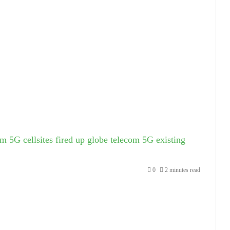
m 5G cellsites fired up
globe telecom 5G existing
0
2 minutes read