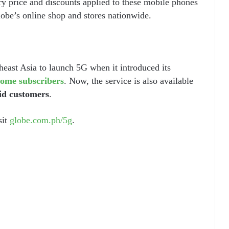
ry price and discounts applied to these mobile phones
lobe’s online shop and stores nationwide.
heast Asia to launch 5G when it introduced its
ome subscribers
. Now, the service is also available
id customers
.
sit
globe.com.ph/5g
.