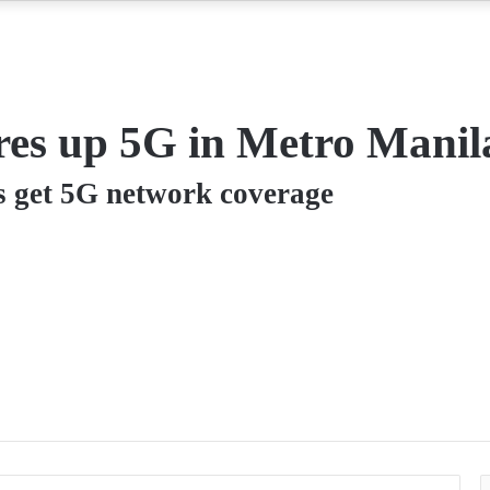
res up 5G in Metro Manil
s get 5G network coverage