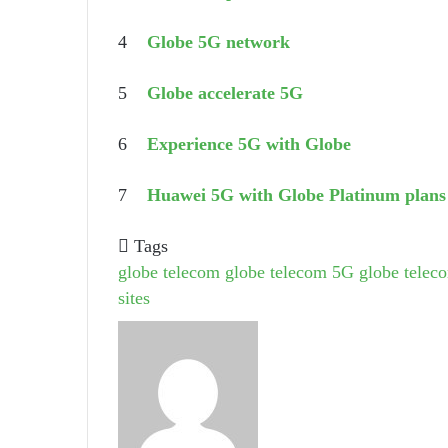
4
Globe 5G network
5
Globe accelerate 5G
6
Experience 5G with Globe
7
Huawei 5G with Globe Platinum plans
Tags
globe telecom
globe telecom 5G
globe teleco
sites
Send
an
email