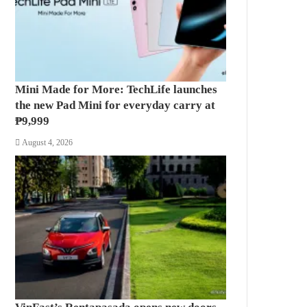
Mini Made for More: TechLife launches
the new Pad Mini for everyday carry at
₱9,999
August 4, 2026