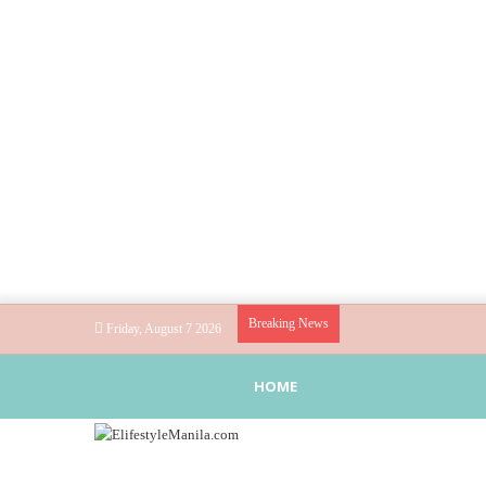
Breaking News
Friday, August 7 2026
HOME