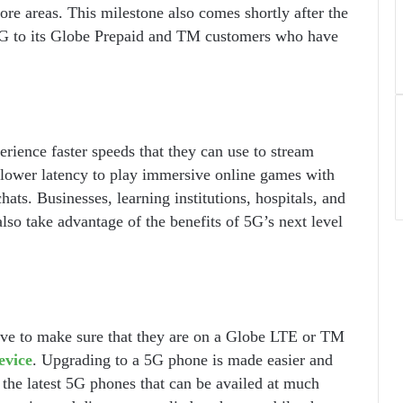
e areas. This milestone also comes shortly after the
5G to its Globe Prepaid and TM customers who have
rience faster speeds that they can use to stream
 lower latency to play immersive online games with
hats. Businesses, learning institutions, hospitals, and
also take advantage of the benefits of 5G’s next level
have to make sure that they are on a Globe LTE or TM
evice
. Upgrading to a 5G phone is made easier and
 the latest 5G phones that can be availed at much