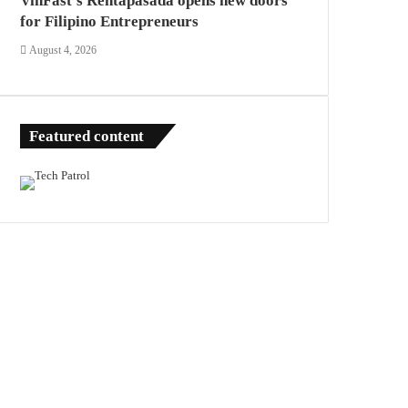
VinFast’s Rentapasada opens new doors
for Filipino Entrepreneurs
August 4, 2026
Featured content