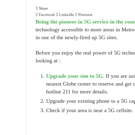
Share
Facebook
LinkedIn
Pinterest
Being the pioneer in 5G service in the cou
technology accessible to more areas in Metro
in one of the newly-fired up 5G sites.
Before you enjoy the real power of 5G techno
looking at :
Upgrade your sim to 5G
. If you are u
nearest Globe center to reserve and get 
hotline 211 for more details.
Upgrade your existing phone to a 5G ca
Check if your area is near a 5G cellsite. 