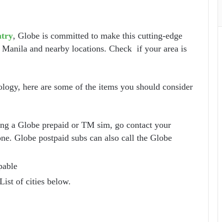
ntry
, Globe is committed to make this cutting-edge
 Manila and nearby locations. Check if your area is
logy, here are some of the items you should consider
sing a Globe prepaid or TM sim, go contact your
one. Globe postpaid subs can also call the Globe
pable
List of cities below.