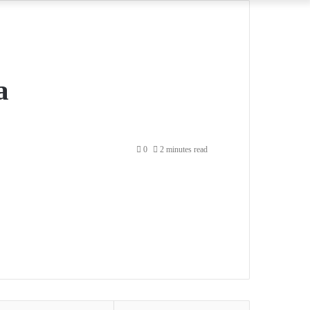
a
0
2 minutes read