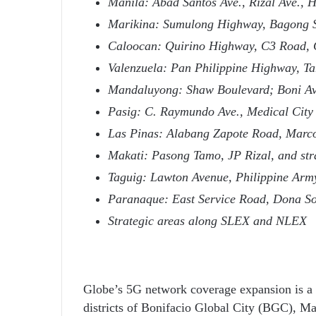
Manila: Abad Santos Ave., Rizal Ave., 
Marikina: Sumulong Highway, Bagong 
Caloocan: Quirino Highway, C3 Road, 
Valenzuela: Pan Philippine Highway, T
Mandaluyong: Shaw Boulevard; Boni Av
Pasig: C. Raymundo Ave., Medical City
Las Pinas: Alabang Zapote Road, Marco
Makati: Pasong Tamo, JP Rizal, and str
Taguig: Lawton Avenue, Philippine Ar
Paranaque: East Service Road, Dona Sol
Strategic areas along SLEX and NLEX
Globe’s 5G network coverage expansion is a
districts of Bonifacio Global City (BGC), Ma