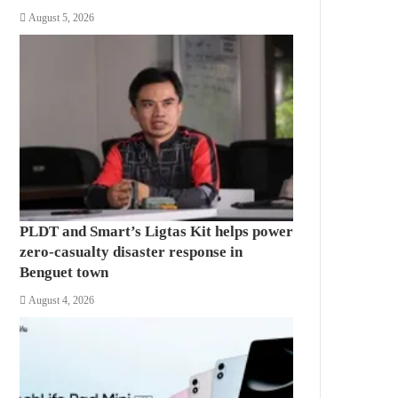
August 5, 2026
PLDT and Smart’s Ligtas Kit helps power
zero-casualty disaster response in
Benguet town
August 4, 2026