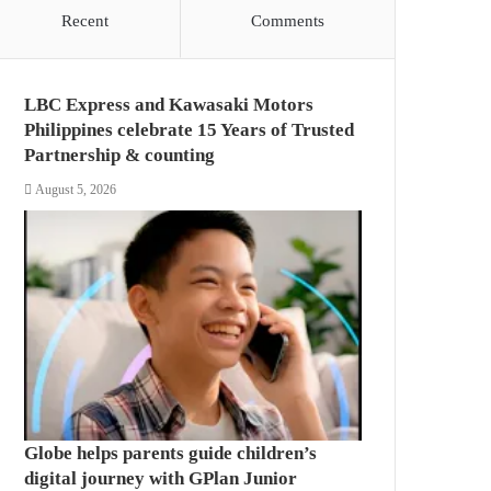
Recent
Comments
LBC Express and Kawasaki Motors
Philippines celebrate 15 Years of Trusted
Partnership & counting
August 5, 2026
Globe helps parents guide children’s
digital journey with GPlan Junior