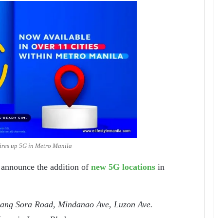
ires up 5G in Metro Manila
o announce the addition of
new 5G locations
in
ang Sora Road, Mindanao Ave, Luzon Ave.