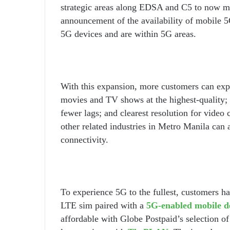
strategic areas along EDSA and C5 to now mor
announcement of the availability of mobile 
5G devices and are within 5G areas.
With this expansion, more customers can expe
movies and TV shows at the highest-quality;
fewer lags; and clearest resolution for video c
other related industries in Metro Manila can 
connectivity.
To experience 5G to the fullest, customers 
LTE sim paired with a
5G-enabled mobile d
affordable with Globe Postpaid’s selection of