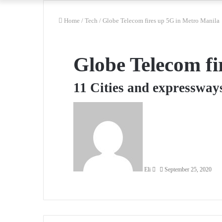
Home
/
Tech
/
Globe Telecom fires up 5G in Metro Manila
Globe Telecom fi
11 Cities and expressway
Send
an
email
Eli
September 25, 2020