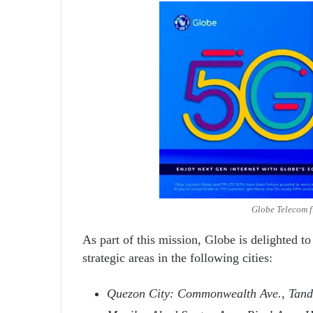
Globe Telecom f
As part of this mission, Globe is delighted t
strategic areas in the following cities:
Quezon City: Commonwealth Ave., Tand