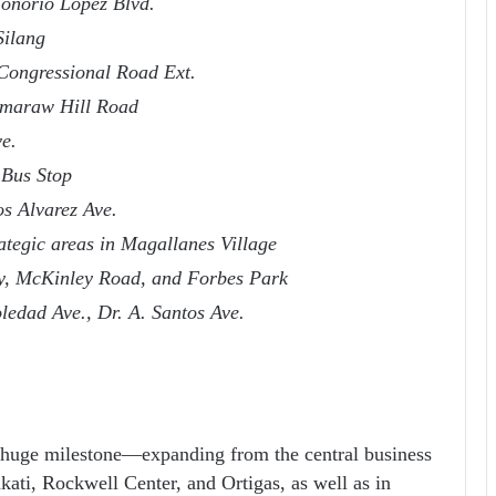
Honorio Lopez Blvd.
Silang
Congressional Road Ext.
amaraw Hill Road
e.
 Bus Stop
s Alvarez Ave.
ategic areas in Magallanes Village
my, McKinley Road, and Forbes Park
edad Ave., Dr. A. Santos Ave.
 huge milestone—expanding from the central business
kati, Rockwell Center, and Ortigas, as well as in