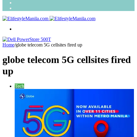
Search
for
Random
Article
Menu
Home
/
globe telecom 5G cellsites fired up
globe telecom 5G cellsites fired
up
Tech