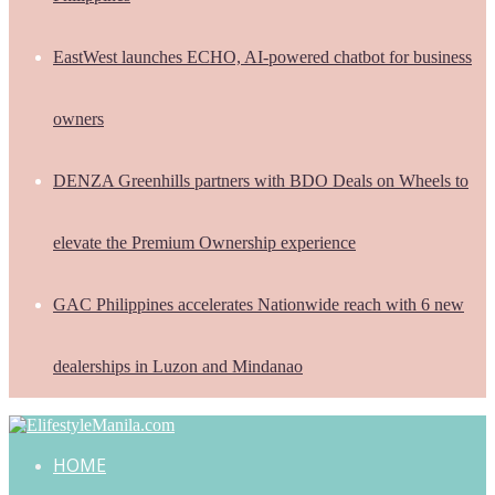
EastWest launches ECHO, AI-powered chatbot for business
owners
DENZA Greenhills partners with BDO Deals on Wheels to
elevate the Premium Ownership experience
GAC Philippines accelerates Nationwide reach with 6 new
dealerships in Luzon and Mindanao
HOME