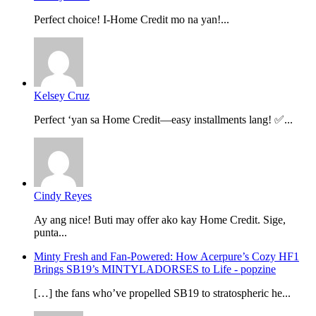
Perfect choice! I-Home Credit mo na yan!...
Kelsey Cruz
Perfect ‘yan sa Home Credit—easy installments lang! ✅...
Cindy Reyes
Ay ang nice! Buti may offer ako kay Home Credit. Sige,
punta...
Minty Fresh and Fan-Powered: How Acerpure’s Cozy HF1
Brings SB19’s MINTYLADORSES to Life - popzine
[…] the fans who’ve propelled SB19 to stratospheric he...