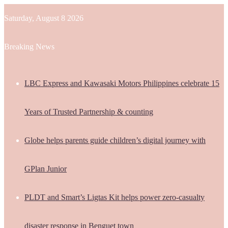
Saturday, August 8 2026
Breaking News
LBC Express and Kawasaki Motors Philippines celebrate 15
Years of Trusted Partnership & counting
Globe helps parents guide children’s digital journey with
GPlan Junior
PLDT and Smart’s Ligtas Kit helps power zero-casualty
disaster response in Benguet town