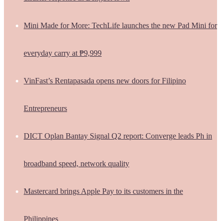
Mini Made for More: TechLife launches the new Pad Mini for
everyday carry at ₱9,999
VinFast’s Rentapasada opens new doors for Filipino
Entrepreneurs
DICT Oplan Bantay Signal Q2 report: Converge leads Ph in
broadband speed, network quality
Mastercard brings Apple Pay to its customers in the
Philippines