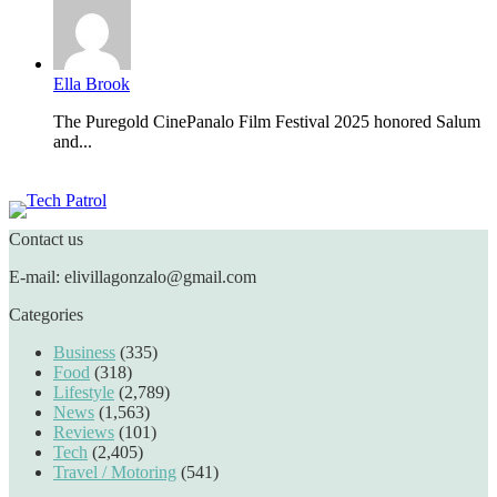
Ella Brook
The Puregold CinePanalo Film Festival 2025 honored Salum
and...
Featured content
Contact us
E-mail: elivillagonzalo@gmail.com
Categories
Business
(335)
Food
(318)
Lifestyle
(2,789)
News
(1,563)
Reviews
(101)
Tech
(2,405)
Travel / Motoring
(541)