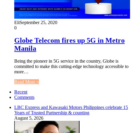
Eli
September 25, 2020
0
Globe Telecom fires up 5G in Metro
Manila
Being the pioneer in 5G service in the country, Globe is
committed to make this cutting-edge technology accessible to
more…
Read More »
Recent
Comments
LBC Express and Kawasaki Motors Philippines celebrate 15
Years of Trusted Partnership & counting
August 5, 2026