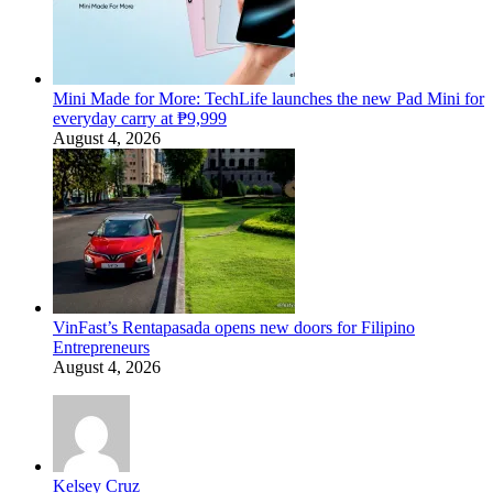
Mini Made for More: TechLife launches the new Pad Mini for
everyday carry at ₱9,999
August 4, 2026
VinFast’s Rentapasada opens new doors for Filipino
Entrepreneurs
August 4, 2026
Kelsey Cruz