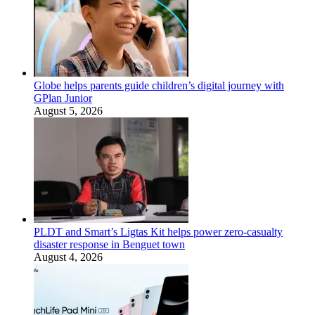
Globe helps parents guide children’s digital journey with
GPlan Junior
August 5, 2026
PLDT and Smart’s Ligtas Kit helps power zero-casualty
disaster response in Benguet town
August 4, 2026