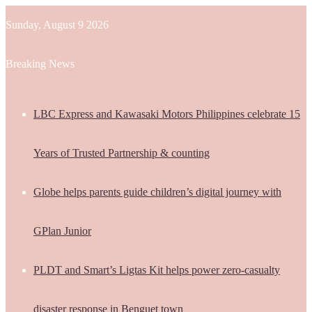
Sunday, August 9 2026
Breaking News
LBC Express and Kawasaki Motors Philippines celebrate 15
Years of Trusted Partnership & counting
Globe helps parents guide children’s digital journey with
GPlan Junior
PLDT and Smart’s Ligtas Kit helps power zero-casualty
disaster response in Benguet town