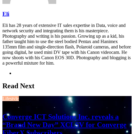
Eli
Eli has 28 years of extensive IT sales expertise in Data, voice and
network security and integrating them is his masterpiece.
Photography and writing is his passion. Growing up as a kid, his
father taught him to use the steel bodied Pentax and Hanimex
135mm film and single-direction flash, Polaroid cameras, and before
going digital, he used mini DV tape with his Canon videocam. He
now shoots with his Canon EOS 30D. Photography and blogging is
a powerful mixture for him.
Website
Read Next
Lifestyle
August 3, 2026
Converge ICT Solutions Inc. reveals a
“Brand New Day” XCLSV for Converge
FiberX Subscribers