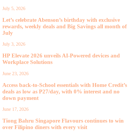
July 5, 2026
Let’s celebrate Abenson’s birthday with exclusive
rewards, weekly deals and Big Savings all month of
July
July 3, 2026
HP Elevate 2026 unveils AI-Powered devices and
Workplace Solutions
June 23, 2026
Access back-to-School essentials with Home Credit’s
deals as low as P27/day, with 0% interest and no
down payment
June 17, 2026
Tiong Bahru Singapore Flavours continues to win
over Filipino diners with every visit