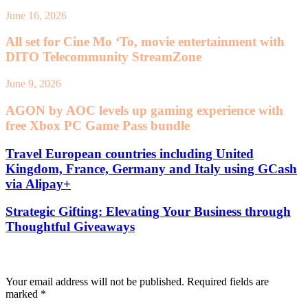
June 16, 2026
All set for Cine Mo ‘To, movie entertainment with
DITO Telecommunity StreamZone
June 9, 2026
AGON by AOC levels up gaming experience with
free Xbox PC Game Pass bundle
Travel European countries including United
Kingdom, France, Germany and Italy using GCash
via Alipay+
Strategic Gifting: Elevating Your Business through
Thoughtful Giveaways
Leave a Reply
Your email address will not be published.
Required fields are
marked
*