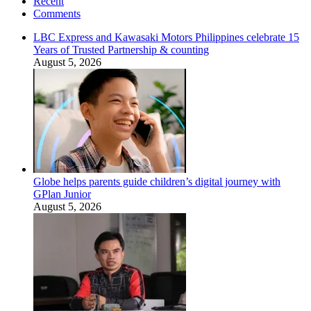
Recent
Comments
LBC Express and Kawasaki Motors Philippines celebrate 15
Years of Trusted Partnership & counting
August 5, 2026
Globe helps parents guide children’s digital journey with
GPlan Junior
August 5, 2026