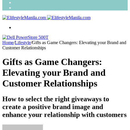
Search
for
Random
Article
Menu
Home
/
Lifestyle
/
Gifts as Game Changers: Elevating your Brand and
Customer Relationships
Gifts as Game Changers:
Elevating your Brand and
Customer Relationships
How to select the right giveaways to
create a positive brand image and
enhance your relationship with customers
Send