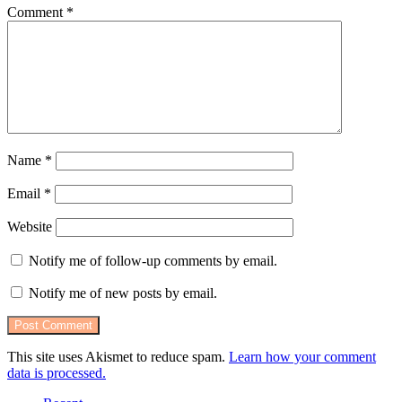
Comment
*
Name
*
Email
*
Website
Notify me of follow-up comments by email.
Notify me of new posts by email.
This site uses Akismet to reduce spam.
Learn how your comment
data is processed.