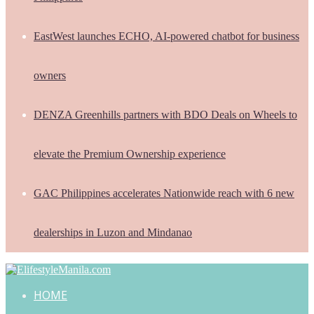
EastWest launches ECHO, AI-powered chatbot for business
owners
DENZA Greenhills partners with BDO Deals on Wheels to
elevate the Premium Ownership experience
GAC Philippines accelerates Nationwide reach with 6 new
dealerships in Luzon and Mindanao
HOME