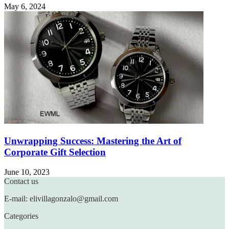
May 6, 2024
Unwrapping Success: Mastering the Art of
Corporate Gift Selection
June 10, 2023
Contact us
E-mail: elivillagonzalo@gmail.com
Categories