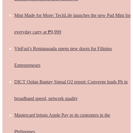
Mini Made for More: TechLife launches the new Pad Mini for
everyday carry at ₱9,999
VinFast’s Rentapasada opens new doors for Filipino
Entrepreneurs
DICT Oplan Bantay Signal Q2 report: Converge leads Ph in
broadband speed, network quality
Mastercard brings Apple Pay to its customers in the
Philippines