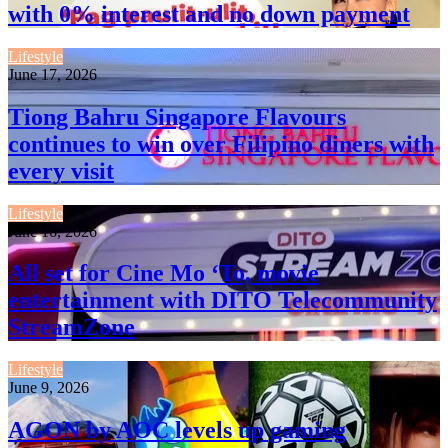
with 0% interest and no down payment
Lifestyle
June 17, 2026
Tiong Bahru Singapore Flavours
continues to win over Filipino diners with
every visit
Lifestyle
June 16, 2026
All set for Cine Mo ‘To, movie
entertainment with DITO Telecommunity
StreamZone
Lifestyle
June 9, 2026
AGON by AOC levels up gaming