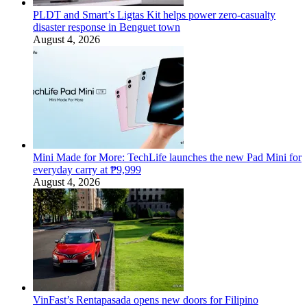
PLDT and Smart’s Ligtas Kit helps power zero-casualty
disaster response in Benguet town
August 4, 2026
Mini Made for More: TechLife launches the new Pad Mini for
everyday carry at ₱9,999
August 4, 2026
VinFast’s Rentapasada opens new doors for Filipino