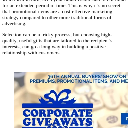
for an extended period of time. This is why it’s no secret
that promotional items are a cost-effective marketing
strategy compared to other more traditional forms of
advertising.
Selection can be a tricky process, but choosing high-
quality, useful gifts that are tailored to the recipient’s
interests, can go a long way in building a positive
relationship with customers.