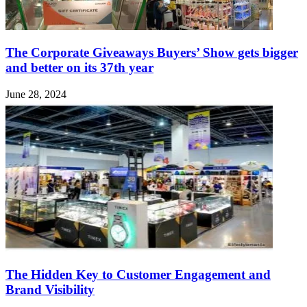
The Corporate Giveaways Buyers’ Show gets bigger
and better on its 37th year
June 28, 2024
The Hidden Key to Customer Engagement and
Brand Visibility