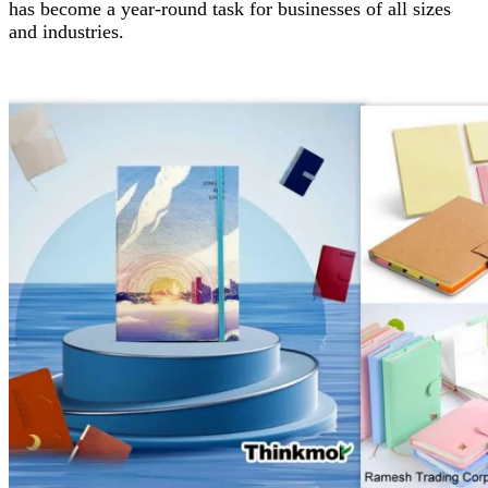
has become a year-round task for businesses of all sizes
and industries.