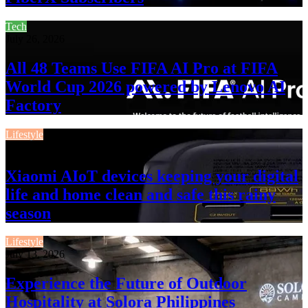
Tech
July 26, 2026
All 48 Teams Use FIFA AI Pro at FIFA
World Cup 2026 powered by Lenovo AI
Factory
Lifestyle
July 13, 2026
Xiaomi AIoT devices keeping your digital
life and home clean and safe this rainy
season
Lifestyle
July 13, 2026
Experience the Future of Outdoor
Hospitality at Solora Philippines