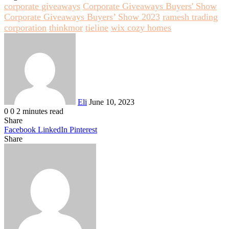
corporate giveaways
Corporate Giveaways Buyers' Show
Corporate Giveaways Buyers’ Show 2023
ramesh trading
corporation
thinkmor
tieline
wix cozy homes
Send
an
email
Eli
June 10, 2023
0
0
2 minutes read
Share
Facebook
LinkedIn
Pinterest
Share
Facebook
Twitter
LinkedIn
Pinterest
Reddit
Share
Print
via
Email