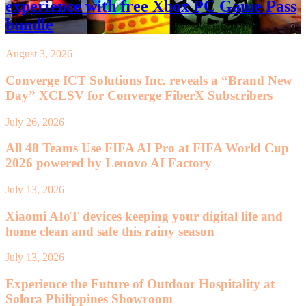
experience with free Xbox PC Game Pass
bundle
August 3, 2026
Converge ICT Solutions Inc. reveals a “Brand New
Day” XCLSV for Converge FiberX Subscribers
July 26, 2026
All 48 Teams Use FIFA AI Pro at FIFA World Cup
2026 powered by Lenovo AI Factory
July 13, 2026
Xiaomi AIoT devices keeping your digital life and
home clean and safe this rainy season
July 13, 2026
Experience the Future of Outdoor Hospitality at
Solora Philippines Showroom