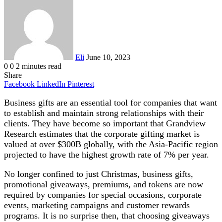
an
email
Eli
June 10, 2023
0
0
2 minutes read
Share
Facebook
LinkedIn
Pinterest
Business gifts are an essential tool for companies that want
to establish and maintain strong relationships with their
clients. They have become so important that Grandview
Research estimates that the corporate gifting market is
valued at over $300B globally, with the Asia-Pacific region
projected to have the highest growth rate of 7% per year.
No longer confined to just Christmas, business gifts,
promotional giveaways, premiums, and tokens are now
required by companies for special occasions, corporate
events, marketing campaigns and customer rewards
programs. It is no surprise then, that choosing giveaways