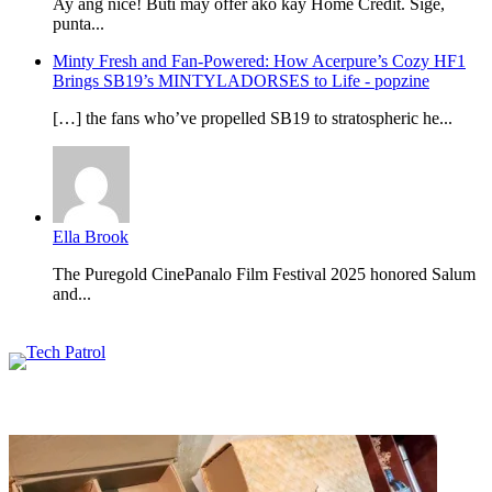
Ay ang nice! Buti may offer ako kay Home Credit. Sige,
punta...
Minty Fresh and Fan-Powered: How Acerpure’s Cozy HF1
Brings SB19’s MINTYLADORSES to Life - popzine
[…] the fans who’ve propelled SB19 to stratospheric he...
Ella Brook
The Puregold CinePanalo Film Festival 2025 honored Salum
and...
Featured content
Related Articles