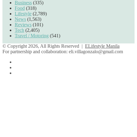
Business
(335)
Food
(318)
Lifestyle
(2,789)
News
(1,563)
Reviews
(101)
Tech
(2,405)
Travel / Motoring
(541)
© Copyright 2026, All Rights Reserved |
ELifestyle Manila
For partnership and collaboration:
eli.villagonzalo@gmail.com
Facebook
YouTube
Instagram
Facebook
Twitter
Back
to
top
button