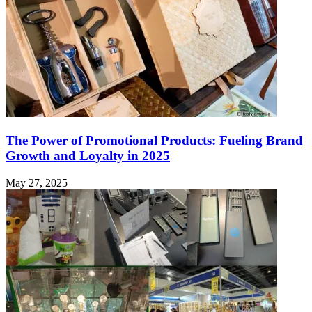
The Power of Promotional Products: Fueling Brand
Growth and Loyalty in 2025
May 27, 2025