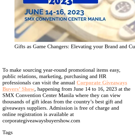
Gifts as Game Changers: Elevating your Brand and Cu
To make sourcing year-round promotional items easy,
public relations, marketing, purchasing and HR
professionals can visit the annual
Corporate Giveaways
Buyers’ Show
, happening from June 14 to 16, 2023 at the
SMX Convention Center Manila where they can view
thousands of gift ideas from the country’s best gift and
giveaways suppliers. Admission is free of charge and
online registration is available at
corporategiveawaysbuyershow.com
Tags