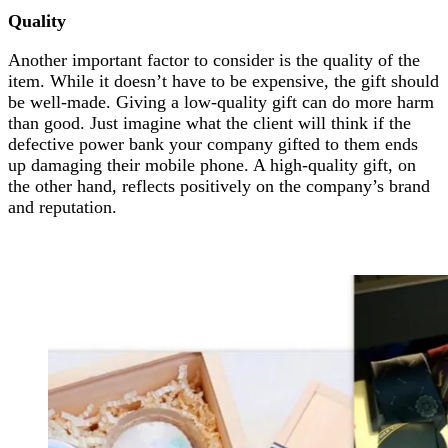
Quality
Another important factor to consider is the quality of the
item. While it doesn’t have to be expensive, the gift should
be well-made. Giving a low-quality gift can do more harm
than good. Just imagine what the client will think if the
defective power bank your company gifted to them ends
up damaging their mobile phone. A high-quality gift, on
the other hand, reflects positively on the company’s brand
and reputation.