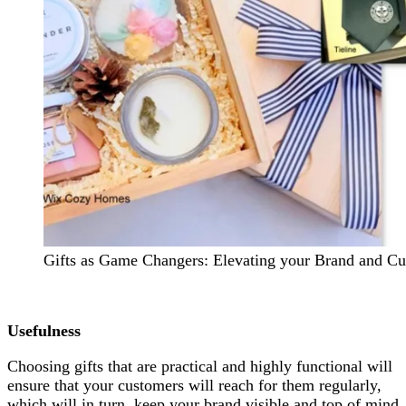
Gifts as Game Changers: Elevating your Brand and Cu
Usefulness
Choosing gifts that are practical and highly functional will
ensure that your customers will reach for them regularly,
which will in turn, keep your brand visible and top of mind