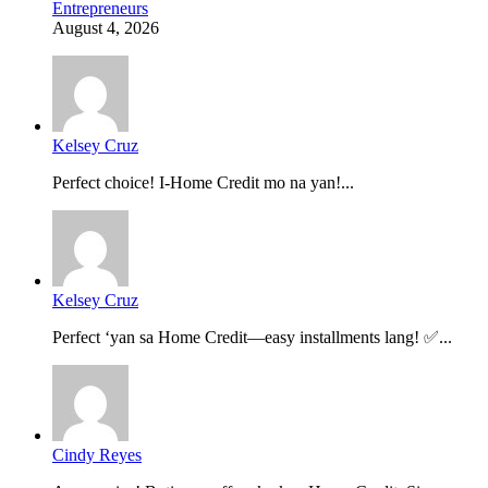
Entrepreneurs
August 4, 2026
Kelsey Cruz
Perfect choice! I-Home Credit mo na yan!...
Kelsey Cruz
Perfect ‘yan sa Home Credit—easy installments lang! ✅...
Cindy Reyes