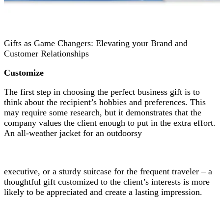
Gifts as Game Changers: Elevating your Brand and
Customer Relationships
Customize
The first step in choosing the perfect business gift is to
think about the recipient’s hobbies and preferences. This
may require some research, but it demonstrates that the
company values the client enough to put in the extra effort.
An all-weather jacket for an outdoorsy
executive, or a sturdy suitcase for the frequent traveler – a
thoughtful gift customized to the client’s interests is more
likely to be appreciated and create a lasting impression.