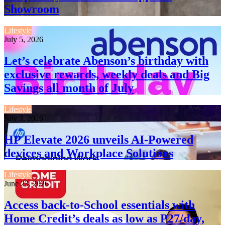
Showroom
Lifestyle
July 5, 2026
Let’s celebrate Abenson’s birthday with
exclusive rewards, weekly deals and Big
Savings all month of July
Lifestyle
July 3, 2026
HP Elevate 2026 unveils AI-Powered
devices and Workplace Solutions
Lifestyle
June 23, 2026
Access back-to-School essentials with
Home Credit’s deals as low as P27/day,