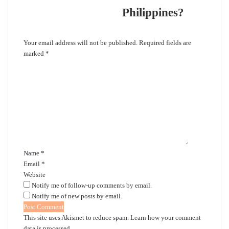
Philippines?
Leave a Reply
Your email address will not be published.
Required fields are
marked
*
C
o
m
m
e
n
t
*
Name
*
Email
*
Website
Notify me of follow-up comments by email.
Notify me of new posts by email.
This site uses Akismet to reduce spam.
Learn how your comment
data is processed.