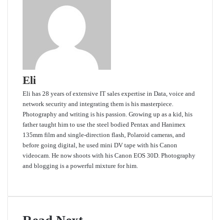
Eli
Eli has 28 years of extensive IT sales expertise in Data, voice and
network security and integrating them is his masterpiece.
Photography and writing is his passion. Growing up as a kid, his
father taught him to use the steel bodied Pentax and Hanimex
135mm film and single-direction flash, Polaroid cameras, and
before going digital, he used mini DV tape with his Canon
videocam. He now shoots with his Canon EOS 30D. Photography
and blogging is a powerful mixture for him.
Website