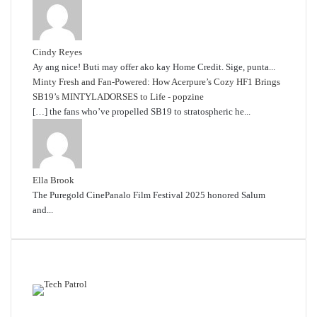
Cindy Reyes
Ay ang nice! Buti may offer ako kay Home Credit. Sige, punta...
Minty Fresh and Fan-Powered: How Acerpure’s Cozy HF1 Brings
SB19’s MINTYLADORSES to Life - popzine
[…] the fans who’ve propelled SB19 to stratospheric he...
Ella Brook
The Puregold CinePanalo Film Festival 2025 honored Salum
and...
Featured content