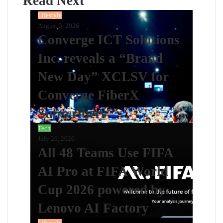
Read Next
Lifestyle
August 3, 2026
Converge ICT Solutions
Inc. reveals a “Brand
New Day” XCLSV for
Converge FiberX
Subscribers
Tech
July 26, 2026
All 48 Teams Use FIFA
AI Pro at FIFA World
Cup 2026 powered by
Lenovo AI Factory
Lifestyle