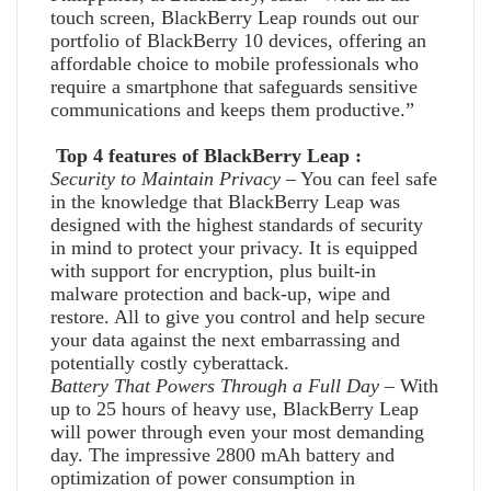
touch screen, BlackBerry Leap rounds out our
portfolio of BlackBerry 10 devices, offering an
affordable choice to mobile professionals who
require a smartphone that safeguards sensitive
communications and keeps them productive.”
Top 4 features of BlackBerry Leap :
Security to Maintain Privacy
– You can feel safe
in the knowledge that BlackBerry Leap was
designed with the highest standards of security
in mind to protect your privacy. It is equipped
with support for encryption, plus built-in
malware protection and back-up, wipe and
restore. All to give you control and help secure
your data against the next embarrassing and
potentially costly cyberattack.
Battery That Powers Through a Full Day
– With
up to 25 hours of heavy use, BlackBerry Leap
will power through even your most demanding
day. The impressive 2800 mAh battery and
optimization of power consumption in