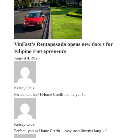
VinFast’s Rentapasada opens new doors for
Filipino Entrepreneurs
August 4, 2026
Kelsey Cruz
Perfect choice! I-Home Credit mo na yan!...
Kelsey Cruz
Perfect ‘yan sa Home Credit—easy installments lang! ✅...