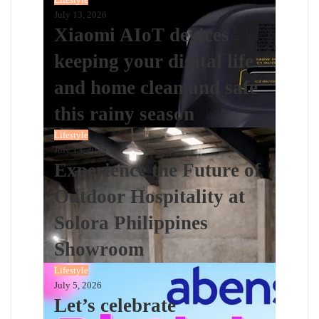
July 13, 2026
Xiaomi AIoT devices
keeping your digital life
and home clean and safe
this rainy season
Lifestyle
July 13, 2026
Experience the Future of
Outdoor Hospitality at
Solora Philippines
Showroom
Lifestyle
July 5, 2026
Let’s celebrate