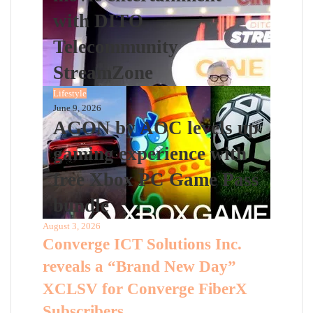
with DITO
Telecommunity
StreamZone
Lifestyle
June 9, 2026
AGON by AOC levels up
gaming experience with
free Xbox PC Game Pass
bundle
August 3, 2026
Converge ICT Solutions Inc.
reveals a “Brand New Day”
XCLSV for Converge FiberX
Subscribers