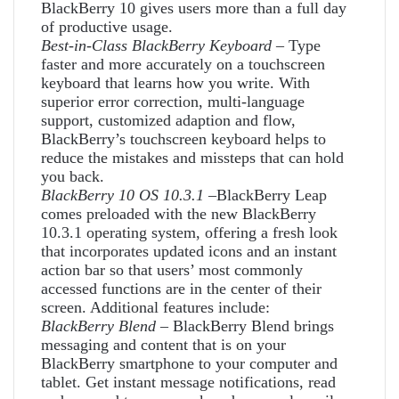
BlackBerry 10 gives users more than a full day
of productive usage.
Best-in-Class BlackBerry Keyboard
– Type
faster and more accurately on a touchscreen
keyboard that learns how you write. With
superior error correction, multi-language
support, customized adaption and flow,
BlackBerry’s touchscreen keyboard helps to
reduce the mistakes and missteps that can hold
you back.
BlackBerry 10 OS 10.3.1
–BlackBerry Leap
comes preloaded with the new BlackBerry
10.3.1 operating system, offering a fresh look
that incorporates updated icons and an instant
action bar so that users’ most commonly
accessed functions are in the center of their
screen. Additional features include:
BlackBerry Blend
– BlackBerry Blend brings
messaging and content that is on your
BlackBerry smartphone to your computer and
tablet. Get instant message notifications, read