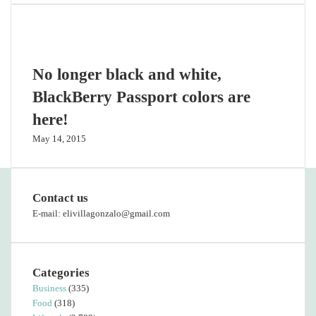
Related Articles
No longer black and white,
BlackBerry Passport colors are
here!
May 14, 2015
Contact us
E-mail: elivillagonzalo@gmail.com
Categories
Business
(335)
Food
(318)