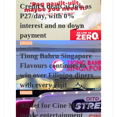
Credit’s deals as low as
P27/day, with 0%
interest and no down
payment
Lifestyle
June 17, 2026
Tiong Bahru Singapore
Flavours continues to
win over Filipino diners
with every visit
Lifestyle
June 16, 2026
All set for Cine Mo ‘To,
movie entertainment