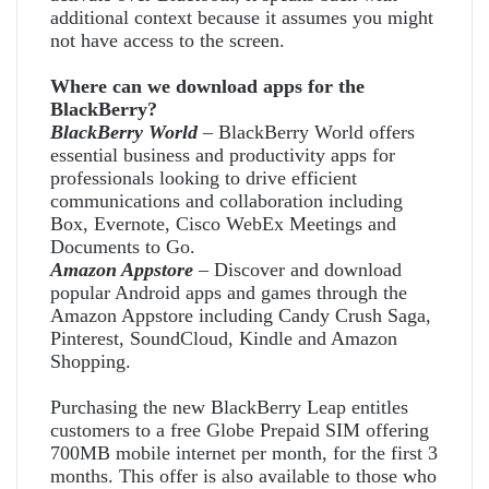
additional context because it assumes you might
not have access to the screen.
Where can we download apps for the
BlackBerry?
BlackBerry World
– BlackBerry World offers
essential business and productivity apps for
professionals looking to drive efficient
communications and collaboration including
Box, Evernote, Cisco WebEx Meetings and
Documents to Go.
Amazon Appstore
– Discover and download
popular Android apps and games through the
Amazon Appstore including Candy Crush Saga,
Pinterest, SoundCloud, Kindle and Amazon
Shopping.
Purchasing the new BlackBerry Leap entitles
customers to a free Globe Prepaid SIM offering
700MB mobile internet per month, for the first 3
months. This offer is also available to those who