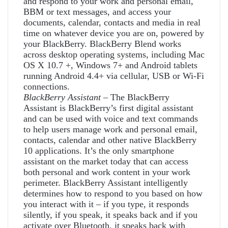
and respond to your work and personal email,
BBM or text messages, and access your
documents, calendar, contacts and media in real
time on whatever device you are on, powered by
your BlackBerry. BlackBerry Blend works
across desktop operating systems, including Mac
OS X 10.7 +, Windows 7+ and Android tablets
running Android 4.4+ via cellular, USB or Wi-Fi
connections.
BlackBerry Assistant
– The BlackBerry
Assistant is BlackBerry’s first digital assistant
and can be used with voice and text commands
to help users manage work and personal email,
contacts, calendar and other native BlackBerry
10 applications. It’s the only smartphone
assistant on the market today that can access
both personal and work content in your work
perimeter. BlackBerry Assistant intelligently
determines how to respond to you based on how
you interact with it – if you type, it responds
silently, if you speak, it speaks back and if you
activate over Bluetooth, it speaks back with