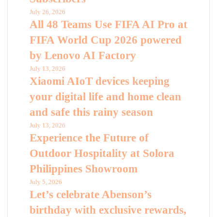
July 26, 2026
All 48 Teams Use FIFA AI Pro at
FIFA World Cup 2026 powered
by Lenovo AI Factory
July 13, 2026
Xiaomi AIoT devices keeping
your digital life and home clean
and safe this rainy season
July 13, 2026
Experience the Future of
Outdoor Hospitality at Solora
Philippines Showroom
July 5, 2026
Let’s celebrate Abenson’s
birthday with exclusive rewards,