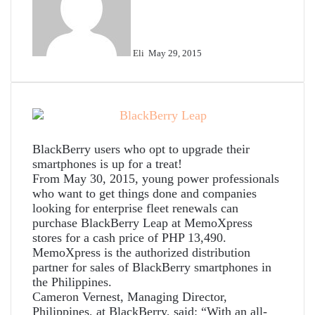
Eli
May 29, 2015
BlackBerry users who opt to upgrade their
smartphones is up for a treat!
From May 30, 2015, young power professionals
who want to get things done and companies
looking for enterprise fleet renewals can
purchase BlackBerry Leap at MemoXpress
stores for a cash price of PHP 13,490.
MemoXpress is the authorized distribution
partner for sales of BlackBerry smartphones in
the Philippines.
Cameron Vernest, Managing Director,
Philippines, at BlackBerry, said: “With an all-