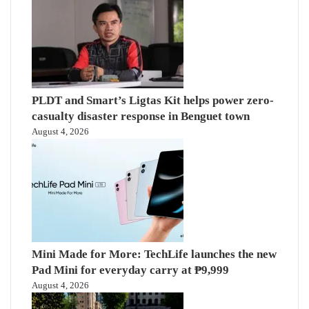
PLDT and Smart’s Ligtas Kit helps power zero-
casualty disaster response in Benguet town
August 4, 2026
Mini Made for More: TechLife launches the new
Pad Mini for everyday carry at ₱9,999
August 4, 2026