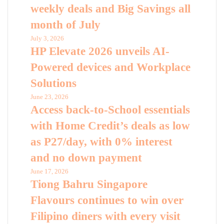
weekly deals and Big Savings all
month of July
July 3, 2026
HP Elevate 2026 unveils AI-
Powered devices and Workplace
Solutions
June 23, 2026
Access back-to-School essentials
with Home Credit’s deals as low
as P27/day, with 0% interest
and no down payment
June 17, 2026
Tiong Bahru Singapore
Flavours continues to win over
Filipino diners with every visit