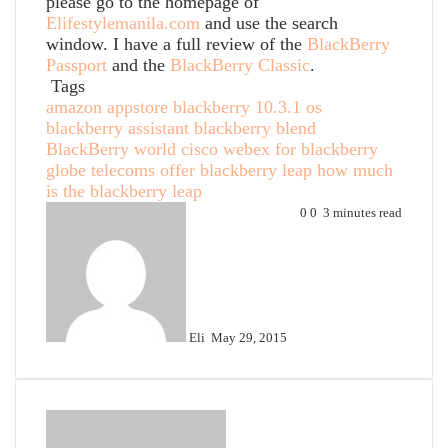
please go to the homepage of
Elifestylemanila.com
and use the search
window. I have a full review of the
BlackBerry
Passport
and the
BlackBerry Classic
.
Tags
amazon appstore
blackberry 10.3.1 os
blackberry assistant
blackberry blend
BlackBerry world
cisco webex for blackberry
globe telecoms offer blackberry leap
how much
is the blackberry leap
Send
0
0
3 minutes read
an
email
Eli
May 29, 2015