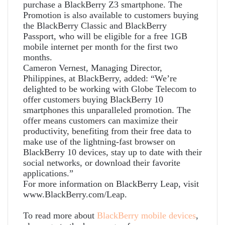
purchase a BlackBerry Z3 smartphone. The
Promotion is also available to customers buying
the BlackBerry Classic and BlackBerry
Passport, who will be eligible for a free 1GB
mobile internet per month for the first two
months.
Cameron Vernest, Managing Director,
Philippines, at BlackBerry, added: “We’re
delighted to be working with Globe Telecom to
offer customers buying BlackBerry 10
smartphones this unparalleled promotion. The
offer means customers can maximize their
productivity, benefiting from their free data to
make use of the lightning-fast browser on
BlackBerry 10 devices, stay up to date with their
social networks, or download their favorite
applications.”
For more information on BlackBerry Leap, visit
www.BlackBerry.com/Leap.
To read more about
BlackBerry
mobile
devices
,