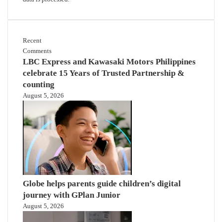
Recent
Comments
LBC Express and Kawasaki Motors Philippines
celebrate 15 Years of Trusted Partnership &
counting
August 5, 2026
Globe helps parents guide children’s digital
journey with GPlan Junior
August 5, 2026