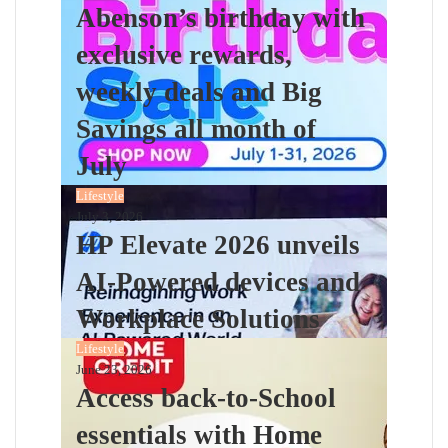
Abenson’s birthday with
exclusive rewards,
weekly deals and Big
Savings all month of
July
Lifestyle
July 3, 2026
HP Elevate 2026 unveils
AI-Powered devices and
Workplace Solutions
Lifestyle
June 23, 2026
Access back-to-School
essentials with Home