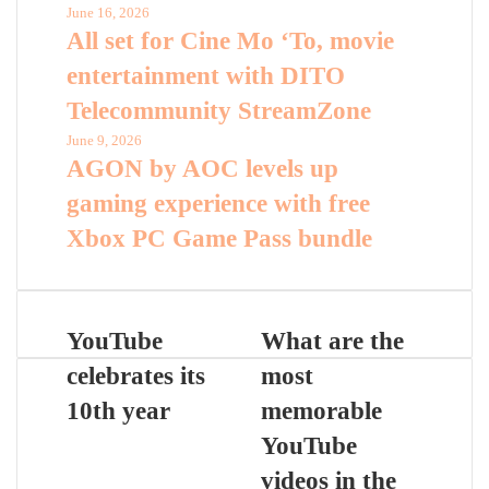
June 16, 2026
All set for Cine Mo ‘To, movie
entertainment with DITO
Telecommunity StreamZone
June 9, 2026
AGON by AOC levels up
gaming experience with free
Xbox PC Game Pass bundle
YouTube
What are the
celebrates its
most
10th year
memorable
YouTube
videos in the