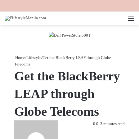
M
Home
/
Lifestyle
/
Get the BlackBerry LEAP through Globe
Telecoms
Get the BlackBerry
LEAP through
Globe Telecoms
Send
0
0
3 minutes read
an
email