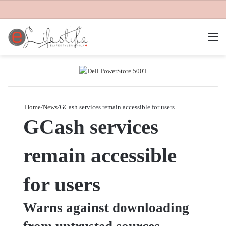
M
Home
/
News
/
GCash services remain accessible for users
GCash services
remain accessible
for users
Warns against downloading