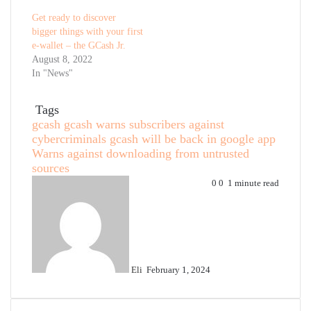
Get ready to discover
bigger things with your first
e-wallet – the GCash Jr.
August 8, 2022
In "News"
Tags
gcash
gcash warns subscribers against
cybercriminals
gcash will be back in google app
Warns against downloading from untrusted
sources
Send
0
0
1 minute read
an
email
Eli
February 1, 2024