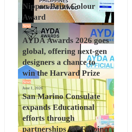
Nippon Paint Colour
Award
News
June 6, 2026
AYDA Awards 2026 goes
global, offering next-gen
designers a chance to
win the Harvard Prize
News
June 1, 2026
San Marino Consulate
expands Educational
efforts through
partnerships for Filipino