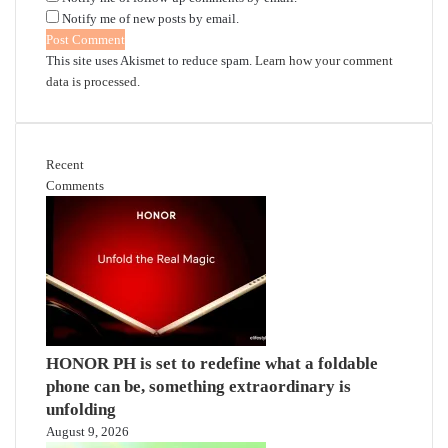
Notify me of new posts by email.
This site uses Akismet to reduce spam.
Learn how your comment
data is processed.
Recent
Comments
HONOR PH is set to redefine what a foldable
phone can be, something extraordinary is
unfolding
August 9, 2026