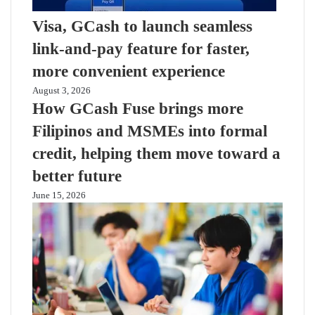
Visa, GCash to launch seamless
link-and-pay feature for faster,
more convenient experience
August 3, 2026
How GCash Fuse brings more
Filipinos and MSMEs into formal
credit, helping them move toward a
better future
June 15, 2026