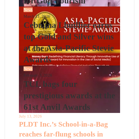
for Golf Tourism
News
March 11, 2026
Cebuana Lhuillier earns
top Gold and Silver wins
at the Asia-Pacific Stevie
Awards
News
February 3, 2026
TCL bags four
prestigious awards at the
61st Anvil Awards
July 13, 2026
PLDT Inc.’s School-in-a-Bag
reaches far-flung schools in