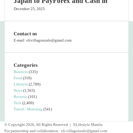
Japan to PayForex and Cash in
December 25, 2025
Contact us
E-mail: elivillagonzalo@gmail.com
Categories
Business
(335)
Food
(318)
Lifestyle
(2,789)
News
(1,563)
Reviews
(101)
Tech
(2,409)
Travel / Motoring
(541)
© Copyright 2026, All Rights Reserved |
ELifestyle Manila
For partnership and collaboration:
eli.villagonzalo@gmail.com