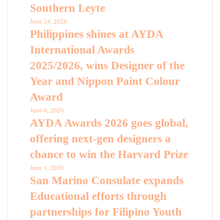
Southern Leyte
June 24, 2026
Philippines shines at AYDA
International Awards
2025/2026, wins Designer of the
Year and Nippon Paint Colour
Award
June 6, 2026
AYDA Awards 2026 goes global,
offering next-gen designers a
chance to win the Harvard Prize
June 1, 2026
San Marino Consulate expands
Educational efforts through
partnerships for Filipino Youth