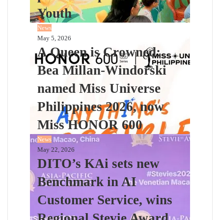
Youth
News
May 5, 2026
A Queen is Crowned:
Bea Millan-Windorski
named Miss Universe
Philippines 2026, now
Miss HONOR 600
News
May 22, 2026
DITO’s KAi sets new
Benchmark in AI
Customer Service, wins
Regional Stevie Award