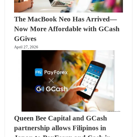
The MacBook Neo Has Arrived—
Now More Affordable with GCash
GGives
April 27, 2026
Queen Bee Capital and GCash
partnership allows Filipinos in