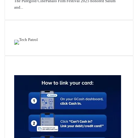
The Puregold CinePanalo Film Festival 2025 honored Salum
and...
Featured content
Related Articles