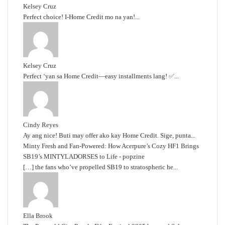
Kelsey Cruz
Perfect choice! I-Home Credit mo na yan!...
Kelsey Cruz
Perfect ‘yan sa Home Credit—easy installments lang! ✅...
Cindy Reyes
Ay ang nice! Buti may offer ako kay Home Credit. Sige, punta...
Minty Fresh and Fan-Powered: How Acerpure’s Cozy HF1 Brings
SB19’s MINTYLADORSES to Life - popzine
[…] the fans who’ve propelled SB19 to stratospheric he...
Ella Brook