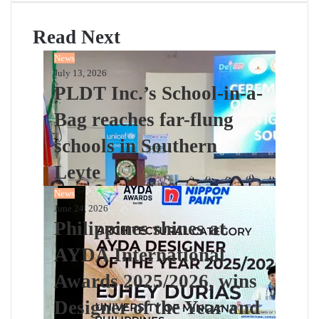
Read Next
News
July 13, 2026
PLDT Inc.’s School-in-a-
Bag reaches far-flung
schools in Southern
Leyte
News
June 24, 2026
Philippines shines at
AYDA International
Awards 2025/2026, wins
Designer of the Year and