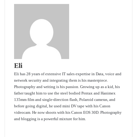
Eli
Eli has 28 years of extensive IT sales expertise in Data, voice and
network security and integrating them is his masterpiece.
Photography and writing is his passion. Growing up as a kid, his
father taught him to use the steel bodied Pentax and Hanimex
135mm film and single-direction flash, Polaroid cameras, and
before going digital, he used mini DV tape with his Canon
videocam. He now shoots with his Canon EOS 30D. Photography
and blogging is a powerful mixture for him.
Website