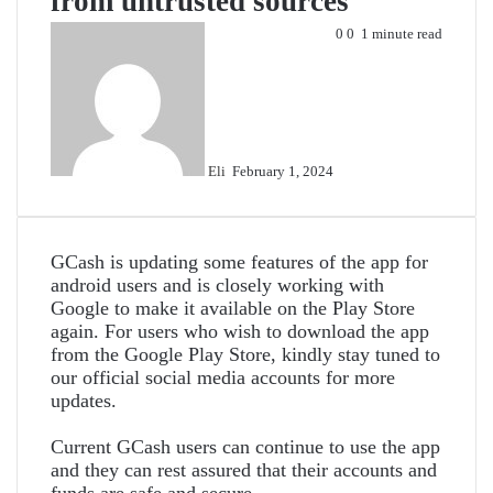
from untrusted sources
Send
0
0
1 minute read
an
email
Eli
February 1, 2024
GCash is updating some features of the app for
android users and is closely working with
Google to make it available on the Play Store
again. For users who wish to download the app
from the Google Play Store, kindly stay tuned to
our official social media accounts for more
updates.
Current GCash users can continue to use the app
and they can rest assured that their accounts and