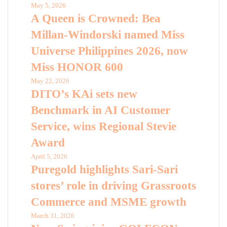
May 5, 2026
A Queen is Crowned: Bea
Millan-Windorski named Miss
Universe Philippines 2026, now
Miss HONOR 600
May 22, 2026
DITO’s KAi sets new
Benchmark in AI Customer
Service, wins Regional Stevie
Award
April 5, 2026
Puregold highlights Sari-Sari
stores’ role in driving Grassroots
Commerce and MSME growth
March 31, 2026