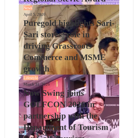
News
April 5, 2026
Puregold highlights Sari-
Sari stores’ role in
driving Grassroots
Commerce and MSME
growth
Lifestyle
March 31, 2026
Now Swing joins
GOLFCON 2026 in
partnership with the
Department of Tourism