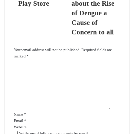
Play Store
about the Rise
of Dengue a
Cause of
Concern to all
Leave a Reply
Your email address will not be published.
Required fields are
marked
*
C
o
m
m
e
n
t
*
Name
*
Email
*
Website
Notify me of follow-up comments by email.