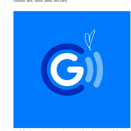
funds are safe and secure.