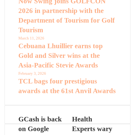
Now Swing joins GOLFCON
2026 in partnership with the
Department of Tourism for Golf
Tourism
March 11, 2026
Cebuana Lhuillier earns top
Gold and Silver wins at the
Asia-Pacific Stevie Awards
February 3, 2026
TCL bags four prestigious
awards at the 61st Anvil Awards
GCash is back
Health
on Google
Experts wary