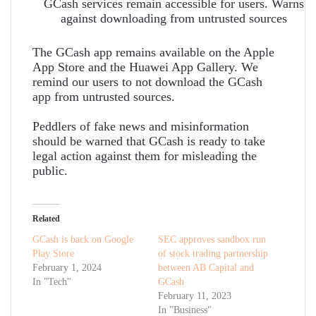
GCash services remain accessible for users. Warns
against downloading from untrusted sources
The GCash app remains available on the Apple
App Store and the Huawei App Gallery. We
remind our users to not download the GCash
app from untrusted sources.
Peddlers of fake news and misinformation
should be warned that GCash is ready to take
legal action against them for misleading the
public.
Related
GCash is back on Google
SEC approves sandbox run
Play Store
of stock trading partnership
February 1, 2024
between AB Capital and
In "Tech"
GCash
February 11, 2023
In "Business"