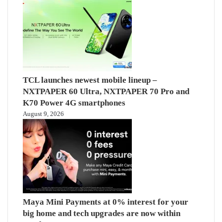
TCL launches newest mobile lineup –
NXTPAPER 60 Ultra, NXTPAPER 70 Pro and
K70 Power 4G smartphones
August 9, 2026
Maya Mini Payments at 0% interest for your
big home and tech upgrades are now within