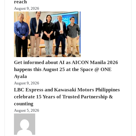
reach
August 9, 2026
Get informed about AI as AICON Manila 2026
happens this August 25 at the Space @ ONE
Ayala
August 9, 2026
LBC Express and Kawasaki Motors Philippines
celebrate 15 Years of Trusted Partnership &
counting
August 5, 2026