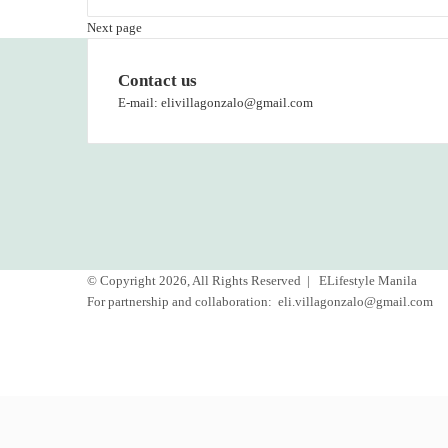
Next page
Contact us
E-mail: elivillagonzalo@gmail.com
© Copyright 2026, All Rights Reserved |
ELifestyle Manila
For partnership and collaboration:
eli.villagonzalo@gmail.com
Facebook
YouTube
Instagram
Back
to
top
button