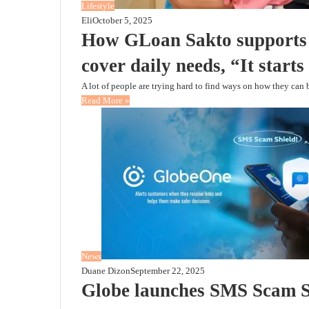
Lifestyle
Eli
October 5, 2025
How GLoan Sakto supports 
cover daily needs, “It start
A lot of people are trying hard to find ways on how they can 
Read More »
News
Duane Dizon
September 22, 2025
Globe launches SMS Scam Shi