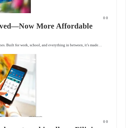
0
0
ived—Now More Affordable
es. Built for work, school, and everything in between, it’s made…
0
0