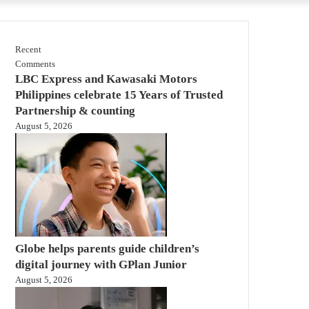
Recent
Comments
LBC Express and Kawasaki Motors
Philippines celebrate 15 Years of Trusted
Partnership & counting
August 5, 2026
Globe helps parents guide children’s
digital journey with GPlan Junior
August 5, 2026