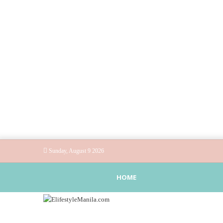
Sunday, August 9 2026
HOME