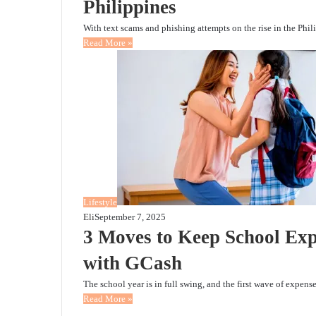
Philippines
With text scams and phishing attempts on the rise in the Phi
Read More »
Lifestyle
Eli
September 7, 2025
3 Moves to Keep School Exp
with GCash
The school year is in full swing, and the first wave of expen
Read More »