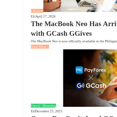
Lifestyle
Eli
April 27, 2026
The MacBook Neo Has Arr
with GCash GGives
The MacBook Neo is now officially available in the Philippin
Read More »
Travel / Motoring
Eli
December 25, 2025