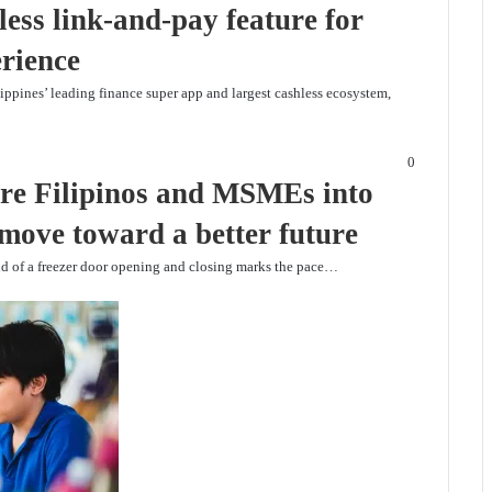
ess link-and-pay feature for
erience
lippines’ leading finance super app and largest cashless ecosystem,
0
e Filipinos and MSMEs into
 move toward a better future
nd of a freezer door opening and closing marks the pace…