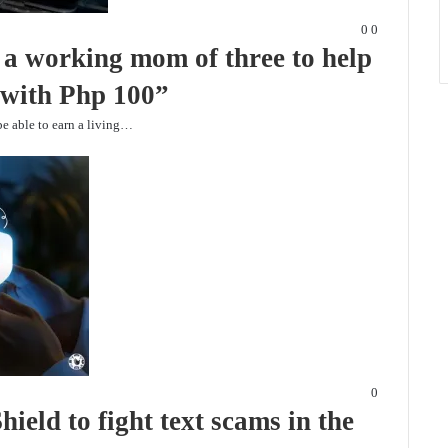
0
0
a working mom of three to help
s with Php 100”
be able to earn a living…
0
eld to fight text scams in the