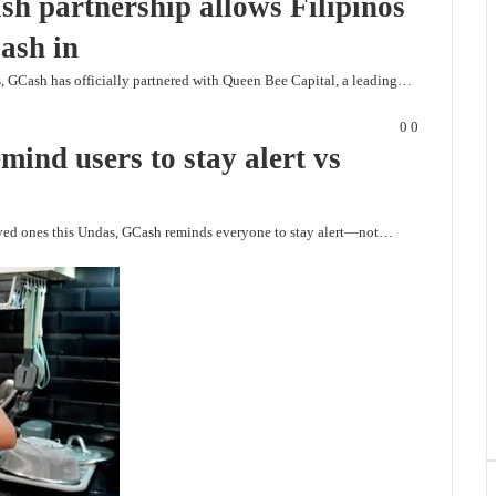
h partnership allows Filipinos
ash in
os, GCash has officially partnered with Queen Bee Capital, a leading…
0
0
nd users to stay alert vs
loved ones this Undas, GCash reminds everyone to stay alert—not…