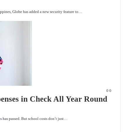
lippines, Globe has added a new security feature to…
0
0
enses in Check All Year Round
ses has passed. But school costs don’t just…