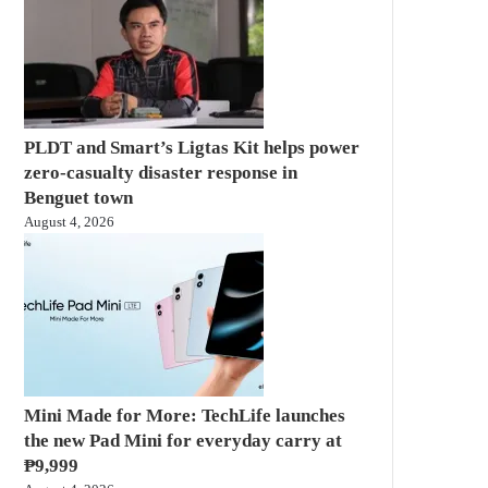
PLDT and Smart’s Ligtas Kit helps power
zero-casualty disaster response in
Benguet town
August 4, 2026
Mini Made for More: TechLife launches
the new Pad Mini for everyday carry at
₱9,999