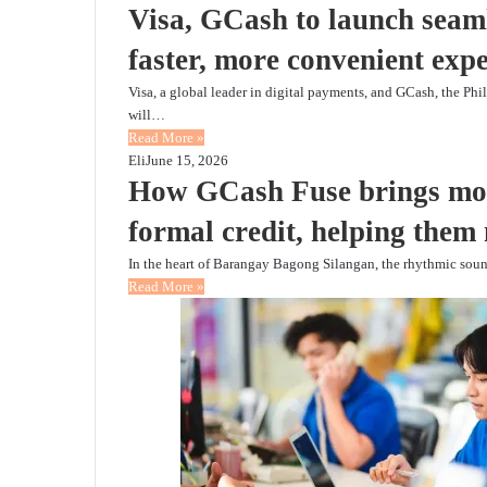
Visa, GCash to launch seaml
faster, more convenient exp
Visa, a global leader in digital payments, and GCash, the Phi
will…
Read More »
Eli
June 15, 2026
How GCash Fuse brings mor
formal credit, helping them
In the heart of Barangay Bagong Silangan, the rhythmic sou
Read More »