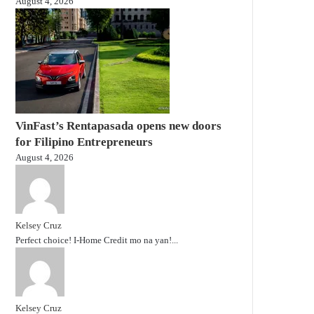
August 4, 2026
VinFast’s Rentapasada opens new doors
for Filipino Entrepreneurs
August 4, 2026
Kelsey Cruz
Perfect choice! I-Home Credit mo na yan!...
Kelsey Cruz