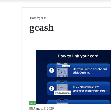
Home
/
gcash
gcash
Tech
Eli
August 3, 2026