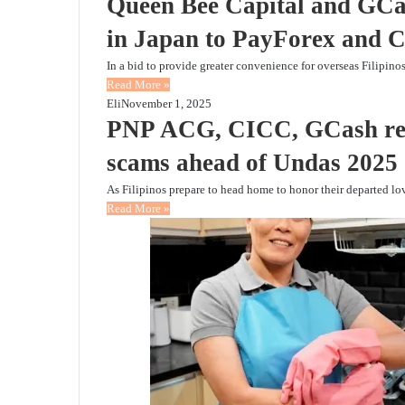
Queen Bee Capital and GCas
in Japan to PayForex and C
In a bid to provide greater convenience for overseas Filipin
Read More »
Eli
November 1, 2025
PNP ACG, CICC, GCash remi
scams ahead of Undas 2025
As Filipinos prepare to head home to honor their departed 
Read More »