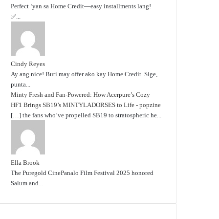
Perfect ‘yan sa Home Credit—easy installments lang!
✅...
Cindy Reyes
Ay ang nice! Buti may offer ako kay Home Credit. Sige,
punta...
Minty Fresh and Fan-Powered: How Acerpure’s Cozy
HF1 Brings SB19’s MINTYLADORSES to Life - popzine
[…] the fans who’ve propelled SB19 to stratospheric he...
Ella Brook
The Puregold CinePanalo Film Festival 2025 honored
Salum and...