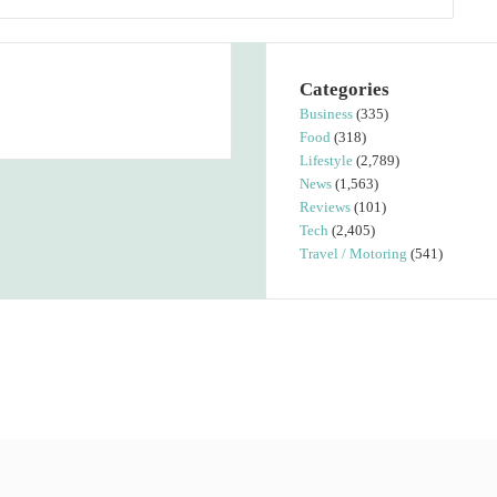
Categories
Business
(335)
Food
(318)
Lifestyle
(2,789)
News
(1,563)
Reviews
(101)
Tech
(2,405)
Travel / Motoring
(541)