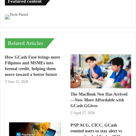
Featured content
Related Articles
How GCash Fuse brings more
Filipinos and MSMEs into
formal credit, helping them
move toward a better future
June 15, 2026
The MacBook Neo Has Arrived
—Now More Affordable with
GCash GGives
April 27, 2026
PNP ACG, CICC, GCash
remind users to stay alert vs