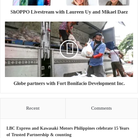
ShOPPO Livestream with Laureen Uy and Mikael Daez
Globe partners with Fort Bonifacio Development Inc.
Recent
Comments
LBC Express and Kawasaki Motors Philippines celebrate 15 Years
of Trusted Partnership & counting