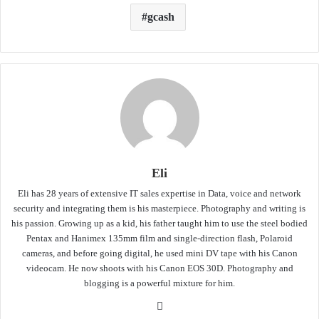
gcash
Eli
Eli has 28 years of extensive IT sales expertise in Data, voice and network
security and integrating them is his masterpiece. Photography and writing is
his passion. Growing up as a kid, his father taught him to use the steel bodied
Pentax and Hanimex 135mm film and single-direction flash, Polaroid
cameras, and before going digital, he used mini DV tape with his Canon
videocam. He now shoots with his Canon EOS 30D. Photography and
blogging is a powerful mixture for him.
Website