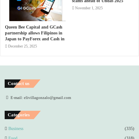
scams ahead of Undas 2025
November 1, 2025
Queen Bee Capital and GCash
partnership allows Filipinos in
Japan to PayForex and Cash in
December 25, 2025
Contact us
E-mail: elivillagonzalo@gmail.com
Categories
Business
(335)
Food
(318)