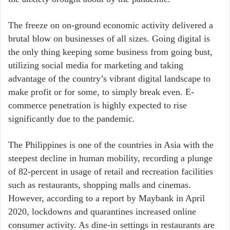
The freeze on on-ground economic activity delivered a
brutal blow on businesses of all sizes. Going digital is
the only thing keeping some business from going bust,
utilizing social media for marketing and taking
advantage of the country’s vibrant digital landscape to
make profit or for some, to simply break even. E-
commerce penetration is highly expected to rise
significantly due to the pandemic.
The Philippines is one of the countries in Asia with the
steepest decline in human mobility, recording a plunge
of 82-percent in usage of retail and recreation facilities
such as restaurants, shopping malls and cinemas.
However, according to a report by Maybank in April
2020, lockdowns and quarantines increased online
consumer activity. As dine-in settings in restaurants are