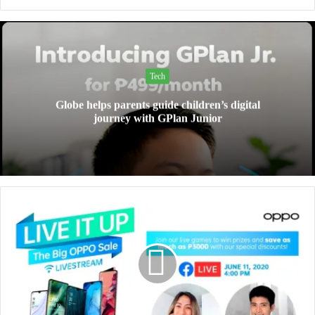
Tech
Globe helps parents guide children’s digital
journey with GPlan Junior