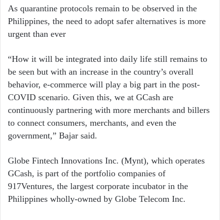
As quarantine protocols remain to be observed in the
Philippines, the need to adopt safer alternatives is more
urgent than ever
“How it will be integrated into daily life still remains to
be seen but with an increase in the country’s overall
behavior, e-commerce will play a big part in the post-
COVID scenario. Given this, we at GCash are
continuously partnering with more merchants and billers
to connect consumers, merchants, and even the
government,” Bajar said.
Globe Fintech Innovations Inc. (Mynt), which operates
GCash, is part of the portfolio companies of
917Ventures, the largest corporate incubator in the
Philippines wholly-owned by Globe Telecom Inc.