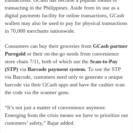
transacting in the Philippines. Aside from its use as a
digital payments facility for online transactions, GCash
wallets may also be used to pay for physical transactions
in 70,000 merchants nationwide.
Consumers can buy their groceries from
GCash partner
Puregold
or their on-the-go needs from convenience
store chain 7/11, both of which use the
Scan-to-Pay
(STP)
via
Barcode payment system.
To use the STP
via Barcode, customers need only to generate a unique
barcode via their GCash apps and have the cashier scan
the code via the scanner guns.
“It’s not just a matter of convenience anymore.
Emerging from the crisis means we have to prioritize our
customers’ safety,” Bajar added.