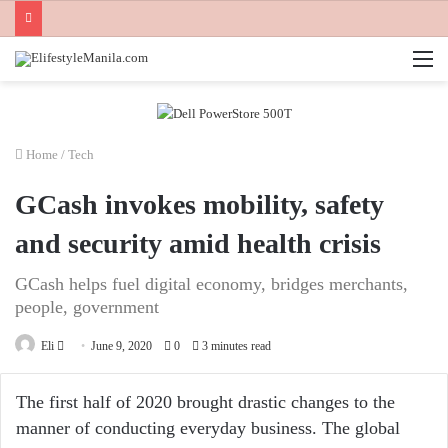
M
Home
/
Tech
GCash invokes mobility, safety
and security amid health crisis
GCash helps fuel digital economy, bridges merchants,
people, government
Send
Eli
June 9, 2020
0
3 minutes read
an
email
The first half of 2020 brought drastic changes to the
manner of conducting everyday business. The global