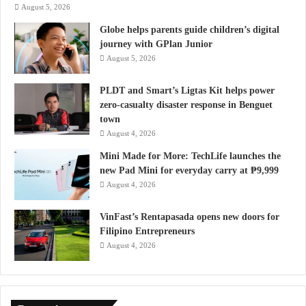
August 5, 2026
Globe helps parents guide children’s digital
journey with GPlan Junior
August 5, 2026
PLDT and Smart’s Ligtas Kit helps power
zero-casualty disaster response in Benguet
town
August 4, 2026
Mini Made for More: TechLife launches the
new Pad Mini for everyday carry at ₱9,999
August 4, 2026
VinFast’s Rentapasada opens new doors for
Filipino Entrepreneurs
August 4, 2026