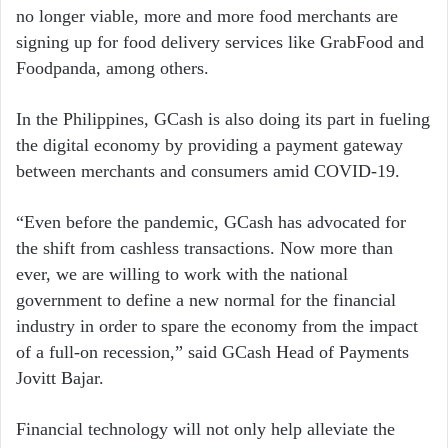
no longer viable, more and more food merchants are
signing up for food delivery services like GrabFood and
Foodpanda, among others.
In the Philippines, GCash is also doing its part in fueling
the digital economy by providing a payment gateway
between merchants and consumers amid COVID-19.
“Even before the pandemic, GCash has advocated for
the shift from cashless transactions. Now more than
ever, we are willing to work with the national
government to define a new normal for the financial
industry in order to spare the economy from the impact
of a full-on recession,” said GCash Head of Payments
Jovitt Bajar.
Financial technology will not only help alleviate the