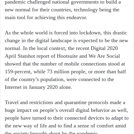
pandemic challenged national governments to build a
new normal for their countries, technology being the
main tool for achieving this endeavor.
As the whole world is forced into lockdown, this drastic
change in the digital landscape is expected to be the new
normal. In the local context, the recent Digital 2020
April Statshot report of Hootsuite and We Are Social
showed that the number of mobile connections stood at
159-percent, while 73 million people, or more than half
of the country’s population, were connected to the
Internet in January 2020 alone.
Travel and restrictions and quarantine protocols made a
huge impact on people’s overall digital behavior as well,
people have turned to their connected devices to adapt to
the new way of life and to find a sense of comfort amid
the anxiety brought about by the pandemic.