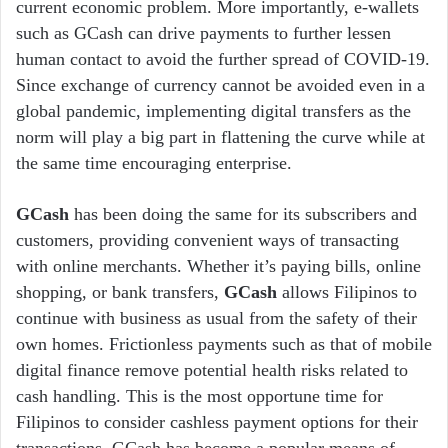
current economic problem. More importantly, e-wallets
such as GCash can drive payments to further lessen
human contact to avoid the further spread of COVID-19.
Since exchange of currency cannot be avoided even in a
global pandemic, implementing digital transfers as the
norm will play a big part in flattening the curve while at
the same time encouraging enterprise.
GCash
has been doing the same for its subscribers and
customers, providing convenient ways of transacting
with online merchants. Whether it’s paying bills, online
shopping, or bank transfers,
GCash
allows Filipinos to
continue with business as usual from the safety of their
own homes. Frictionless payments such as that of mobile
digital finance remove potential health risks related to
cash handling. This is the most opportune time for
Filipinos to consider cashless payment options for their
transactions. GCash has become a popular means of