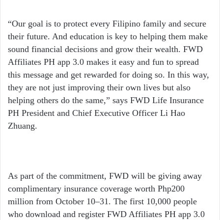
“Our goal is to protect every Filipino family and secure
their future. And education is key to helping them make
sound financial decisions and grow their wealth. FWD
Affiliates PH app 3.0 makes it easy and fun to spread
this message and get rewarded for doing so. In this way,
they are not just improving their own lives but also
helping others do the same,” says FWD Life Insurance
PH President and Chief Executive Officer Li Hao
Zhuang.
As part of the commitment, FWD will be giving away
complimentary insurance coverage worth Php200
million from October 10–31. The first 10,000 people
who download and register FWD Affiliates PH app 3.0