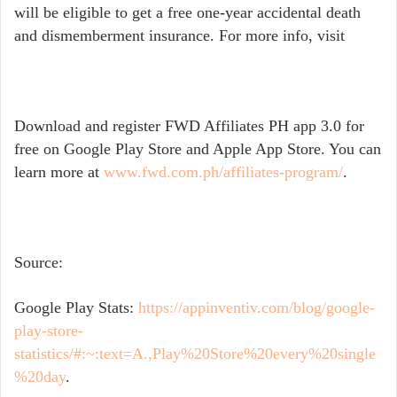
will be eligible to get a free one-year accidental death
and dismemberment insurance. For more info, visit
Download and register FWD Affiliates PH app 3.0 for
free on Google Play Store and Apple App Store. You can
learn more at
www.fwd.com.ph/affiliates-program/
.
Source:
Google Play Stats:
https://appinventiv.com/blog/google-
play-store-
statistics/#:~:text=A.,Play%20Store%20every%20single
%20day
.