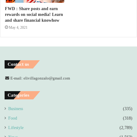
FWD : Share posts and earn
rewards on social media! Learn
and share financial knowhow
May 4, 2021
Contact us
E-mail: elivillagonzalo@gmail.com
Categories
Business
(335)
Food
(318)
Lifestyle
(2,789)