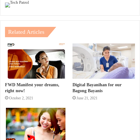
Related Articles
FWD Manifest your dreams,
Digital Bayanihan for our
right now!
Bagong Bayanis
October 2, 2021
June 21, 2021