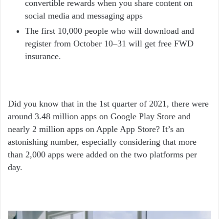
convertible rewards when you share content on
social media and messaging apps
The first 10,000 people who will download and
register from October 10–31 will get free FWD
insurance.
Did you know that in the 1
st
quarter of 2021, there were
around 3.48 million apps on Google Play Store and
nearly 2 million apps on Apple App Store? It’s an
astonishing number, especially considering that more
than 2,000 apps were added on the two platforms per
day.