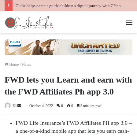
Globe helps parents guide children’s digital journey with GPlan Junior
M
Home
/
News
FWD lets you Learn and earn with
the FWD Affiliates Ph app 3.0
Send
Eli
October 4, 2022
0
0
3 minutes read
an
email
FWD Life Insurance’s FWD Affiliates PH app 3.0 –
a one-of-a-kind mobile app that lets you earn cash-