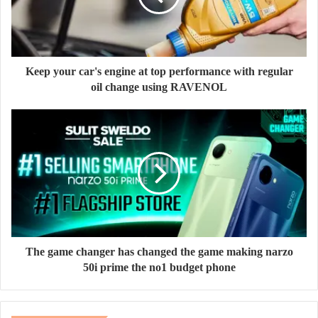
Keep your car's engine at top performance with regular
oil change using RAVENOL
The game changer has changed the game making narzo
50i prime the no1 budget phone