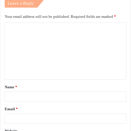
Leave a Reply
Your email address will not be published.
Required fields are marked
*
C
o
m
m
e
n
t
Name
*
*
Email
*
Website