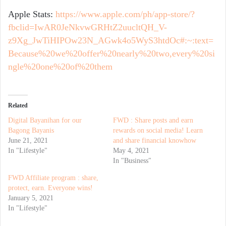
Apple Stats:
https://www.apple.com/ph/app-store/?
fbclid=IwAR0JeNkvwGRHtZ2uucltQH_V-
z9Xg_JwTiHIPOw23N_AGwk4o5WyS3htdOc#:~:text=
Because%20we%20offer%20nearly%20two,every%20si
ngle%20one%20of%20them
Related
Digital Bayanihan for our
FWD : Share posts and earn
Bagong Bayanis
rewards on social media! Learn
June 21, 2021
and share financial knowhow
In "Lifestyle"
May 4, 2021
In "Business"
FWD Affiliate program : share,
protect, earn. Everyone wins!
January 5, 2021
In "Lifestyle"