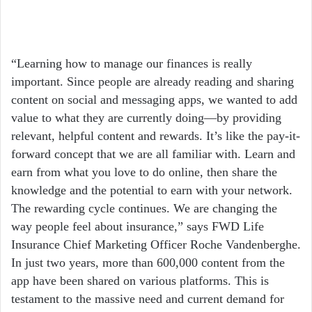
“Learning how to manage our finances is really
important. Since people are already reading and sharing
content on social and messaging apps, we wanted to add
value to what they are currently doing—by providing
relevant, helpful content and rewards. It’s like the pay-it-
forward concept that we are all familiar with. Learn and
earn from what you love to do online, then share the
knowledge and the potential to earn with your network.
The rewarding cycle continues. We are changing the
way people feel about insurance,” says FWD Life
Insurance Chief Marketing Officer Roche Vandenberghe.
In just two years, more than 600,000 content from the
app have been shared on various platforms. This is
testament to the massive need and current demand for