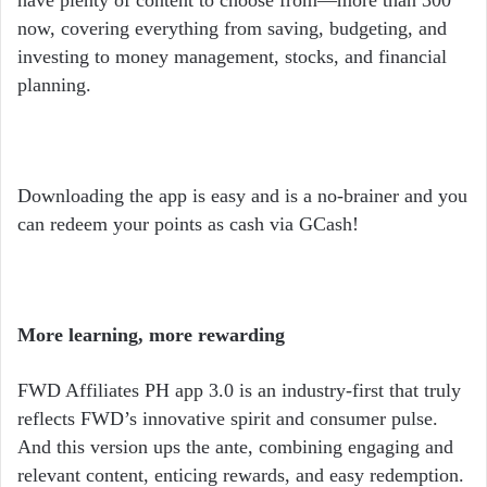
now, covering everything from saving, budgeting, and
investing to money management, stocks, and financial
planning.
Downloading the app is easy and is a no-brainer and you
can redeem your points as cash via GCash!
More learning, more rewarding
FWD Affiliates PH app 3.0 is an industry-first that truly
reflects FWD’s innovative spirit and consumer pulse.
And this version ups the ante, combining engaging and
relevant content, enticing rewards, and easy redemption.