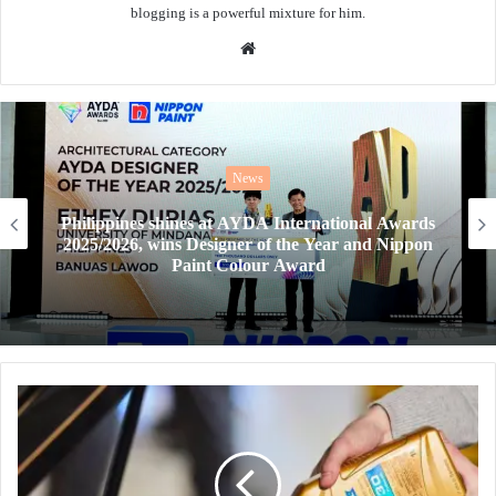
blogging is a powerful mixture for him.
Website
News
AYDA Awards 2026 goes global, offering next-
gen designers a chance to win the Harvard Prize