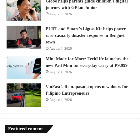
Globe helps parents guide children’s digital
journey with GPlan Junior
August 5, 2026
PLDT and Smart’s Ligtas Kit helps power
zero-casualty disaster response in Benguet
town
August 4, 2026
Mini Made for More: TechLife launches the
new Pad Mini for everyday carry at ₱9,999
August 4, 2026
VinFast’s Rentapasada opens new doors for
Filipino Entrepreneurs
August 4, 2026
Featured content