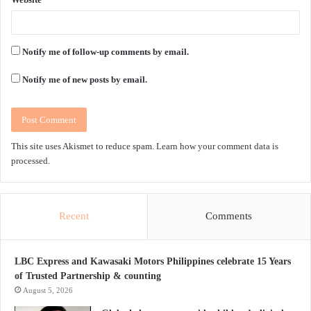
Notify me of follow-up comments by email.
Notify me of new posts by email.
This site uses Akismet to reduce spam.
Learn how your comment data is
processed.
Recent
Comments
LBC Express and Kawasaki Motors Philippines celebrate 15 Years
of Trusted Partnership & counting
August 5, 2026