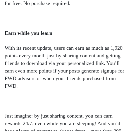
for free. No purchase required.
Earn while you learn
With its recent update, users can earn as much as 1,920
points every month just by sharing content and getting
friends to download via your personalized link. You’ll
earn even more points if your posts generate signups for
FWD advisors or when your friends purchased from
FWD.
Just imagine: by just sharing content, you can earn
rewards 24/7, even while you are sleeping! And you’d
have plenty of content to choose from—more than 300