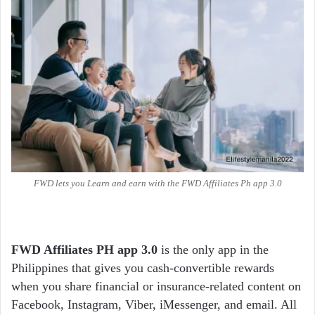
FWD lets you Learn and earn with the FWD Affiliates Ph app 3.0
FWD Affiliates PH app 3.0
is the only app in the
Philippines that gives you cash-convertible rewards
when you share financial or insurance-related content on
Facebook, Instagram, Viber, iMessenger, and email. All