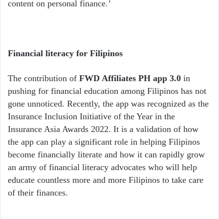
content on personal finance.’
Financial literacy for Filipinos
The contribution of
FWD Affiliates PH app 3.0
in
pushing for financial education among Filipinos has not
gone unnoticed. Recently, the app was recognized as the
Insurance Inclusion Initiative of the Year in the
Insurance Asia Awards 2022. It is a validation of how
the app can play a significant role in helping Filipinos
become financially literate and how it can rapidly grow
an army of financial literacy advocates who will help
educate countless more and more Filipinos to take care
of their finances.