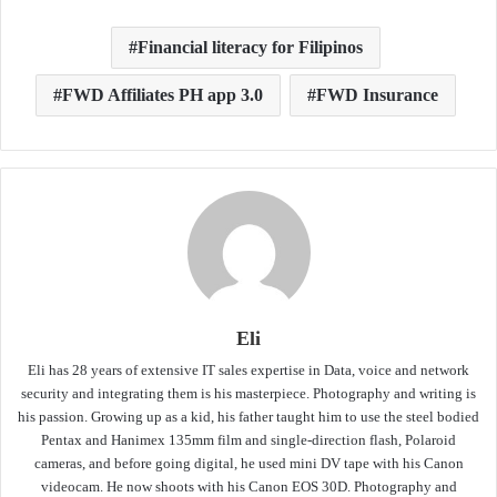
Financial literacy for Filipinos
FWD Affiliates PH app 3.0
FWD Insurance
Eli
Eli has 28 years of extensive IT sales expertise in Data, voice and network
security and integrating them is his masterpiece. Photography and writing is
his passion. Growing up as a kid, his father taught him to use the steel bodied
Pentax and Hanimex 135mm film and single-direction flash, Polaroid
cameras, and before going digital, he used mini DV tape with his Canon
videocam. He now shoots with his Canon EOS 30D. Photography and