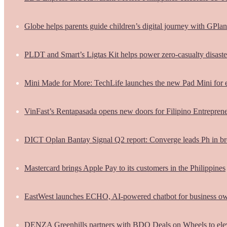
Globe helps parents guide children’s digital journey with GPlan
PLDT and Smart’s Ligtas Kit helps power zero-casualty disast
Mini Made for More: TechLife launches the new Pad Mini for 
VinFast’s Rentapasada opens new doors for Filipino Entrepren
DICT Oplan Bantay Signal Q2 report: Converge leads Ph in br
Mastercard brings Apple Pay to its customers in the Philippines
EastWest launches ECHO, AI-powered chatbot for business o
DENZA Greenhills partners with BDO Deals on Wheels to ele