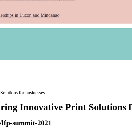
lerships in Luzon and Mindanao
 Solutions for businesses
ring Innovative Print Solutions f
h/lfp-summit-2021