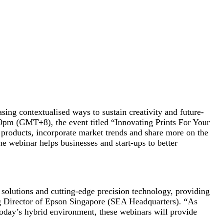
sing contextualised ways to sustain creativity and future-
m (GMT+8), the event titled “Innovating Prints For Your
s products, incorporate market trends and share more on the
e webinar helps businesses and start-ups to better
solutions and cutting-edge precision technology, providing
ng Director of Epson Singapore (SEA Headquarters). “As
today’s hybrid environment, these webinars will provide