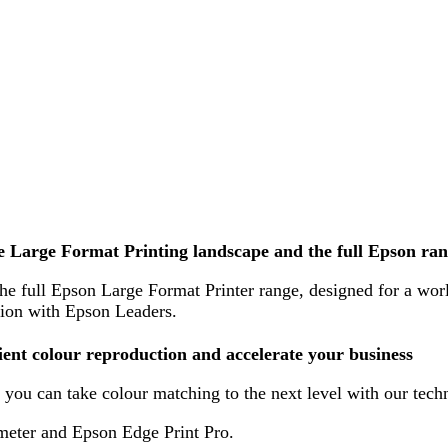
e Large Format Printing landscape and the full Epson ra
e full Epson Large Format Printer range, designed for a world 
ion with Epson Leaders.
cient colour reproduction and accelerate your business
you can take colour matching to the next level with our tech
meter and Epson Edge Print Pro.