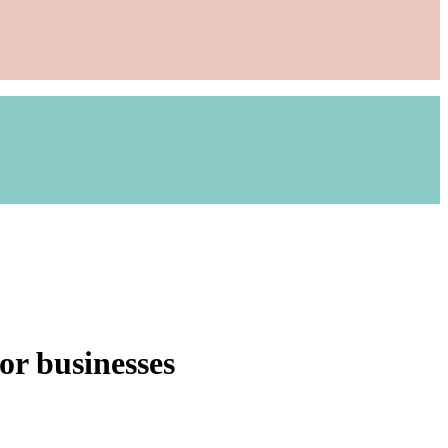
or businesses