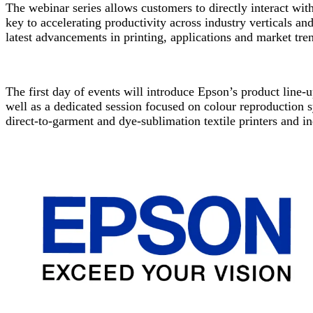
The webinar series allows customers to directly interact wit
key to accelerating productivity across industry verticals and 
latest advancements in printing, applications and market tren
The first day of events will introduce Epson’s product line-u
well as a dedicated session focused on colour reproduction 
direct-to-garment and dye-sublimation textile printers and in