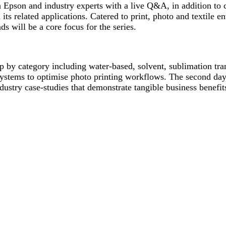
h Epson and industry experts with a live Q&A, in addition to c
its related applications. Catered to print, photo and textile en
ds will be a core focus for the series.
p by category including water-based, solvent, sublimation trans
systems to optimise photo printing workflows. The second day 
dustry case-studies that demonstrate tangible business benefit