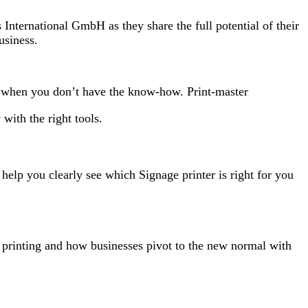
nternational GmbH as they share the full potential of their
usiness.
d when you don’t have the know-how. Print-master
with the right tools.
 help you clearly see which Signage printer is right for you
ge printing and how businesses pivot to the new normal with