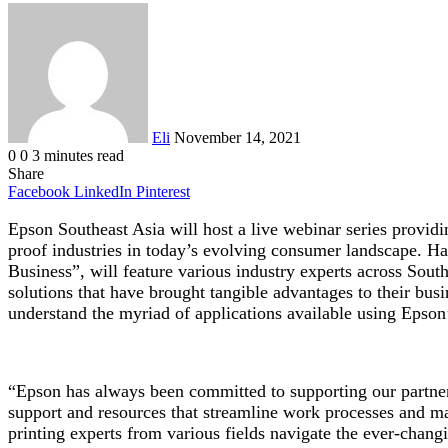
Send
an
email
Eli
November 14, 2021
0
0
3 minutes read
Share
Facebook
LinkedIn
Pinterest
Epson Southeast Asia will host a live webinar series providin
proof industries in today’s evolving consumer landscape. H
Business”, will feature various industry experts across Sou
solutions that have brought tangible advantages to their bu
understand the myriad of applications available using Epson’
“Epson has always been committed to supporting our partner 
support and resources that streamline work processes and m
printing experts from various fields navigate the ever-chan