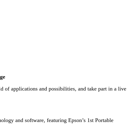
nge
of applications and possibilities, and take part in a live
nology and software, featuring Epson’s 1st Portable