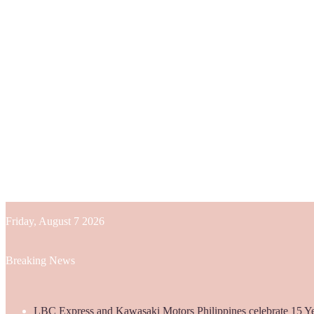
Friday, August 7 2026
Breaking News
LBC Express and Kawasaki Motors Philippines celebrate 15 Yea