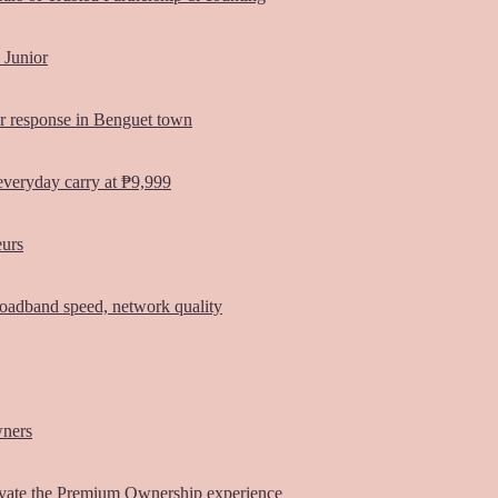
 Junior
er response in Benguet town
everyday carry at ₱9,999
eurs
oadband speed, network quality
wners
vate the Premium Ownership experience