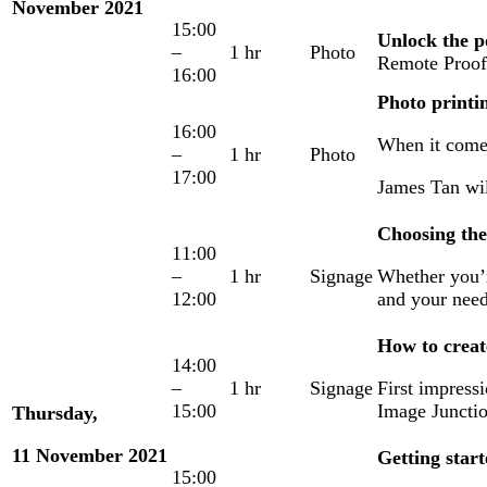
November 2021
15:00
Unlock the 
–
1 hr
Photo
Remote Proofi
16:00
Photo print
16:00
When it comes
–
1 hr
Photo
17:00
James Tan wil
Choosing the 
11:00
–
1 hr
Signage
Whether you’re
12:00
and your need
How to creat
14:00
–
1 hr
Signage
First impress
15:00
Image Juncti
Thursday,
11 November 2021
Getting star
15:00