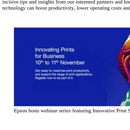
incisive tips and insights from our esteemed partners and kn
technology can boost productivity, lower operating costs an
Epson hosts webinar series featuring Innovative Print 