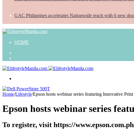
GAC Philippines accelerates Nationwide reach with 6 new dea
HOME
Search
for
Random
Article
Menu
Home
/
Lifestyle
/
Epson hosts webinar series featuring Innovative Print
Epson hosts webinar series featu
To register, visit https://www.epson.com.p