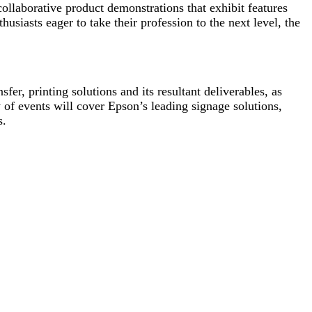
ollaborative product demonstrations that exhibit features
thusiasts eager to take their profession to the next level, the
fer, printing solutions and its resultant deliverables, as
of events will cover Epson’s leading signage solutions,
s.