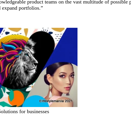
owledgeable product teams on the vast multitude of possible pri
d expand portfolios.”
Solutions for businesses