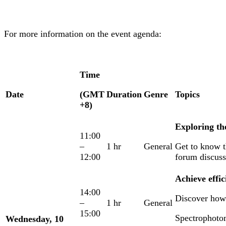
For more information on the event agenda:
Time
Date
(GMT
Duration
Genre
Topics
+8)
Exploring th
11:00
–
1 hr
General
Get to know th
12:00
forum discuss
Achieve effi
14:00
Discover how 
–
1 hr
General
15:00
Spectrophoto
Wednesday, 10