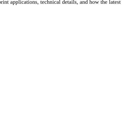
nt applications, technical details, and how the latest