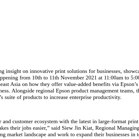
g insight on innovative print solutions for businesses, showca
appening from 10
th
to 11
th
November 2021 at 11:00am to 5:00p
theast Asia on how they offer value-added benefits via Epson’
siness. Alongside regional Epson product management teams, th
s suite of products to increase enterprise productivity.
and customer ecosystem with the latest in large-format print 
akes their jobs easier,” said Siew Jin Kiat, Regional Managi
ging market landscape and work to expand their businesses in 