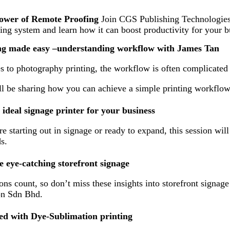
power of Remote Proofing
Join CGS Publishing Technologies I
ng system and learn how it can boost productivity for your b
ing made easy –understanding workflow with James Tan
 to photography printing, the workflow is often complicate
l be sharing how you can achieve a simple printing workflow 
ideal signage printer for your business
 starting out in signage or ready to expand, this session will
s.
e eye-catching storefront signage
ions count, so don’t miss these insights into storefront signa
on Sdn Bhd.
ted with Dye-Sublimation printing