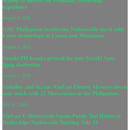
Wheels to elevate the Premium Ownership
experience
August 3, 2026
GAC Philippines accelerates Nationwide reach with
6 new dealerships in Luzon and Mindanao
August 3, 2026
Suzuki PH breaks ground for new Suzuki Auto
Iguig dealership
August 1, 2026
Visibility and Access: VinFast Electric Motorcycles at
easy reach with 21 Showrooms in the Philippines
July 31, 2026
VinFast E-Motorcycle Opens Public Test Drives at
Dealerships Nationwide Starting July 31