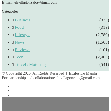
E-mail: elivillagonzalo@gmail.com
Categories
Business
(335)
Food
(318)
Lifestyle
(2,789)
News
(1,563)
Reviews
(101)
Tech
(2,405)
Travel / Motoring
(541)
© Copyright 2026, All Rights Reserved |
ELifestyle Manila
For partnership and collaboration:
eli.villagonzalo@gmail.com
Facebook
YouTube
Instagram
Facebook
Twitter
Back
to