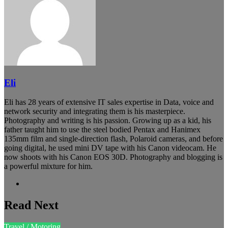
Eli
Eli has 28 years of extensive IT sales expertise in Data, voice and
network security and integrating them is his masterpiece.
Photography and writing is his passion. Growing up as a kid, his
father taught him to use the steel bodied Pentax and Hanimex
135mm film and single-direction flash, Polaroid cameras, and before
going digital, he used mini DV tape with his Canon videocam. He
now shoots with his Canon EOS 30D. Photography and blogging is
a powerful mixture for him.
Website
Read Next
Travel / Motoring