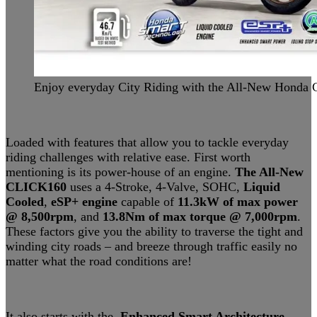
Enjoy everyday City Riding with the All-New Hond
Loaded with features that allow you to tackle everyday
riding challenges with relative ease. First worth
mentioning is its power-house of an engine.
The All-New
CLICK160
uses a 4-Stroke, 4-Valve, SOHC,
Liquid
Cooled
,
eSP+ engine
capable of
11.3kW of max power
@
8,500rpm
, and
13.8Nm of max torque @ 7,000rpm
.
These factors give you the ability to traverse the tight and
winding city roads – and breeze through traffic easily no
matter what the road conditions are!
It also starts with the
Enhanced Smart Architecture