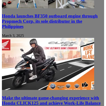
Honda launches BF350 outboard engine through
Propmech Corp. its sole distributor in the
Philippines
March 3, 2025
Make the ultimate game-changing experience with
Honda CLICK125 and achieve Work-Life Balance