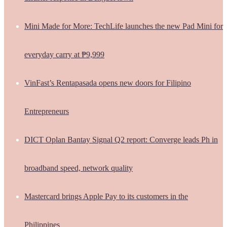
Mini Made for More: TechLife launches the new Pad Mini for
everyday carry at ₱9,999
VinFast’s Rentapasada opens new doors for Filipino
Entrepreneurs
DICT Oplan Bantay Signal Q2 report: Converge leads Ph in
broadband speed, network quality
Mastercard brings Apple Pay to its customers in the
Philippines