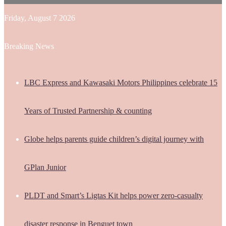
Friday, August 7 2026
Breaking News
LBC Express and Kawasaki Motors Philippines celebrate 15
Years of Trusted Partnership & counting
Globe helps parents guide children’s digital journey with
GPlan Junior
PLDT and Smart’s Ligtas Kit helps power zero-casualty
disaster response in Benguet town