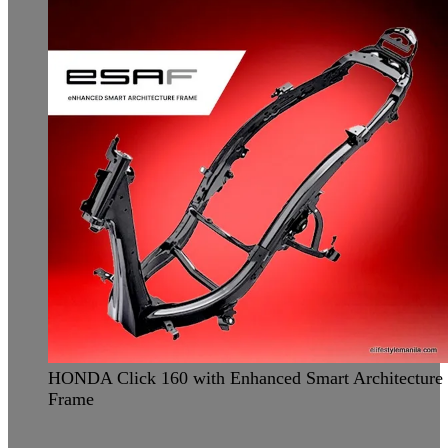
HONDA Click 160 with Enhanced Smart Architecture
Frame