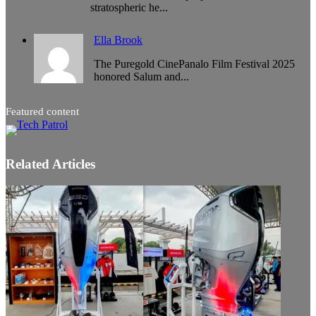
stratospheric he...
Ella Brook
The Puregold CinePanalo Film Festival 2025
honored Salum and...
Featured content
Related Articles