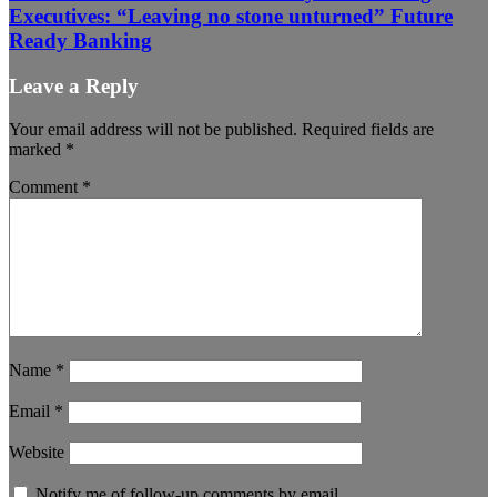
Executives: “Leaving no stone unturned” Future
Ready Banking
Leave a Reply
Your email address will not be published.
Required fields are
marked
*
Comment
*
Name
*
Email
*
Website
Notify me of follow-up comments by email.