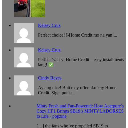
Kelsey Cruz
Perfect choice! I-Home Credit mo na yan!...
Kelsey Cruz
Perfect ‘yan sa Home Credit—easy installments
lang!
...
Cindy Reyes
Ay ang nice! Buti may offer ako kay Home
Credit. Sige, punta...
Minty Fresh and Fan-Powered: How Acerpure’s
Cozy HF1 Brings SB19’s MINTYLADORSES
to Life - popzine
[…] the fans who’ve propelled SB19 to