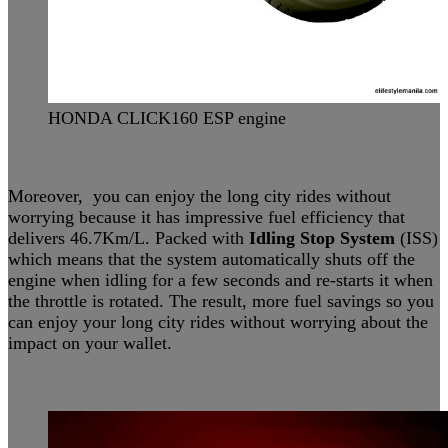
HONDA CLICK160 ESP engine
Moreover, you can enjoy the long city rides without
worrying because it has impressive fuel efficiency that
delivers 46.7Km/L. Packed with
Idling Stop System
(ISS)
which means that the system automatically shuts off the
engine when idling for a few seconds and re-starts it when
the throttle is rotated. The result, more fuel savings so you
can enjoy your long city rides without worrying about the
impact on your wallet.