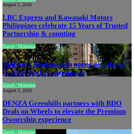
August 5, 2026
LBC Express and Kawasaki Motors
Philippines celebrate 15 Years of Trusted
Partnership & counting
Travel / Motoring
August 4, 2026
VinFast’s Rentapasada opens new doors
for Filipino Entrepreneurs
Travel / Motoring
August 3, 2026
DENZA Greenhills partners with BDO
Deals on Wheels to elevate the Premium
Ownership experience
Travel / Motoring