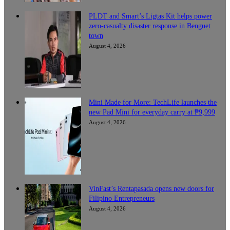
PLDT and Smart’s Ligtas Kit helps power
zero-casualty disaster response in Benguet
town
August 4, 2026
Mini Made for More: TechLife launches the
new Pad Mini for everyday carry at ₱9,999
August 4, 2026
VinFast’s Rentapasada opens new doors for
Filipino Entrepreneurs
August 4, 2026