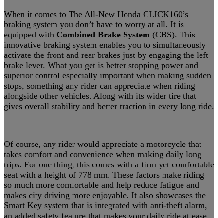
When it comes to The All-New Honda CLICK160’s
braking system you don’t have to worry at all. It is
equipped with
Combined Brake System
(CBS). This
innovative braking system enables you to simultaneously
activate the front and rear brakes just by engaging the left
brake lever. What you get is better stopping power and
superior control especially important when making sudden
stops, something any rider can appreciate when riding
alongside other vehicles. Along with its wider tire that
gives overall stability and better traction in every long ride.
Of course, any rider would appreciate a motorcycle that
takes comfort and convenience when making daily long
trips. For one thing, this comes with a firm yet comfortable
seat with a height of 778 mm. These factors make riding
so much more comfortable and help reduce fatigue and
makes city driving more enjoyable. It also showcases the
Smart Key system that is integrated with anti-theft alarm,
an added safety feature that makes your daily ride at ease