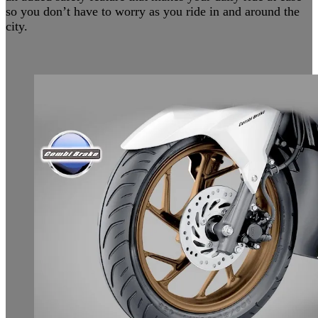
so you don’t have to worry as you ride in and around the
city.