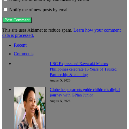
Notify me of new posts by email.
This site uses Akismet to reduce spam.
Learn how your comment
data is processed.
Recent
Comments
LBC Express and Kawasaki Motors
Philippines celebrate 15 Years of Trusted
Partnership & counting
August 5, 2026
Globe helps parents guide children’s digital
journey with GPlan Junior
August 5, 2026