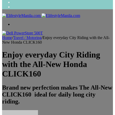
Search
for
Random
Article
Menu
Home
/
Travel / Motoring
/
Enjoy everyday City Riding with the All-
New Honda CLICK160
Enjoy everyday City Riding
with the All-New Honda
CLICK160
Brand new perfection makes The All-New
CLICK160 ideal for daily long city
riding.
Send