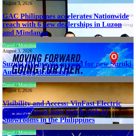
August 3, 2026
GAC Philippines accelerates Nationwide
reach with 6 new dealerships in Luzon
and Mindanao
Travel / Motoring
August 3, 2026
Suzuki PH breaks ground for new Suzuki
Auto Iguig dealership
Travel / Motoring
August 1, 2026
Visibility and Access: VinFast Electric
Motorcycles at easy reach with 21
Showrooms in the Philippines
Travel / Motoring