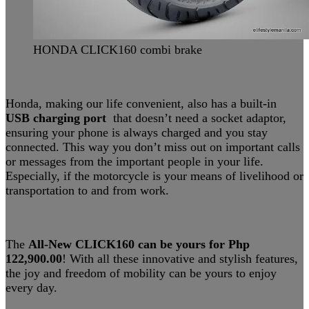
HONDA CLICK160 combi brake
Honda, making our life convenient, also has a built-in
USB charging port
that doesn’t need a socket adaptor,
ensuring your phone is always charged and you stay
connected. This way you don’t miss out on important calls
or messages from the important people in your life.
Especially, if the motorcycle is your means of livelihood or
transportation to and from work.
The
All-New CLICK160 can be yours for Php
122,900.00
! With all these innovative and stylish features,
the joy and freedom of mobility can be yours to enjoy
every day.