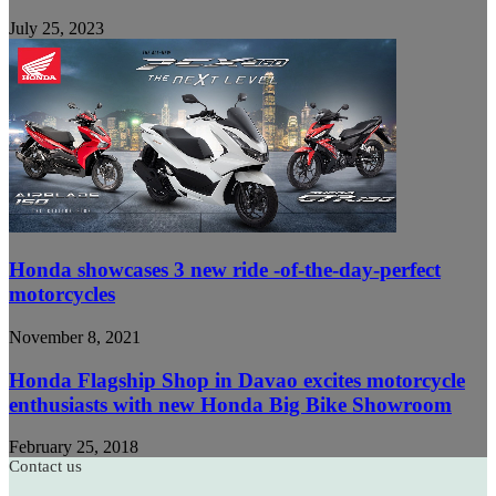
July 25, 2023
Honda showcases 3 new ride -of-the-day-perfect
motorcycles
November 8, 2021
Honda Flagship Shop in Davao excites motorcycle
enthusiasts with new Honda Big Bike Showroom
February 25, 2018
Contact us