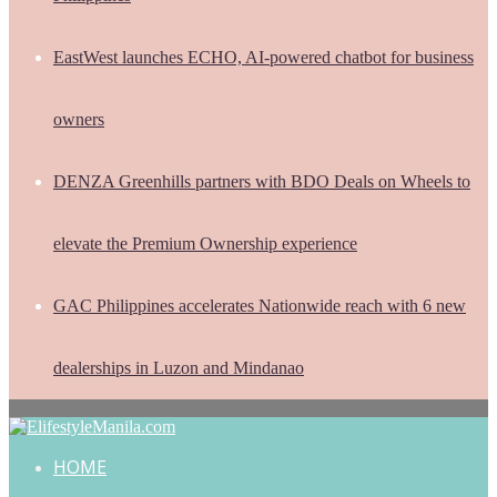
EastWest launches ECHO, AI-powered chatbot for business
owners
DENZA Greenhills partners with BDO Deals on Wheels to
elevate the Premium Ownership experience
GAC Philippines accelerates Nationwide reach with 6 new
dealerships in Luzon and Mindanao
HOME