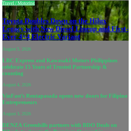
Travel / Motoring
July 28, 2026
Toyota Doubles Down on the Hilux
Legacy with New Diesel Lineup and First-
Ever 4×4 Electric Variant
August 5, 2026
LBC Express and Kawasaki Motors Philippines
celebrate 15 Years of Trusted Partnership &
counting
August 4, 2026
VinFast’s Rentapasada opens new doors for Filipino
Entrepreneurs
August 3, 2026
DENZA Greenhills partners with BDO Deals on