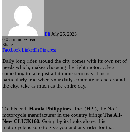
an
email
Eli
July 25, 2023
0
0
3 minutes read
Share
Facebook
LinkedIn
Pinterest
Daily long rides around the city comes with its own set of
needs which, makes choosing the right motorcycle a
something to take just a bit more seriously. This is
particularly true when your daily commute in and around
the city, take as much as the entire day.
To this end,
Honda Philippines, Inc.
(HPI), the No.1
motorcycle manufacturer in the country brings
The All-
New CLICK160
. Going by its looks alone, this
motorcycle is sure to give you and any rider for that