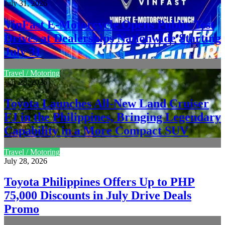
July 31, 2026
VinFast E-Motorcycle Opens Public Test
Drives at Dealerships Nationwide Starting
July 31
Travel / Motoring
July 28, 2026
Toyota Launches All-New Land Cruiser
FJ in the Philippines, Bringing Legendary
Capability in a More Compact SUV
Travel / Motoring
July 28, 2026
Toyota Philippines Offers Up to PHP
75,000 Discounts in July Drive Deals
Promo