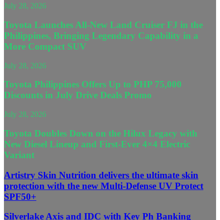
July 28, 2026
Toyota Launches All-New Land Cruiser FJ in the
Philippines, Bringing Legendary Capability in a
More Compact SUV
July 28, 2026
Toyota Philippines Offers Up to PHP 75,000
Discounts in July Drive Deals Promo
July 28, 2026
Toyota Doubles Down on the Hilux Legacy with
New Diesel Lineup and First-Ever 4×4 Electric
Variant
Artistry Skin Nutrition delivers the ultimate skin
protection with the new Multi-Defense UV Protect
SPF50+
Silverlake Axis and IDC with Key Ph Banking