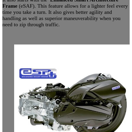
Frame
(eSAF). This feature allows for a lighter feel every
time you take a turn. It also gives better agility and
handling as well as superior maneuverability when you
need to zip through traffic.