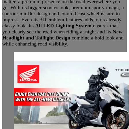
matter, a premium presence on the road everywhere you
go. With its bigger scooter look, premium sporty image, a
sportier muffler design and colored cast wheel is sure to
impress. Even its 3D emblem features adds to its already
classy look. Its
All LED Lighting System
ensures that
you clearly see the road when riding at night and its
New
Headlight and Taillight Design
combine a bold look and
while enhancing road visibility.