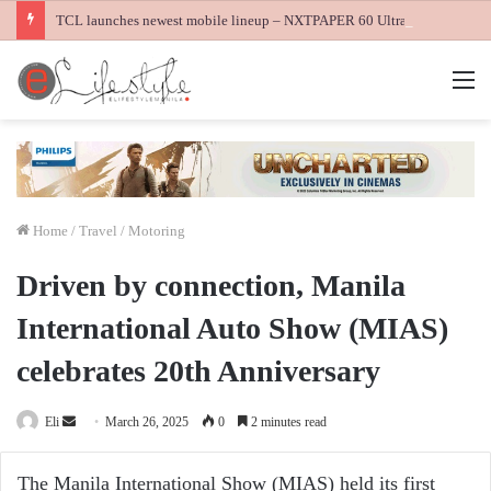
TCL launches newest mobile lineup – NXTPAPER 60 Ultra, NXTPAPER 70 Pro and K70 Power 4G smartphones
M
Home
/
Travel / Motoring
Driven by connection, Manila
International Auto Show (MIAS)
celebrates 20th Anniversary
Send
Eli
March 26, 2025
0
2 minutes read
an
email
The Manila International Show (MIAS) held its first