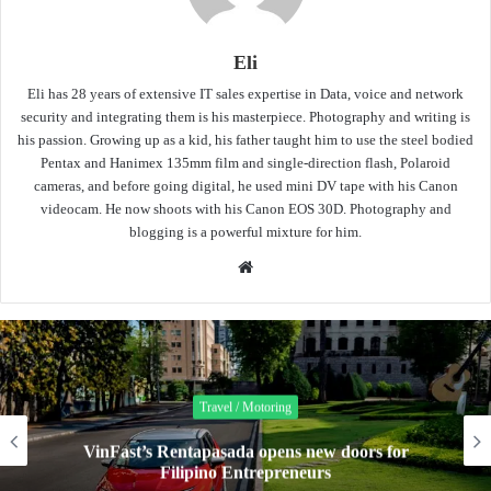
Eli
Eli has 28 years of extensive IT sales expertise in Data, voice and network
security and integrating them is his masterpiece. Photography and writing is
his passion. Growing up as a kid, his father taught him to use the steel bodied
Pentax and Hanimex 135mm film and single-direction flash, Polaroid
cameras, and before going digital, he used mini DV tape with his Canon
videocam. He now shoots with his Canon EOS 30D. Photography and
blogging is a powerful mixture for him.
Website
Travel / Motoring
VinFast’s Rentapasada opens new doors for
Filipino Entrepreneurs