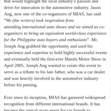
that
would highlight the local
industry’s passion and
drive for
innovation in the automotive
industry. Jason
Ang, now one of
the co-organizers of MIAS, has
said
“
We (the writers) took
inspiration from
attending
international auto shows and we
aimed as co-
organizers to bring
an equivalent world-class
experience
for the Philippine auto
buyers and enthusiasts
”. Mr.
Joseph Ang grabbed the opportunity and used his
experience and expertise to hold highly successful events
and eventually held the first-ever Manila Motor Show in
April 2005. Joseph Ang wanted to create this event to
serve as a tribute to his late father, who was a car dealer
and was heavily involved in the automotive industry
before his passing.
Ever since its inception, MIAS has garnered
widespread
recognition from different
international brands. It has
become the
annual go-to event for car brands to