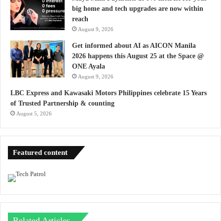
big home and tech upgrades are now within
reach
August 9, 2026
Get informed about AI as AICON Manila
2026 happens this August 25 at the Space @
ONE Ayala
August 9, 2026
LBC Express and Kawasaki Motors Philippines celebrate 15 Years
of Trusted Partnership & counting
August 5, 2026
Featured content
Related Articles