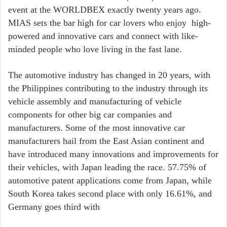
event at the WORLDBEX exactly twenty years ago.
MIAS sets the bar high for car lovers who enjoy
high-
powered and innovative cars and connect with like-
minded people who love living in the fast lane.
The automotive industry has changed in 20 years, with
the Philippines contributing to the industry through its
vehicle assembly and manufacturing of vehicle
components for other big car companies and
manufacturers. Some of the most innovative car
manufacturers hail from the East Asian continent and
have introduced many innovations and improvements for
their vehicles, with Japan leading the race. 57.75% of
automotive patent applications come from Japan, while
South Korea takes second place with only 16.61%, and
Germany goes third with