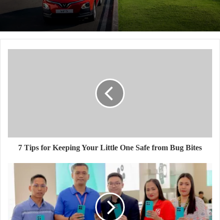
7 Tips for Keeping Your Little One Safe from Bug Bites