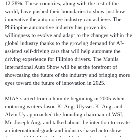
12.28%. These countries, along with the rest of the
world, have pushed their boundaries to show just how
innovative the automotive industry can achieve. The
Philippine automotive industry has proven its
willingness to evolve and adapt to the changes within the
global industry thanks to the growing demand for AI-
assisted self-driving cars that will help automate the
driving experience for Filipino drivers. The Manila
International Auto Show will be at the forefront of
showcasing the future of the industry and bringing more
eyes toward the future of innovation in 2025.
MIAS started from a humble beginning in 2005 when
motoring writers Jason K. Ang, Ulysses K. Ang, and
Alvin Uy approached the founding chairman of WSI,
Mr. Joseph Ang, and talked about the intention to create
an
international-grade and
industry-based auto show