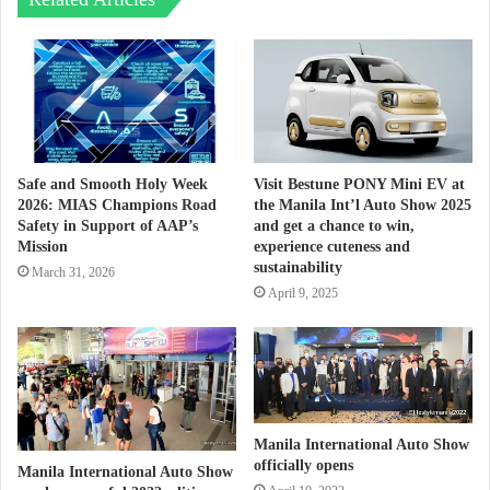
Safe and Smooth Holy Week
Visit Bestune PONY Mini EV at
2026: MIAS Champions Road
the Manila Int’l Auto Show 2025
Safety in Support of AAP’s
and get a chance to win,
Mission
experience cuteness and
sustainability
March 31, 2026
April 9, 2025
Manila International Auto Show
officially opens
Manila International Auto Show