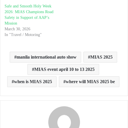
Safe and Smooth Holy Week
2026: MIAS Champions Road
Safety in Support of AAP’s
Mission
March 30, 2026
In "Travel / Motoring"
manila international auto show
MIAS 2025
MIAS event april 10 to 13 2025
when is MIAS 2025
where will MIAS 2025 be