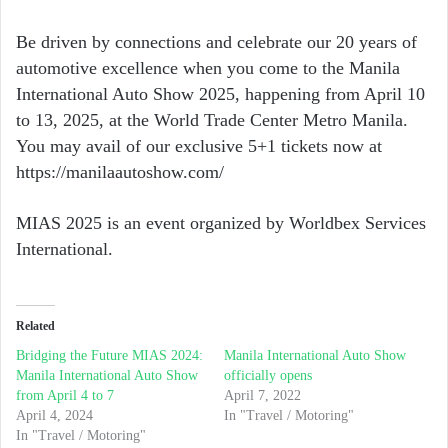
Be driven by connections and celebrate our 20 years of
automotive excellence when you come to the Manila
International Auto Show 2025, happening from April 10
to 13, 2025, at the World Trade Center Metro Manila.
You may avail of our exclusive 5+1 tickets now at
https://manilaautoshow.com/
MIAS 2025 is an event organized by Worldbex Services
International.
Related
Bridging the Future MIAS 2024:
Manila International Auto Show
Manila International Auto Show
officially opens
from April 4 to 7
April 7, 2022
April 4, 2024
In "Travel / Motoring"
In "Travel / Motoring"