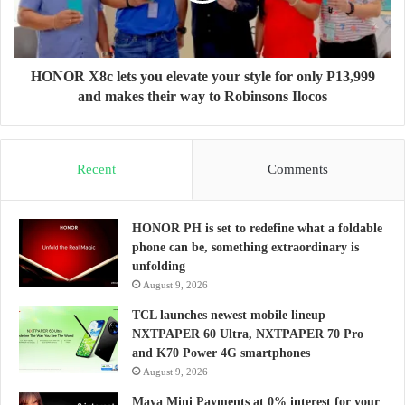
HONOR X8c lets you elevate your style for only P13,999
and makes their way to Robinsons Ilocos
Recent
Comments
HONOR PH is set to redefine what a foldable
phone can be, something extraordinary is
unfolding
August 9, 2026
TCL launches newest mobile lineup –
NXTPAPER 60 Ultra, NXTPAPER 70 Pro
and K70 Power 4G smartphones
August 9, 2026
Maya Mini Payments at 0% interest for your