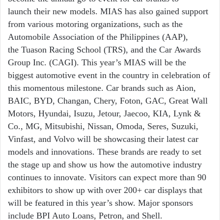
launch
their new models. MIAS has also gained
support
from various motoring
organizations, such as the
Automobile
Association of the Philippines (AAP),
the
Tuason Racing School (TRS), and the Car
Awards
Group Inc. (CAGI). This year’s
MIAS will be the
biggest automotive event
in the country in celebration of
this
momentous milestone. Car brands such as
Aion,
BAIC, BYD, Changan, Chery, Foton, GAC, Great Wall
Motors, Hyundai, Isuzu, Jetour, Jaecoo, KIA, Lynk &
Co., MG, Mitsubishi, Nissan, Omoda, Seres, Suzuki,
Vinfast, and Volvo will be showcasing their latest car
models and innovations. These brands are ready to set
the stage up and show us how the automotive industry
continues to innovate. Visitors can expect more than 90
exhibitors to show up with over 200+ car displays that
will be featured in this year’s show. Major sponsors
include BPI Auto Loans, Petron, and Shell.