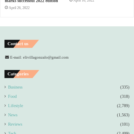
April 10, 2022
marks successful 2022 edition
April 26, 2022
Contact us
E-mail: elivillagonzalo@gmail.com
Categories
Business
(335)
Food
(318)
Lifestyle
(2,789)
News
(1,563)
Reviews
(101)
Tech
(2,409)