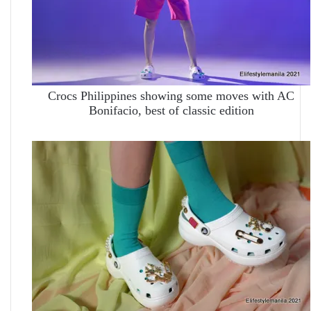
Crocs Philippines showing some moves with AC
Bonifacio, best of classic edition