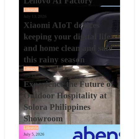
Lenovo AI Factory
Lifestyle
July 13, 2026
Xiaomi AIoT devices
keeping your digital life
and home clean and safe
this rainy season
Lifestyle
July 13, 2026
Experience the Future of
Outdoor Hospitality at
Solora Philippines
Showroom
Lifestyle
July 5, 2026