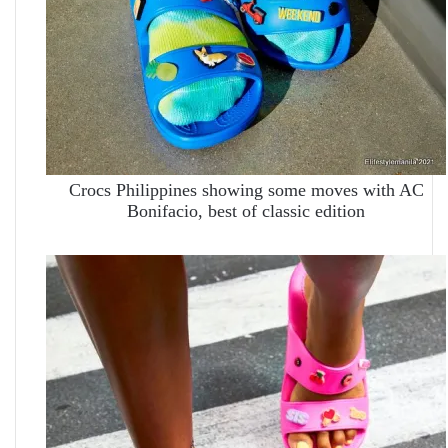
Crocs Philippines showing some moves with AC
Bonifacio, best of classic edition