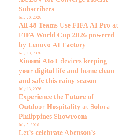
Subscribers
July 26, 2026
All 48 Teams Use FIFA AI Pro at
FIFA World Cup 2026 powered
by Lenovo AI Factory
July 13, 2026
Xiaomi AIoT devices keeping
your digital life and home clean
and safe this rainy season
July 13, 2026
Experience the Future of
Outdoor Hospitality at Solora
Philippines Showroom
July 5, 2026
Let’s celebrate Abenson’s