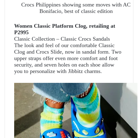
Crocs Philippines showing some moves with AC
Bonifacio, best of classic edition
Women Classic Platform Clog, retailing at
P2995
Classic Collection – Classic Crocs Sandals
The look and feel of our comfortable Classic
Clog and Crocs Slide, now in sandal form. Two
upper straps offer even more comfort and foot
security, and seven holes on each shoe allow
you to personalize with Jibbitz charms.