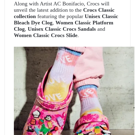
Along with Artist AC Bonifacio, Crocs will
unveil the latest addition to the
Crocs Classic
collection
featuring the popular
Unisex Classic
Bleach Dye Clog
,
Women Classic Platform
Clog
,
Unisex Classic Crocs Sandals
and
Women Classic Crocs Slide
.