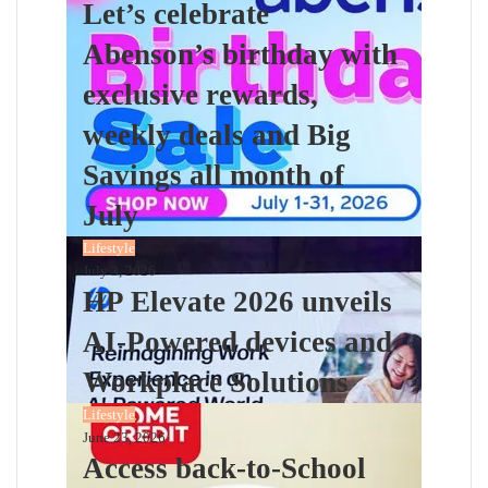
Let’s celebrate
Abenson’s birthday with
exclusive rewards,
weekly deals and Big
Savings all month of
July
Lifestyle
July 3, 2026
HP Elevate 2026 unveils
AI-Powered devices and
Workplace Solutions
Lifestyle
June 23, 2026
Access back-to-School