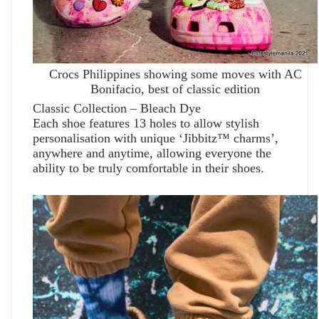
Crocs Philippines showing some moves with AC
Bonifacio, best of classic edition
Classic Collection – Bleach Dye
Each shoe features 13 holes to allow stylish
personalisation with unique ‘Jibbitz™ charms’,
anywhere and anytime, allowing everyone the
ability to be truly comfortable in their shoes.