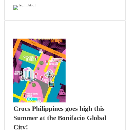
Related Articles
Crocs Philippines goes high this
Summer at the Bonifacio Global
City!