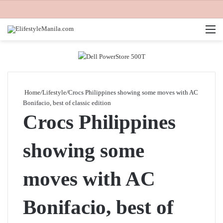
M
Home
/
Lifestyle
/
Crocs Philippines showing some moves with AC
Bonifacio, best of classic edition
Crocs Philippines
showing some
moves with AC
Bonifacio, best of