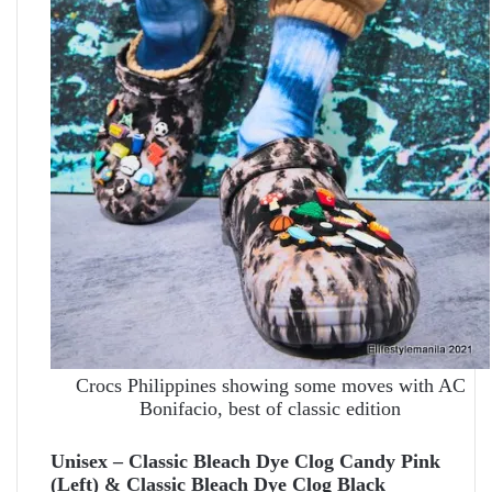
Crocs Philippines showing some moves with AC
Bonifacio, best of classic edition
Unisex – Classic Bleach Dye Clog Candy Pink
(Left) & Classic Bleach Dye Clog Black