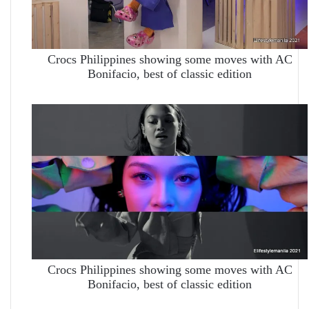
Crocs Philippines showing some moves with AC
Bonifacio, best of classic edition
Crocs Philippines showing some moves with AC
Bonifacio, best of classic edition