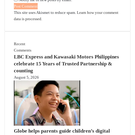
This site uses Akismet to reduce spam.
Learn how your comment
data is processed.
Recent
Comments
LBC Express and Kawasaki Motors Philippines
celebrate 15 Years of Trusted Partnership &
counting
August 5, 2026
Globe helps parents guide children’s digital