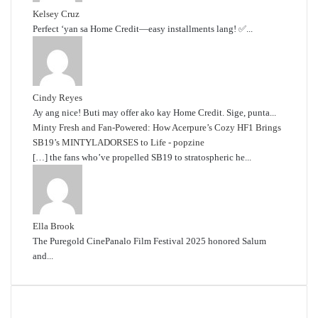
Kelsey Cruz
Perfect ‘yan sa Home Credit—easy installments lang! ✅...
Cindy Reyes
Ay ang nice! Buti may offer ako kay Home Credit. Sige, punta...
Minty Fresh and Fan-Powered: How Acerpure’s Cozy HF1 Brings
SB19’s MINTYLADORSES to Life - popzine
[…] the fans who’ve propelled SB19 to stratospheric he...
Ella Brook
The Puregold CinePanalo Film Festival 2025 honored Salum
and...
Featured content