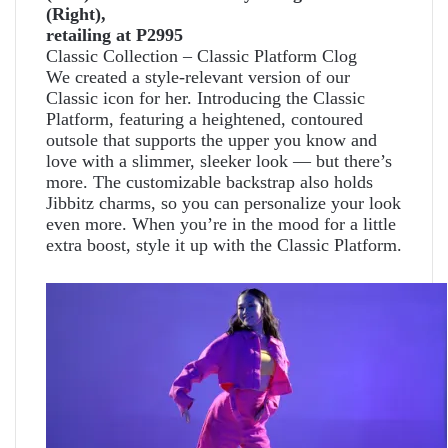
(Right),
retailing at P2995
Classic Collection – Classic Platform Clog
We created a style-relevant version of our
Classic icon for her. Introducing the Classic
Platform, featuring a heightened, contoured
outsole that supports the upper you know and
love with a slimmer, sleeker look — but there’s
more. The customizable backstrap also holds
Jibbitz charms, so you can personalize your look
even more. When you’re in the mood for a little
extra boost, style it up with the Classic Platform.