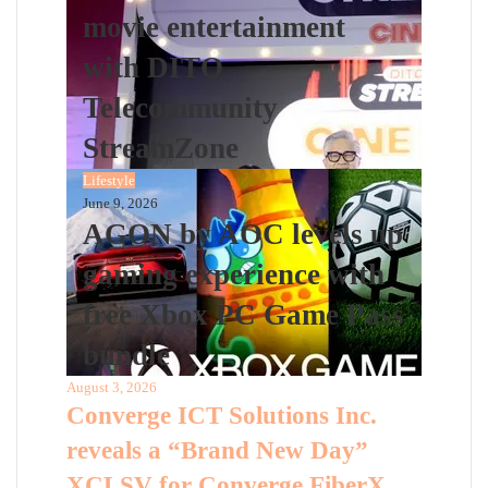
movie entertainment
with DITO
Telecommunity
StreamZone
Lifestyle
June 9, 2026
AGON by AOC levels up
gaming experience with
free Xbox PC Game Pass
bundle
August 3, 2026
Converge ICT Solutions Inc.
reveals a “Brand New Day”
XCLSV for Converge FiberX