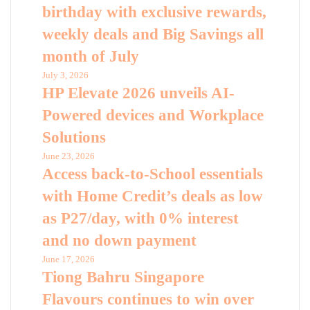
birthday with exclusive rewards,
weekly deals and Big Savings all
month of July
July 3, 2026
HP Elevate 2026 unveils AI-
Powered devices and Workplace
Solutions
June 23, 2026
Access back-to-School essentials
with Home Credit’s deals as low
as P27/day, with 0% interest
and no down payment
June 17, 2026
Tiong Bahru Singapore
Flavours continues to win over