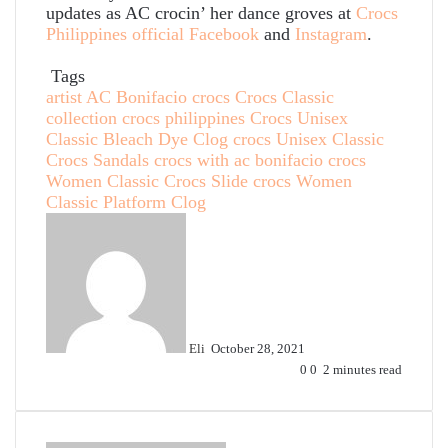
updates as AC crocin’ her dance groves at
Crocs
Philippines official Facebook
and
Instagram
.
Tags
artist AC Bonifacio
crocs
Crocs Classic
collection
crocs philippines
Crocs Unisex
Classic Bleach Dye Clog
crocs Unisex Classic
Crocs Sandals
crocs with ac bonifacio
crocs
Women Classic Crocs Slide
crocs Women
Classic Platform Clog
Send
an
email
Eli
October 28, 2021
0
0
2 minutes read