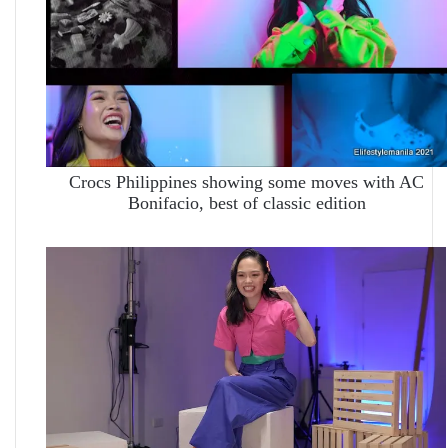
Crocs Philippines showing some moves with AC
Bonifacio, best of classic edition