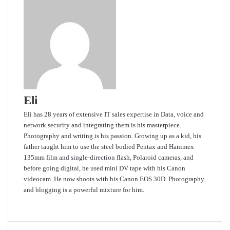
Eli
Eli has 28 years of extensive IT sales expertise in Data, voice and
network security and integrating them is his masterpiece.
Photography and writing is his passion. Growing up as a kid, his
father taught him to use the steel bodied Pentax and Hanimex
135mm film and single-direction flash, Polaroid cameras, and
before going digital, he used mini DV tape with his Canon
videocam. He now shoots with his Canon EOS 30D. Photography
and blogging is a powerful mixture for him.
Website