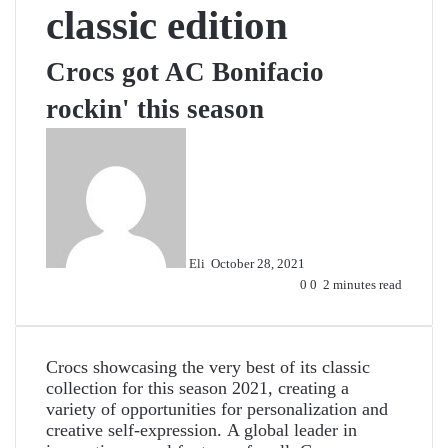
classic edition
Crocs got AC Bonifacio
rockin' this season
Send
an
email
Eli
October 28, 2021
0
0
2 minutes read
Crocs showcasing the very best of its classic
collection for this season 2021, creating a
variety of opportunities for personalization and
creative self-expression.
A global leader in