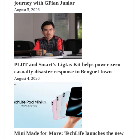
journey with GPlan Junior
August 5, 2026
PLDT and Smart’s Ligtas Kit helps power zero-
casualty disaster response in Benguet town
August 4, 2026
Mini Made for More: TechLife launches the new