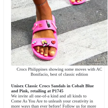
Crocs Philippines showing some moves with AC
Bonifacio, best of classic edition
Unisex Classic Crocs Sandals in Cobalt Blue
and Pink, retailing at P1745
We invite all one-of-a kind and all kinds to
Come As You Are to unleash your creativity in
more ways than ever before! Follow us for more