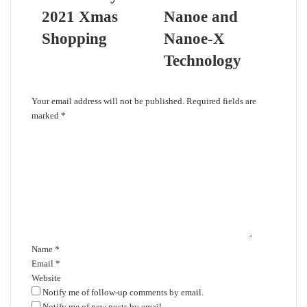
2021 Xmas
Nanoe and
Shopping
Nanoe-X
Technology
Leave a Reply
Your email address will not be published.
Required fields are
marked
*
C
o
m
m
e
n
t
*
Name
*
Email
*
Website
Notify me of follow-up comments by email.
Notify me of new posts by email.