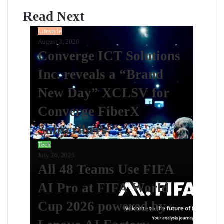
Read Next
Lifestyle
August 3, 2026
Converge ICT Solutions
Inc. reveals a “Brand
New Day” XCLSV for
Converge FiberX
Subscribers
Tech
July 26, 2026
All 48 Teams Use FIFA
AI Pro at FIFA World
Cup 2026 powered by