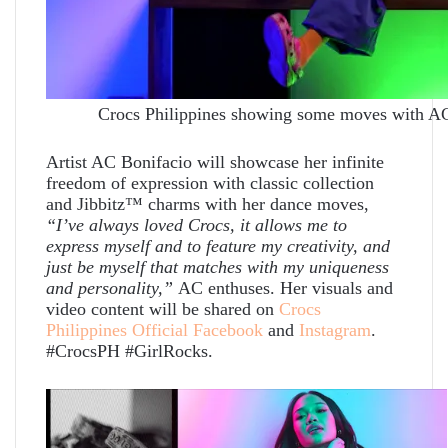
Crocs Philippines showing some moves with AC B
Artist AC Bonifacio will showcase her infinite
freedom of expression with classic collection
and Jibbitz™ charms with her dance moves,
“I’ve always loved Crocs, it allows me to
express myself and to feature my creativity, and
just be myself that matches with my uniqueness
and personality,”
AC enthuses.
Her visuals and
video content will be shared on
Crocs
Philippines Official Facebook
and
Instagram
.
#CrocsPH #GirlRocks.