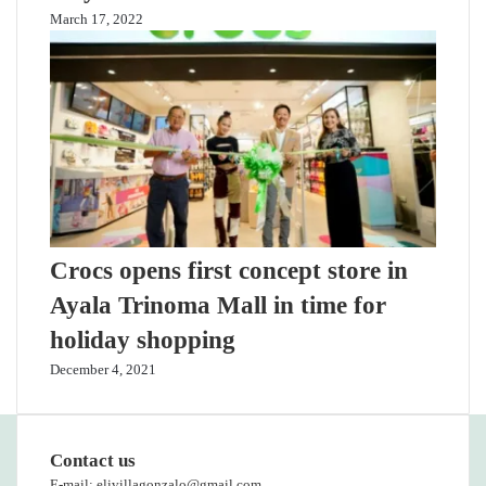
March 17, 2022
Crocs opens first concept store in
Ayala Trinoma Mall in time for
holiday shopping
December 4, 2021
Contact us
E-mail: elivillagonzalo@gmail.com