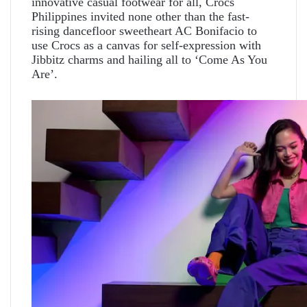
innovative casual footwear for all, Crocs
Philippines invited none other than the fast-
rising dancefloor sweetheart AC Bonifacio to
use Crocs as a canvas for self-expression with
Jibbitz charms and hailing all to ‘Come As You
Are’.