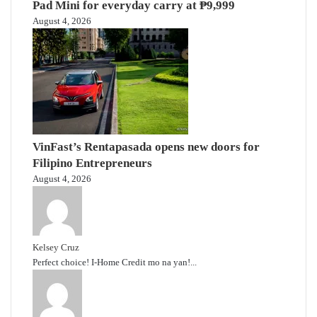
Pad Mini for everyday carry at ₱9,999
August 4, 2026
VinFast’s Rentapasada opens new doors for
Filipino Entrepreneurs
August 4, 2026
Kelsey Cruz
Perfect choice! I-Home Credit mo na yan!...