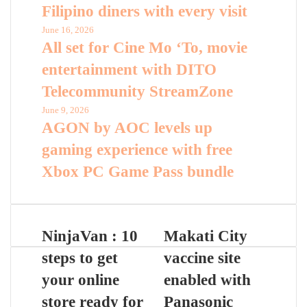
Filipino diners with every visit
June 16, 2026
All set for Cine Mo ‘To, movie
entertainment with DITO
Telecommunity StreamZone
June 9, 2026
AGON by AOC levels up
gaming experience with free
Xbox PC Game Pass bundle
NinjaVan : 10
Makati City
steps to get
vaccine site
your online
enabled with
store ready for
Panasonic