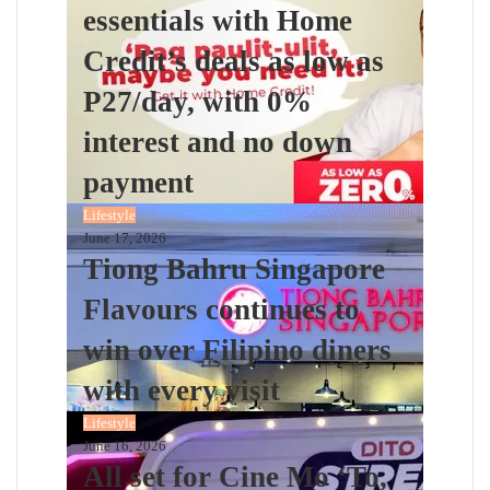
essentials with Home
Credit’s deals as low as
P27/day, with 0%
interest and no down
payment
Lifestyle
June 17, 2026
Tiong Bahru Singapore
Flavours continues to
win over Filipino diners
with every visit
Lifestyle
June 16, 2026
All set for Cine Mo ‘To,