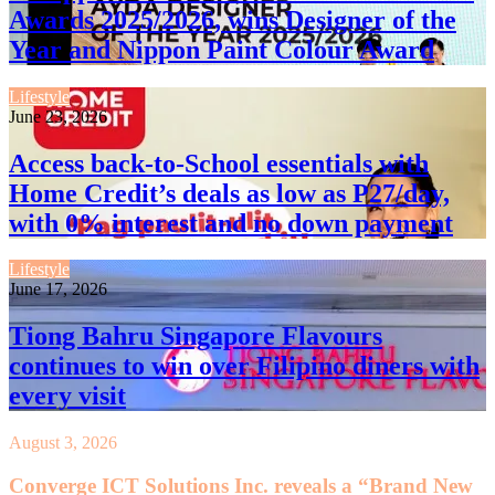
Awards 2025/2026, wins Designer of the
Year and Nippon Paint Colour Award
Lifestyle
June 23, 2026
Access back-to-School essentials with
Home Credit’s deals as low as P27/day,
with 0% interest and no down payment
Lifestyle
June 17, 2026
Tiong Bahru Singapore Flavours
continues to win over Filipino diners with
every visit
August 3, 2026
Converge ICT Solutions Inc. reveals a “Brand New