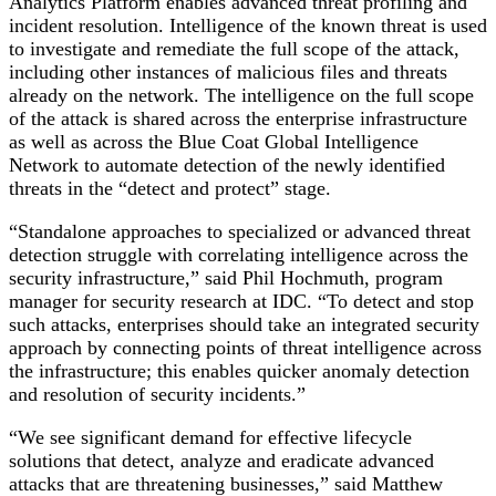
Analytics Platform enables advanced threat profiling and
incident resolution. Intelligence of the known threat is used
to investigate and remediate the full scope of the attack,
including other instances of malicious files and threats
already on the network. The intelligence on the full scope
of the attack is shared across the enterprise infrastructure
as well as across the Blue Coat Global Intelligence
Network to automate detection of the newly identified
threats in the “detect and protect” stage.
“Standalone approaches to specialized or advanced threat
detection struggle with correlating intelligence across the
security infrastructure,” said Phil Hochmuth, program
manager for security research at IDC. “To detect and stop
such attacks, enterprises should take an integrated security
approach by connecting points of threat intelligence across
the infrastructure; this enables quicker anomaly detection
and resolution of security incidents.”
“We see significant demand for effective lifecycle
solutions that detect, analyze and eradicate advanced
attacks that are threatening businesses,” said Matthew