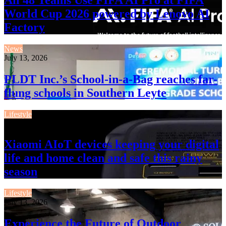
World Cup 2026 powered by Lenovo AI
Factory
News
July 13, 2026
PLDT Inc.’s School-in-a-Bag reaches far-
flung schools in Southern Leyte
Lifestyle
July 13, 2026
Xiaomi AIoT devices keeping your digital
life and home clean and safe this rainy
season
Lifestyle
July 13, 2026
Experience the Future of Outdoor