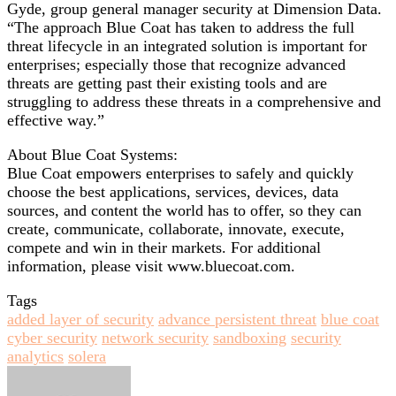
Gyde, group general manager security at Dimension Data.
“The approach Blue Coat has taken to address the full
threat lifecycle in an integrated solution is important for
enterprises; especially those that recognize advanced
threats are getting past their existing tools and are
struggling to address these threats in a comprehensive and
effective way.”
About Blue Coat Systems:
Blue Coat empowers enterprises to safely and quickly
choose the best applications, services, devices, data
sources, and content the world has to offer, so they can
create, communicate, collaborate, innovate, execute,
compete and win in their markets. For additional
information, please visit www.bluecoat.com.
Tags
added layer of security
advance persistent threat
blue coat
cyber security
network security
sandboxing
security
analytics
solera
Send
an