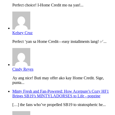
Perfect choice! I-Home Credit mo na yan!...
Kelsey Cruz
Perfect ‘yan sa Home Credit—easy installments lang! ✅...
Cindy Reyes
Ay ang nice! Buti may offer ako kay Home Credit. Sige,
punta...
Minty Fresh and Fan-Powered: How Acerpure’s Cozy HF1
Brings SB19’s MINTYLADORSES to Life - popzine
[…] the fans who’ve propelled SB19 to stratospheric he...