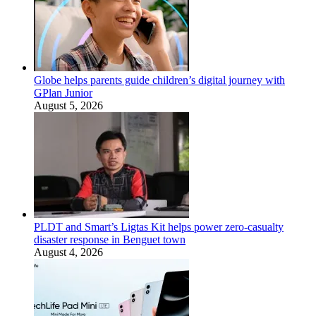
Globe helps parents guide children’s digital journey with
GPlan Junior
August 5, 2026
PLDT and Smart’s Ligtas Kit helps power zero-casualty
disaster response in Benguet town
August 4, 2026