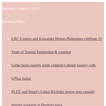
Saturday, August 8 2026
Breaking News
LBC Express and Kawasaki Motors Philippines celebrate 15
Years of Trusted Partnership & counting
Globe helps parents guide children’s digital journey with
GPlan Junior
PLDT and Smart’s Ligtas Kit helps power zero-casualty
disaster response in Benguet town