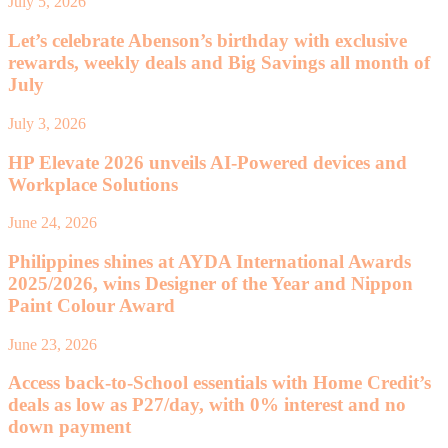
July 5, 2026
Let’s celebrate Abenson’s birthday with exclusive
rewards, weekly deals and Big Savings all month of
July
July 3, 2026
HP Elevate 2026 unveils AI-Powered devices and
Workplace Solutions
June 24, 2026
Philippines shines at AYDA International Awards
2025/2026, wins Designer of the Year and Nippon
Paint Colour Award
June 23, 2026
Access back-to-School essentials with Home Credit’s
deals as low as P27/day, with 0% interest and no
down payment