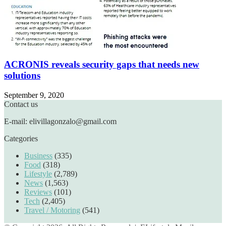
ACRONIS reveals security gaps that needs new
solutions
September 9, 2020
Contact us
E-mail: elivillagonzalo@gmail.com
Categories
Business
(335)
Food
(318)
Lifestyle
(2,789)
News
(1,563)
Reviews
(101)
Tech
(2,405)
Travel / Motoring
(541)