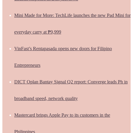
Mini Made for More: TechLife launches the new Pad Mini for
everyday carry at ₱9,999
VinFast’s Rentapasada opens new doors for Filipino
Entrepreneurs
DICT Oplan Bantay Signal Q2 report: Converge leads Ph in
broadband speed, network quality
Mastercard brings Apple Pay to its customers in the
Philippines