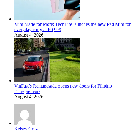
Mini Made for More: TechLife launches the new Pad Mini for
everyday carry at ₱9,999
August 4, 2026
VinFast’s Rentapasada opens new doors for Filipino
Entrepreneurs
August 4, 2026
Kelsey Cruz