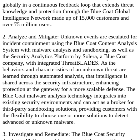
globally in a continuous feedback loop that extends threat
knowledge and protection through the Blue Coat Global
Intelligence Network made up of 15,000 customers and
over 75 million users.
2. Analyze and Mitigate: Unknown events are escalated for
incident containment using the Blue Coat Content Analysis
System with malware analysis and sandboxing, as well as
the Security Analytics Platform by Solera, a Blue Coat
company, with integrated ThreatBLADES. As the
behaviors and characteristics of an unknown threat are
learned through automated analysis, that intelligence is
shared across the security infrastructure, enhancing
protection at the gateway for a more scalable defense. The
Blue Coat malware analysis technology integrates into
existing security environments and can act as a broker for
third-party sandboxing solutions, providing customers with
the flexibility to choose one or more solutions to detect
advanced or unknown malware.
3. Investigate and Remediate: The Blue Coat Security