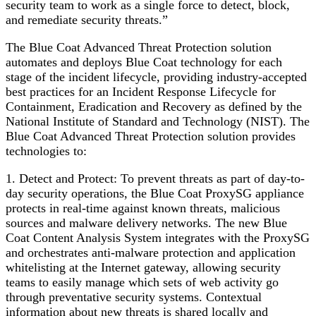
security team to work as a single force to detect, block,
and remediate security threats.”
The Blue Coat Advanced Threat Protection solution
automates and deploys Blue Coat technology for each
stage of the incident lifecycle, providing industry-accepted
best practices for an Incident Response Lifecycle for
Containment, Eradication and Recovery as defined by the
National Institute of Standard and Technology (NIST). The
Blue Coat Advanced Threat Protection solution provides
technologies to:
1. Detect and Protect: To prevent threats as part of day-to-
day security operations, the Blue Coat ProxySG appliance
protects in real-time against known threats, malicious
sources and malware delivery networks. The new Blue
Coat Content Analysis System integrates with the ProxySG
and orchestrates anti-malware protection and application
whitelisting at the Internet gateway, allowing security
teams to easily manage which sets of web activity go
through preventative security systems. Contextual
information about new threats is shared locally and