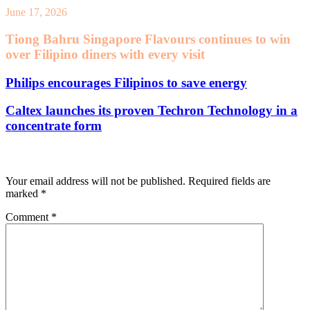
June 17, 2026
Tiong Bahru Singapore Flavours continues to win
over Filipino diners with every visit
Philips encourages Filipinos to save energy
Caltex launches its proven Techron Technology in a
concentrate form
Leave a Reply
Your email address will not be published.
Required fields are
marked
*
Comment
*