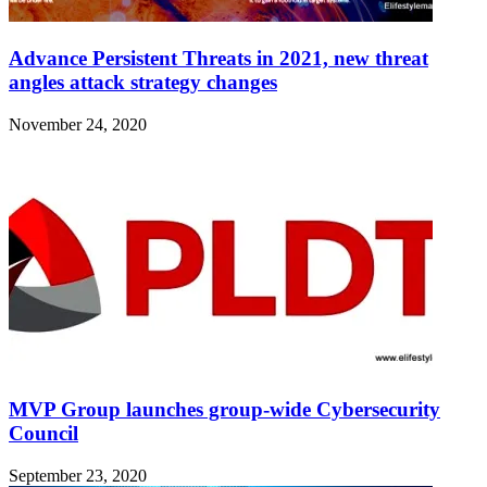
Advance Persistent Threats in 2021, new threat
angles attack strategy changes
November 24, 2020
MVP Group launches group-wide Cybersecurity
Council
September 23, 2020