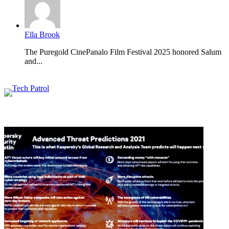
Ella Brook
The Puregold CinePanalo Film Festival 2025 honored Salum
and...
Featured content
Related Articles