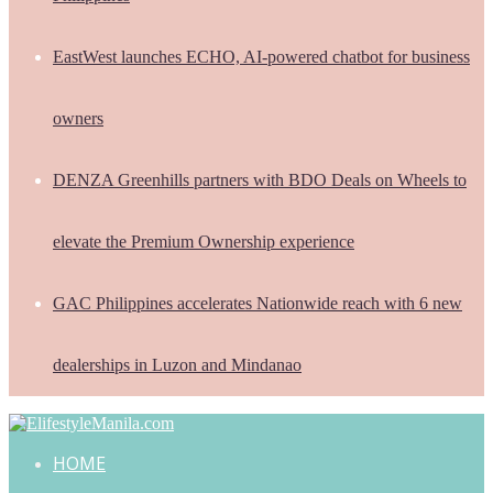
EastWest launches ECHO, AI-powered chatbot for business
owners
DENZA Greenhills partners with BDO Deals on Wheels to
elevate the Premium Ownership experience
GAC Philippines accelerates Nationwide reach with 6 new
dealerships in Luzon and Mindanao
HOME