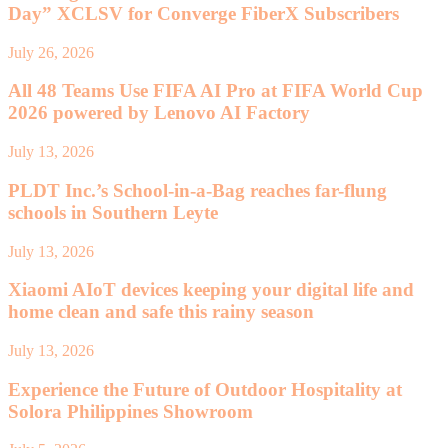
Day” XCLSV for Converge FiberX Subscribers
July 26, 2026
All 48 Teams Use FIFA AI Pro at FIFA World Cup
2026 powered by Lenovo AI Factory
July 13, 2026
PLDT Inc.’s School-in-a-Bag reaches far-flung
schools in Southern Leyte
July 13, 2026
Xiaomi AIoT devices keeping your digital life and
home clean and safe this rainy season
July 13, 2026
Experience the Future of Outdoor Hospitality at
Solora Philippines Showroom