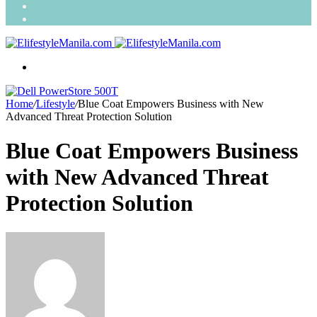
Search
for
Random
Article
Menu
Home
/
Lifestyle
/
Blue Coat Empowers Business with New
Advanced Threat Protection Solution
Blue Coat Empowers Business
with New Advanced Threat
Protection Solution
Send
an
email