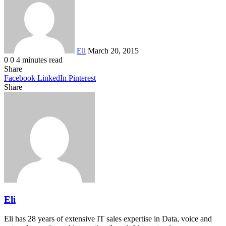
email
Eli
March 20, 2015
0
0
4 minutes read
Share
Facebook
LinkedIn
Pinterest
Share
Facebook
Twitter
LinkedIn
Pinterest
Reddit
Share
Print
via
Email
Eli
Eli has 28 years of extensive IT sales expertise in Data, voice and