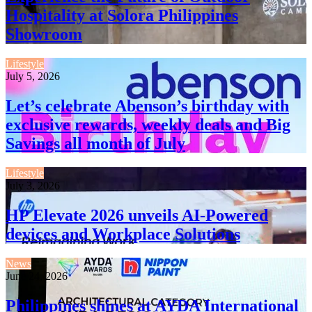
Hospitality at Solora Philippines
Showroom
Lifestyle
July 5, 2026
Let’s celebrate Abenson’s birthday with
exclusive rewards, weekly deals and Big
Savings all month of July
Lifestyle
July 3, 2026
HP Elevate 2026 unveils AI-Powered
devices and Workplace Solutions
News
June 24, 2026
Philippines shines at AYDA International