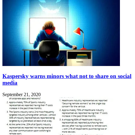
Kaspersky warns minors what not to share on social
media
September 21, 2020