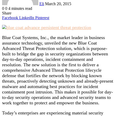
Eli
March 20, 2015
0
0
4 minutes read
Share
Facebook
LinkedIn
Pinterest
Blue Coat Systems, Inc., the market leader in business
assurance technology, unveiled the new Blue Coat
Advanced Threat Protection solution, which is purpose-
built to bridge the gap in security organizations between
day-to-day operations, incident containment and
resolution. The new solution is the first to deliver a
comprehensive Advanced Threat Protection lifecycle
defense that fortifies the network by blocking known
threats, proactively detecting unknown and already-present
malware and automating best practices for incident
containment post intrusion. This makes it possible for day-
to-day security operations and advanced security teams to
work together to protect and empower the business.
Today’s enterprises are experiencing material security