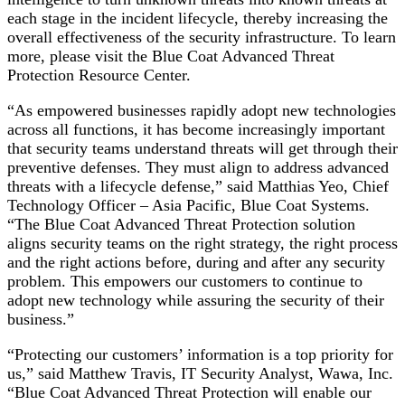
each stage in the incident lifecycle, thereby increasing the
overall effectiveness of the security infrastructure. To learn
more, please visit the Blue Coat Advanced Threat
Protection Resource Center.
“As empowered businesses rapidly adopt new technologies
across all functions, it has become increasingly important
that security teams understand threats will get through their
preventive defenses. They must align to address advanced
threats with a lifecycle defense,” said Matthias Yeo, Chief
Technology Officer – Asia Pacific, Blue Coat Systems.
“The Blue Coat Advanced Threat Protection solution
aligns security teams on the right strategy, the right process
and the right actions before, during and after any security
problem. This empowers our customers to continue to
adopt new technology while assuring the security of their
business.”
“Protecting our customers’ information is a top priority for
us,” said Matthew Travis, IT Security Analyst, Wawa, Inc.
“Blue Coat Advanced Threat Protection will enable our