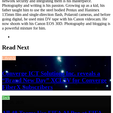
network security and integrating them is his masterpiece.
Photography and writing is his passion. Growing up as a kid, his
father taught him to use the steel bodied Pentax and Hanimex
135mm film and single-direction flash, Polaroid cameras, and before
going digital, he used mini DV tape with his Canon videocam. He
now shoots with his Canon EOS 30D. Photography and blogging is
a powerful mixture for him.
Website
Read Next
Lifestyle
August 3, 2026
Converge ICT Solutions Inc. reveals a
“Brand New Day” XCLSV for Converge
FiberX Subscribers
Tech
July 26, 2026
All 48 Teams Use FIFA AI Pro at FIFA