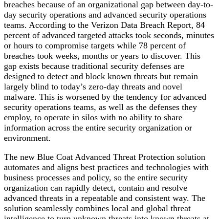
breaches because of an organizational gap between day-to-
day security operations and advanced security operations
teams. According to the Verizon Data Breach Report, 84
percent of advanced targeted attacks took seconds, minutes
or hours to compromise targets while 78 percent of
breaches took weeks, months or years to discover. This
gap exists because traditional security defenses are
designed to detect and block known threats but remain
largely blind to today’s zero-day threats and novel
malware. This is worsened by the tendency for advanced
security operations teams, as well as the defenses they
employ, to operate in silos with no ability to share
information across the entire security organization or
environment.
The new Blue Coat Advanced Threat Protection solution
automates and aligns best practices and technologies with
business processes and policy, so the entire security
organization can rapidly detect, contain and resolve
advanced threats in a repeatable and consistent way. The
solution seamlessly combines local and global threat
intelligence to turn unknown threats into known threats at