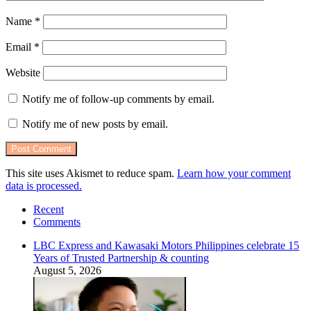
Name
*
Email
*
Website
Notify me of follow-up comments by email.
Notify me of new posts by email.
This site uses Akismet to reduce spam.
Learn how your comment
data is processed.
Recent
Comments
LBC Express and Kawasaki Motors Philippines celebrate 15
Years of Trusted Partnership & counting
August 5, 2026