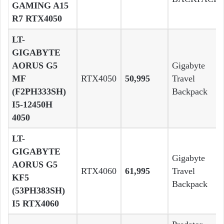
GAMING A15
R7 RTX4050
LT-
GIGABYTE
AORUS G5
Gigabyte
MF
RTX4050
50,995
Travel
(F2PH333SH)
Backpack
I5-12450H
4050
LT-
GIGABYTE
Gigabyte
AORUS G5
RTX4060
61,995
Travel
KF5
Backpack
(53PH383SH)
I5 RTX4060