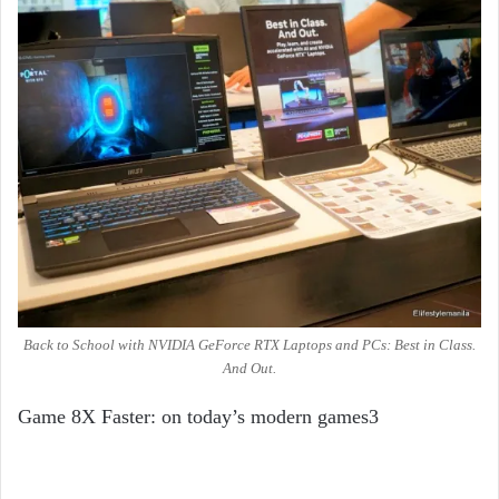
Back to School with NVIDIA GeForce RTX Laptops and PCs: Best in Class.
And Out.
Game 8X Faster: on today’s modern games
3