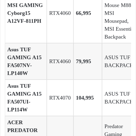
MSI GAMING
Mouse M88 ,
Cyborg15
RTX4060
66,995
MSI
A12VF-811PH
Mousepad,
MSI Essential
Backpack
Asus TUF
GAMING A15
ASUS TUF
RTX4060
79,995
FA507NV-
BACKPACK
LP140W
Asus TUF
GAMING A15
ASUS TUF
RTX4070
104,995
FA507UI-
BACKPACK
LP114W
ACER
Predator
PREDATOR
Gaming