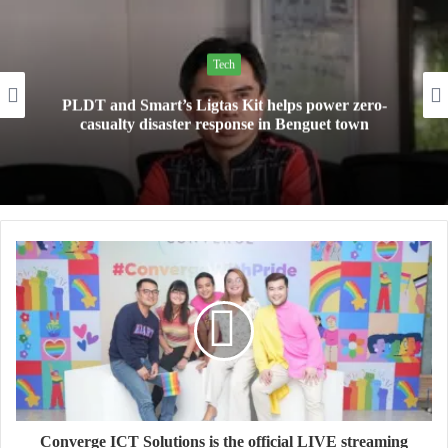
Tech
Mini Made for More: TechLife launches the new
Pad Mini for everyday carry at ₱9,999
Converge ICT Solutions is the official LIVE streaming