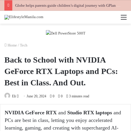
Globe helps parents guide children’s digital journey with GPlan Junior
M
Home
/
Tech
Back to School with NVIDIA
GeForce RTX Laptops and PCs:
Best in Class. And Out.
Send
Eli
June 20, 2024
0
0
3 minutes read
an
email
NVIDIA GeForce RTX
and
Studio RTX laptops
and
PCs are best in class, letting you enjoy accelerated
learning, gaming, and creating with supercharged AI-