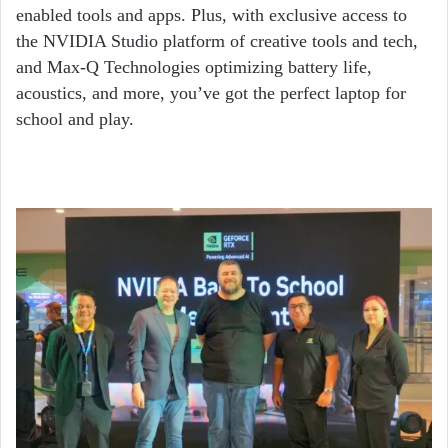
enabled tools and apps. Plus, with exclusive access to
the NVIDIA Studio platform of creative tools and tech,
and Max-Q Technologies optimizing battery life,
acoustics, and more, you’ve got the perfect laptop for
school and play.