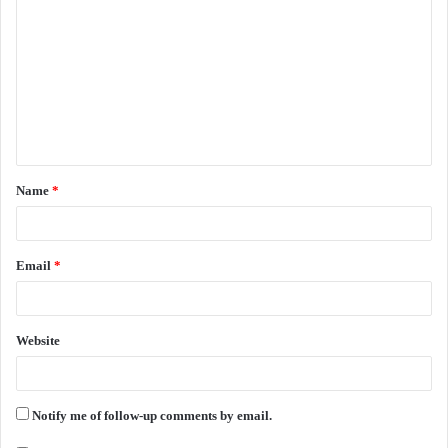
o
m
m
e
n
t
Name
*
*
Email
*
Website
Notify me of follow-up comments by email.