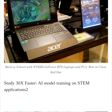
Back to School with NVIDIA GeForce RTX Laptops and PCs: Best in Class.
And Out.
Study 30X Faster: AI model training on STEM
applications
2