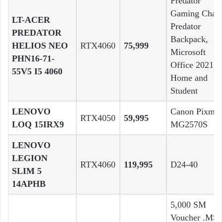
Predator
Gaming Chair
LT-ACER
Predator
PREDATOR
Backpack,
HELIOS NEO
RTX4060
75,999
Microsoft
PHN16-71-
Office 2021
55V5 I5 4060
Home and
Student
LENOVO
Canon Pixma
RTX4050
59,995
LOQ 15IRX9
MG2570S
LENOVO
LEGION
RTX4060
119,995
D24-40
SLIM 5
14APHB
5,000 SM
Voucher .MSI