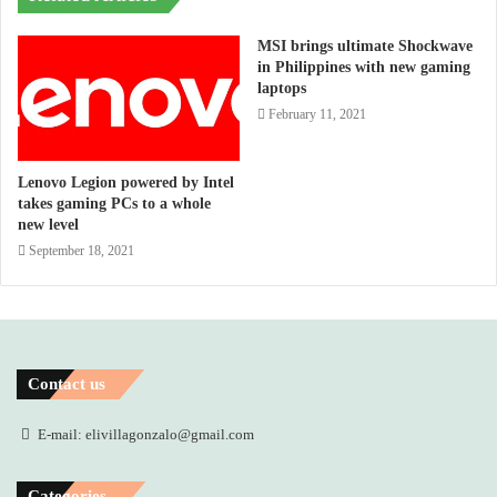
MSI brings ultimate Shockwave
in Philippines with new gaming
laptops
February 11, 2021
Lenovo Legion powered by Intel
takes gaming PCs to a whole
new level
September 18, 2021
Contact us
E-mail: elivillagonzalo@gmail.com
Categories