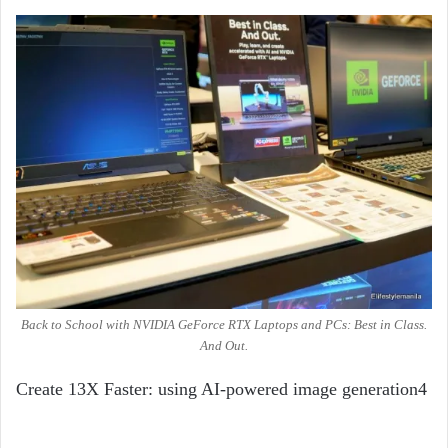
Back to School with NVIDIA GeForce RTX Laptops and PCs: Best in Class.
And Out.
Create 13X Faster: using AI-powered image generation
4