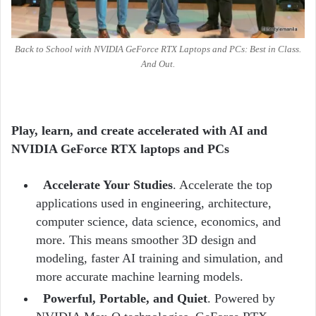
Back to School with NVIDIA GeForce RTX Laptops and PCs: Best in Class.
And Out.
Play, learn, and create accelerated with AI and
NVIDIA GeForce RTX laptops and PCs
Accelerate Your Studies
. Accelerate the top
applications used in engineering, architecture,
computer science, data science, economics, and
more. This means smoother 3D design and
modeling, faster AI training and simulation, and
more accurate machine learning models.
Powerful, Portable, and Quiet
. Powered by