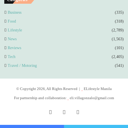
Business
(335)
Food
(318)
Lifestyle
(2,789)
News
(1,563)
Reviews
(101)
Tech
(2,405)
Travel / Motoring
(541)
© Copyright 2026, All Rights Reserved |
ELifestyle Manila
For partnership and collaboration:
eli.villagonzalo@gmail.com
Facebook
YouTube
Instagram