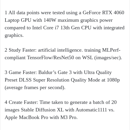
1 All data points were tested using a GeForce RTX 4060
Laptop GPU with 140W maximum graphics power
compared to Intel Core i7 13th Gen CPU with integrated
graphics.
2 Study Faster: artificial intelligence. training MLPerf-
compliant TensorFlow/ResNet50 on WSL (images/sec).
3 Game Faster: Baldur’s Gate 3 with Ultra Quality
Preset DLSS Super Resolution Quality Mode at 1080p
(average frames per second).
4 Create Faster: Time taken to generate a batch of 20
images Stable Diffusion XL with Automatic1111 vs.
Apple MacBook Pro with M3 Pro.​