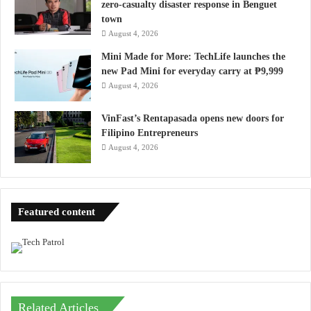
zero-casualty disaster response in Benguet
town
August 4, 2026
Mini Made for More: TechLife launches the
new Pad Mini for everyday carry at ₱9,999
August 4, 2026
VinFast’s Rentapasada opens new doors for
Filipino Entrepreneurs
August 4, 2026
Featured content
Related Articles