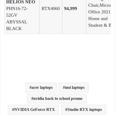
HELIOS NEO
Chair,Microso
PHN16-72-
RTX4060
94,999
Office 2021
52GV
Home and
ABYSSAL
Student & Ba
BLACK
acer laptops
msi laptops
nvidia back to school promo
NVIDIA GeForce RTX
Studio RTX laptops