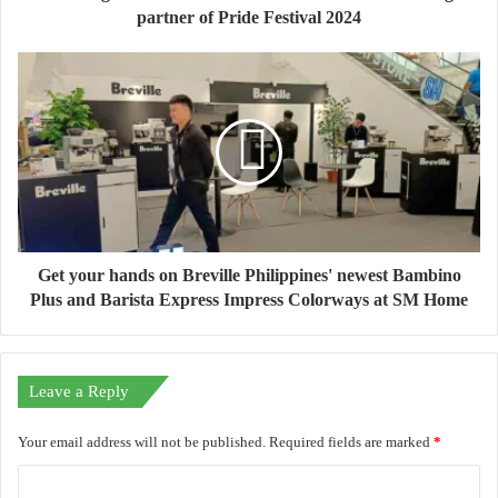
partner of Pride Festival 2024
Get your hands on Breville Philippines' newest Bambino
Plus and Barista Express Impress Colorways at SM Home
Leave a Reply
Your email address will not be published.
Required fields are marked
*
C