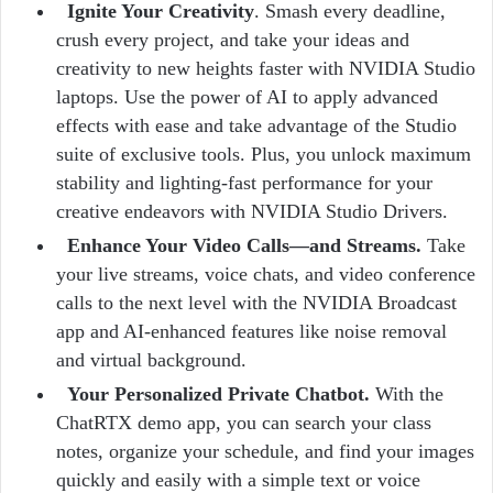
Ignite Your Creativity
. Smash every deadline,
crush every project, and take your ideas and
creativity to new heights faster with NVIDIA Studio
laptops. Use the power of AI to apply advanced
effects with ease and take advantage of the Studio
suite of exclusive tools. Plus, you unlock maximum
stability and lighting-fast performance for your
creative endeavors with NVIDIA Studio Drivers.
Enhance Your Video Calls—and Streams.
Take
your live streams, voice chats, and video conference
calls to the next level with the NVIDIA Broadcast
app and AI-enhanced features like noise removal
and virtual background.
Your Personalized Private Chatbot.
With the
ChatRTX demo app, you can search your class
notes, organize your schedule, and find your images
quickly and easily with a simple text or voice