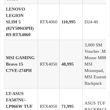
LENOVO
LEGION
SLIM 5
RTX4060
110,995
D24-40
(82Y50043PH)
R9 RTX4060
3,000 SM
Voucher .MSI
MSI GAMING
Mouse M88 ,
Bravo 15
RTX4050
48,995
MSI
C7VE-274PH
Mousepad,
MSI Essential
Backpack
LT-ASUS
FA507NU-
ASUS TUF
LP066W TUF
RTX4050
71,995
BACKPACK