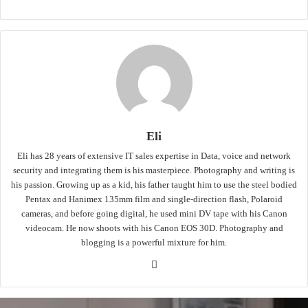
Eli
Eli has 28 years of extensive IT sales expertise in Data, voice and network
security and integrating them is his masterpiece. Photography and writing is
his passion. Growing up as a kid, his father taught him to use the steel bodied
Pentax and Hanimex 135mm film and single-direction flash, Polaroid
cameras, and before going digital, he used mini DV tape with his Canon
videocam. He now shoots with his Canon EOS 30D. Photography and
blogging is a powerful mixture for him.
Website