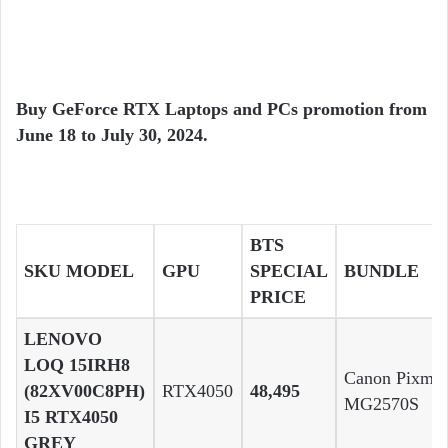
Buy GeForce RTX Laptops and PCs promotion from
June 18 to July 30, 2024.
BTS
SKU MODEL
GPU
SPECIAL
BUNDLE
PRICE
LENOVO
LOQ 15IRH8
Canon Pixma
(82XV00C8PH)
RTX4050
48,495
MG2570S
I5 RTX4050
GREY