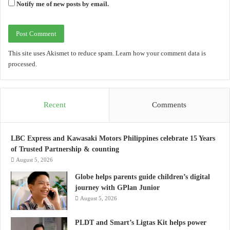
Notify me of new posts by email.
This site uses Akismet to reduce spam.
Learn how your comment data is
processed.
Recent
Comments
LBC Express and Kawasaki Motors Philippines celebrate 15 Years
of Trusted Partnership & counting
August 5, 2026
Globe helps parents guide children’s digital
journey with GPlan Junior
August 5, 2026
PLDT and Smart’s Ligtas Kit helps power