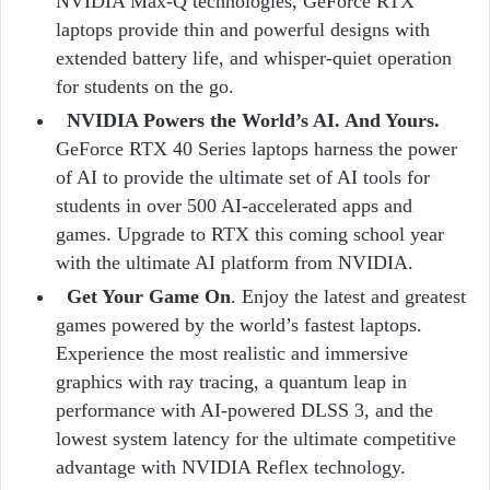
NVIDIA Max-Q technologies, GeForce RTX
laptops provide thin and powerful designs with
extended battery life, and whisper-quiet operation
for students on the go.
NVIDIA Powers the World’s AI. And Yours.
GeForce RTX 40 Series laptops harness the power
of AI to provide the ultimate set of AI tools for
students in over 500 AI-accelerated apps and
games. Upgrade to RTX this coming school year
with the ultimate AI platform from NVIDIA.
Get Your Game On
. Enjoy the latest and greatest
games powered by the world’s fastest laptops.
Experience the most realistic and immersive
graphics with ray tracing, a quantum leap in
performance with AI-powered DLSS 3, and the
lowest system latency for the ultimate competitive
advantage with NVIDIA Reflex technology.