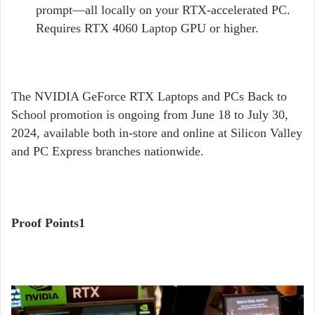
prompt—all locally on your RTX-accelerated PC.
Requires RTX 4060 Laptop GPU or higher.
The NVIDIA GeForce RTX Laptops and PCs Back to
School promotion is ongoing from June 18 to July 30,
2024, available both in-store and online at Silicon Valley
and PC Express branches nationwide.
Proof Points
1