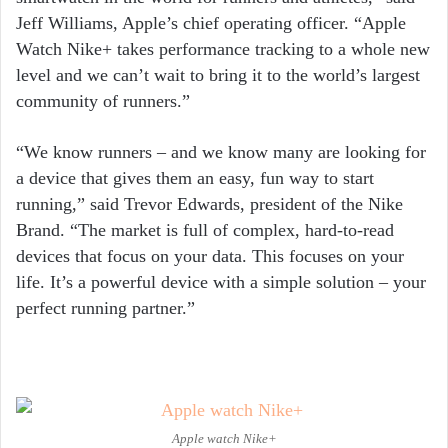
Jeff Williams, Apple’s chief operating officer. “Apple
Watch Nike+ takes performance tracking to a whole new
level and we can’t wait to bring it to the world’s largest
community of runners.”
“We know runners – and we know many are looking for
a device that gives them an easy, fun way to start
running,” said Trevor Edwards, president of the Nike
Brand. “The market is full of complex, hard-to-read
devices that focus on your data. This focuses on your
life. It’s a powerful device with a simple solution – your
perfect running partner.”
Apple watch Nike+