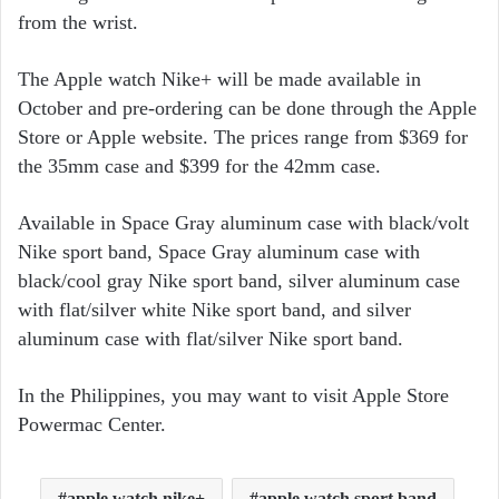
from the wrist.
The Apple watch Nike+ will be made available in
October and pre-ordering can be done through the Apple
Store or Apple website. The prices range from $369 for
the 35mm case and $399 for the 42mm case.
Available in Space Gray aluminum case with black/volt
Nike sport band, Space Gray aluminum case with
black/cool gray Nike sport band, silver aluminum case
with flat/silver white Nike sport band, and silver
aluminum case with flat/silver Nike sport band.
In the Philippines, you may want to visit Apple Store
Powermac Center.
apple watch nike+
apple watch sport band