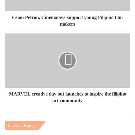
Vision Petron, Cinemalaya support young Filipino film-
makers
MARVEL creative day out launches to inspire the filipino
art community
Leave a Reply