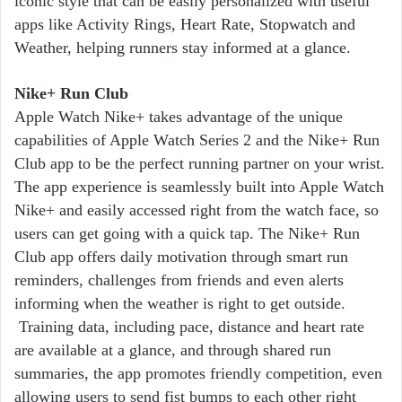
iconic style that can be easily personalized with useful
apps like Activity Rings, Heart Rate, Stopwatch and
Weather, helping runners stay informed at a glance.
Nike+ Run Club
Apple Watch Nike+ takes advantage of the unique
capabilities of Apple Watch Series 2 and the Nike+ Run
Club app to be the perfect running partner on your wrist.
The app experience is seamlessly built into Apple Watch
Nike+ and easily accessed right from the watch face, so
users can get going with a quick tap. The Nike+ Run
Club app offers daily motivation through smart run
reminders, challenges from friends and even alerts
informing when the weather is right to get outside.
Training data, including pace, distance and heart rate
are available at a glance, and through shared run
summaries, the app promotes friendly competition, even
allowing users to send fist bumps to each other right