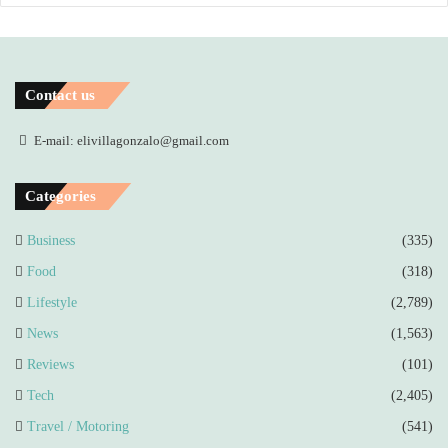
Contact us
E-mail: elivillagonzalo@gmail.com
Categories
Business
(335)
Food
(318)
Lifestyle
(2,789)
News
(1,563)
Reviews
(101)
Tech
(2,405)
Travel / Motoring
(541)