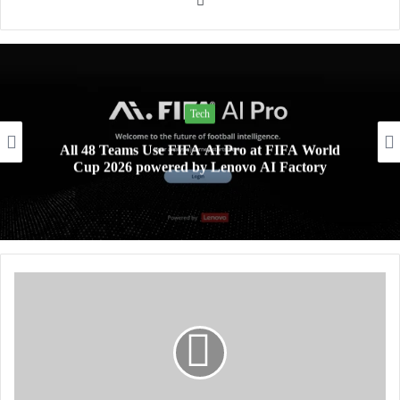
Tech
All 48 Teams Use FIFA AI Pro at FIFA World
Cup 2026 powered by Lenovo AI Factory