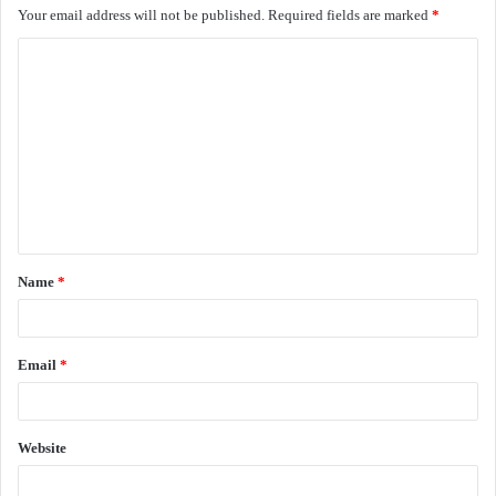
Your email address will not be published.
Required fields are marked
*
C
o
m
m
e
n
t
Name
*
*
Email
*
Website