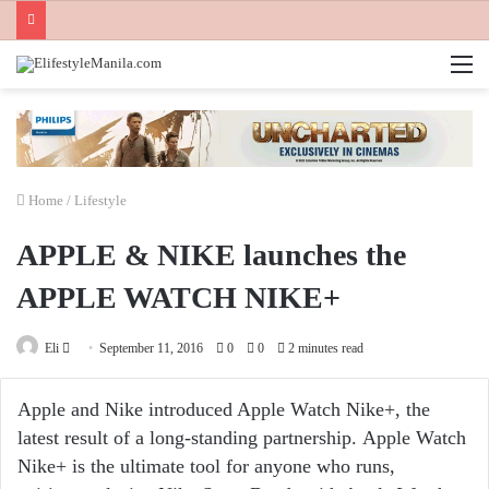
M
Home
/
Lifestyle
APPLE & NIKE launches the
APPLE WATCH NIKE+
Send
Eli
September 11, 2016
0
0
2 minutes read
an
email
Apple and Nike introduced Apple Watch Nike+, the
latest result of a long-standing partnership. Apple Watch
Nike+ is the ultimate tool for anyone who runs,