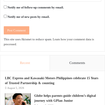
Notify me of follow-up comments by email.
Notify me of new posts by email.
This site uses Akismet to reduce spam.
Learn how your comment data is
processed.
Recent
Comments
LBC Express and Kawasaki Motors Philippines celebrate 15 Years
of Trusted Partnership & counting
August 5, 2026
Globe helps parents guide children’s digital
journey with GPlan Junior