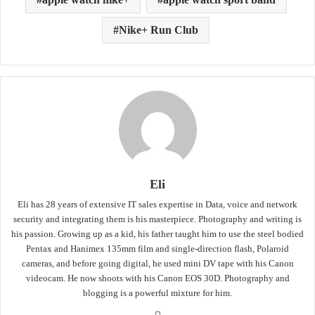
Nike+ Run Club
Eli
Eli has 28 years of extensive IT sales expertise in Data, voice and network
security and integrating them is his masterpiece. Photography and writing is
his passion. Growing up as a kid, his father taught him to use the steel bodied
Pentax and Hanimex 135mm film and single-direction flash, Polaroid
cameras, and before going digital, he used mini DV tape with his Canon
videocam. He now shoots with his Canon EOS 30D. Photography and
blogging is a powerful mixture for him.
Website