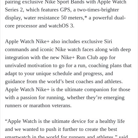
pairing exclusive Nike Sport Bands with Apple Watch
Series 2, which features GPS, a two-times-brighter
display, water resistance 50 meters,* a powerful dual-
core processor and watchOS 3.
Apple Watch Nike+ also includes exclusive Siri
commands and iconic Nike watch faces along with deep
integration with the new Nike+ Run Club app for
unrivaled motivation to go for a run, coaching plans that
adapt to your unique schedule and progress, and
guidance from the world’s best coaches and athletes.
Apple Watch Nike+ is the ultimate companion for those
with a passion for running, whether they’re emerging
runners or marathon veterans.
“Apple Watch is the ultimate device for a healthy life
and we wanted to push it further to create the best
smartwatch in the world for runners and athletes,” said