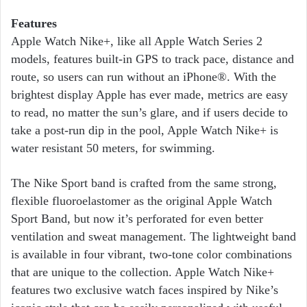
Features
Apple Watch Nike+, like all Apple Watch Series 2
models, features built-in GPS to track pace, distance and
route, so users can run without an iPhone®. With the
brightest display Apple has ever made, metrics are easy
to read, no matter the sun’s glare, and if users decide to
take a post-run dip in the pool, Apple Watch Nike+ is
water resistant 50 meters, for swimming.
The Nike Sport band is crafted from the same strong,
flexible fluoroelastomer as the original Apple Watch
Sport Band, but now it’s perforated for even better
ventilation and sweat management. The lightweight band
is available in four vibrant, two-tone color combinations
that are unique to the collection. Apple Watch Nike+
features two exclusive watch faces inspired by Nike’s