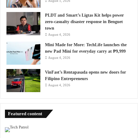
August 5, 2026
PLDT and Smart’s Ligtas Kit helps power
zero-casualty disaster response in Benguet
town
August 4, 2026
Mini Made for More: TechLife launches the
new Pad Mini for everyday carry at ₱9,999
August 4, 2026
VinFast’s Rentapasada opens new doors for
Filipino Entrepreneurs
August 4, 2026
Featured content