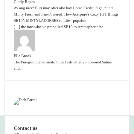
Cindy Reyes
Ay ang nice! Buti may offer ako kay Home Credit. Sige, punta...
Minty Fresh and Fan-Powered: How Acerpure’s Cozy HF1 Brings
SB19’s MINTYLADORSES to Life - popzine
[…] the fans who’ve propelled SB19 to stratospheric he...
Ella Brook
The Puregold CinePanalo Film Festival 2025 honored Salum
and...
Featured content
Contact us