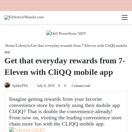
M
Home
/
Lifestyle
/
Get that everyday rewards from 7-Eleven with CliQQ mobile
app
Get that everyday rewards from 7-
Eleven with CliQQ mobile app
Send
SpideyPH1
July 8, 2016
0
0
1 minute read
an
Imagine getting rewards from your favorite
email
convenience store by merely using their mobile app
CliQQ? That is double the convenience already!
From now on, visiting the leading convenience store
chain more fun with the CLIQQ mobile app.