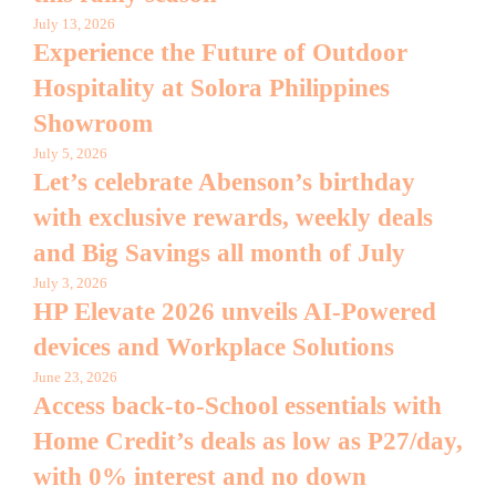
July 13, 2026
Experience the Future of Outdoor
Hospitality at Solora Philippines
Showroom
July 5, 2026
Let’s celebrate Abenson’s birthday
with exclusive rewards, weekly deals
and Big Savings all month of July
July 3, 2026
HP Elevate 2026 unveils AI-Powered
devices and Workplace Solutions
June 23, 2026
Access back-to-School essentials with
Home Credit’s deals as low as P27/day,
with 0% interest and no down