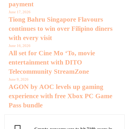
payment
June 17, 2026
Tiong Bahru Singapore Flavours
continues to win over Filipino diners
with every visit
June 16, 2026
All set for Cine Mo ‘To, movie
entertainment with DITO
Telecommunity StreamZone
June 9, 2026
AGON by AOC levels up gaming
experience with free Xbox PC Game
Pass bundle