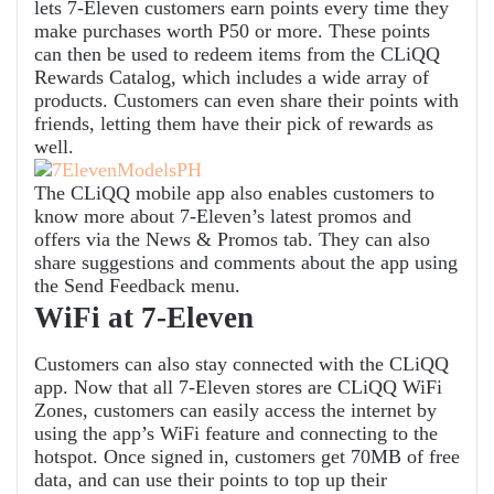
lets 7-Eleven customers earn points every time they
make purchases worth P50 or more. These points
can then be used to redeem items from the CLiQQ
Rewards Catalog, which includes a wide array of
products. Customers can even share their points with
friends, letting them have their pick of rewards as
well.
The CLiQQ mobile app also enables customers to
know more about 7-Eleven’s latest promos and
offers via the News & Promos tab. They can also
share suggestions and comments about the app using
the Send Feedback menu.
WiFi at 7-Eleven
Customers can also stay connected with the CLiQQ
app. Now that all 7-Eleven stores are CLiQQ WiFi
Zones, customers can easily access the internet by
using the app’s WiFi feature and connecting to the
hotspot. Once signed in, customers get 70MB of free
data, and can use their points to top up their