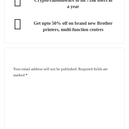
Crypto-ransomware to hit 718k users in
a year
Get upto 50% off on brand new Brother
printers, multi-function centres
Leave a Reply
Your email address will not be published.
Required fields are
marked
*
C
o
m
m
e
n