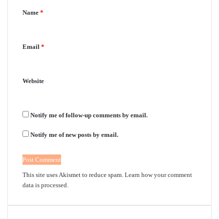
Name
*
t
*
Email
*
Website
Notify me of follow-up comments by email.
Notify me of new posts by email.
This site uses Akismet to reduce spam.
Learn how your comment
data is processed.