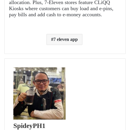
allocation. Plus, 7-Eleven stores feature CLiQQ
Kiosks where customers can buy load and e-pins,
pay bills and add cash to e-money accounts.
7 eleven app
SpideyPH1