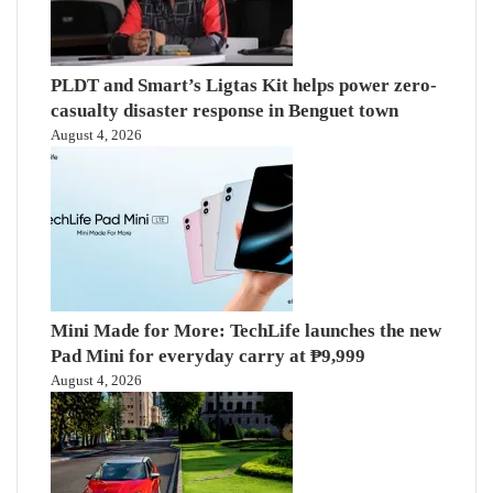
PLDT and Smart’s Ligtas Kit helps power zero-
casualty disaster response in Benguet town
August 4, 2026
Mini Made for More: TechLife launches the new
Pad Mini for everyday carry at ₱9,999
August 4, 2026