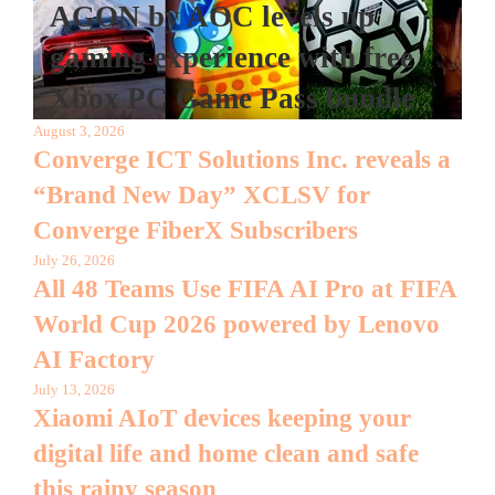
AGON by AOC levels up
gaming experience with free
Xbox PC Game Pass bundle
August 3, 2026
Converge ICT Solutions Inc. reveals a
“Brand New Day” XCLSV for
Converge FiberX Subscribers
July 26, 2026
All 48 Teams Use FIFA AI Pro at FIFA
World Cup 2026 powered by Lenovo
AI Factory
July 13, 2026
Xiaomi AIoT devices keeping your
digital life and home clean and safe
this rainy season