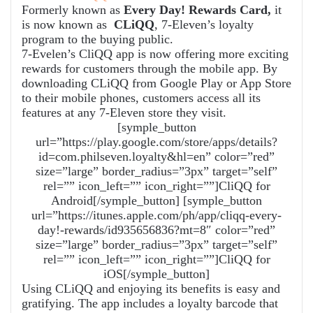
Formerly known as
Every Day! Rewards Card,
it
is now known as
CLiQQ
, 7-Eleven’s loyalty
program to the buying public.
7-Evelen’s CliQQ app is now offering more exciting
rewards for customers through the mobile app. By
downloading CLiQQ from Google Play or App Store
to their mobile phones, customers access all its
features at any 7-Eleven store they visit.
[symple_button
url=”https://play.google.com/store/apps/details?
id=com.philseven.loyalty&hl=en” color=”red”
size=”large” border_radius=”3px” target=”self”
rel=”” icon_left=”” icon_right=””]CliQQ for
Android[/symple_button] [symple_button
url=”https://itunes.apple.com/ph/app/cliqq-every-
day!-rewards/id935656836?mt=8″ color=”red”
size=”large” border_radius=”3px” target=”self”
rel=”” icon_left=”” icon_right=””]CliQQ for
iOS[/symple_button]
Using CLiQQ and enjoying its benefits is easy and
gratifying. The app includes a loyalty barcode that