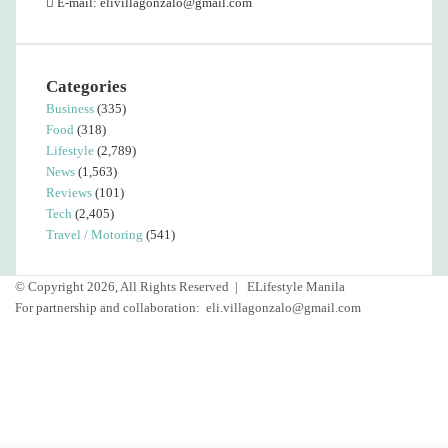
E-mail: elivillagonzalo@gmail.com
Categories
Business
(335)
Food
(318)
Lifestyle
(2,789)
News
(1,563)
Reviews
(101)
Tech
(2,405)
Travel / Motoring
(541)
© Copyright 2026, All Rights Reserved |
ELifestyle Manila
For partnership and collaboration:
eli.villagonzalo@gmail.com
Facebook
YouTube
Instagram
Back