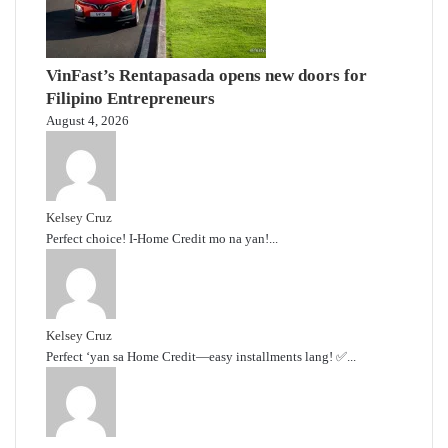
VinFast’s Rentapasada opens new doors for
Filipino Entrepreneurs
August 4, 2026
Kelsey Cruz
Perfect choice! I-Home Credit mo na yan!...
Kelsey Cruz
Perfect ‘yan sa Home Credit—easy installments lang! ✅...