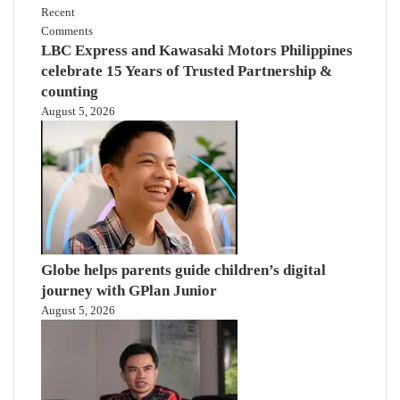
Recent
Comments
LBC Express and Kawasaki Motors Philippines
celebrate 15 Years of Trusted Partnership &
counting
August 5, 2026
Globe helps parents guide children’s digital
journey with GPlan Junior
August 5, 2026