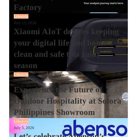
Factory
Lifestyle
July 13, 2026
Xiaomi AIoT devices keeping
your digital life and home
clean and safe this rainy
season
Lifestyle
July 13, 2026
Experience the Future of
Outdoor Hospitality at Solora
Philippines Showroom
Lifestyle
July 5, 2026
Let’s celebrate Abenson’s