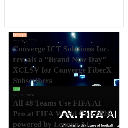
Website
Facebook
Instagram
Lifestyle
August 3, 2026
Converge ICT Solutions Inc.
reveals a “Brand New Day”
XCLSV for Converge FiberX
Subscribers
Tech
July 26, 2026
All 48 Teams Use FIFA AI
Pro at FIFA World Cup 2026
powered by Lenovo AI