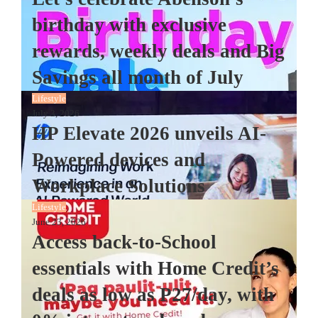
birthday with exclusive
rewards, weekly deals and Big
Savings all month of July
Lifestyle
July 3, 2026
HP Elevate 2026 unveils AI-
Powered devices and
Workplace Solutions
Lifestyle
June 23, 2026
Access back-to-School
essentials with Home Credit’s
deals as low as P27/day, with