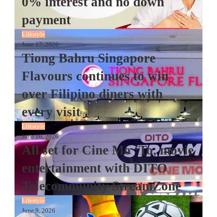
0% interest and no down
payment
Lifestyle
June 17, 2026
Tiong Bahru Singapore
Flavours continues to win
over Filipino diners with
every visit
Lifestyle
June 16, 2026
All set for Cine Mo ‘To, movie
entertainment with DITO
Telecommunity StreamZone
Lifestyle
June 9, 2026