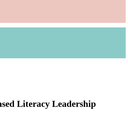
ased Literacy Leadership