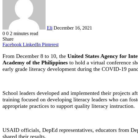
Eli
December 16, 2021
0
0
2 minutes read
Share
Facebook
LinkedIn
Pinterest
From December 8 to 10, the
United States Agency for In
Academy of the Philippines
to hold a virtual conference s
early grade literacy development during the COVID-19 pan
School leaders developed and implemented their projects af
training focused on developing literacy leaders who can fost
appropriate practices to support quality literacy instruction.
USAID officials, DepEd representatives, educators from Dep
shared their results.