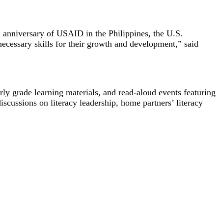
h anniversary of USAID in the Philippines, the U.S.
cessary skills for their growth and development,” said
arly grade learning materials, and read-aloud events featuring
cussions on literacy leadership, home partners’ literacy