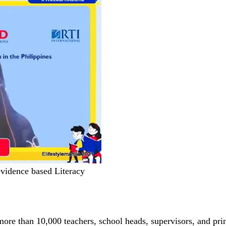
vidence based Literacy
re than 10,000 teachers, school heads, supervisors, and prin