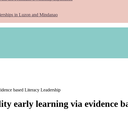
lerships in Luzon and Mindanao
idence based Literacy Leadership
y early learning via evidence b