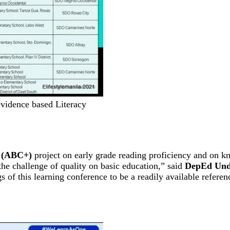
vidence based Literacy
 (ABC+)
project on early grade reading proficiency and on kn
the challenge of quality on basic education,” said
DepEd Und
 of this learning conference to be a readily available referen