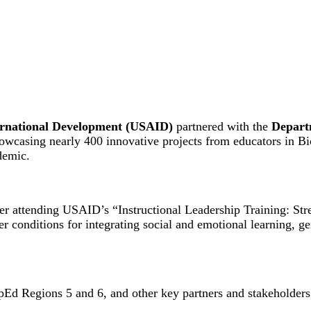
ternational Development (USAID)
partnered with the
Depart
howcasing nearly 400 innovative projects from educators in Bi
demic.
ter attending USAID’s “Instructional Leadership Training: St
er conditions for integrating social and emotional learning, g
Ed Regions 5 and 6, and other key partners and stakeholders 