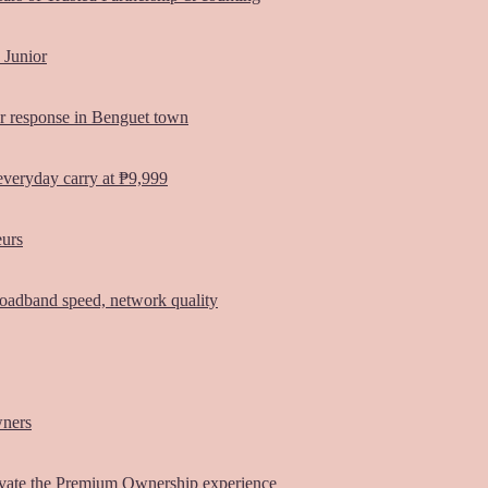
 Junior
er response in Benguet town
everyday carry at ₱9,999
eurs
oadband speed, network quality
wners
vate the Premium Ownership experience