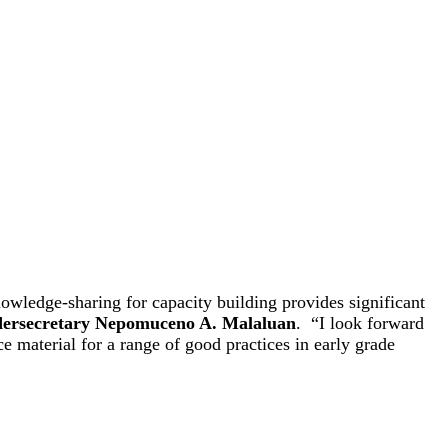
owledge-sharing for capacity building provides significant
ersecretary Nepomuceno A. Malaluan
. “I look forward
ce material for a range of good practices in early grade