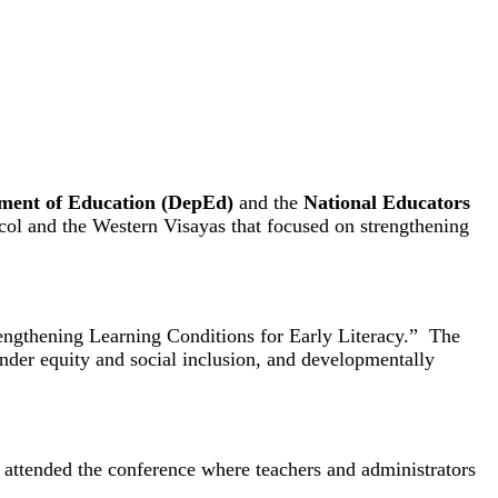
ment of Education (DepEd)
and the
National Educators
col and the Western Visayas that focused on strengthening
rengthening Learning Conditions for Early Literacy.” The
ender equity and social inclusion, and developmentally
attended the conference where teachers and administrators