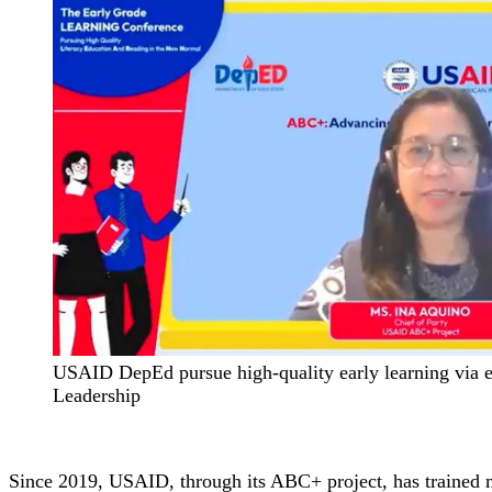
USAID DepEd pursue high-quality early learning via e
Leadership
Since 2019, USAID, through its ABC+ project, has trained mo