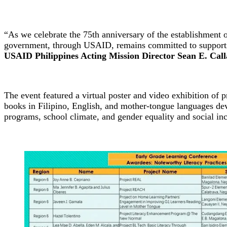
“As we celebrate the 75th anniversary of the establishment 
government, through USAID, remains committed to supporting
USAID Philippines Acting Mission Director Sean E. Cal
The event featured a virtual poster and video exhibition of p
books in Filipino, English, and mother-tongue languages de
programs, school climate, and gender equality and social inc