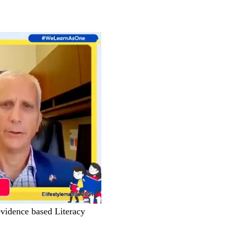
vidence based Literacy