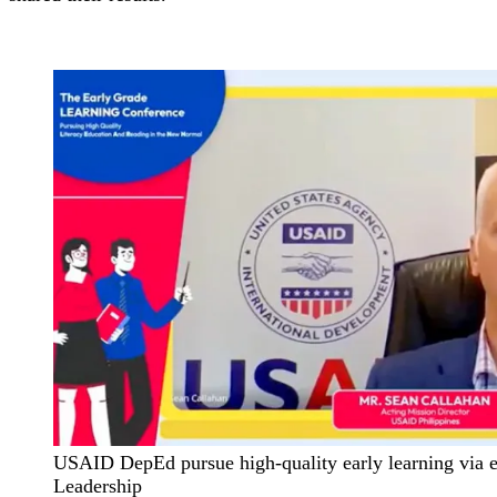
USAID DepEd pursue high-quality early learning via e
Leadership