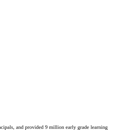
cipals, and provided 9 million early grade learning