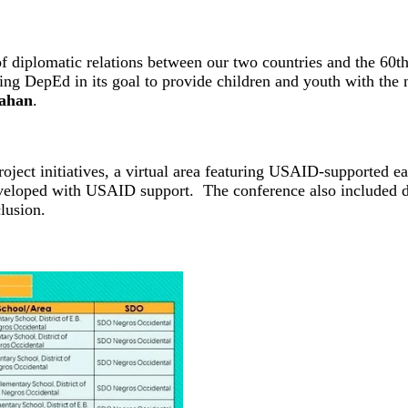
of diplomatic relations between our two countries and the 60t
 DepEd in its goal to provide children and youth with the ne
lahan
.
roject initiatives, a virtual area featuring USAID-supported e
veloped with USAID support. The conference also included dis
lusion.