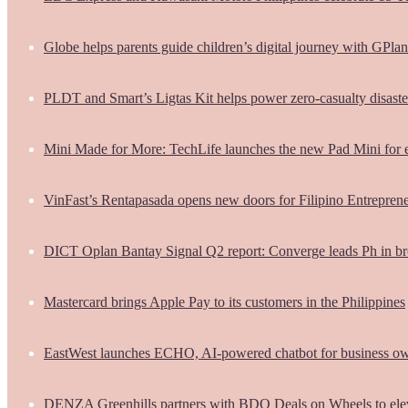
Globe helps parents guide children’s digital journey with GPlan
PLDT and Smart’s Ligtas Kit helps power zero-casualty disast
Mini Made for More: TechLife launches the new Pad Mini for 
VinFast’s Rentapasada opens new doors for Filipino Entrepren
DICT Oplan Bantay Signal Q2 report: Converge leads Ph in br
Mastercard brings Apple Pay to its customers in the Philippines
EastWest launches ECHO, AI-powered chatbot for business o
DENZA Greenhills partners with BDO Deals on Wheels to ele