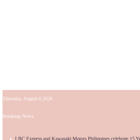
Thursday, August 6 2026
Breaking News
LBC Express and Kawasaki Motors Philippines celebrate 15 Yea