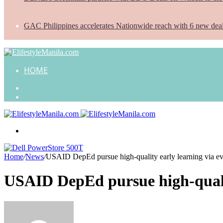
GAC Philippines accelerates Nationwide reach with 6 new dea
HOME
Search
for
Random
Article
Menu
Home
/
News
/
USAID DepEd pursue high-quality early learning via ev
USAID DepEd pursue high-qualit
Send
an
email