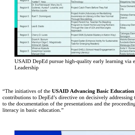
USAID DepEd pursue high-quality early learning via e
Leadership
“The initiatives of the
USAID Advancing Basic Education
contributions to DepEd’s directive on decisively addressing 
to the documentation of the presentations and the proceedings
literacy in basic education.”