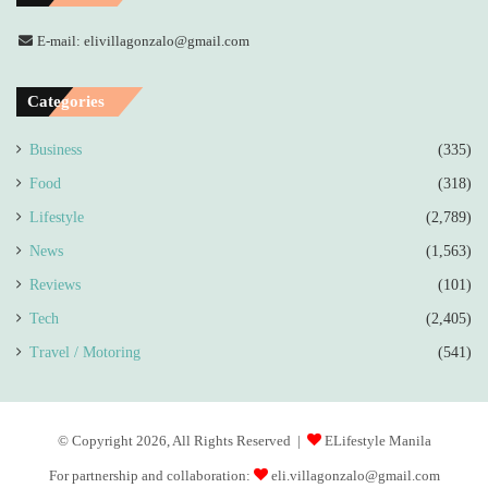
E-mail: elivillagonzalo@gmail.com
Categories
Business
(335)
Food
(318)
Lifestyle
(2,789)
News
(1,563)
Reviews
(101)
Tech
(2,405)
Travel / Motoring
(541)
© Copyright 2026, All Rights Reserved |
ELifestyle Manila
For partnership and collaboration:
eli.villagonzalo@gmail.com