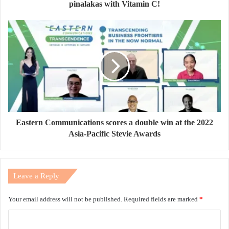
pinalakas with Vitamin C!
Eastern Communications scores a double win at the 2022
Asia-Pacific Stevie Awards
Leave a Reply
Your email address will not be published.
Required fields are marked
*
C