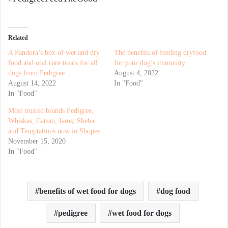
Related
A Pandora’s box of wet and dry
The benefits of feeding dryfood
food and oral care treats for all
for your dog’s immunity
dogs from Pedigree
August 4, 2022
August 14, 2022
In "Food"
In "Food"
Most trusted brands Pedigree,
Whiskas, Catsan, Iams, Sheba
and Temptations now in Shopee
November 15, 2020
In "Food"
benefits of wet food for dogs
dog food
pedigree
wet food for dogs