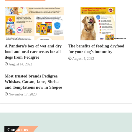
A Pandora’s box of wet and dry
The benefits of feeding dryfood
food and oral care treats for all
for your dog’s immunity
dogs from Pedigree
August 4, 2022
August 14, 2022
Most trusted brands Pedigree,
Whiskas, Catsan, Iams, Sheba
and Temptations now in Shopee
November 17, 2020
Contact us