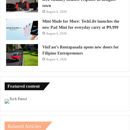
town
August 4, 2026
Mini Made for More: TechLife launches the
new Pad Mini for everyday carry at ₱9,999
August 4, 2026
VinFast’s Rentapasada opens new doors for
Filipino Entrepreneurs
August 4, 2026
Featured content
Related Articles