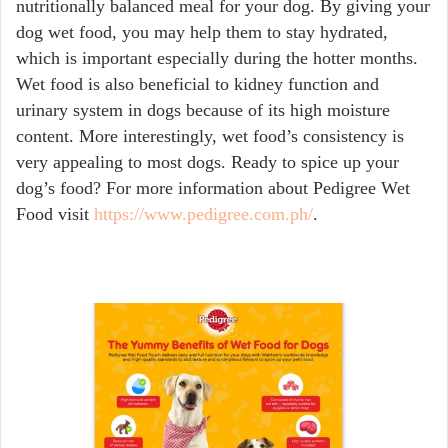
nutritionally balanced meal for your dog. By giving your
dog wet food, you may help them to stay hydrated,
which is important especially during the hotter months.
Wet food is also beneficial to kidney function and
urinary system in dogs because of its high moisture
content. More interestingly, wet food’s consistency is
very appealing to most dogs. Ready to spice up your
dog’s food? For more information about Pedigree Wet
Food visit
https://www.pedigree.com.ph/
.