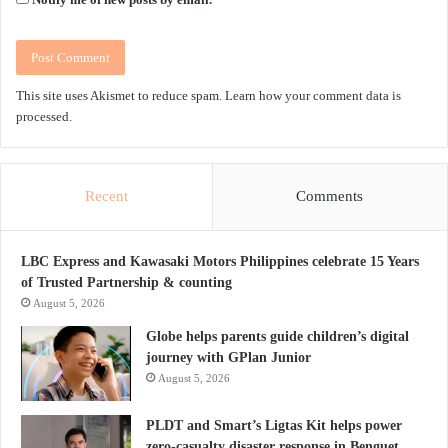
This site uses Akismet to reduce spam.
Learn how your comment data is
processed.
Recent
Comments
LBC Express and Kawasaki Motors Philippines celebrate 15 Years
of Trusted Partnership & counting
August 5, 2026
Globe helps parents guide children’s digital
journey with GPlan Junior
August 5, 2026
PLDT and Smart’s Ligtas Kit helps power
zero-casualty disaster response in Benguet