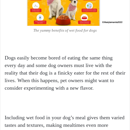
The yummy benefits of wet food for dogs
Dogs easily become bored of eating the same thing
every day and some dog owners must live with the
reality that their dog is a finicky eater for the rest of their
lives. When this happens, pet owners might want to
consider experimenting with a new flavor.
Including wet food in your dog’s meal
gives them varied
tastes and textures, making mealtimes even more