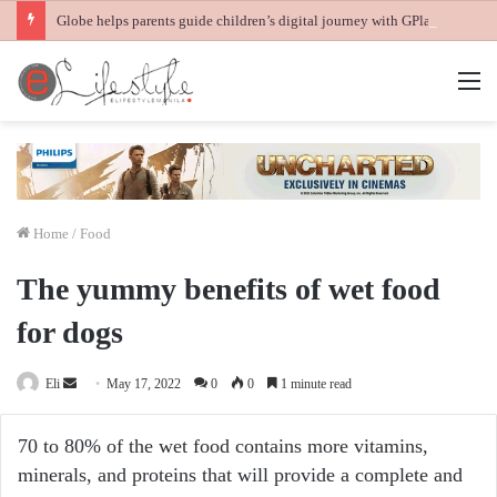
Globe helps parents guide children’s digital journey with GPlan Junior
M
Home
/
Food
The yummy benefits of wet food
for dogs
Send
Eli
May 17, 2022
0
0
1 minute read
an
email
70 to 80% of the wet food contains more vitamins,
minerals, and proteins that will provide a complete and