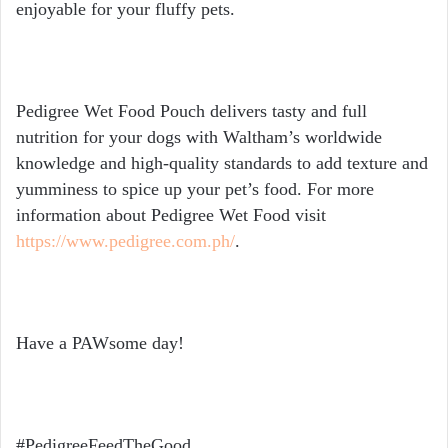
enjoyable for your fluffy pets.
Pedigree Wet Food Pouch delivers tasty and full
nutrition for your dogs with Waltham’s worldwide
knowledge and high-quality standards to add texture and
yumminess to spice up your pet’s food. For more
information about Pedigree Wet Food visit
https://www.pedigree.com.ph/
.
Have a PAWsome day!
#PedigreeFeedTheGood