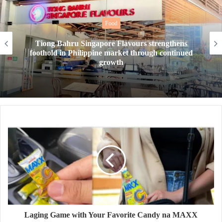
Food
Tiong Bahru Singapore Flavours strengthens
foothold in Philippine market through continued
growth
Laging Game with Your Favorite Candy na MAXX