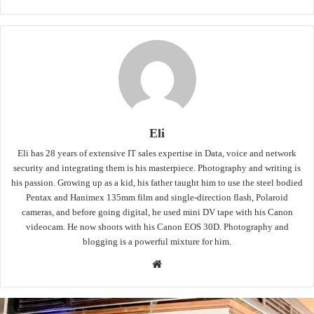
Eli
Eli has 28 years of extensive IT sales expertise in Data, voice and network
security and integrating them is his masterpiece. Photography and writing is
his passion. Growing up as a kid, his father taught him to use the steel bodied
Pentax and Hanimex 135mm film and single-direction flash, Polaroid
cameras, and before going digital, he used mini DV tape with his Canon
videocam. He now shoots with his Canon EOS 30D. Photography and
blogging is a powerful mixture for him.
Website