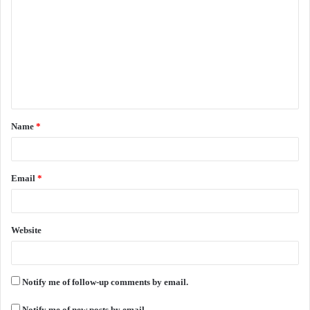
o
m
m
e
n
t
Name
*
*
Email
*
Website
Notify me of follow-up comments by email.
Notify me of new posts by email.