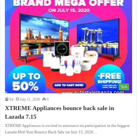
Tech
Eli
July 11, 2020
0
XTREME Appliances bounce back sale in
Lazada 7.15
XTREME Appliances is excited to announce its participation in the biggest
Lazada Mid-Year Bounce Back Sale on July 15, 2020…