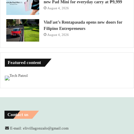
new Pad Mini for everyday carry at ₱9,999
August 4, 2026
VinFast’s Rentapasada opens new doors for
Filipino Entrepreneurs
August 4, 2026
Featured content
Contact us
E-mail: elivillagonzalo@gmail.com