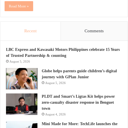
Read More »
Recent
Comments
LBC Express and Kawasaki Motors Philippines celebrate 15 Years
of Trusted Partnership & counting
August 5, 2026
Globe helps parents guide children’s digital
journey with GPlan Junior
August 5, 2026
PLDT and Smart’s Ligtas Kit helps power
zero-casualty disaster response in Benguet
town
August 4, 2026
Mini Made for More: TechLife launches the