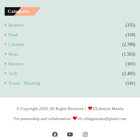
Categories
Business
(335)
Food
(318)
Lifestyle
(2,789)
News
(1,563)
Reviews
(101)
Tech
(2,405)
Travel / Motoring
(541)
© Copyright 2026, All Rights Reserved |
ELifestyle Manila
For partnership and collaboration:
eli.villagonzalo@gmail.com
Facebook
YouTube
Instagram